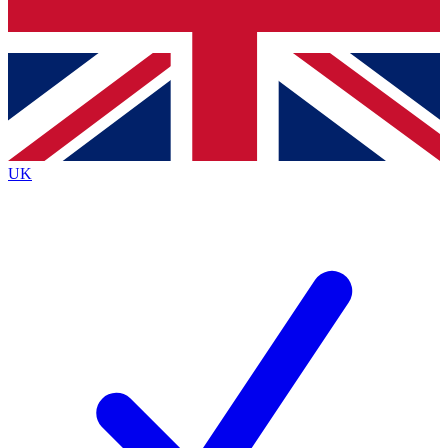
Bench Database
Exclusive Features
Roadmaps
Deep Analysis
UK
BECOME A PREMIUM MEMBER