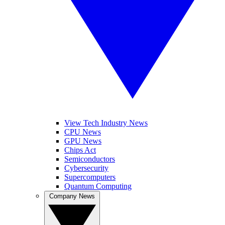
View Tech Industry News
CPU News
GPU News
Chips Act
Semiconductors
Cybersecurity
Supercomputers
Quantum Computing
Company News