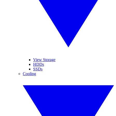
View Storage
HDDs
SSDs
Cooling