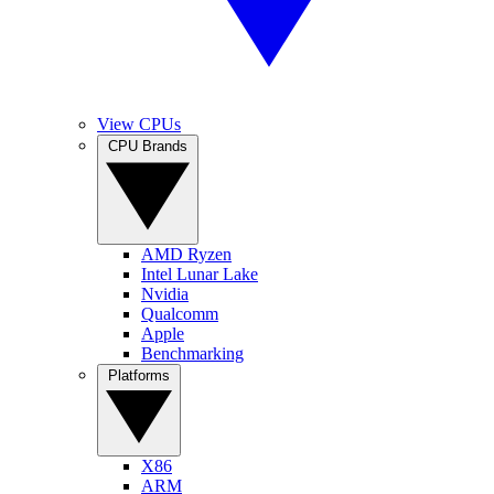
View CPUs
CPU Brands
AMD Ryzen
Intel Lunar Lake
Nvidia
Qualcomm
Apple
Benchmarking
Platforms
X86
ARM