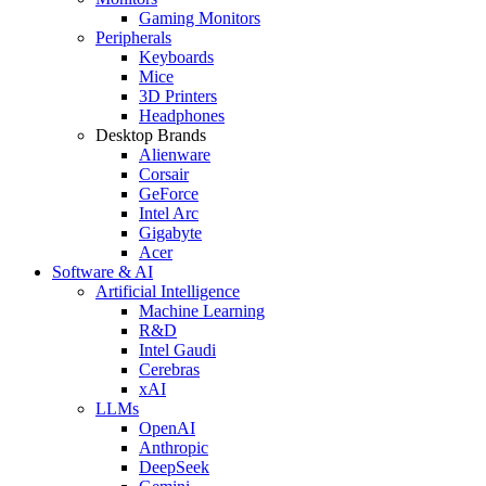
Gaming Monitors
Peripherals
Keyboards
Mice
3D Printers
Headphones
Desktop Brands
Alienware
Corsair
GeForce
Intel Arc
Gigabyte
Acer
Software & AI
Artificial Intelligence
Machine Learning
R&D
Intel Gaudi
Cerebras
xAI
LLMs
OpenAI
Anthropic
DeepSeek