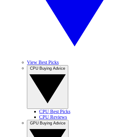
View Best Picks
CPU Buying Advice
CPU Best Picks
CPU Reviews
GPU Buying Advice