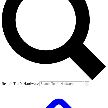
Search Tom's Hardware