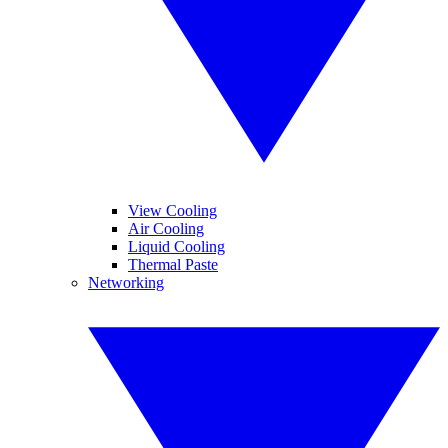
View Cooling
Air Cooling
Liquid Cooling
Thermal Paste
Networking