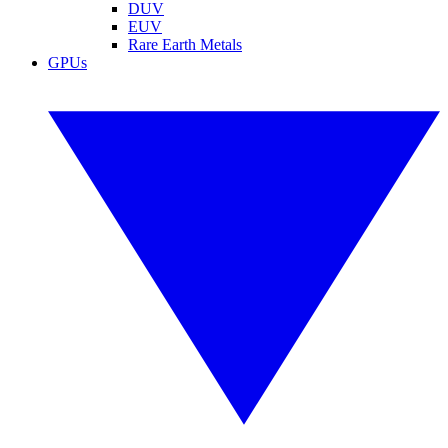
DUV
EUV
Rare Earth Metals
GPUs