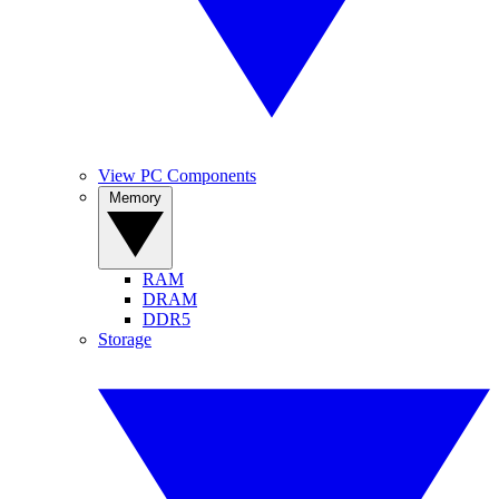
View PC Components
Memory
RAM
DRAM
DDR5
Storage