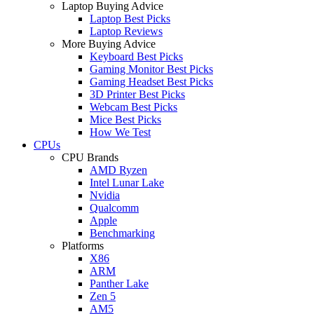
Laptop Buying Advice
Laptop Best Picks
Laptop Reviews
More Buying Advice
Keyboard Best Picks
Gaming Monitor Best Picks
Gaming Headset Best Picks
3D Printer Best Picks
Webcam Best Picks
Mice Best Picks
How We Test
CPUs
CPU Brands
AMD Ryzen
Intel Lunar Lake
Nvidia
Qualcomm
Apple
Benchmarking
Platforms
X86
ARM
Panther Lake
Zen 5
AM5