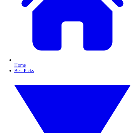
Home
Best Picks