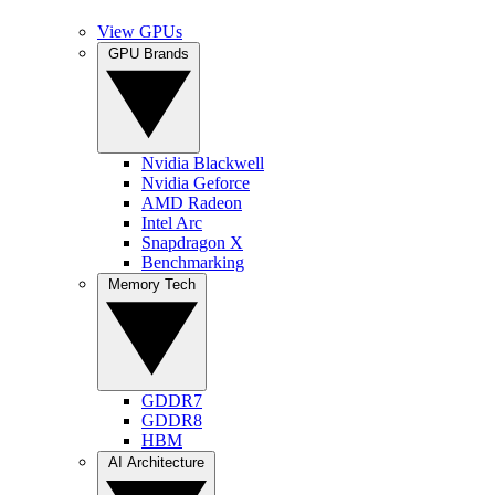
View GPUs
GPU Brands
Nvidia Blackwell
Nvidia Geforce
AMD Radeon
Intel Arc
Snapdragon X
Benchmarking
Memory Tech
GDDR7
GDDR8
HBM
AI Architecture