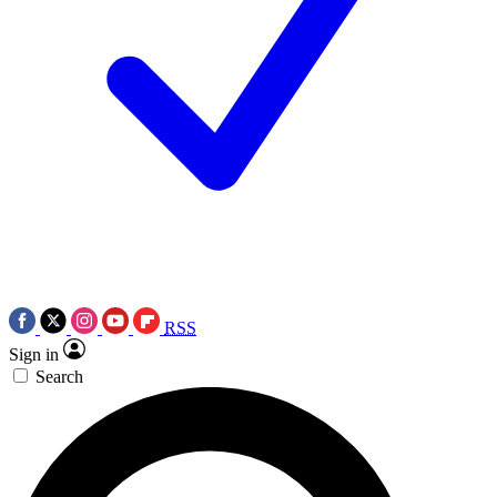
RSS
Sign in
Search