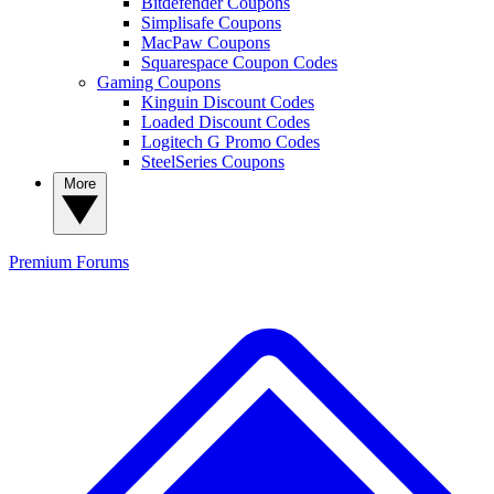
Bitdefender Coupons
Simplisafe Coupons
MacPaw Coupons
Squarespace Coupon Codes
Gaming Coupons
Kinguin Discount Codes
Loaded Discount Codes
Logitech G Promo Codes
SteelSeries Coupons
More
Premium
Forums