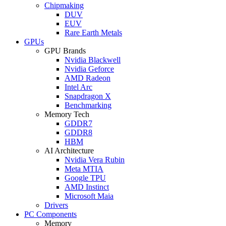
Chipmaking
DUV
EUV
Rare Earth Metals
GPUs
GPU Brands
Nvidia Blackwell
Nvidia Geforce
AMD Radeon
Intel Arc
Snapdragon X
Benchmarking
Memory Tech
GDDR7
GDDR8
HBM
AI Architecture
Nvidia Vera Rubin
Meta MTIA
Google TPU
AMD Instinct
Microsoft Maia
Drivers
PC Components
Memory