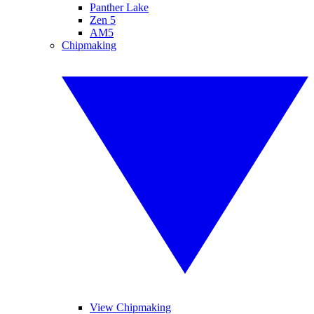
Panther Lake
Zen 5
AM5
Chipmaking
View Chipmaking