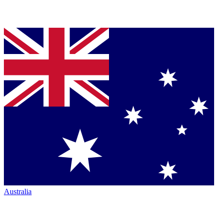
Australia