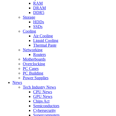
RAM
DRAM
DDR5
Storage
HDDs
SSDs
Cooling
Air Cooling
Liquid Cooling
Thermal Paste
Networking
Routers
Motherboards
Overclocking
PC Cases
PC Building
Power Supplies
News
Tech Industry News
CPU News
GPU News
Chips Act
Semiconductors
Cybersecurity
Supercomputers