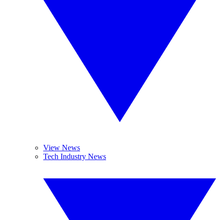
View News
Tech Industry News