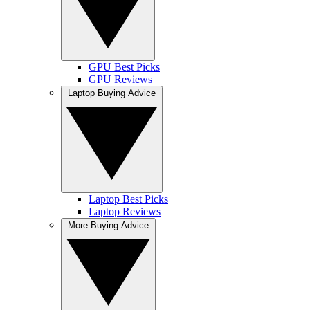
GPU Best Picks
GPU Reviews
Laptop Buying Advice
Laptop Best Picks
Laptop Reviews
More Buying Advice