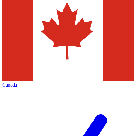
Canada