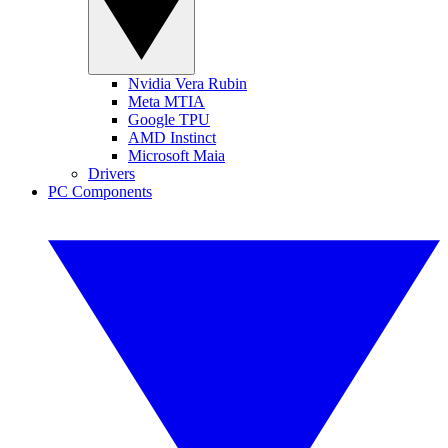
Nvidia Vera Rubin
Meta MTIA
Google TPU
AMD Instinct
Microsoft Maia
Drivers
PC Components