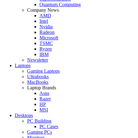
Quantum Computing
Company News
AMD
Intel
Nvidia
Radeon
Microsoft
TSMC
Ryzen
IBM
Newsletter
Laptops
Gaming Laptops
Ultrabooks
MacBooks
Laptop Brands
Asus
Razer
HP
MSI
Desktops
PC Building
PC Cases
Gaming PCs
Monitors