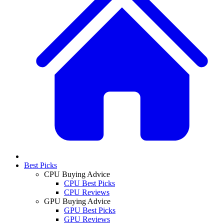
Best Picks
CPU Buying Advice
CPU Best Picks
CPU Reviews
GPU Buying Advice
GPU Best Picks
GPU Reviews