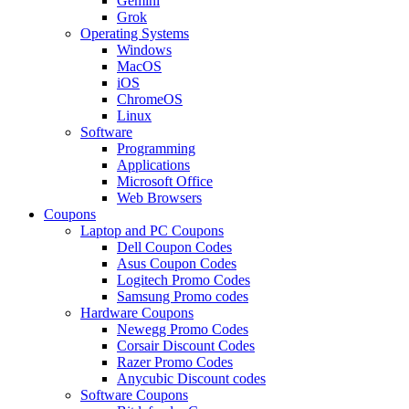
Gemini
Grok
Operating Systems
Windows
MacOS
iOS
ChromeOS
Linux
Software
Programming
Applications
Microsoft Office
Web Browsers
Coupons
Laptop and PC Coupons
Dell Coupon Codes
Asus Coupon Codes
Logitech Promo Codes
Samsung Promo codes
Hardware Coupons
Newegg Promo Codes
Corsair Discount Codes
Razer Promo Codes
Anycubic Discount codes
Software Coupons