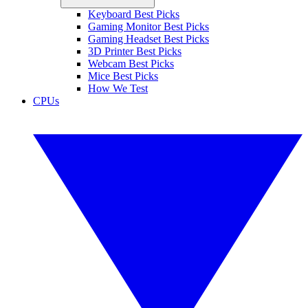
Keyboard Best Picks
Gaming Monitor Best Picks
Gaming Headset Best Picks
3D Printer Best Picks
Webcam Best Picks
Mice Best Picks
How We Test
CPUs