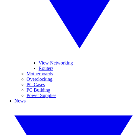
View Networking
Routers
Motherboards
Overclocking
PC Cases
PC Building
Power Supplies
News