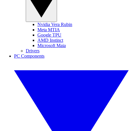
Nvidia Vera Rubin
Meta MTIA
Google TPU
AMD Instinct
Microsoft Maia
Drivers
PC Components