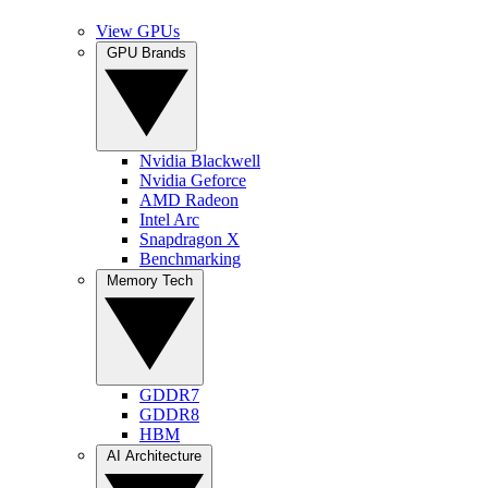
View GPUs
GPU Brands
Nvidia Blackwell
Nvidia Geforce
AMD Radeon
Intel Arc
Snapdragon X
Benchmarking
Memory Tech
GDDR7
GDDR8
HBM
AI Architecture