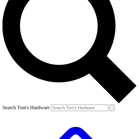
Search Tom's Hardware