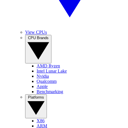
View CPUs
CPU Brands
AMD Ryzen
Intel Lunar Lake
Nvidia
Qualcomm
Apple
Benchmarking
Platforms
X86
ARM