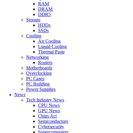
RAM
DRAM
DDR5
Storage
HDDs
SSDs
Cooling
Air Cooling
Liquid Cooling
Thermal Paste
Networking
Routers
Motherboards
Overclocking
PC Cases
PC Building
Power Supplies
News
Tech Industry News
CPU News
GPU News
Chips Act
Semiconductors
Cybersecurity
Supercomputers