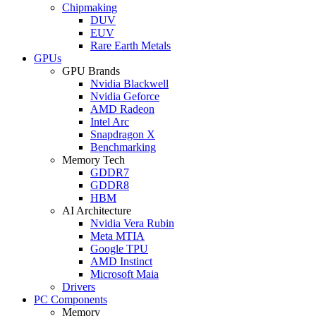
Chipmaking
DUV
EUV
Rare Earth Metals
GPUs
GPU Brands
Nvidia Blackwell
Nvidia Geforce
AMD Radeon
Intel Arc
Snapdragon X
Benchmarking
Memory Tech
GDDR7
GDDR8
HBM
AI Architecture
Nvidia Vera Rubin
Meta MTIA
Google TPU
AMD Instinct
Microsoft Maia
Drivers
PC Components
Memory