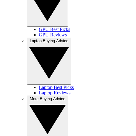
GPU Best Picks
GPU Reviews
Laptop Buying Advice
Laptop Best Picks
Laptop Reviews
More Buying Advice