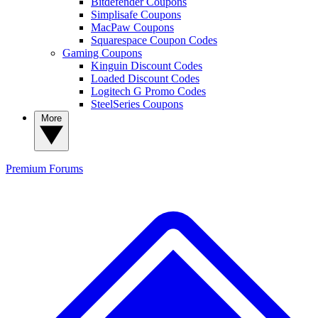
Bitdefender Coupons
Simplisafe Coupons
MacPaw Coupons
Squarespace Coupon Codes
Gaming Coupons
Kinguin Discount Codes
Loaded Discount Codes
Logitech G Promo Codes
SteelSeries Coupons
More
Premium
Forums