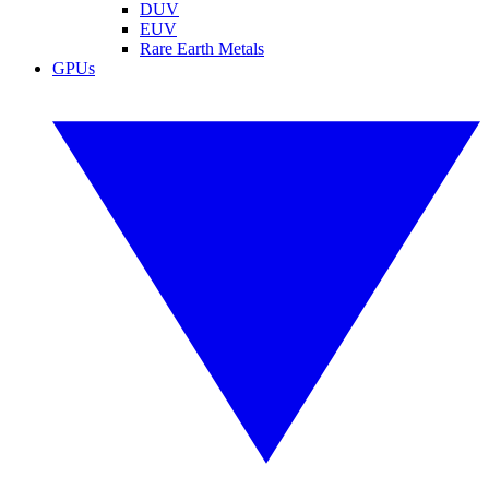
DUV
EUV
Rare Earth Metals
GPUs