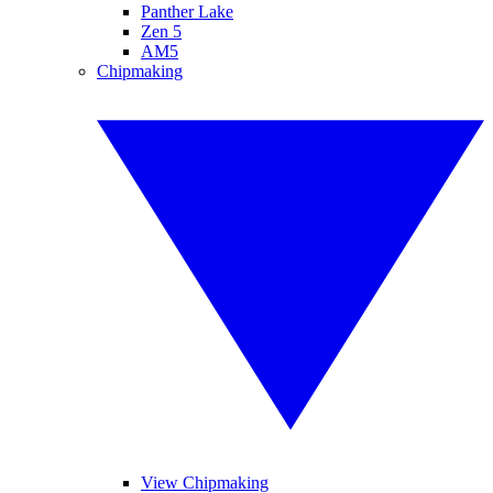
Panther Lake
Zen 5
AM5
Chipmaking
View Chipmaking