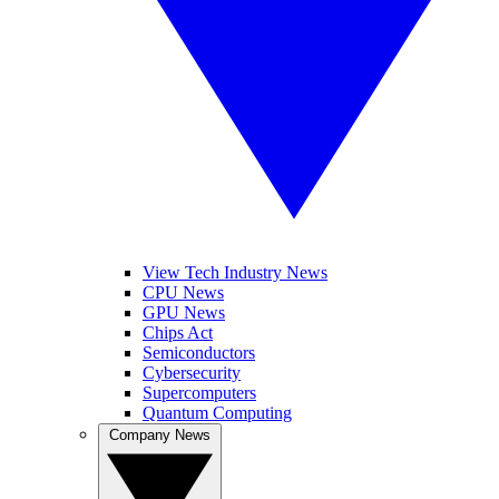
View Tech Industry News
CPU News
GPU News
Chips Act
Semiconductors
Cybersecurity
Supercomputers
Quantum Computing
Company News