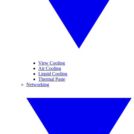
View Cooling
Air Cooling
Liquid Cooling
Thermal Paste
Networking