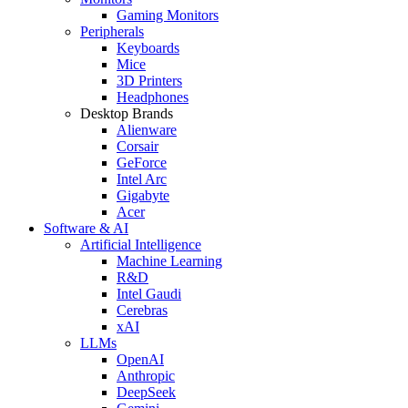
Gaming Monitors
Peripherals
Keyboards
Mice
3D Printers
Headphones
Desktop Brands
Alienware
Corsair
GeForce
Intel Arc
Gigabyte
Acer
Software & AI
Artificial Intelligence
Machine Learning
R&D
Intel Gaudi
Cerebras
xAI
LLMs
OpenAI
Anthropic
DeepSeek