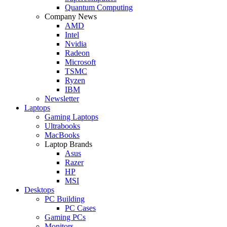
Quantum Computing
Company News
AMD
Intel
Nvidia
Radeon
Microsoft
TSMC
Ryzen
IBM
Newsletter
Laptops
Gaming Laptops
Ultrabooks
MacBooks
Laptop Brands
Asus
Razer
HP
MSI
Desktops
PC Building
PC Cases
Gaming PCs
Monitors