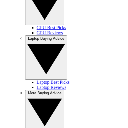
GPU Best Picks
GPU Reviews
Laptop Buying Advice
Laptop Best Picks
Laptop Reviews
More Buying Advice