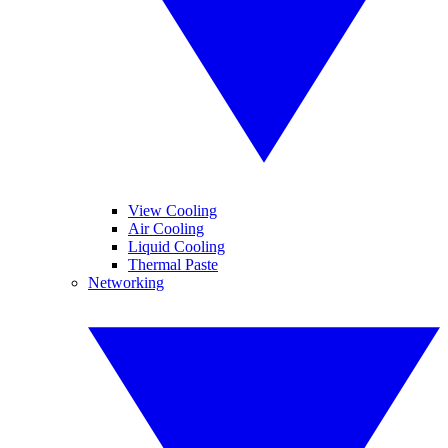
View Cooling
Air Cooling
Liquid Cooling
Thermal Paste
Networking