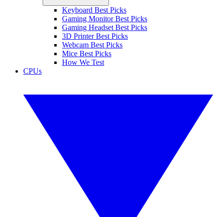
Keyboard Best Picks
Gaming Monitor Best Picks
Gaming Headset Best Picks
3D Printer Best Picks
Webcam Best Picks
Mice Best Picks
How We Test
CPUs