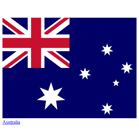
Australia