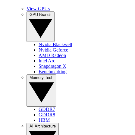
View GPUs
GPU Brands
Nvidia Blackwell
Nvidia Geforce
AMD Radeon
Intel Arc
Snapdragon X
Benchmarking
Memory Tech
GDDR7
GDDR8
HBM
AI Architecture