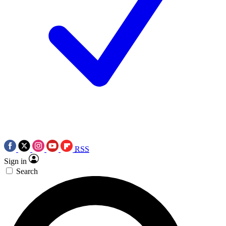
RSS
Sign in
Search