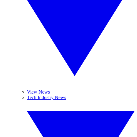
View News
Tech Industry News