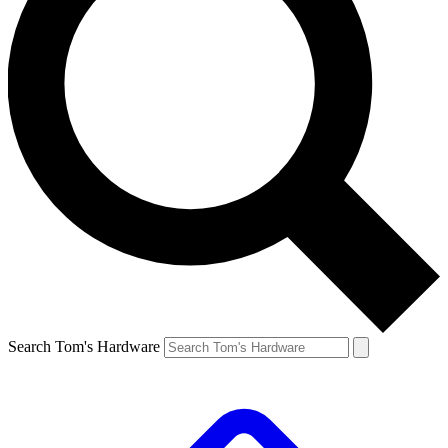
Search Tom's Hardware