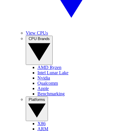
View CPUs
CPU Brands
AMD Ryzen
Intel Lunar Lake
Nvidia
Qualcomm
Apple
Benchmarking
Platforms
X86
ARM