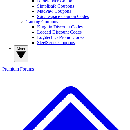
Bitdefender Coupons
Simplisafe Coupons
MacPaw Coupons
Squarespace Coupon Codes
Gaming Coupons
Kinguin Discount Codes
Loaded Discount Codes
Logitech G Promo Codes
SteelSeries Coupons
More
Premium
Forums