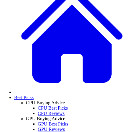
Best Picks
CPU Buying Advice
CPU Best Picks
CPU Reviews
GPU Buying Advice
GPU Best Picks
GPU Reviews