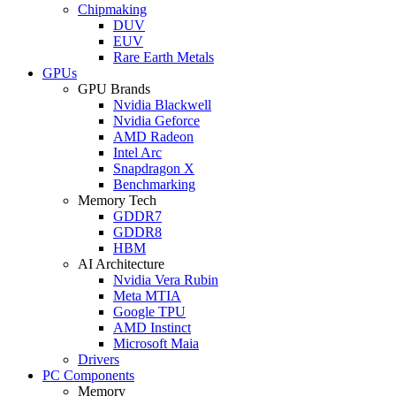
Chipmaking
DUV
EUV
Rare Earth Metals
GPUs
GPU Brands
Nvidia Blackwell
Nvidia Geforce
AMD Radeon
Intel Arc
Snapdragon X
Benchmarking
Memory Tech
GDDR7
GDDR8
HBM
AI Architecture
Nvidia Vera Rubin
Meta MTIA
Google TPU
AMD Instinct
Microsoft Maia
Drivers
PC Components
Memory