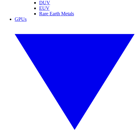
DUV
EUV
Rare Earth Metals
GPUs