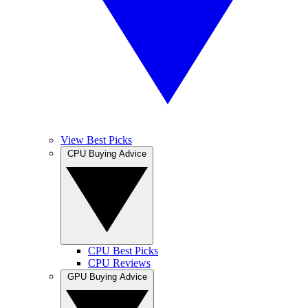
View Best Picks
CPU Buying Advice
CPU Best Picks
CPU Reviews
GPU Buying Advice