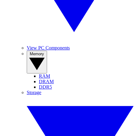
View PC Components
Memory
RAM
DRAM
DDR5
Storage