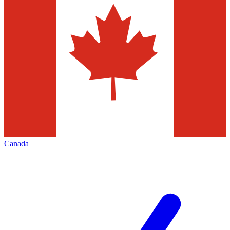
Canada