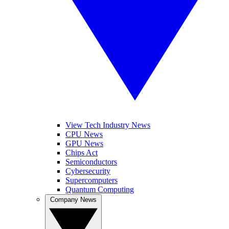
View Tech Industry News
CPU News
GPU News
Chips Act
Semiconductors
Cybersecurity
Supercomputers
Quantum Computing
Company News