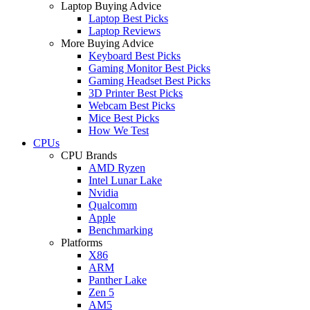
Laptop Buying Advice
Laptop Best Picks
Laptop Reviews
More Buying Advice
Keyboard Best Picks
Gaming Monitor Best Picks
Gaming Headset Best Picks
3D Printer Best Picks
Webcam Best Picks
Mice Best Picks
How We Test
CPUs
CPU Brands
AMD Ryzen
Intel Lunar Lake
Nvidia
Qualcomm
Apple
Benchmarking
Platforms
X86
ARM
Panther Lake
Zen 5
AM5