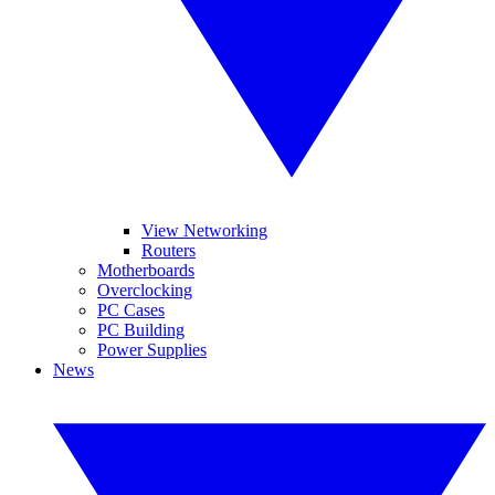
View Networking
Routers
Motherboards
Overclocking
PC Cases
PC Building
Power Supplies
News