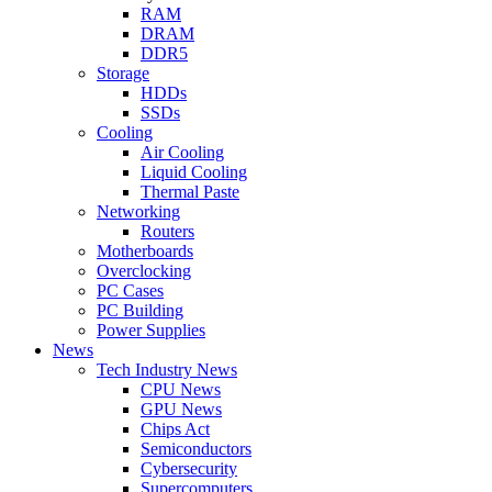
RAM
DRAM
DDR5
Storage
HDDs
SSDs
Cooling
Air Cooling
Liquid Cooling
Thermal Paste
Networking
Routers
Motherboards
Overclocking
PC Cases
PC Building
Power Supplies
News
Tech Industry News
CPU News
GPU News
Chips Act
Semiconductors
Cybersecurity
Supercomputers