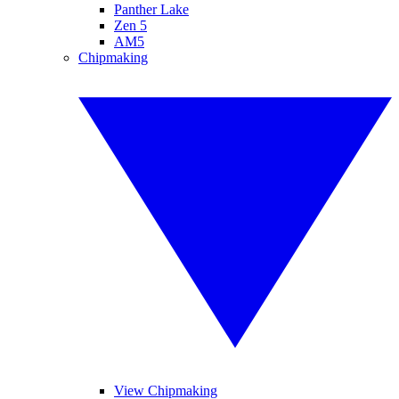
Panther Lake
Zen 5
AM5
Chipmaking
View Chipmaking