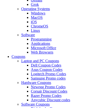
Gemini
Grok
Operating Systems
Windows
MacOS
iOS
ChromeOS
Linux
Software
Programming
Applications
Microsoft Office
Web Browsers
Coupons
Laptop and PC Coupons
Dell Coupon Codes
Asus Coupon Codes
Logitech Promo Codes
Samsung Promo codes
Hardware Coupons
Newegg Promo Codes
Corsair Discount Codes
Razer Promo Codes
Anycubic Discount codes
Software Coupons