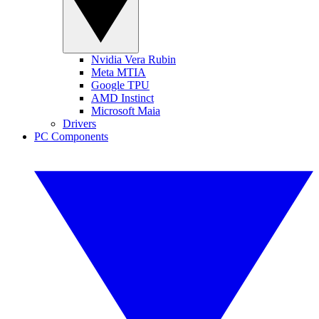
Nvidia Vera Rubin
Meta MTIA
Google TPU
AMD Instinct
Microsoft Maia
Drivers
PC Components