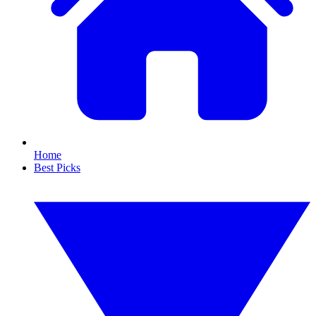
Home
Best Picks