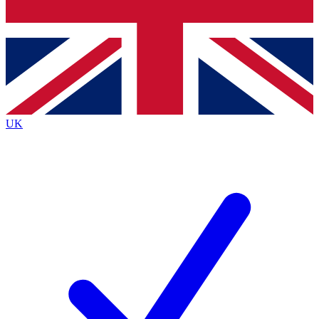
Bench Database
Exclusive Features
Roadmaps
Deep Analysis
UK
BECOME A PREMIUM MEMBER