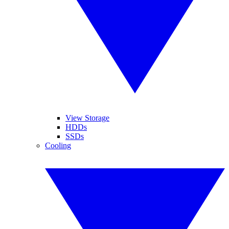
View Storage
HDDs
SSDs
Cooling