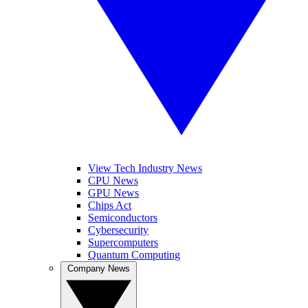
View Tech Industry News
CPU News
GPU News
Chips Act
Semiconductors
Cybersecurity
Supercomputers
Quantum Computing
Company News