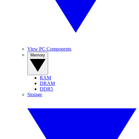
View PC Components
Memory
RAM
DRAM
DDR5
Storage