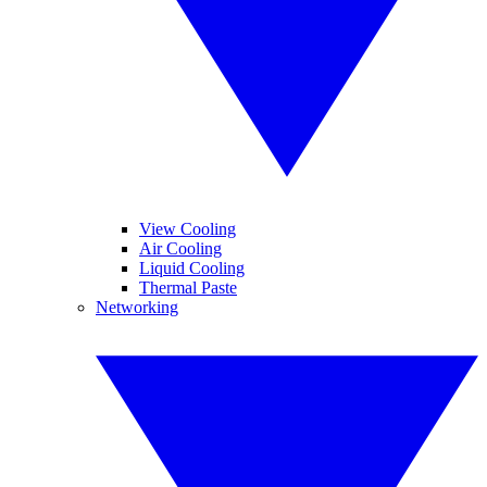
View Cooling
Air Cooling
Liquid Cooling
Thermal Paste
Networking