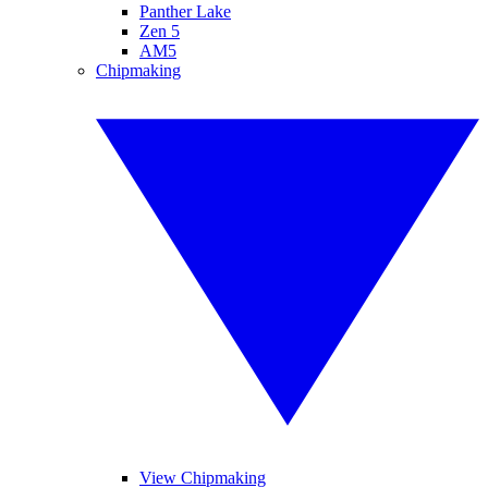
Panther Lake
Zen 5
AM5
Chipmaking
View Chipmaking