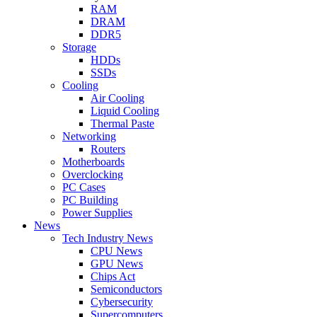
RAM
DRAM
DDR5
Storage
HDDs
SSDs
Cooling
Air Cooling
Liquid Cooling
Thermal Paste
Networking
Routers
Motherboards
Overclocking
PC Cases
PC Building
Power Supplies
News
Tech Industry News
CPU News
GPU News
Chips Act
Semiconductors
Cybersecurity
Supercomputers