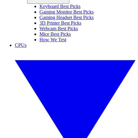
Keyboard Best Picks
Gaming Monitor Best Picks
Gaming Headset Best Picks
3D Printer Best Picks
Webcam Best Picks
Mice Best Picks
How We Test
CPUs