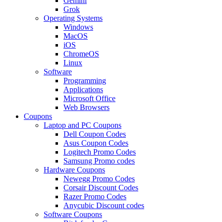
Gemini
Grok
Operating Systems
Windows
MacOS
iOS
ChromeOS
Linux
Software
Programming
Applications
Microsoft Office
Web Browsers
Coupons
Laptop and PC Coupons
Dell Coupon Codes
Asus Coupon Codes
Logitech Promo Codes
Samsung Promo codes
Hardware Coupons
Newegg Promo Codes
Corsair Discount Codes
Razer Promo Codes
Anycubic Discount codes
Software Coupons