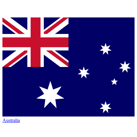
Australia