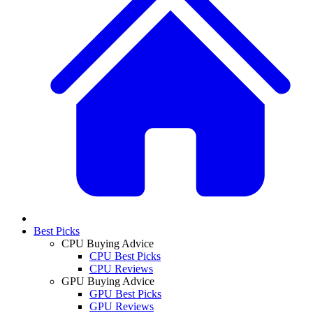
Best Picks
CPU Buying Advice
CPU Best Picks
CPU Reviews
GPU Buying Advice
GPU Best Picks
GPU Reviews