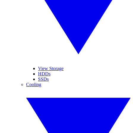
View Storage
HDDs
SSDs
Cooling