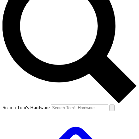
Search Tom's Hardware