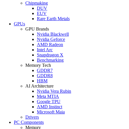
Chipmaking
DUV
EUV
Rare Earth Metals
GPUs
GPU Brands
Nvidia Blackwell
Nvidia Geforce
AMD Radeon
Intel Arc
Snapdragon X
Benchmarking
Memory Tech
GDDR7
GDDR8
HBM
AI Architecture
Nvidia Vera Rubin
Meta MTIA
Google TPU
AMD Instinct
Microsoft Maia
Drivers
PC Components
Memory