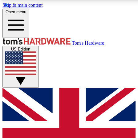
Skip to main content
Open menu
MEMBER
Tom's Hardware
US Edition
Get started with free access
PREMIUM MEMB
Unlock exclusive tools and 