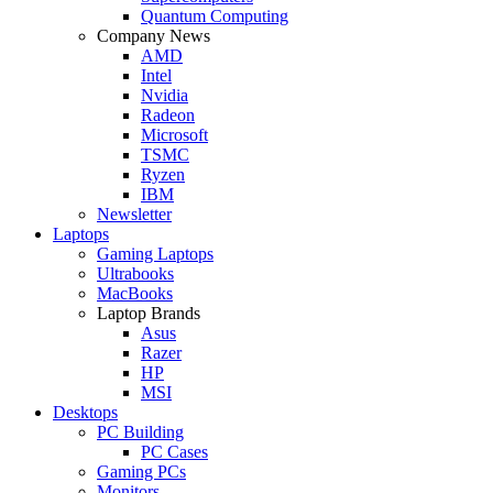
Quantum Computing
Company News
AMD
Intel
Nvidia
Radeon
Microsoft
TSMC
Ryzen
IBM
Newsletter
Laptops
Gaming Laptops
Ultrabooks
MacBooks
Laptop Brands
Asus
Razer
HP
MSI
Desktops
PC Building
PC Cases
Gaming PCs
Monitors