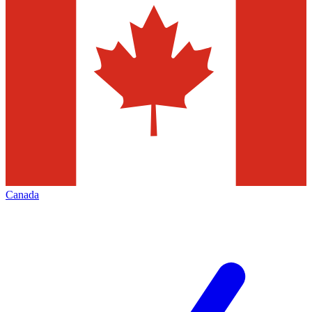
Canada