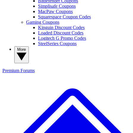
Bitdefender Coupons
Simplisafe Coupons
MacPaw Coupons
Squarespace Coupon Codes
Gaming Coupons
Kinguin Discount Codes
Loaded Discount Codes
Logitech G Promo Codes
SteelSeries Coupons
More
Premium
Forums