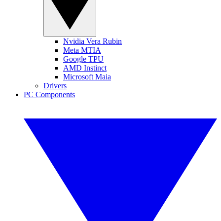
Nvidia Vera Rubin
Meta MTIA
Google TPU
AMD Instinct
Microsoft Maia
Drivers
PC Components