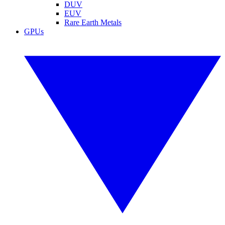
DUV
EUV
Rare Earth Metals
GPUs