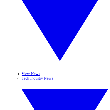
View News
Tech Industry News