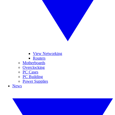
View Networking
Routers
Motherboards
Overclocking
PC Cases
PC Building
Power Supplies
News