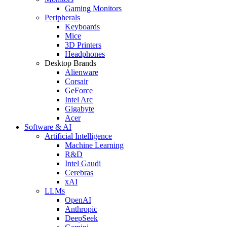
Gaming Monitors
Peripherals
Keyboards
Mice
3D Printers
Headphones
Desktop Brands
Alienware
Corsair
GeForce
Intel Arc
Gigabyte
Acer
Software & AI
Artificial Intelligence
Machine Learning
R&D
Intel Gaudi
Cerebras
xAI
LLMs
OpenAI
Anthropic
DeepSeek