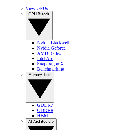
View GPUs
GPU Brands
Nvidia Blackwell
Nvidia Geforce
AMD Radeon
Intel Arc
Snapdragon X
Benchmarking
Memory Tech
GDDR7
GDDR8
HBM
AI Architecture