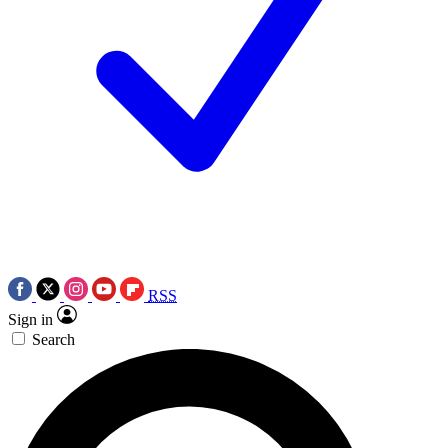
RSS
Sign in
Search