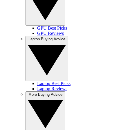
GPU Best Picks
GPU Reviews
Laptop Buying Advice
Laptop Best Picks
Laptop Reviews
More Buying Advice