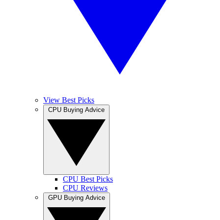
View Best Picks
CPU Buying Advice
CPU Best Picks
CPU Reviews
GPU Buying Advice