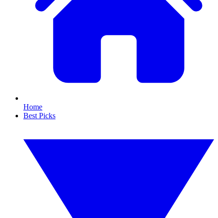
Home
Best Picks