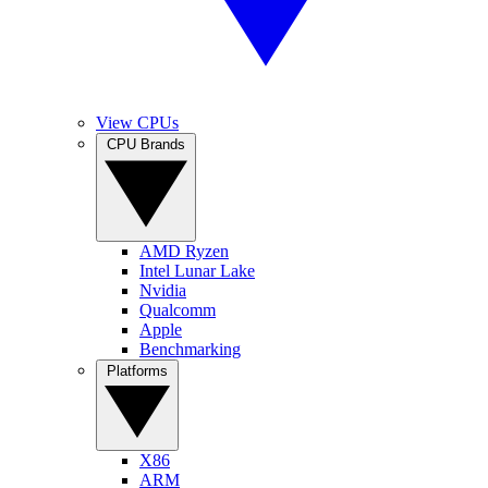
View CPUs
CPU Brands
AMD Ryzen
Intel Lunar Lake
Nvidia
Qualcomm
Apple
Benchmarking
Platforms
X86
ARM