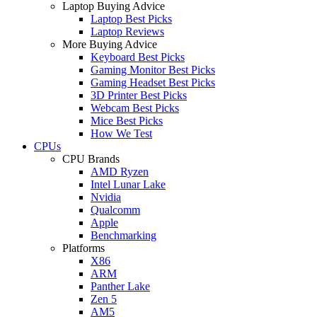
Laptop Buying Advice
Laptop Best Picks
Laptop Reviews
More Buying Advice
Keyboard Best Picks
Gaming Monitor Best Picks
Gaming Headset Best Picks
3D Printer Best Picks
Webcam Best Picks
Mice Best Picks
How We Test
CPUs
CPU Brands
AMD Ryzen
Intel Lunar Lake
Nvidia
Qualcomm
Apple
Benchmarking
Platforms
X86
ARM
Panther Lake
Zen 5
AM5