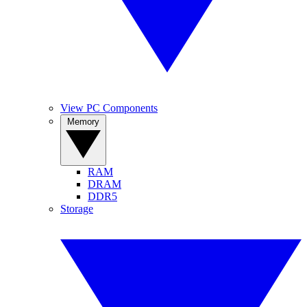
View PC Components
Memory
RAM
DRAM
DDR5
Storage