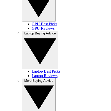
GPU Best Picks
GPU Reviews
Laptop Buying Advice
Laptop Best Picks
Laptop Reviews
More Buying Advice