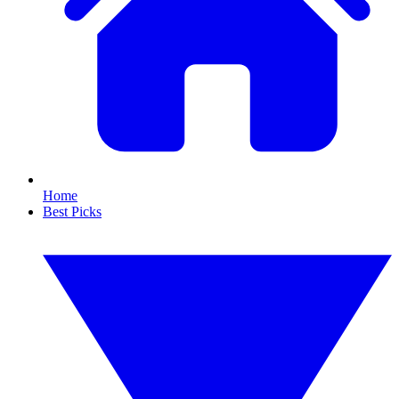
Home
Best Picks