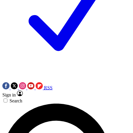
RSS
Sign in
Search