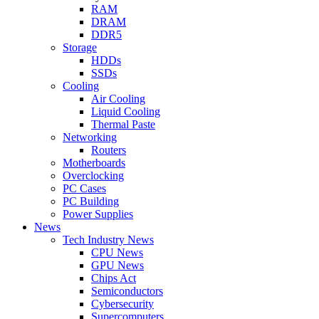
RAM
DRAM
DDR5
Storage
HDDs
SSDs
Cooling
Air Cooling
Liquid Cooling
Thermal Paste
Networking
Routers
Motherboards
Overclocking
PC Cases
PC Building
Power Supplies
News
Tech Industry News
CPU News
GPU News
Chips Act
Semiconductors
Cybersecurity
Supercomputers