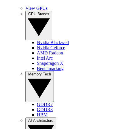
View GPUs
GPU Brands
Nvidia Blackwell
Nvidia Geforce
AMD Radeon
Intel Arc
Snapdragon X
Benchmarking
Memory Tech
GDDR7
GDDR8
HBM
AI Architecture