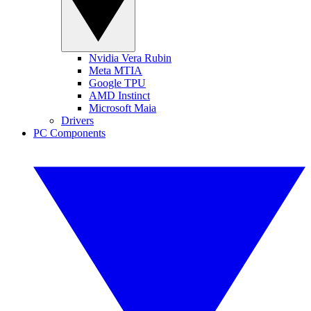
Nvidia Vera Rubin
Meta MTIA
Google TPU
AMD Instinct
Microsoft Maia
Drivers
PC Components