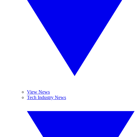
View News
Tech Industry News