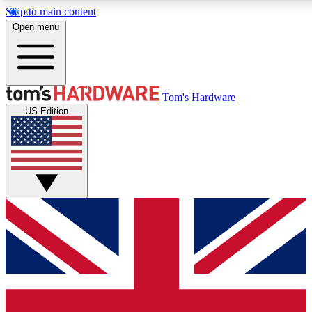
Skip to main content
Open menu
MEMBER
Tom's Hardware
US Edition
Get started with free access
PREMIUM MEMB
Unlock exclusive tools and 