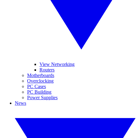
View Networking
Routers
Motherboards
Overclocking
PC Cases
PC Building
Power Supplies
News