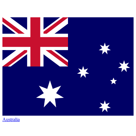
Australia