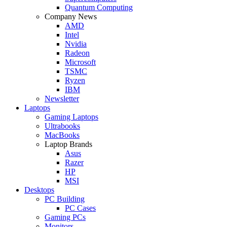
Quantum Computing
Company News
AMD
Intel
Nvidia
Radeon
Microsoft
TSMC
Ryzen
IBM
Newsletter
Laptops
Gaming Laptops
Ultrabooks
MacBooks
Laptop Brands
Asus
Razer
HP
MSI
Desktops
PC Building
PC Cases
Gaming PCs
Monitors