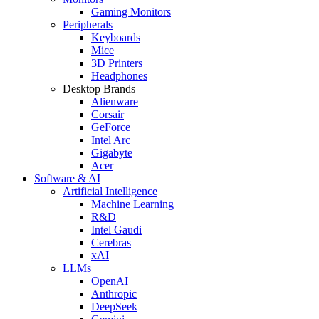
Gaming Monitors
Peripherals
Keyboards
Mice
3D Printers
Headphones
Desktop Brands
Alienware
Corsair
GeForce
Intel Arc
Gigabyte
Acer
Software & AI
Artificial Intelligence
Machine Learning
R&D
Intel Gaudi
Cerebras
xAI
LLMs
OpenAI
Anthropic
DeepSeek