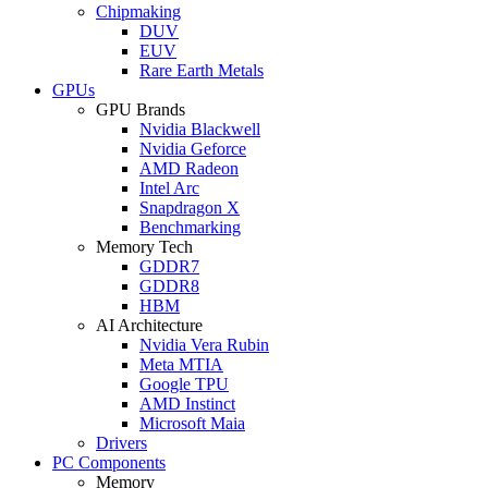
Chipmaking
DUV
EUV
Rare Earth Metals
GPUs
GPU Brands
Nvidia Blackwell
Nvidia Geforce
AMD Radeon
Intel Arc
Snapdragon X
Benchmarking
Memory Tech
GDDR7
GDDR8
HBM
AI Architecture
Nvidia Vera Rubin
Meta MTIA
Google TPU
AMD Instinct
Microsoft Maia
Drivers
PC Components
Memory