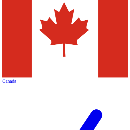
Canada