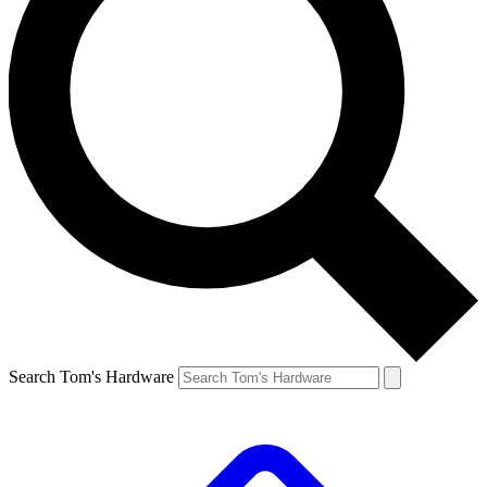
Search Tom's Hardware