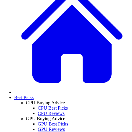
Best Picks
CPU Buying Advice
CPU Best Picks
CPU Reviews
GPU Buying Advice
GPU Best Picks
GPU Reviews