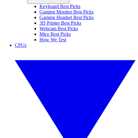
Keyboard Best Picks
Gaming Monitor Best Picks
Gaming Headset Best Picks
3D Printer Best Picks
Webcam Best Picks
Mice Best Picks
How We Test
CPUs