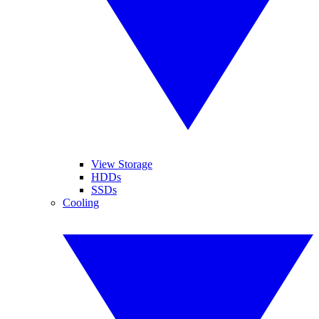
View Storage
HDDs
SSDs
Cooling