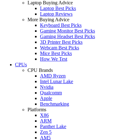
Laptop Buying Advice
Laptop Best Picks
Laptop Reviews
More Buying Advice
Keyboard Best Picks
Gaming Monitor Best Picks
Gaming Headset Best Picks
3D Printer Best Picks
Webcam Best Picks
Mice Best Picks
How We Test
CPUs
CPU Brands
AMD Ryzen
Intel Lunar Lake
Nvidia
Qualcomm
Apple
Benchmarking
Platforms
X86
ARM
Panther Lake
Zen 5
AM5