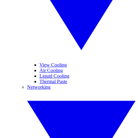
View Cooling
Air Cooling
Liquid Cooling
Thermal Paste
Networking