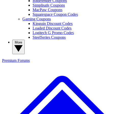
Bitdefender Coupons
Simplisafe Coupons
MacPaw Coupons
Squarespace Coupon Codes
Gaming Coupons
Kinguin Discount Codes
Loaded Discount Codes
Logitech G Promo Codes
SteelSeries Coupons
More
Premium
Forums