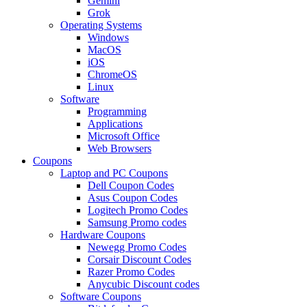
Gemini
Grok
Operating Systems
Windows
MacOS
iOS
ChromeOS
Linux
Software
Programming
Applications
Microsoft Office
Web Browsers
Coupons
Laptop and PC Coupons
Dell Coupon Codes
Asus Coupon Codes
Logitech Promo Codes
Samsung Promo codes
Hardware Coupons
Newegg Promo Codes
Corsair Discount Codes
Razer Promo Codes
Anycubic Discount codes
Software Coupons