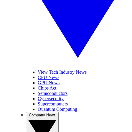
View Tech Industry News
CPU News
GPU News
Chips Act
Semiconductors
Cybersecurity
Supercomputers
Quantum Computing
Company News