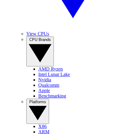
View CPUs
CPU Brands
AMD Ryzen
Intel Lunar Lake
Nvidia
Qualcomm
Apple
Benchmarking
Platforms
X86
ARM