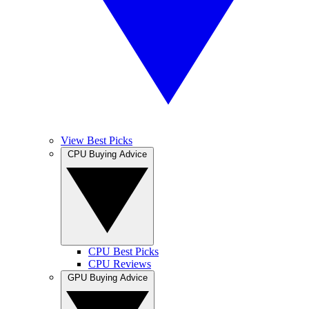
View Best Picks
CPU Buying Advice
CPU Best Picks
CPU Reviews
GPU Buying Advice