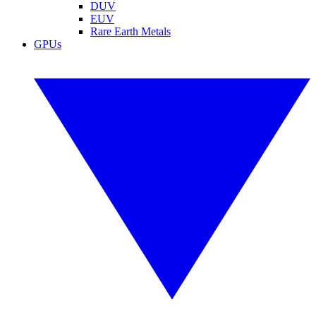
DUV
EUV
Rare Earth Metals
GPUs