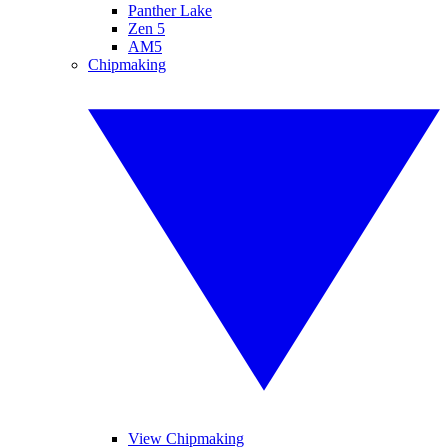
Panther Lake
Zen 5
AM5
Chipmaking
View Chipmaking