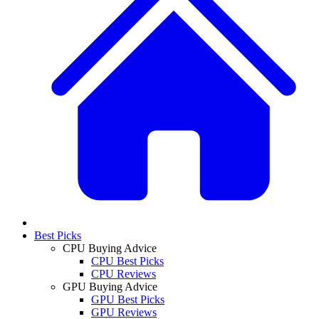
Best Picks
CPU Buying Advice
CPU Best Picks
CPU Reviews
GPU Buying Advice
GPU Best Picks
GPU Reviews