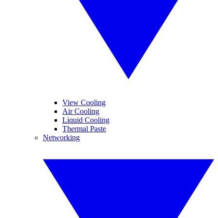
View Cooling
Air Cooling
Liquid Cooling
Thermal Paste
Networking