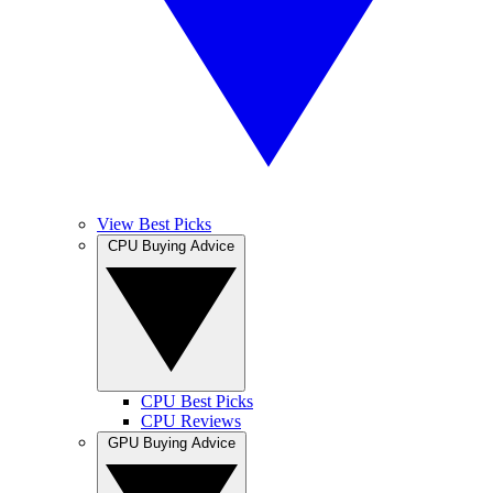
View Best Picks
CPU Buying Advice
CPU Best Picks
CPU Reviews
GPU Buying Advice