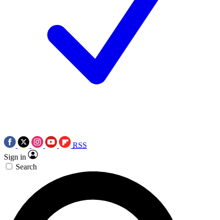
RSS
Sign in
Search