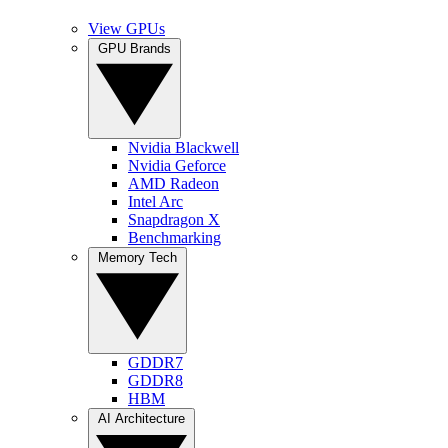
View GPUs
GPU Brands
Nvidia Blackwell
Nvidia Geforce
AMD Radeon
Intel Arc
Snapdragon X
Benchmarking
Memory Tech
GDDR7
GDDR8
HBM
AI Architecture