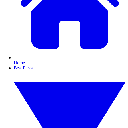
Home
Best Picks