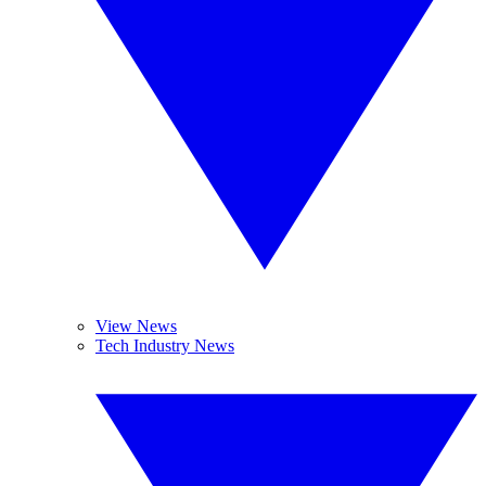
View News
Tech Industry News