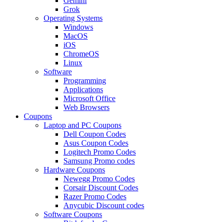
Gemini
Grok
Operating Systems
Windows
MacOS
iOS
ChromeOS
Linux
Software
Programming
Applications
Microsoft Office
Web Browsers
Coupons
Laptop and PC Coupons
Dell Coupon Codes
Asus Coupon Codes
Logitech Promo Codes
Samsung Promo codes
Hardware Coupons
Newegg Promo Codes
Corsair Discount Codes
Razer Promo Codes
Anycubic Discount codes
Software Coupons