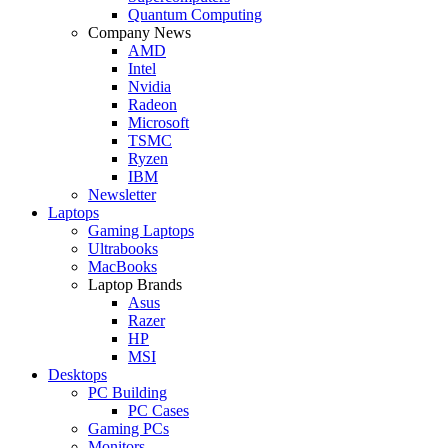
Quantum Computing
Company News
AMD
Intel
Nvidia
Radeon
Microsoft
TSMC
Ryzen
IBM
Newsletter
Laptops
Gaming Laptops
Ultrabooks
MacBooks
Laptop Brands
Asus
Razer
HP
MSI
Desktops
PC Building
PC Cases
Gaming PCs
Monitors