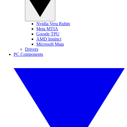
Nvidia Vera Rubin
Meta MTIA
Google TPU
AMD Instinct
Microsoft Maia
Drivers
PC Components