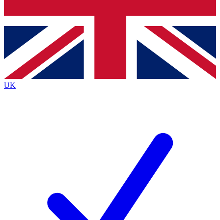
Bench Database
Exclusive Features
Roadmaps
Deep Analysis
UK
BECOME A PREMIUM MEMBER