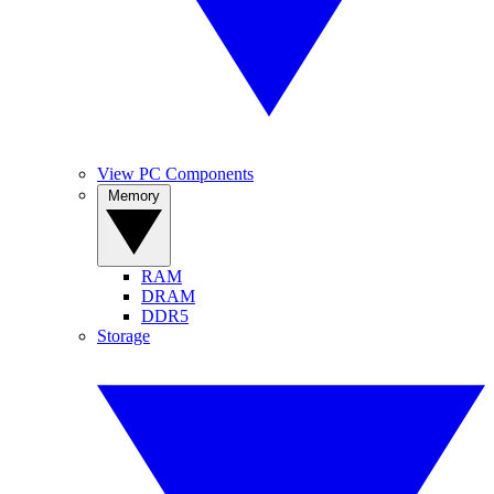
View PC Components
Memory
RAM
DRAM
DDR5
Storage