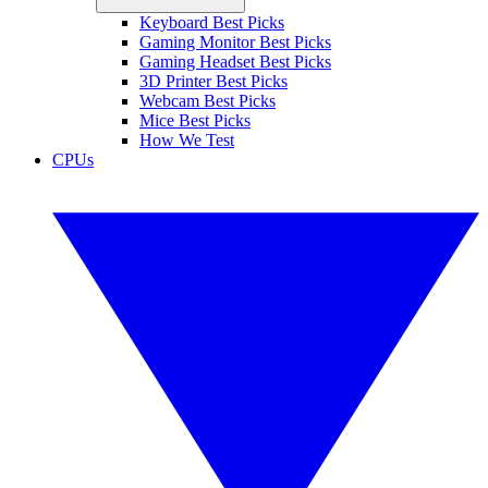
Keyboard Best Picks
Gaming Monitor Best Picks
Gaming Headset Best Picks
3D Printer Best Picks
Webcam Best Picks
Mice Best Picks
How We Test
CPUs