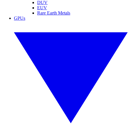
DUV
EUV
Rare Earth Metals
GPUs