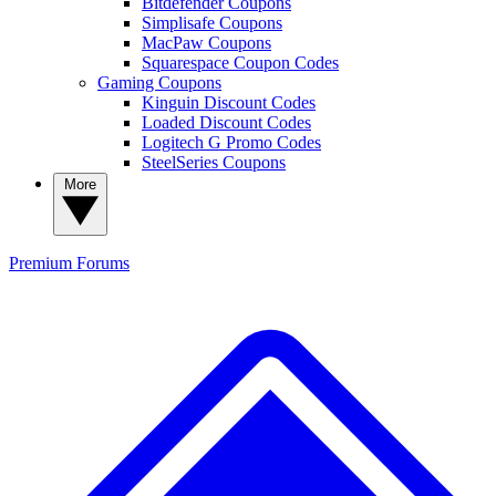
Bitdefender Coupons
Simplisafe Coupons
MacPaw Coupons
Squarespace Coupon Codes
Gaming Coupons
Kinguin Discount Codes
Loaded Discount Codes
Logitech G Promo Codes
SteelSeries Coupons
More
Premium
Forums