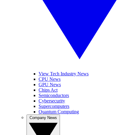
View Tech Industry News
CPU News
GPU News
Chips Act
Semiconductors
Cybersecurity
Supercomputers
Quantum Computing
Company News