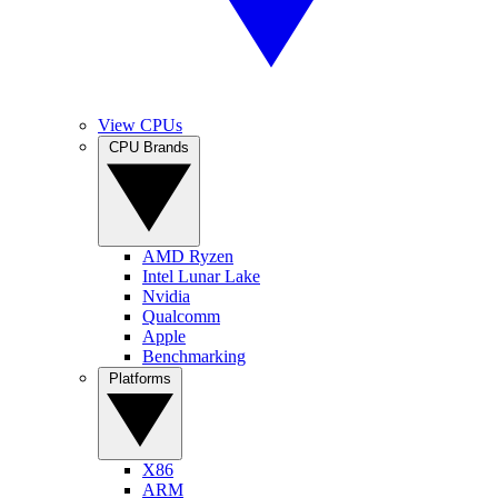
View CPUs
CPU Brands
AMD Ryzen
Intel Lunar Lake
Nvidia
Qualcomm
Apple
Benchmarking
Platforms
X86
ARM