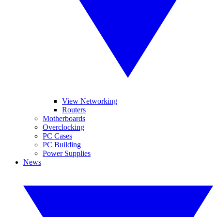
View Networking
Routers
Motherboards
Overclocking
PC Cases
PC Building
Power Supplies
News