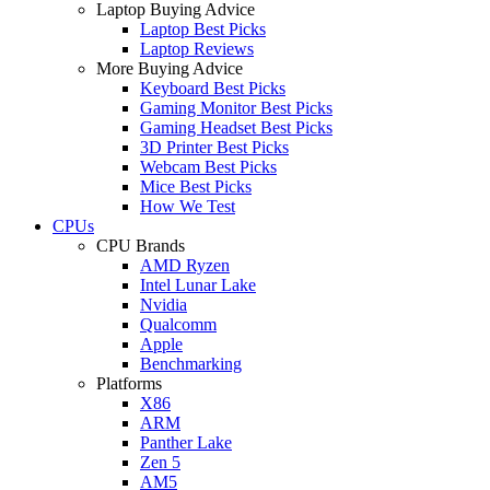
Laptop Buying Advice
Laptop Best Picks
Laptop Reviews
More Buying Advice
Keyboard Best Picks
Gaming Monitor Best Picks
Gaming Headset Best Picks
3D Printer Best Picks
Webcam Best Picks
Mice Best Picks
How We Test
CPUs
CPU Brands
AMD Ryzen
Intel Lunar Lake
Nvidia
Qualcomm
Apple
Benchmarking
Platforms
X86
ARM
Panther Lake
Zen 5
AM5