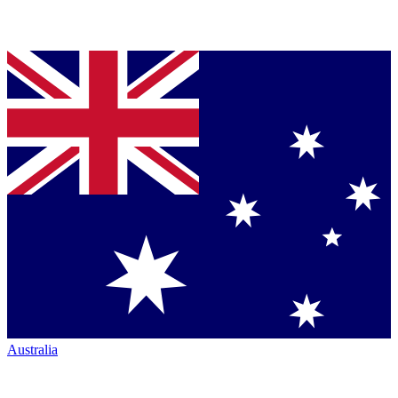
Australia