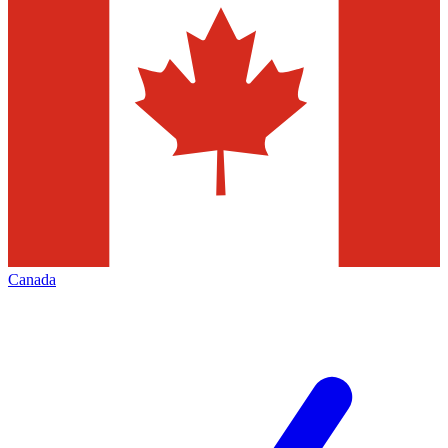
Canada