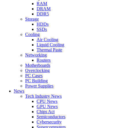
RAM
DRAM
DDR5
Storage
HDDs
SSDs
Cooling
Air Cooling
Liquid Cooling
Thermal Paste
Networking
Routers
Motherboards
Overclocking
PC Cases
PC Building
Power Supplies
News
Tech Industry News
CPU News
GPU News
Chips Act
Semiconductors
Cybersecurity
Supercomputers