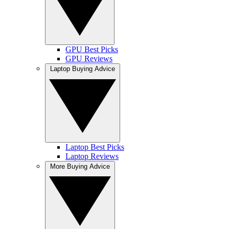
GPU Best Picks
GPU Reviews
Laptop Buying Advice
Laptop Best Picks
Laptop Reviews
More Buying Advice