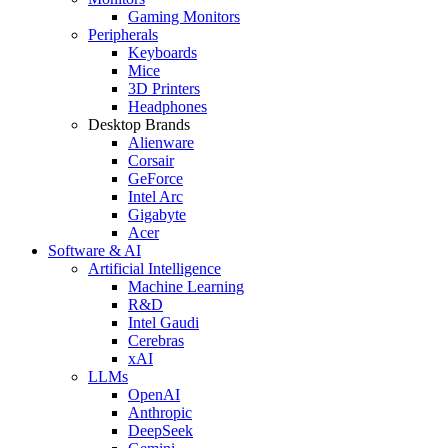
Gaming Monitors
Peripherals
Keyboards
Mice
3D Printers
Headphones
Desktop Brands
Alienware
Corsair
GeForce
Intel Arc
Gigabyte
Acer
Software & AI
Artificial Intelligence
Machine Learning
R&D
Intel Gaudi
Cerebras
xAI
LLMs
OpenAI
Anthropic
DeepSeek