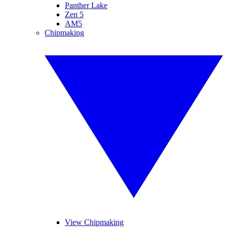
Panther Lake
Zen 5
AM5
Chipmaking
View Chipmaking