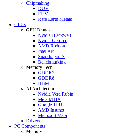
Chipmaking
DUV
EUV
Rare Earth Metals
GPUs
GPU Brands
Nvidia Blackwell
Nvidia Geforce
AMD Radeon
Intel Arc
Snapdragon X
Benchmarking
Memory Tech
GDDR7
GDDR8
HBM
AI Architecture
Nvidia Vera Rubin
Meta MTIA
Google TPU
AMD Instinct
Microsoft Maia
Drivers
PC Components
Memory