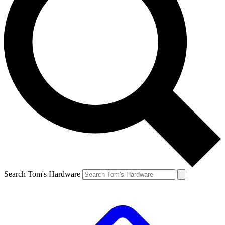
Search Tom's Hardware