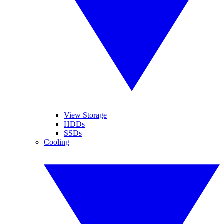
View Storage
HDDs
SSDs
Cooling