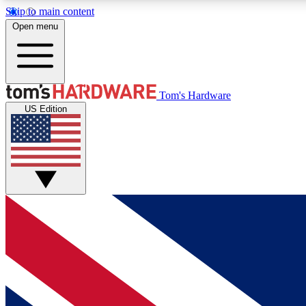
Skip to main content
Open menu
MEMBER
Tom's Hardware
US Edition
Get started with free access to reviews, badges and
discussions.
BECOME A MEMBER