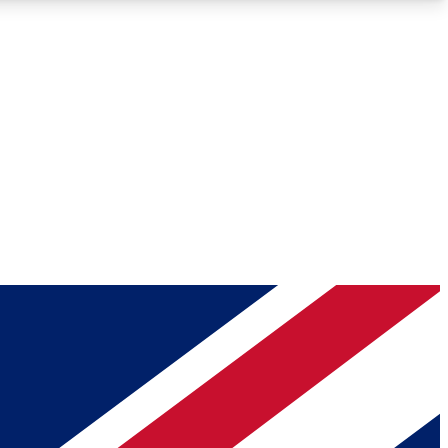
Roadmaps
Deep Analysis
REMIUM MEMBER