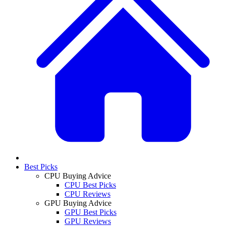
Best Picks
CPU Buying Advice
CPU Best Picks
CPU Reviews
GPU Buying Advice
GPU Best Picks
GPU Reviews