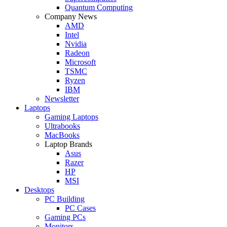
Quantum Computing
Company News
AMD
Intel
Nvidia
Radeon
Microsoft
TSMC
Ryzen
IBM
Newsletter
Laptops
Gaming Laptops
Ultrabooks
MacBooks
Laptop Brands
Asus
Razer
HP
MSI
Desktops
PC Building
PC Cases
Gaming PCs
Monitors