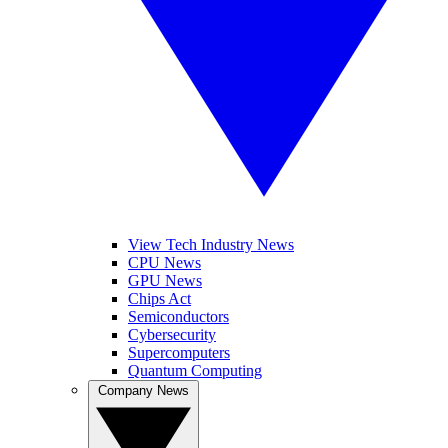
View Tech Industry News
CPU News
GPU News
Chips Act
Semiconductors
Cybersecurity
Supercomputers
Quantum Computing
Company News