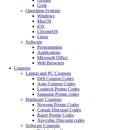
Gemini
Grok
Operating Systems
Windows
MacOS
iOS
ChromeOS
Linux
Software
Programming
Applications
Microsoft Office
Web Browsers
Coupons
Laptop and PC Coupons
Dell Coupon Codes
Asus Coupon Codes
Logitech Promo Codes
Samsung Promo codes
Hardware Coupons
Newegg Promo Codes
Corsair Discount Codes
Razer Promo Codes
Anycubic Discount codes
Software Coupons