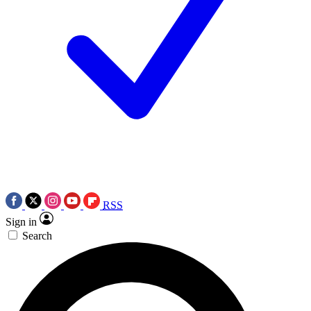
RSS
Sign in
Search