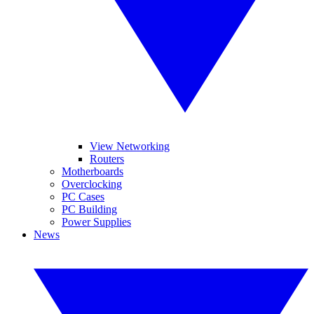
View Networking
Routers
Motherboards
Overclocking
PC Cases
PC Building
Power Supplies
News