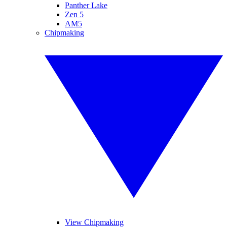
Panther Lake
Zen 5
AM5
Chipmaking
View Chipmaking