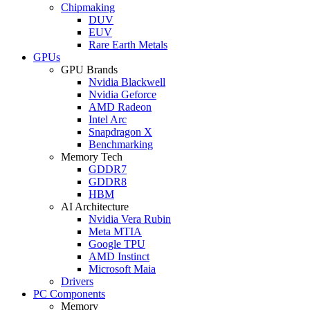
Chipmaking
DUV
EUV
Rare Earth Metals
GPUs
GPU Brands
Nvidia Blackwell
Nvidia Geforce
AMD Radeon
Intel Arc
Snapdragon X
Benchmarking
Memory Tech
GDDR7
GDDR8
HBM
AI Architecture
Nvidia Vera Rubin
Meta MTIA
Google TPU
AMD Instinct
Microsoft Maia
Drivers
PC Components
Memory