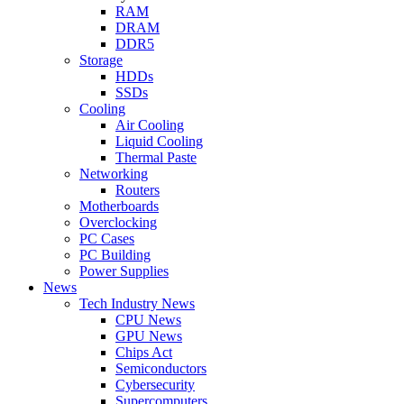
RAM
DRAM
DDR5
Storage
HDDs
SSDs
Cooling
Air Cooling
Liquid Cooling
Thermal Paste
Networking
Routers
Motherboards
Overclocking
PC Cases
PC Building
Power Supplies
News
Tech Industry News
CPU News
GPU News
Chips Act
Semiconductors
Cybersecurity
Supercomputers