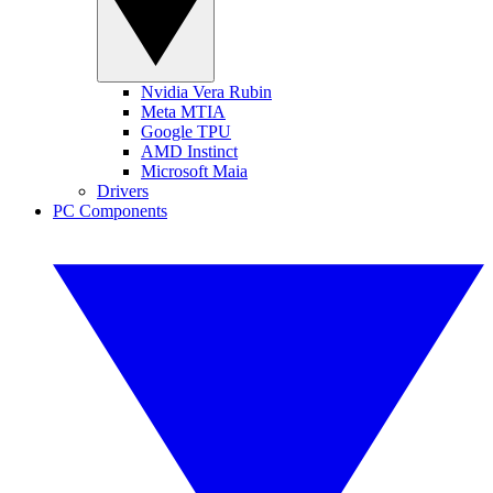
Nvidia Vera Rubin
Meta MTIA
Google TPU
AMD Instinct
Microsoft Maia
Drivers
PC Components