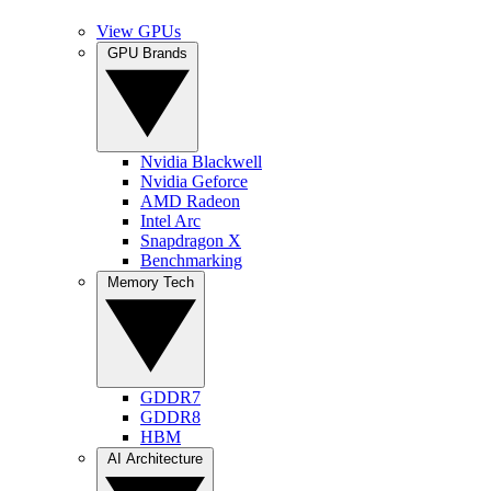
View GPUs
GPU Brands
Nvidia Blackwell
Nvidia Geforce
AMD Radeon
Intel Arc
Snapdragon X
Benchmarking
Memory Tech
GDDR7
GDDR8
HBM
AI Architecture