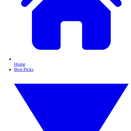
Home
Best Picks