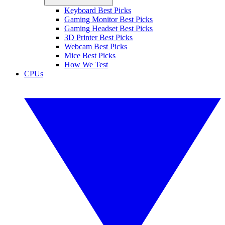
Keyboard Best Picks
Gaming Monitor Best Picks
Gaming Headset Best Picks
3D Printer Best Picks
Webcam Best Picks
Mice Best Picks
How We Test
CPUs