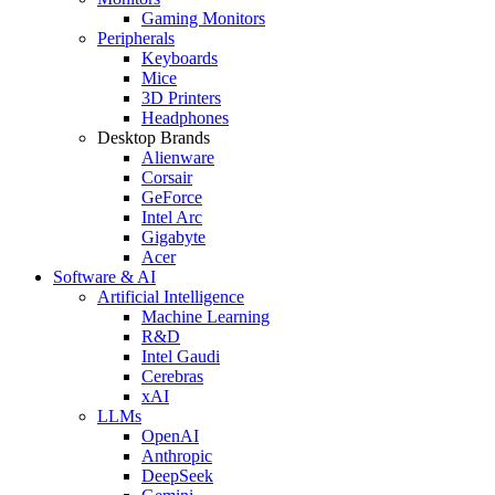
Gaming Monitors
Peripherals
Keyboards
Mice
3D Printers
Headphones
Desktop Brands
Alienware
Corsair
GeForce
Intel Arc
Gigabyte
Acer
Software & AI
Artificial Intelligence
Machine Learning
R&D
Intel Gaudi
Cerebras
xAI
LLMs
OpenAI
Anthropic
DeepSeek