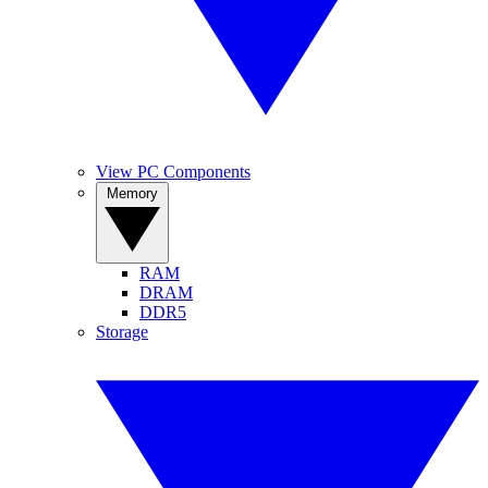
View PC Components
Memory
RAM
DRAM
DDR5
Storage