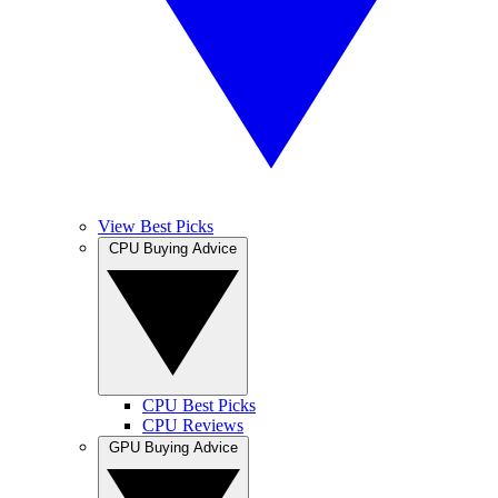
View Best Picks
CPU Buying Advice
CPU Best Picks
CPU Reviews
GPU Buying Advice