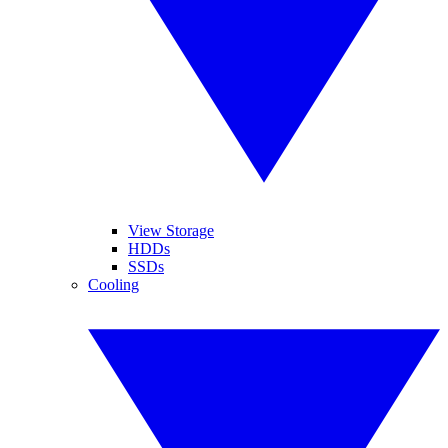
View Storage
HDDs
SSDs
Cooling