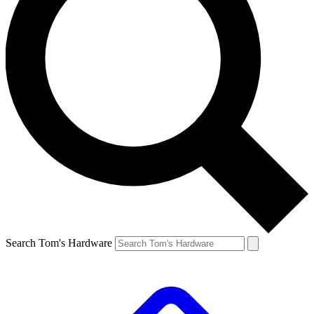
Search Tom's Hardware