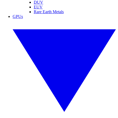
DUV
EUV
Rare Earth Metals
GPUs