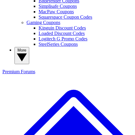
Bitdefender Coupons
Simplisafe Coupons
MacPaw Coupons
Squarespace Coupon Codes
Gaming Coupons
Kinguin Discount Codes
Loaded Discount Codes
Logitech G Promo Codes
SteelSeries Coupons
More
Premium
Forums