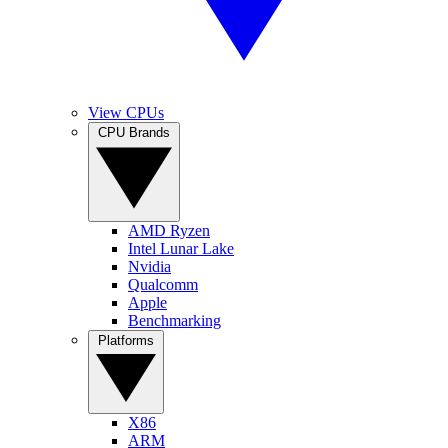
View CPUs
CPU Brands
AMD Ryzen
Intel Lunar Lake
Nvidia
Qualcomm
Apple
Benchmarking
Platforms
X86
ARM