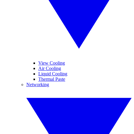
View Cooling
Air Cooling
Liquid Cooling
Thermal Paste
Networking