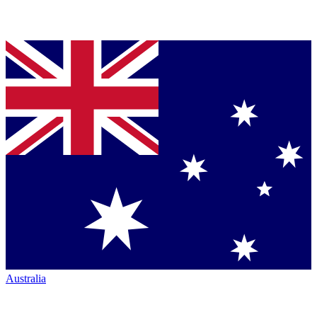
Australia