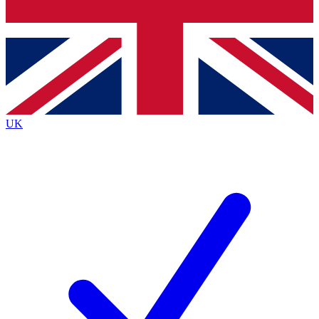
Bench Database
Exclusive Features
Roadmaps
Deep Analysis
UK
BECOME A PREMIUM MEMBER