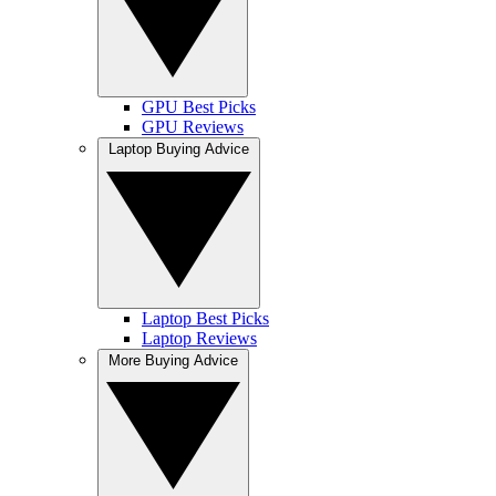
GPU Best Picks
GPU Reviews
Laptop Buying Advice
Laptop Best Picks
Laptop Reviews
More Buying Advice