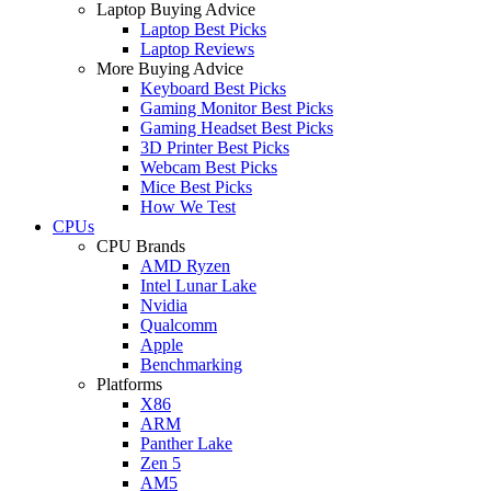
Laptop Buying Advice
Laptop Best Picks
Laptop Reviews
More Buying Advice
Keyboard Best Picks
Gaming Monitor Best Picks
Gaming Headset Best Picks
3D Printer Best Picks
Webcam Best Picks
Mice Best Picks
How We Test
CPUs
CPU Brands
AMD Ryzen
Intel Lunar Lake
Nvidia
Qualcomm
Apple
Benchmarking
Platforms
X86
ARM
Panther Lake
Zen 5
AM5