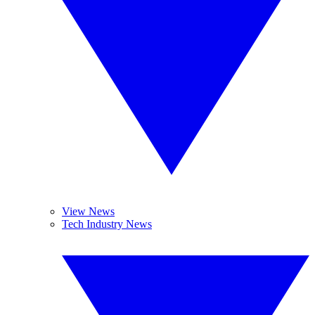
View News
Tech Industry News