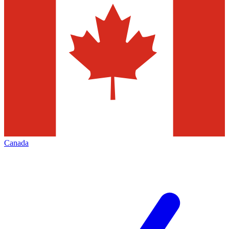
Canada