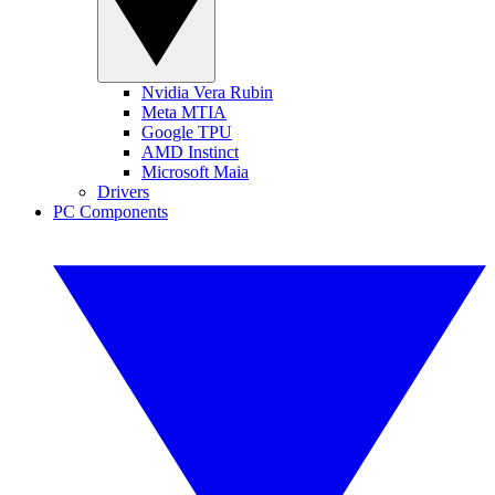
Nvidia Vera Rubin
Meta MTIA
Google TPU
AMD Instinct
Microsoft Maia
Drivers
PC Components