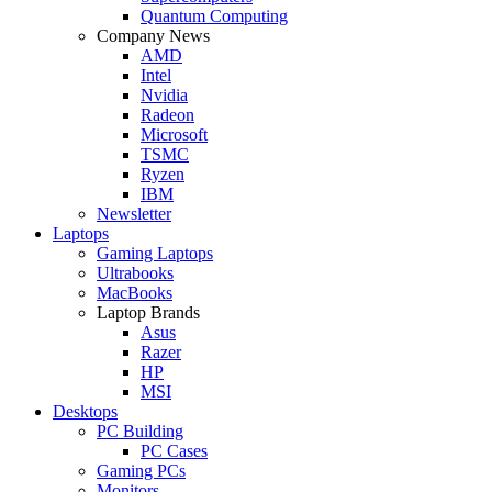
Quantum Computing
Company News
AMD
Intel
Nvidia
Radeon
Microsoft
TSMC
Ryzen
IBM
Newsletter
Laptops
Gaming Laptops
Ultrabooks
MacBooks
Laptop Brands
Asus
Razer
HP
MSI
Desktops
PC Building
PC Cases
Gaming PCs
Monitors