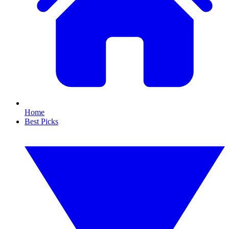
Home
Best Picks