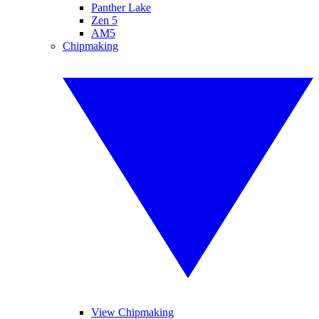
Panther Lake
Zen 5
AM5
Chipmaking
View Chipmaking