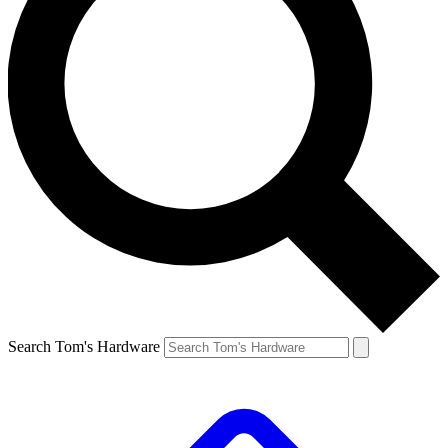
Search Tom's Hardware