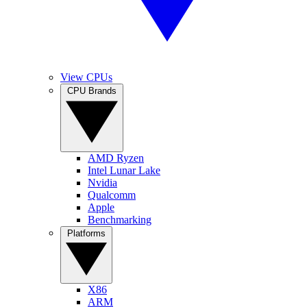
View CPUs
CPU Brands
AMD Ryzen
Intel Lunar Lake
Nvidia
Qualcomm
Apple
Benchmarking
Platforms
X86
ARM