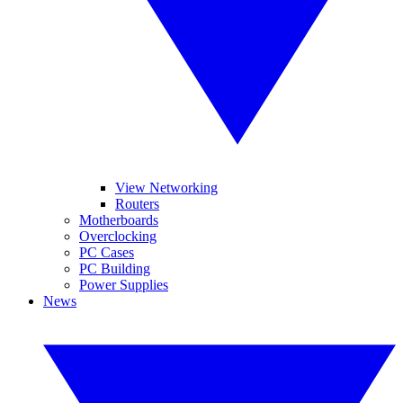
View Networking
Routers
Motherboards
Overclocking
PC Cases
PC Building
Power Supplies
News