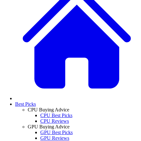
Best Picks
CPU Buying Advice
CPU Best Picks
CPU Reviews
GPU Buying Advice
GPU Best Picks
GPU Reviews