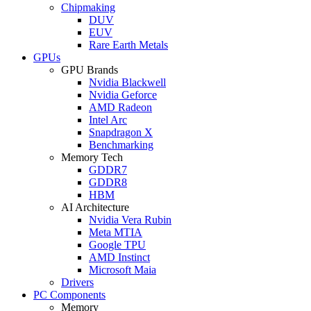
Chipmaking
DUV
EUV
Rare Earth Metals
GPUs
GPU Brands
Nvidia Blackwell
Nvidia Geforce
AMD Radeon
Intel Arc
Snapdragon X
Benchmarking
Memory Tech
GDDR7
GDDR8
HBM
AI Architecture
Nvidia Vera Rubin
Meta MTIA
Google TPU
AMD Instinct
Microsoft Maia
Drivers
PC Components
Memory