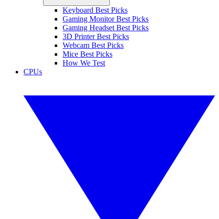
Keyboard Best Picks
Gaming Monitor Best Picks
Gaming Headset Best Picks
3D Printer Best Picks
Webcam Best Picks
Mice Best Picks
How We Test
CPUs