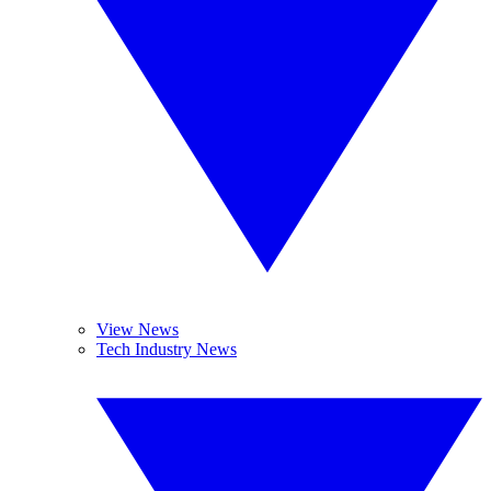
View News
Tech Industry News