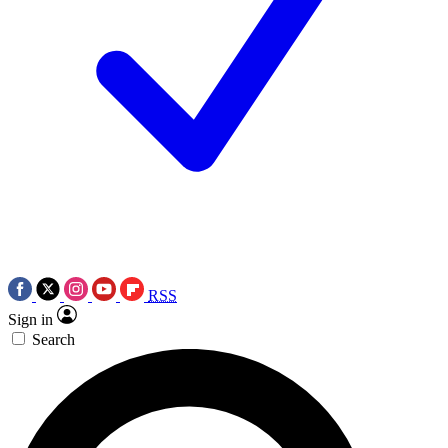
RSS
Sign in
Search