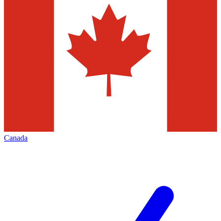
Canada