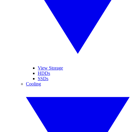
View Storage
HDDs
SSDs
Cooling