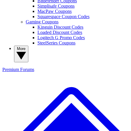
Bitdefender Coupons
Simplisafe Coupons
MacPaw Coupons
Squarespace Coupon Codes
Gaming Coupons
Kinguin Discount Codes
Loaded Discount Codes
Logitech G Promo Codes
SteelSeries Coupons
More
Premium
Forums