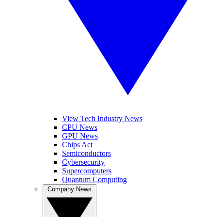
View Tech Industry News
CPU News
GPU News
Chips Act
Semiconductors
Cybersecurity
Supercomputers
Quantum Computing
Company News