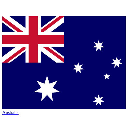
Australia