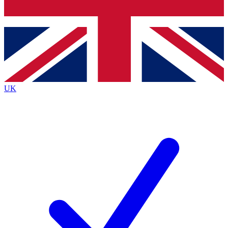
Bench Database
Exclusive Features
Roadmaps
Deep Analysis
UK
BECOME A PREMIUM MEMBER