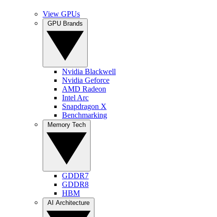
View GPUs
GPU Brands
Nvidia Blackwell
Nvidia Geforce
AMD Radeon
Intel Arc
Snapdragon X
Benchmarking
Memory Tech
GDDR7
GDDR8
HBM
AI Architecture