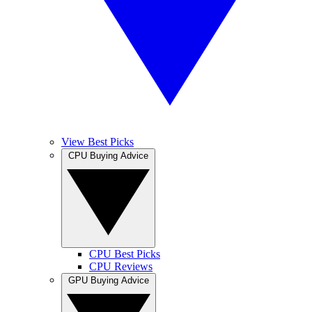
View Best Picks
CPU Buying Advice
CPU Best Picks
CPU Reviews
GPU Buying Advice