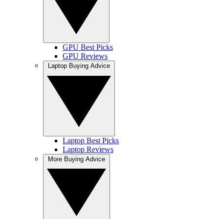
GPU Best Picks
GPU Reviews
Laptop Buying Advice
Laptop Best Picks
Laptop Reviews
More Buying Advice