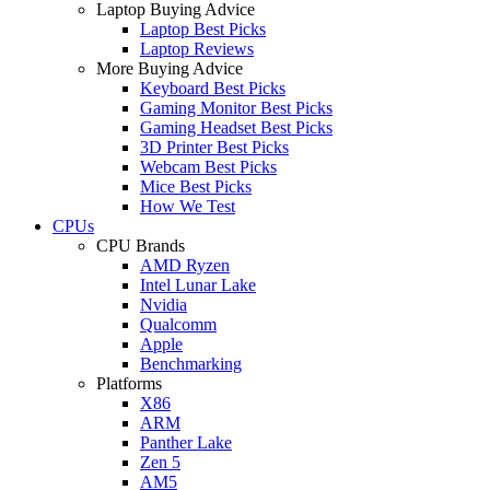
Laptop Buying Advice
Laptop Best Picks
Laptop Reviews
More Buying Advice
Keyboard Best Picks
Gaming Monitor Best Picks
Gaming Headset Best Picks
3D Printer Best Picks
Webcam Best Picks
Mice Best Picks
How We Test
CPUs
CPU Brands
AMD Ryzen
Intel Lunar Lake
Nvidia
Qualcomm
Apple
Benchmarking
Platforms
X86
ARM
Panther Lake
Zen 5
AM5