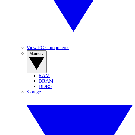
View PC Components
Memory
RAM
DRAM
DDR5
Storage