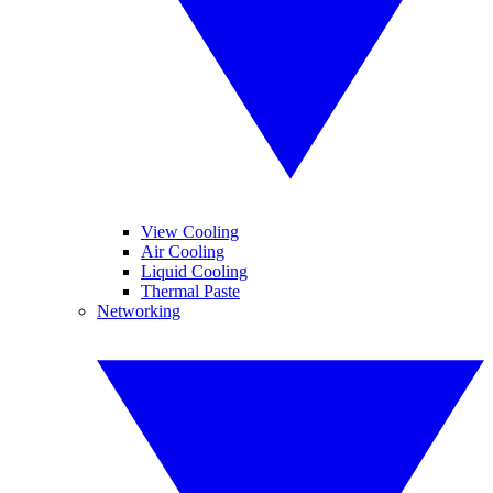
View Cooling
Air Cooling
Liquid Cooling
Thermal Paste
Networking