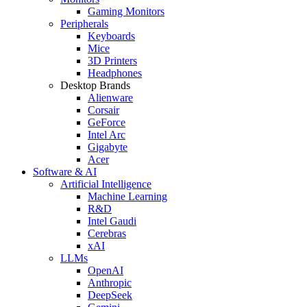
Gaming Monitors
Peripherals
Keyboards
Mice
3D Printers
Headphones
Desktop Brands
Alienware
Corsair
GeForce
Intel Arc
Gigabyte
Acer
Software & AI
Artificial Intelligence
Machine Learning
R&D
Intel Gaudi
Cerebras
xAI
LLMs
OpenAI
Anthropic
DeepSeek