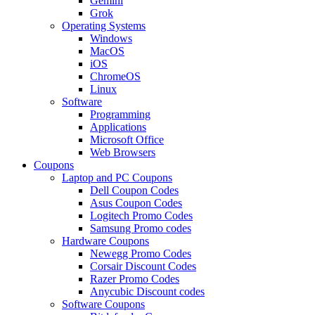
Gemini
Grok
Operating Systems
Windows
MacOS
iOS
ChromeOS
Linux
Software
Programming
Applications
Microsoft Office
Web Browsers
Coupons
Laptop and PC Coupons
Dell Coupon Codes
Asus Coupon Codes
Logitech Promo Codes
Samsung Promo codes
Hardware Coupons
Newegg Promo Codes
Corsair Discount Codes
Razer Promo Codes
Anycubic Discount codes
Software Coupons