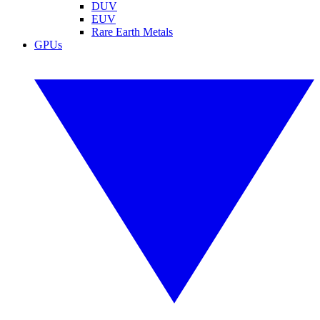
DUV
EUV
Rare Earth Metals
GPUs