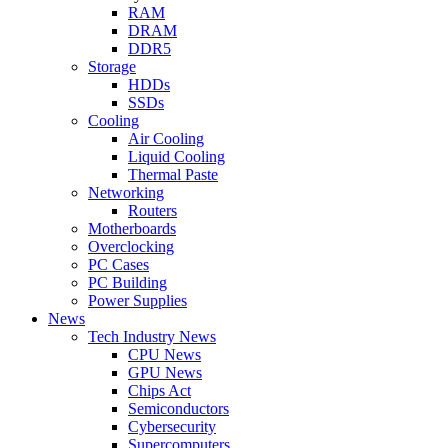
RAM
DRAM
DDR5
Storage
HDDs
SSDs
Cooling
Air Cooling
Liquid Cooling
Thermal Paste
Networking
Routers
Motherboards
Overclocking
PC Cases
PC Building
Power Supplies
News
Tech Industry News
CPU News
GPU News
Chips Act
Semiconductors
Cybersecurity
Supercomputers