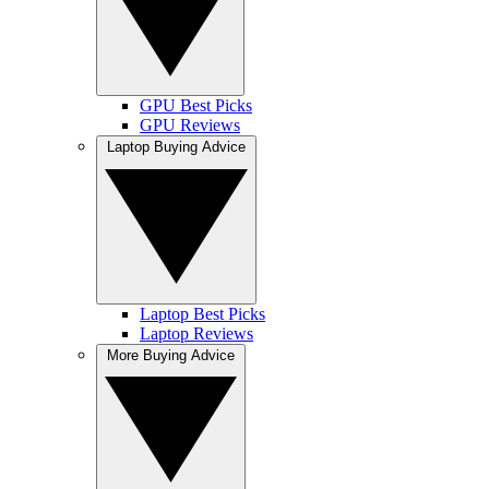
GPU Best Picks
GPU Reviews
Laptop Buying Advice
Laptop Best Picks
Laptop Reviews
More Buying Advice