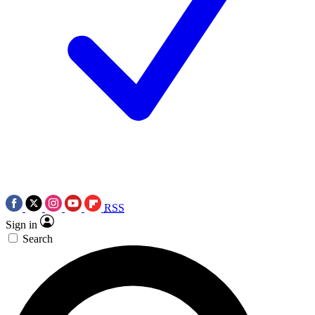
RSS
Sign in
Search