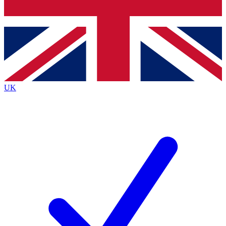
Bench Database
Exclusive Features
Roadmaps
Deep Analysis
UK
BECOME A PREMIUM MEMBER