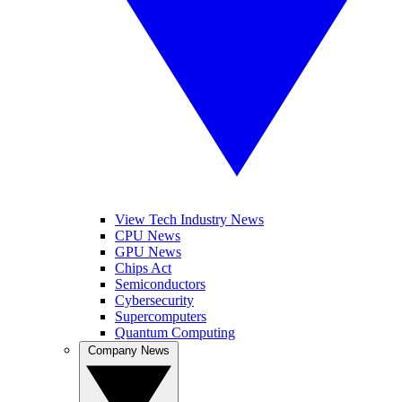
View Tech Industry News
CPU News
GPU News
Chips Act
Semiconductors
Cybersecurity
Supercomputers
Quantum Computing
Company News