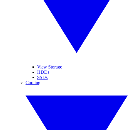
View Storage
HDDs
SSDs
Cooling