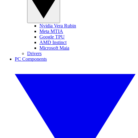
Nvidia Vera Rubin
Meta MTIA
Google TPU
AMD Instinct
Microsoft Maia
Drivers
PC Components