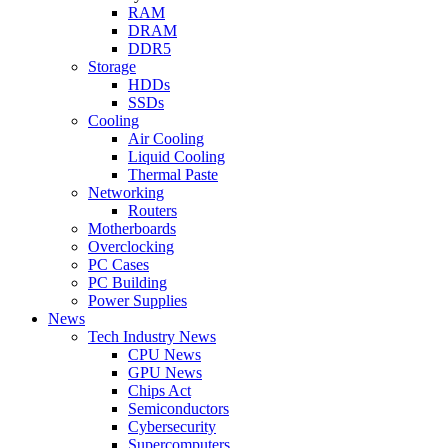
RAM
DRAM
DDR5
Storage
HDDs
SSDs
Cooling
Air Cooling
Liquid Cooling
Thermal Paste
Networking
Routers
Motherboards
Overclocking
PC Cases
PC Building
Power Supplies
News
Tech Industry News
CPU News
GPU News
Chips Act
Semiconductors
Cybersecurity
Supercomputers