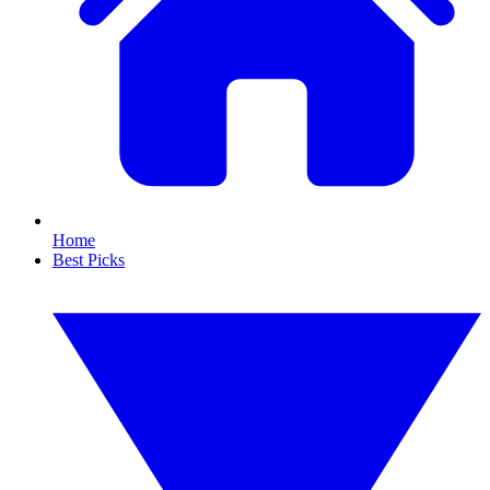
Home
Best Picks