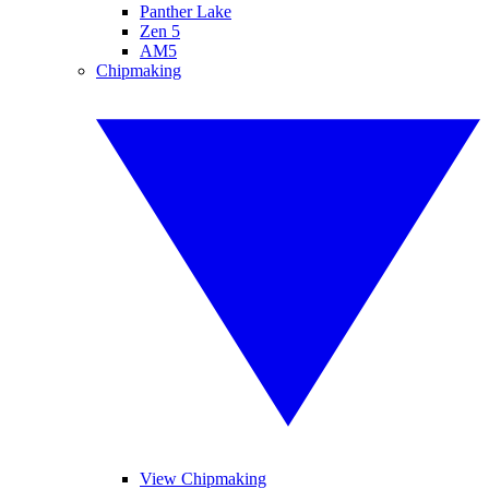
Panther Lake
Zen 5
AM5
Chipmaking
View Chipmaking