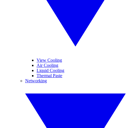
View Cooling
Air Cooling
Liquid Cooling
Thermal Paste
Networking