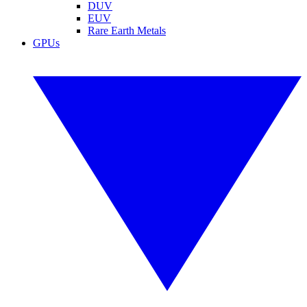
DUV
EUV
Rare Earth Metals
GPUs