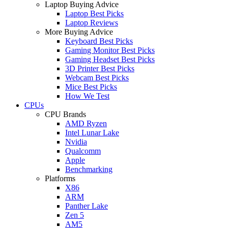
Laptop Buying Advice
Laptop Best Picks
Laptop Reviews
More Buying Advice
Keyboard Best Picks
Gaming Monitor Best Picks
Gaming Headset Best Picks
3D Printer Best Picks
Webcam Best Picks
Mice Best Picks
How We Test
CPUs
CPU Brands
AMD Ryzen
Intel Lunar Lake
Nvidia
Qualcomm
Apple
Benchmarking
Platforms
X86
ARM
Panther Lake
Zen 5
AM5