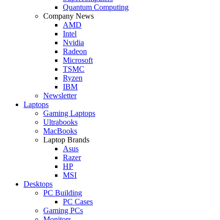
Quantum Computing
Company News
AMD
Intel
Nvidia
Radeon
Microsoft
TSMC
Ryzen
IBM
Newsletter
Laptops
Gaming Laptops
Ultrabooks
MacBooks
Laptop Brands
Asus
Razer
HP
MSI
Desktops
PC Building
PC Cases
Gaming PCs
Monitors