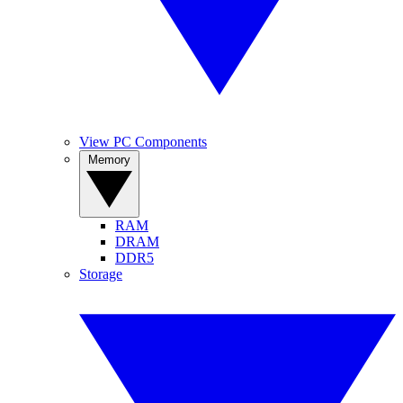
View PC Components
Memory
RAM
DRAM
DDR5
Storage