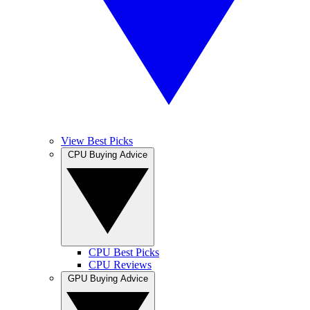
View Best Picks
CPU Buying Advice
CPU Best Picks
CPU Reviews
GPU Buying Advice