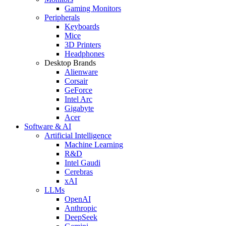
Gaming Monitors
Peripherals
Keyboards
Mice
3D Printers
Headphones
Desktop Brands
Alienware
Corsair
GeForce
Intel Arc
Gigabyte
Acer
Software & AI
Artificial Intelligence
Machine Learning
R&D
Intel Gaudi
Cerebras
xAI
LLMs
OpenAI
Anthropic
DeepSeek