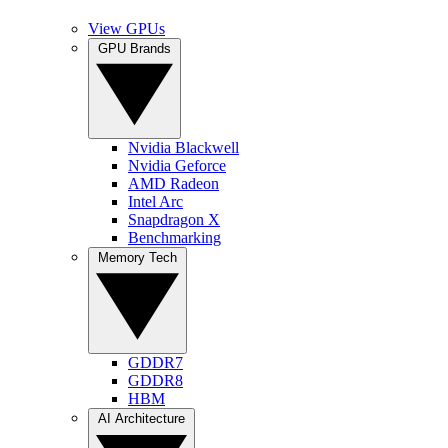
View GPUs
GPU Brands
Nvidia Blackwell
Nvidia Geforce
AMD Radeon
Intel Arc
Snapdragon X
Benchmarking
Memory Tech
GDDR7
GDDR8
HBM
AI Architecture