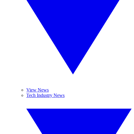
View News
Tech Industry News