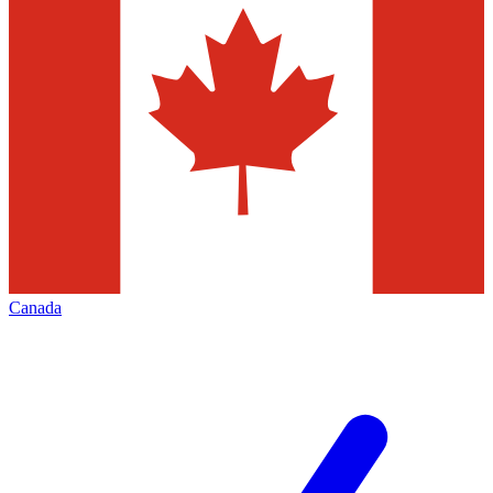
Canada