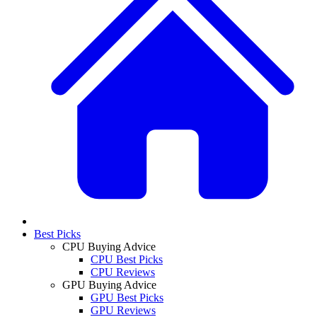
Best Picks
CPU Buying Advice
CPU Best Picks
CPU Reviews
GPU Buying Advice
GPU Best Picks
GPU Reviews