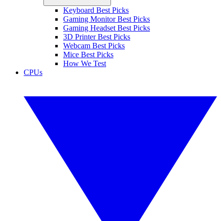
Keyboard Best Picks
Gaming Monitor Best Picks
Gaming Headset Best Picks
3D Printer Best Picks
Webcam Best Picks
Mice Best Picks
How We Test
CPUs