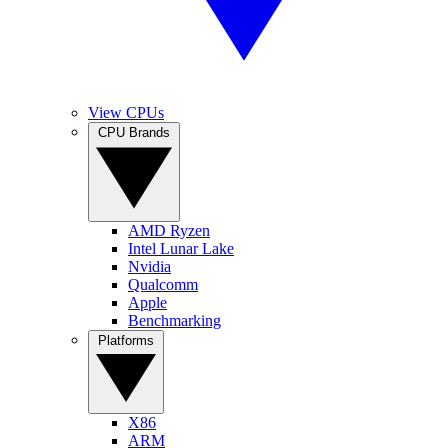
View CPUs
CPU Brands
AMD Ryzen
Intel Lunar Lake
Nvidia
Qualcomm
Apple
Benchmarking
Platforms
X86
ARM