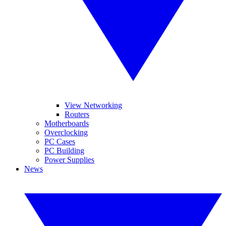
View Networking
Routers
Motherboards
Overclocking
PC Cases
PC Building
Power Supplies
News