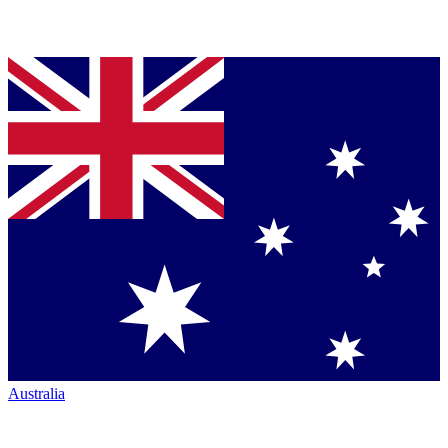
Australia