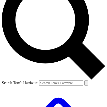
Search Tom's Hardware