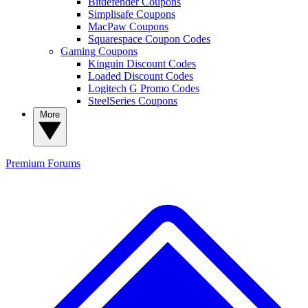
Bitdefender Coupons
Simplisafe Coupons
MacPaw Coupons
Squarespace Coupon Codes
Gaming Coupons
Kinguin Discount Codes
Loaded Discount Codes
Logitech G Promo Codes
SteelSeries Coupons
More
Premium
Forums