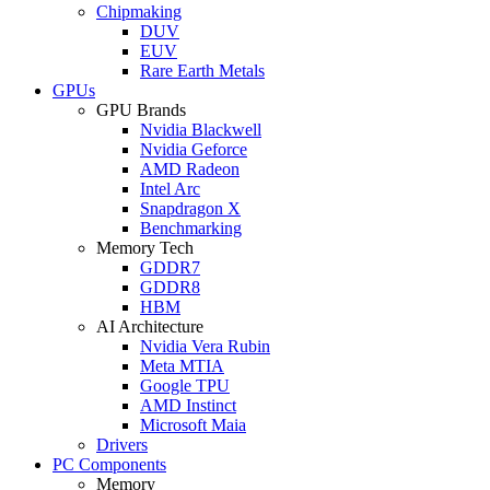
Chipmaking
DUV
EUV
Rare Earth Metals
GPUs
GPU Brands
Nvidia Blackwell
Nvidia Geforce
AMD Radeon
Intel Arc
Snapdragon X
Benchmarking
Memory Tech
GDDR7
GDDR8
HBM
AI Architecture
Nvidia Vera Rubin
Meta MTIA
Google TPU
AMD Instinct
Microsoft Maia
Drivers
PC Components
Memory