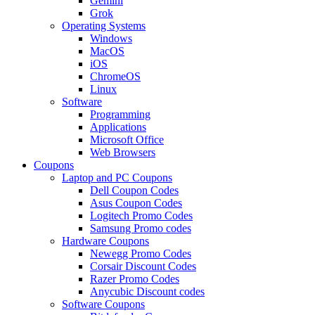
Gemini
Grok
Operating Systems
Windows
MacOS
iOS
ChromeOS
Linux
Software
Programming
Applications
Microsoft Office
Web Browsers
Coupons
Laptop and PC Coupons
Dell Coupon Codes
Asus Coupon Codes
Logitech Promo Codes
Samsung Promo codes
Hardware Coupons
Newegg Promo Codes
Corsair Discount Codes
Razer Promo Codes
Anycubic Discount codes
Software Coupons