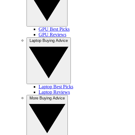
GPU Best Picks
GPU Reviews
Laptop Buying Advice
Laptop Best Picks
Laptop Reviews
More Buying Advice