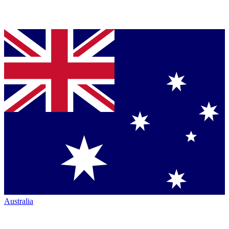
Australia