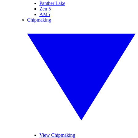
Panther Lake
Zen 5
AM5
Chipmaking
View Chipmaking