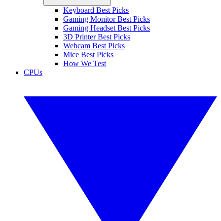
Keyboard Best Picks
Gaming Monitor Best Picks
Gaming Headset Best Picks
3D Printer Best Picks
Webcam Best Picks
Mice Best Picks
How We Test
CPUs