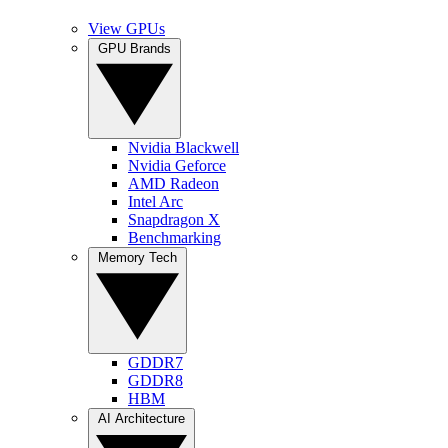
View GPUs
GPU Brands
Nvidia Blackwell
Nvidia Geforce
AMD Radeon
Intel Arc
Snapdragon X
Benchmarking
Memory Tech
GDDR7
GDDR8
HBM
AI Architecture