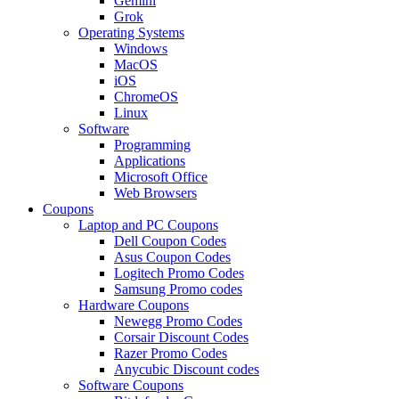
Gemini
Grok
Operating Systems
Windows
MacOS
iOS
ChromeOS
Linux
Software
Programming
Applications
Microsoft Office
Web Browsers
Coupons
Laptop and PC Coupons
Dell Coupon Codes
Asus Coupon Codes
Logitech Promo Codes
Samsung Promo codes
Hardware Coupons
Newegg Promo Codes
Corsair Discount Codes
Razer Promo Codes
Anycubic Discount codes
Software Coupons