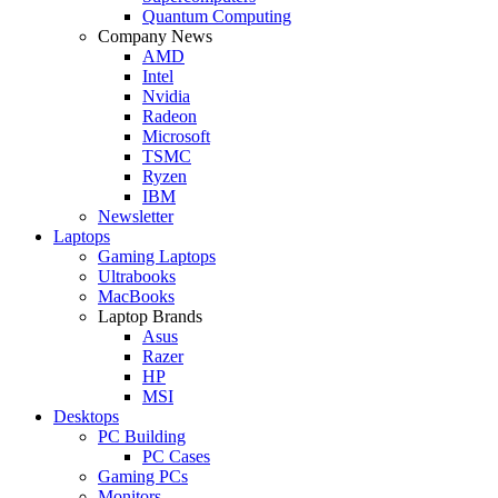
Quantum Computing
Company News
AMD
Intel
Nvidia
Radeon
Microsoft
TSMC
Ryzen
IBM
Newsletter
Laptops
Gaming Laptops
Ultrabooks
MacBooks
Laptop Brands
Asus
Razer
HP
MSI
Desktops
PC Building
PC Cases
Gaming PCs
Monitors