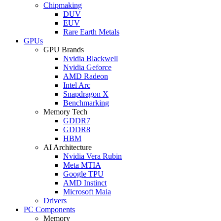
Chipmaking
DUV
EUV
Rare Earth Metals
GPUs
GPU Brands
Nvidia Blackwell
Nvidia Geforce
AMD Radeon
Intel Arc
Snapdragon X
Benchmarking
Memory Tech
GDDR7
GDDR8
HBM
AI Architecture
Nvidia Vera Rubin
Meta MTIA
Google TPU
AMD Instinct
Microsoft Maia
Drivers
PC Components
Memory