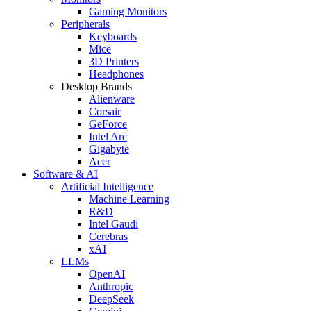
Gaming Monitors
Peripherals
Keyboards
Mice
3D Printers
Headphones
Desktop Brands
Alienware
Corsair
GeForce
Intel Arc
Gigabyte
Acer
Software & AI
Artificial Intelligence
Machine Learning
R&D
Intel Gaudi
Cerebras
xAI
LLMs
OpenAI
Anthropic
DeepSeek