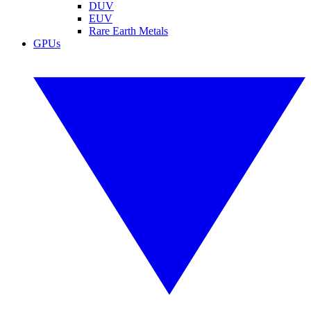
DUV
EUV
Rare Earth Metals
GPUs