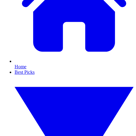
Home
Best Picks