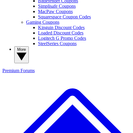
Bitdefender Coupons
Simplisafe Coupons
MacPaw Coupons
Squarespace Coupon Codes
Gaming Coupons
Kinguin Discount Codes
Loaded Discount Codes
Logitech G Promo Codes
SteelSeries Coupons
More
Premium
Forums