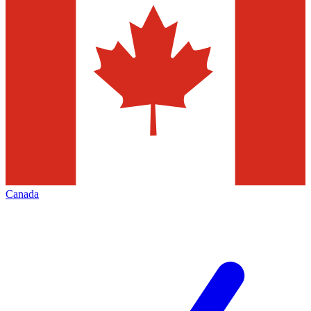
Canada