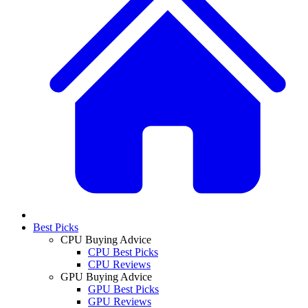
Best Picks
CPU Buying Advice
CPU Best Picks
CPU Reviews
GPU Buying Advice
GPU Best Picks
GPU Reviews