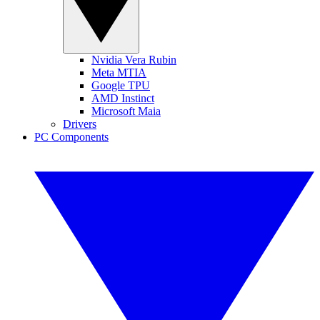
Nvidia Vera Rubin
Meta MTIA
Google TPU
AMD Instinct
Microsoft Maia
Drivers
PC Components