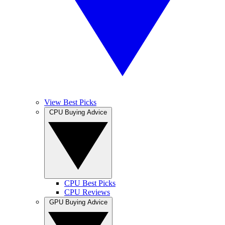
View Best Picks
CPU Buying Advice
CPU Best Picks
CPU Reviews
GPU Buying Advice