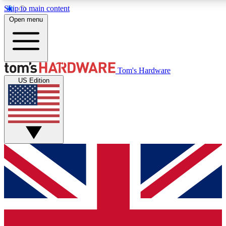
Skip to main content
Open menu
MEMBER
Tom's Hardware
US Edition
Get started with free access
PREMIUM MEMB
Unlock exclusive tools and 