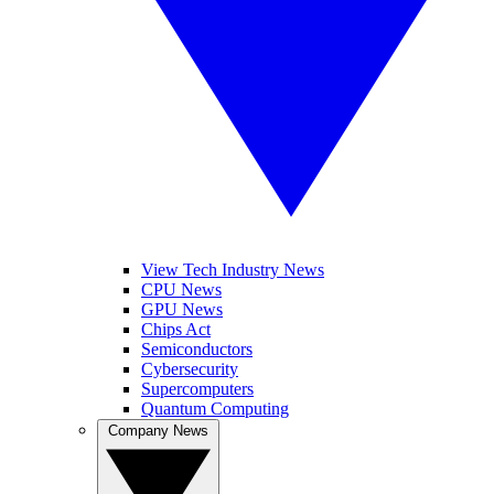
View Tech Industry News
CPU News
GPU News
Chips Act
Semiconductors
Cybersecurity
Supercomputers
Quantum Computing
Company News