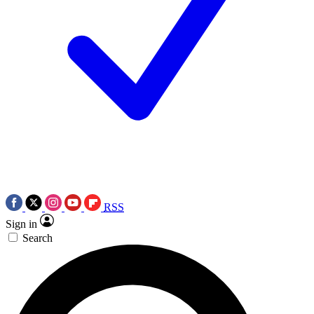
RSS
Sign in
Search