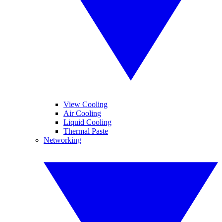
View Cooling
Air Cooling
Liquid Cooling
Thermal Paste
Networking