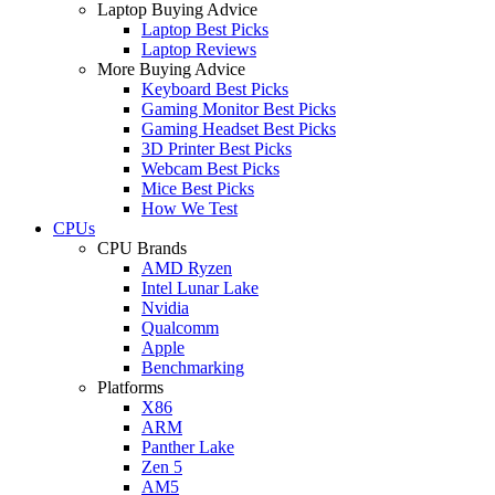
Laptop Buying Advice
Laptop Best Picks
Laptop Reviews
More Buying Advice
Keyboard Best Picks
Gaming Monitor Best Picks
Gaming Headset Best Picks
3D Printer Best Picks
Webcam Best Picks
Mice Best Picks
How We Test
CPUs
CPU Brands
AMD Ryzen
Intel Lunar Lake
Nvidia
Qualcomm
Apple
Benchmarking
Platforms
X86
ARM
Panther Lake
Zen 5
AM5