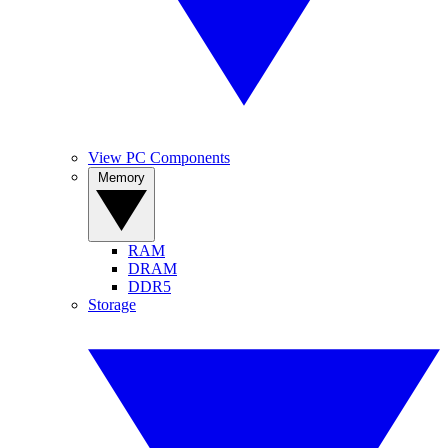
View PC Components
Memory
RAM
DRAM
DDR5
Storage