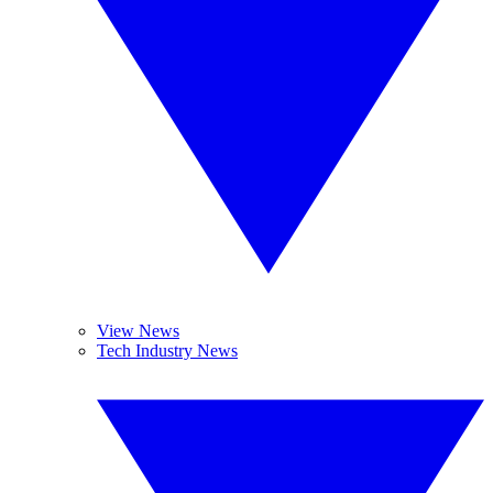
View News
Tech Industry News