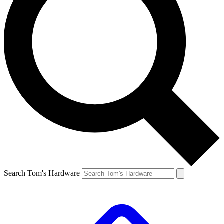
Search Tom's Hardware