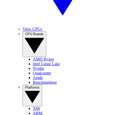
View CPUs
CPU Brands
AMD Ryzen
Intel Lunar Lake
Nvidia
Qualcomm
Apple
Benchmarking
Platforms
X86
ARM