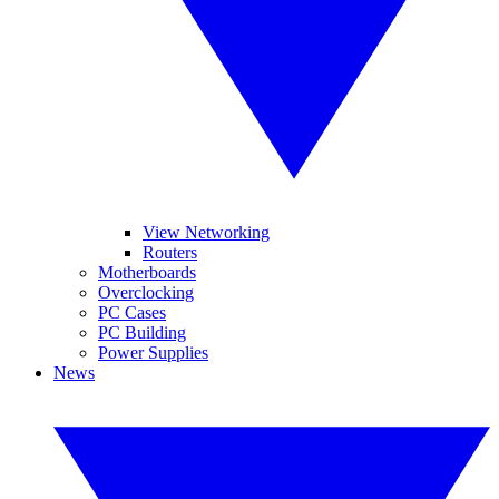
View Networking
Routers
Motherboards
Overclocking
PC Cases
PC Building
Power Supplies
News