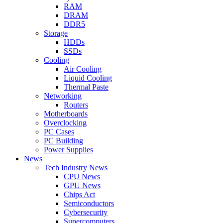
RAM
DRAM
DDR5
Storage
HDDs
SSDs
Cooling
Air Cooling
Liquid Cooling
Thermal Paste
Networking
Routers
Motherboards
Overclocking
PC Cases
PC Building
Power Supplies
News
Tech Industry News
CPU News
GPU News
Chips Act
Semiconductors
Cybersecurity
Supercomputers