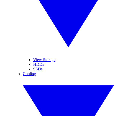
View Storage
HDDs
SSDs
Cooling