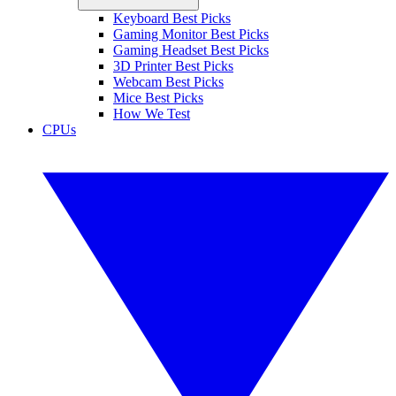
Keyboard Best Picks
Gaming Monitor Best Picks
Gaming Headset Best Picks
3D Printer Best Picks
Webcam Best Picks
Mice Best Picks
How We Test
CPUs