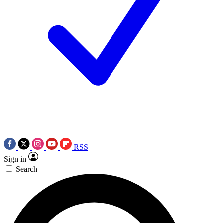
RSS
Sign in
Search