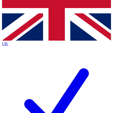
Bench Database
Roadmaps
UK
BECOME A PREMIUM 