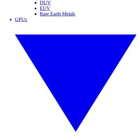
DUV
EUV
Rare Earth Metals
GPUs