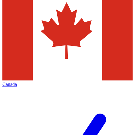
Canada