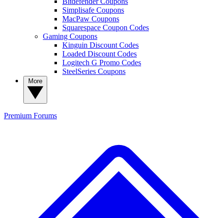
Bitdefender Coupons
Simplisafe Coupons
MacPaw Coupons
Squarespace Coupon Codes
Gaming Coupons
Kinguin Discount Codes
Loaded Discount Codes
Logitech G Promo Codes
SteelSeries Coupons
More
Premium
Forums