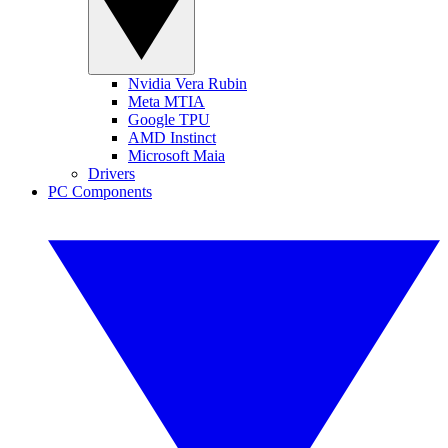
Nvidia Vera Rubin
Meta MTIA
Google TPU
AMD Instinct
Microsoft Maia
Drivers
PC Components