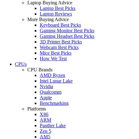
Laptop Buying Advice
Laptop Best Picks
Laptop Reviews
More Buying Advice
Keyboard Best Picks
Gaming Monitor Best Picks
Gaming Headset Best Picks
3D Printer Best Picks
Webcam Best Picks
Mice Best Picks
How We Test
CPUs
CPU Brands
AMD Ryzen
Intel Lunar Lake
Nvidia
Qualcomm
Apple
Benchmarking
Platforms
X86
ARM
Panther Lake
Zen 5
AM5