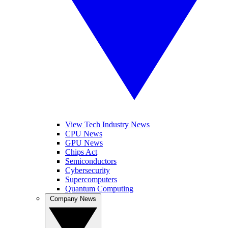
View Tech Industry News
CPU News
GPU News
Chips Act
Semiconductors
Cybersecurity
Supercomputers
Quantum Computing
Company News