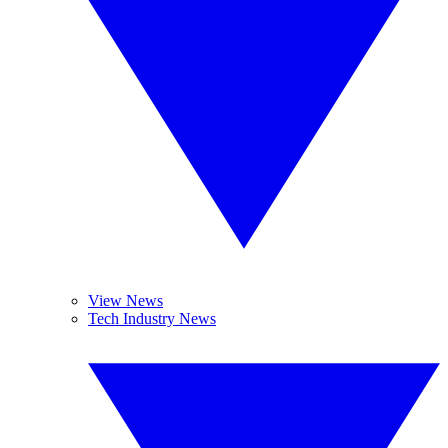
View News
Tech Industry News