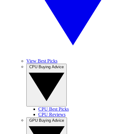
View Best Picks
CPU Buying Advice
CPU Best Picks
CPU Reviews
GPU Buying Advice