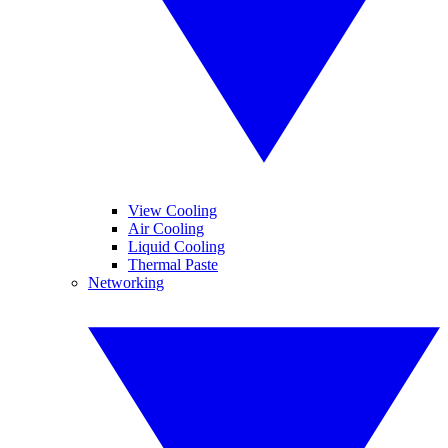
View Cooling
Air Cooling
Liquid Cooling
Thermal Paste
Networking