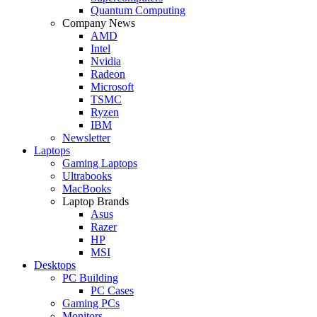
Quantum Computing
Company News
AMD
Intel
Nvidia
Radeon
Microsoft
TSMC
Ryzen
IBM
Newsletter
Laptops
Gaming Laptops
Ultrabooks
MacBooks
Laptop Brands
Asus
Razer
HP
MSI
Desktops
PC Building
PC Cases
Gaming PCs
Monitors