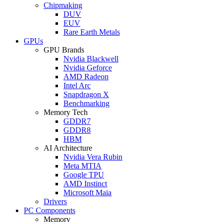
Chipmaking
DUV
EUV
Rare Earth Metals
GPUs
GPU Brands
Nvidia Blackwell
Nvidia Geforce
AMD Radeon
Intel Arc
Snapdragon X
Benchmarking
Memory Tech
GDDR7
GDDR8
HBM
AI Architecture
Nvidia Vera Rubin
Meta MTIA
Google TPU
AMD Instinct
Microsoft Maia
Drivers
PC Components
Memory