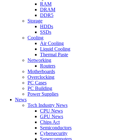
RAM
DRAM
DDR5
Storage
HDDs
SSDs
Cooling
Air Cooling
Liquid Cooling
Thermal Paste
Networking
Routers
Motherboards
Overclocking
PC Cases
PC Building
Power Supplies
News
Tech Industry News
CPU News
GPU News
Chips Act
Semiconductors
Cybersecurity
Supercomputers