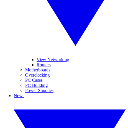
View Networking
Routers
Motherboards
Overclocking
PC Cases
PC Building
Power Supplies
News