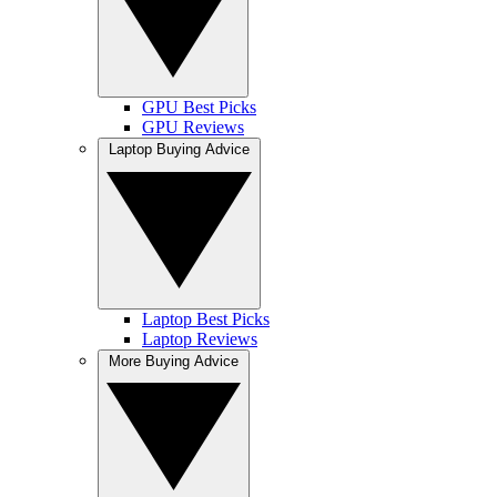
GPU Best Picks
GPU Reviews
Laptop Buying Advice
Laptop Best Picks
Laptop Reviews
More Buying Advice