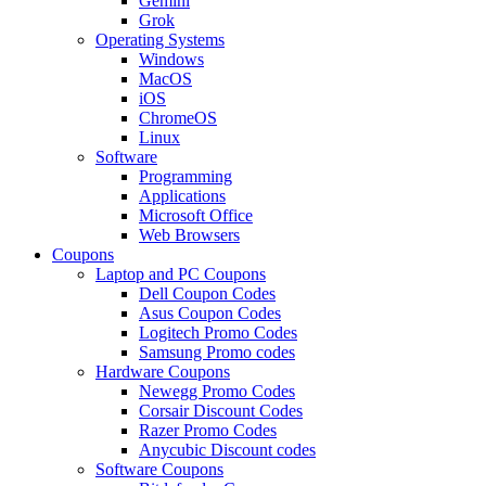
Gemini
Grok
Operating Systems
Windows
MacOS
iOS
ChromeOS
Linux
Software
Programming
Applications
Microsoft Office
Web Browsers
Coupons
Laptop and PC Coupons
Dell Coupon Codes
Asus Coupon Codes
Logitech Promo Codes
Samsung Promo codes
Hardware Coupons
Newegg Promo Codes
Corsair Discount Codes
Razer Promo Codes
Anycubic Discount codes
Software Coupons