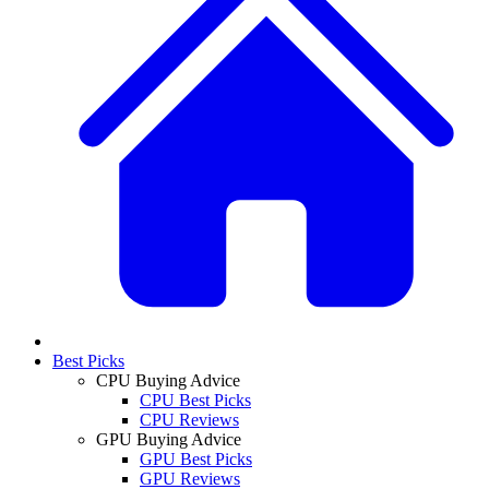
Best Picks
CPU Buying Advice
CPU Best Picks
CPU Reviews
GPU Buying Advice
GPU Best Picks
GPU Reviews