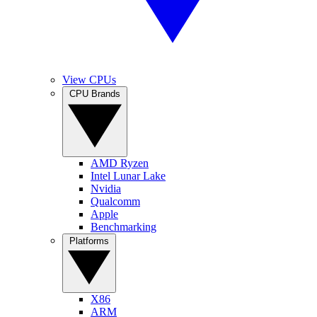
View CPUs
CPU Brands
AMD Ryzen
Intel Lunar Lake
Nvidia
Qualcomm
Apple
Benchmarking
Platforms
X86
ARM