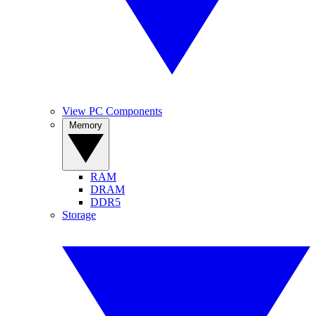
View PC Components
Memory
RAM
DRAM
DDR5
Storage