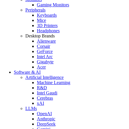
Gaming Monitors
Peripherals
Keyboards
Mice
3D Printers
Headphones
Desktop Brands
Alienware
Corsair
GeForce
Intel Arc
Gigabyte
Acer
Software & AI
Artificial Intelligence
Machine Learning
R&D
Intel Gaudi
Cerebras
xAI
LLMs
OpenAI
Anthropic
DeepSeek