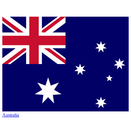
Australia