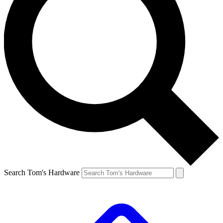
Search Tom's Hardware