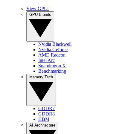
View GPUs
GPU Brands
Nvidia Blackwell
Nvidia Geforce
AMD Radeon
Intel Arc
Snapdragon X
Benchmarking
Memory Tech
GDDR7
GDDR8
HBM
AI Architecture