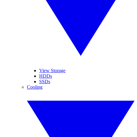
View Storage
HDDs
SSDs
Cooling