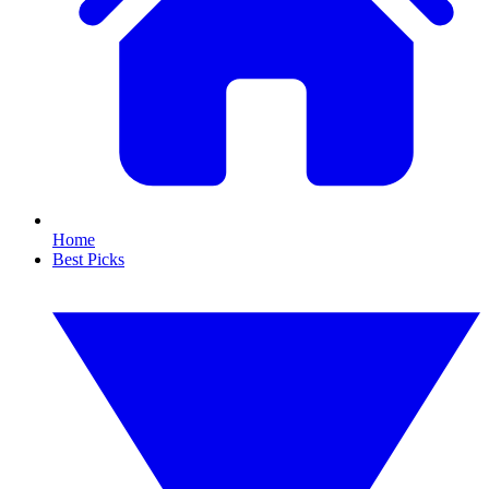
Home
Best Picks