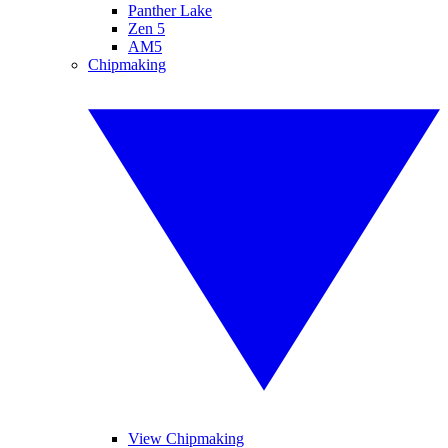
Panther Lake
Zen 5
AM5
Chipmaking
View Chipmaking