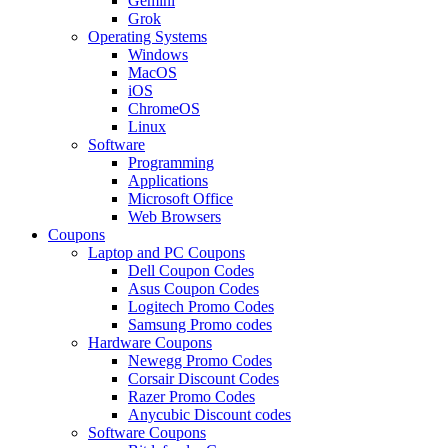
Gemini
Grok
Operating Systems
Windows
MacOS
iOS
ChromeOS
Linux
Software
Programming
Applications
Microsoft Office
Web Browsers
Coupons
Laptop and PC Coupons
Dell Coupon Codes
Asus Coupon Codes
Logitech Promo Codes
Samsung Promo codes
Hardware Coupons
Newegg Promo Codes
Corsair Discount Codes
Razer Promo Codes
Anycubic Discount codes
Software Coupons