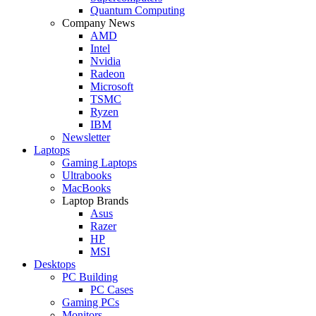
Quantum Computing
Company News
AMD
Intel
Nvidia
Radeon
Microsoft
TSMC
Ryzen
IBM
Newsletter
Laptops
Gaming Laptops
Ultrabooks
MacBooks
Laptop Brands
Asus
Razer
HP
MSI
Desktops
PC Building
PC Cases
Gaming PCs
Monitors