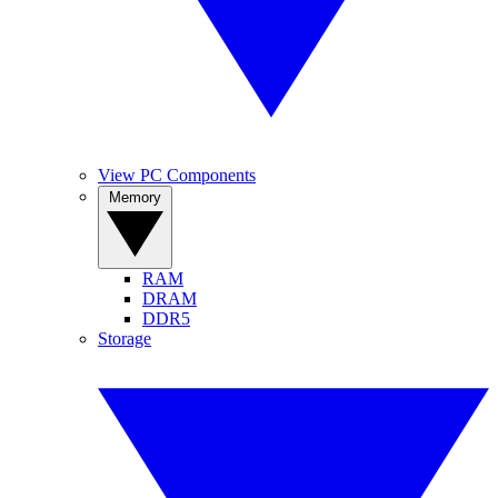
View PC Components
Memory
RAM
DRAM
DDR5
Storage