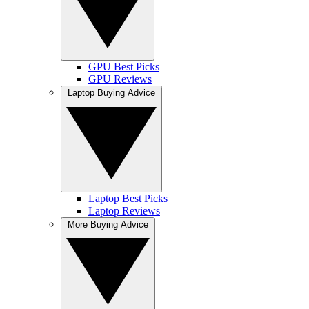
GPU Best Picks
GPU Reviews
Laptop Buying Advice
Laptop Best Picks
Laptop Reviews
More Buying Advice