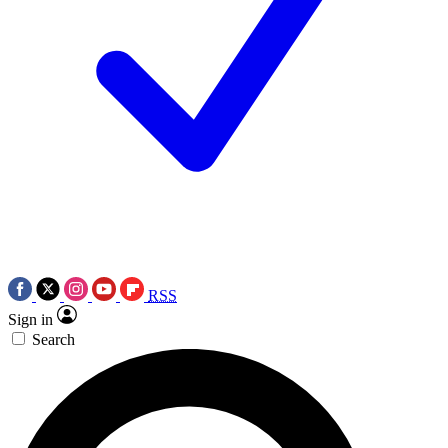
RSS
Sign in
Search