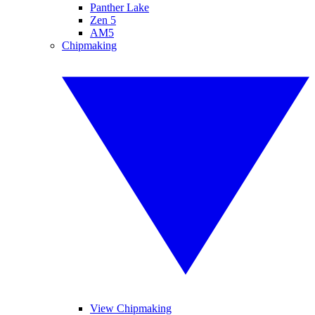
Panther Lake
Zen 5
AM5
Chipmaking
View Chipmaking