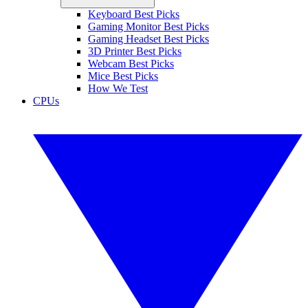
Keyboard Best Picks
Gaming Monitor Best Picks
Gaming Headset Best Picks
3D Printer Best Picks
Webcam Best Picks
Mice Best Picks
How We Test
CPUs