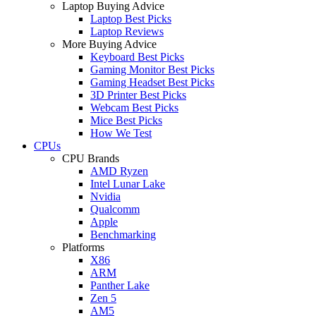
Laptop Buying Advice
Laptop Best Picks
Laptop Reviews
More Buying Advice
Keyboard Best Picks
Gaming Monitor Best Picks
Gaming Headset Best Picks
3D Printer Best Picks
Webcam Best Picks
Mice Best Picks
How We Test
CPUs
CPU Brands
AMD Ryzen
Intel Lunar Lake
Nvidia
Qualcomm
Apple
Benchmarking
Platforms
X86
ARM
Panther Lake
Zen 5
AM5