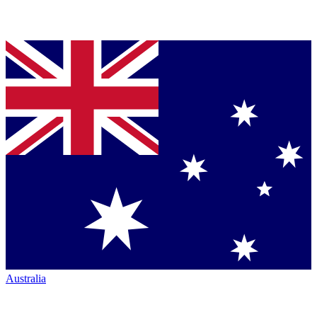
Australia