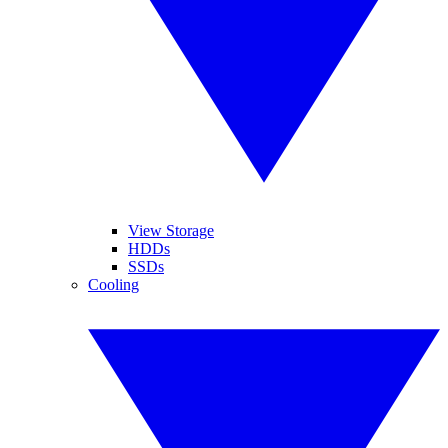
View Storage
HDDs
SSDs
Cooling