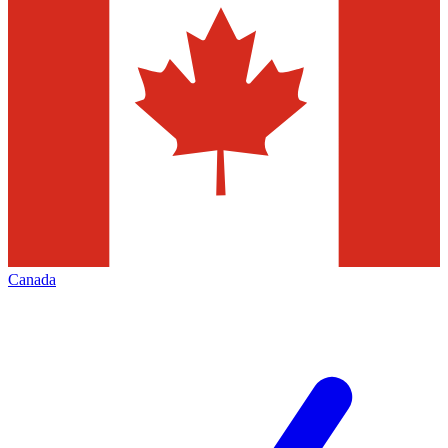
Canada