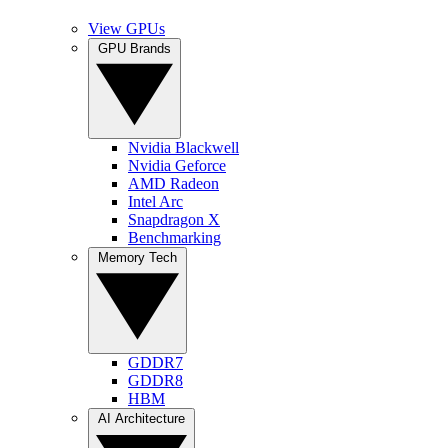
View GPUs
GPU Brands
Nvidia Blackwell
Nvidia Geforce
AMD Radeon
Intel Arc
Snapdragon X
Benchmarking
Memory Tech
GDDR7
GDDR8
HBM
AI Architecture