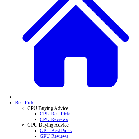
Best Picks
CPU Buying Advice
CPU Best Picks
CPU Reviews
GPU Buying Advice
GPU Best Picks
GPU Reviews