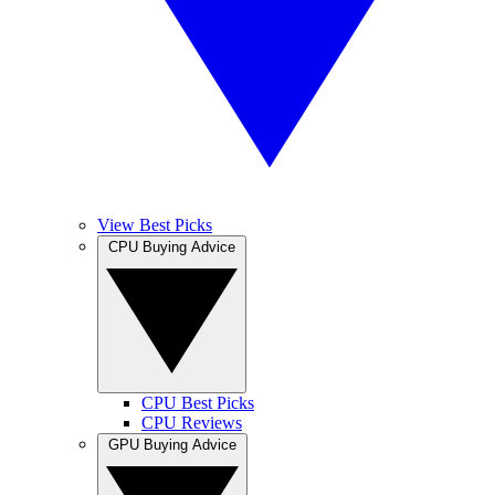
View Best Picks
CPU Buying Advice
CPU Best Picks
CPU Reviews
GPU Buying Advice