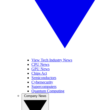
View Tech Industry News
CPU News
GPU News
Chips Act
Semiconductors
Cybersecurity
Supercomputers
Quantum Computing
Company News