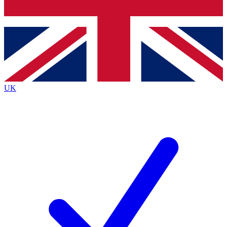
Bench Database
Exclusive Features
Roadmaps
Deep Analysis
UK
BECOME A PREMIUM MEMBER