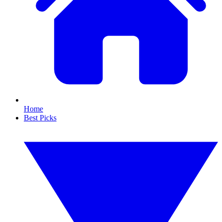
Home
Best Picks