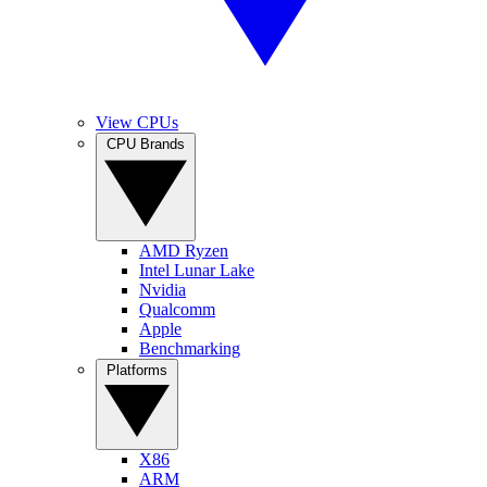
View CPUs
CPU Brands
AMD Ryzen
Intel Lunar Lake
Nvidia
Qualcomm
Apple
Benchmarking
Platforms
X86
ARM