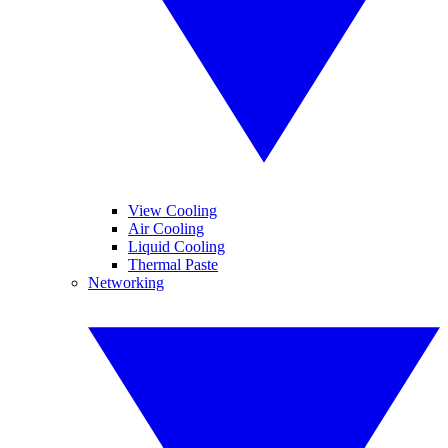
View Cooling
Air Cooling
Liquid Cooling
Thermal Paste
Networking