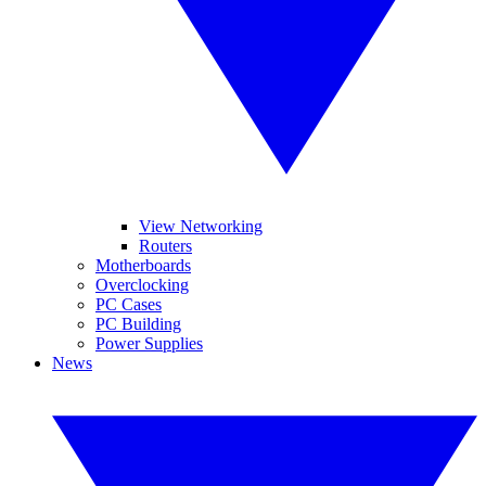
View Networking
Routers
Motherboards
Overclocking
PC Cases
PC Building
Power Supplies
News