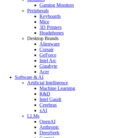
Gaming Monitors
Peripherals
Keyboards
Mice
3D Printers
Headphones
Desktop Brands
Alienware
Corsair
GeForce
Intel Arc
Gigabyte
Acer
Software & AI
Artificial Intelligence
Machine Learning
R&D
Intel Gaudi
Cerebras
xAI
LLMs
OpenAI
Anthropic
DeepSeek