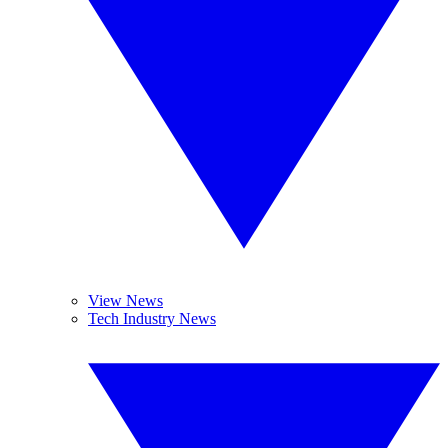
View News
Tech Industry News