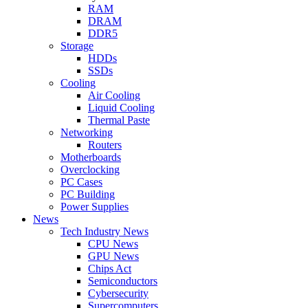
RAM
DRAM
DDR5
Storage
HDDs
SSDs
Cooling
Air Cooling
Liquid Cooling
Thermal Paste
Networking
Routers
Motherboards
Overclocking
PC Cases
PC Building
Power Supplies
News
Tech Industry News
CPU News
GPU News
Chips Act
Semiconductors
Cybersecurity
Supercomputers