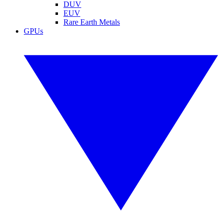
DUV
EUV
Rare Earth Metals
GPUs