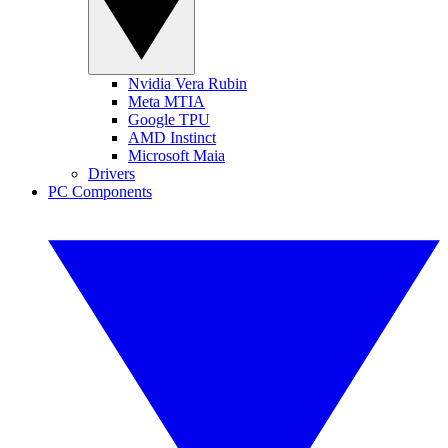
Nvidia Vera Rubin
Meta MTIA
Google TPU
AMD Instinct
Microsoft Maia
Drivers
PC Components