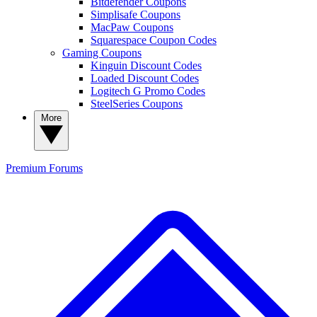
Bitdefender Coupons
Simplisafe Coupons
MacPaw Coupons
Squarespace Coupon Codes
Gaming Coupons
Kinguin Discount Codes
Loaded Discount Codes
Logitech G Promo Codes
SteelSeries Coupons
More
Premium
Forums