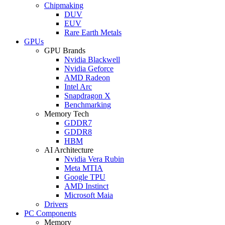
Chipmaking
DUV
EUV
Rare Earth Metals
GPUs
GPU Brands
Nvidia Blackwell
Nvidia Geforce
AMD Radeon
Intel Arc
Snapdragon X
Benchmarking
Memory Tech
GDDR7
GDDR8
HBM
AI Architecture
Nvidia Vera Rubin
Meta MTIA
Google TPU
AMD Instinct
Microsoft Maia
Drivers
PC Components
Memory