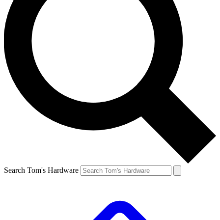
Search Tom's Hardware