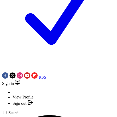
RSS
Sign in
View Profile
Sign out
Search