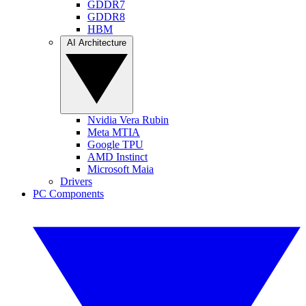
GDDR7
GDDR8
HBM
AI Architecture
Nvidia Vera Rubin
Meta MTIA
Google TPU
AMD Instinct
Microsoft Maia
Drivers
PC Components