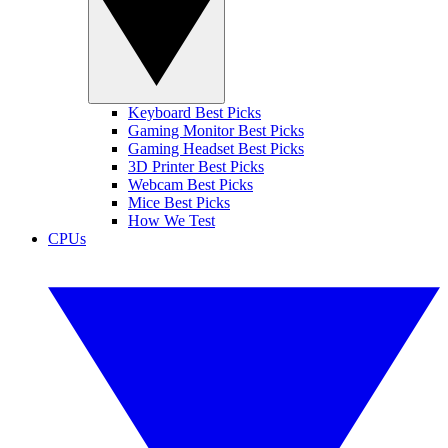
Keyboard Best Picks
Gaming Monitor Best Picks
Gaming Headset Best Picks
3D Printer Best Picks
Webcam Best Picks
Mice Best Picks
How We Test
CPUs