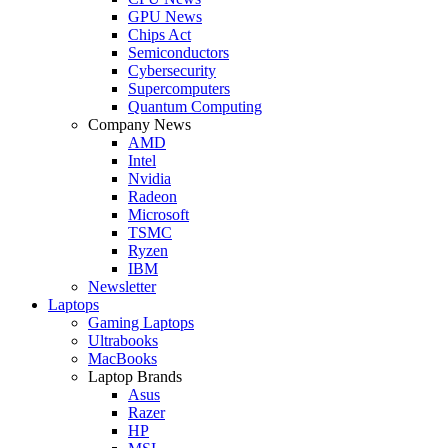
GPU News
Chips Act
Semiconductors
Cybersecurity
Supercomputers
Quantum Computing
Company News
AMD
Intel
Nvidia
Radeon
Microsoft
TSMC
Ryzen
IBM
Newsletter
Laptops
Gaming Laptops
Ultrabooks
MacBooks
Laptop Brands
Asus
Razer
HP