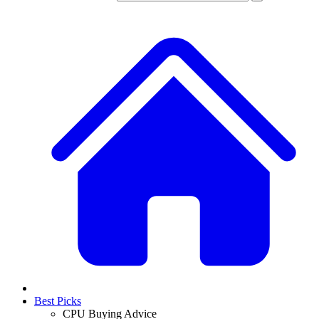
Best Picks
CPU Buying Advice