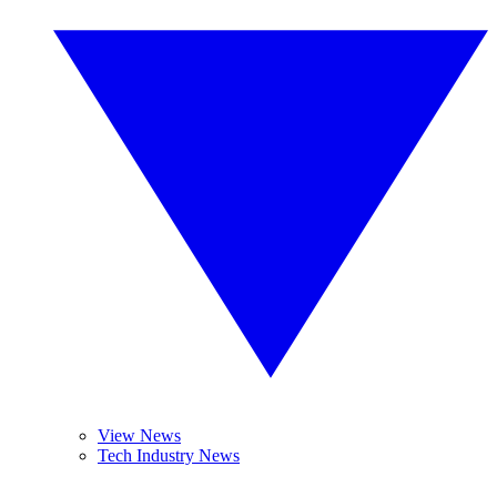
View News
Tech Industry News