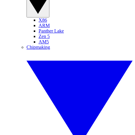
X86
ARM
Panther Lake
Zen 5
AM5
Chipmaking