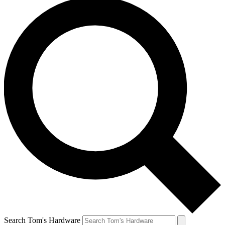
Search Tom's Hardware