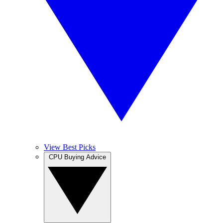
View Best Picks
CPU Buying Advice