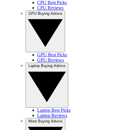
CPU Best Picks
CPU Reviews
GPU Buying Advice
GPU Best Picks
GPU Reviews
Laptop Buying Advice
Laptop Best Picks
Laptop Reviews
More Buying Advice