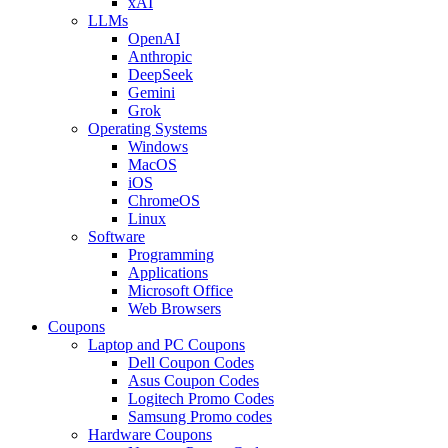
xAI
LLMs
OpenAI
Anthropic
DeepSeek
Gemini
Grok
Operating Systems
Windows
MacOS
iOS
ChromeOS
Linux
Software
Programming
Applications
Microsoft Office
Web Browsers
Coupons
Laptop and PC Coupons
Dell Coupon Codes
Asus Coupon Codes
Logitech Promo Codes
Samsung Promo codes
Hardware Coupons