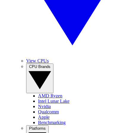
View CPUs
CPU Brands
AMD Ryzen
Intel Lunar Lake
Nvidia
Qualcomm
Apple
Benchmarking
Platforms