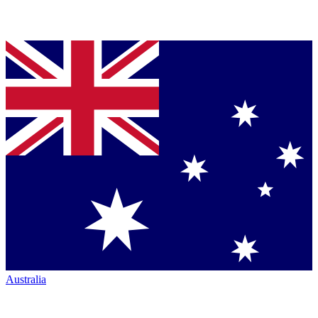
Australia