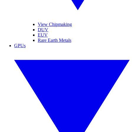
View Chipmaking
DUV
EUV
Rare Earth Metals
GPUs