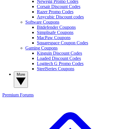
Newegg Promo Codes
Corsair Discount Codes
Razer Promo Codes
Anycubic Discount codes
Software Coupons
Bitdefender Coupons
Simplisafe Coupons
MacPaw Coupons
Squarespace Coupon Codes
Gaming Coupons
Kinguin Discount Codes
Loaded Discount Codes
Logitech G Promo Codes
SteelSeries Coupons
More
Premium
Forums