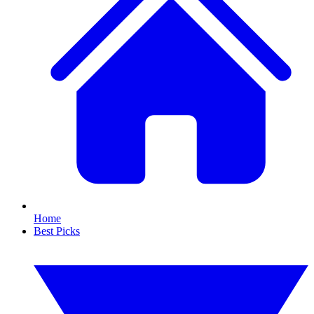
Home
Best Picks