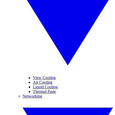
View Cooling
Air Cooling
Liquid Cooling
Thermal Paste
Networking