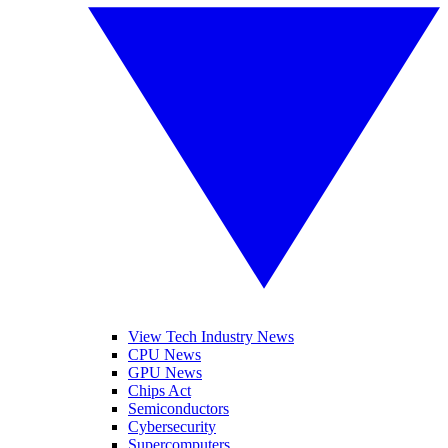
View Tech Industry News
CPU News
GPU News
Chips Act
Semiconductors
Cybersecurity
Supercomputers