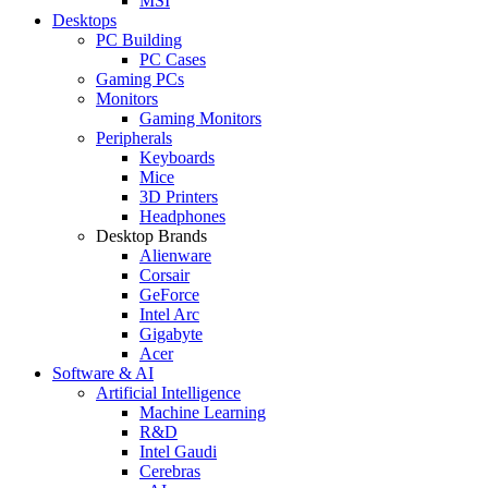
MSI
Desktops
PC Building
PC Cases
Gaming PCs
Monitors
Gaming Monitors
Peripherals
Keyboards
Mice
3D Printers
Headphones
Desktop Brands
Alienware
Corsair
GeForce
Intel Arc
Gigabyte
Acer
Software & AI
Artificial Intelligence
Machine Learning
R&D
Intel Gaudi
Cerebras