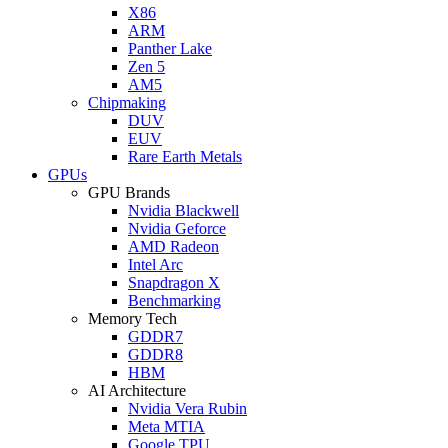
X86
ARM
Panther Lake
Zen 5
AM5
Chipmaking
DUV
EUV
Rare Earth Metals
GPUs
GPU Brands
Nvidia Blackwell
Nvidia Geforce
AMD Radeon
Intel Arc
Snapdragon X
Benchmarking
Memory Tech
GDDR7
GDDR8
HBM
AI Architecture
Nvidia Vera Rubin
Meta MTIA
Google TPU