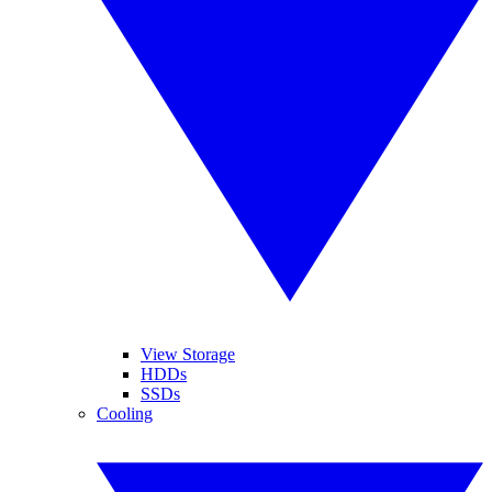
View Storage
HDDs
SSDs
Cooling