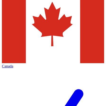
Canada