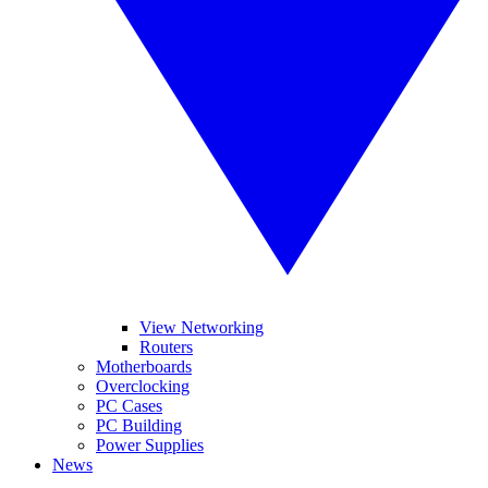
View Networking
Routers
Motherboards
Overclocking
PC Cases
PC Building
Power Supplies
News