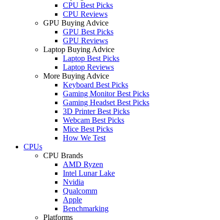
CPU Best Picks
CPU Reviews
GPU Buying Advice
GPU Best Picks
GPU Reviews
Laptop Buying Advice
Laptop Best Picks
Laptop Reviews
More Buying Advice
Keyboard Best Picks
Gaming Monitor Best Picks
Gaming Headset Best Picks
3D Printer Best Picks
Webcam Best Picks
Mice Best Picks
How We Test
CPUs
CPU Brands
AMD Ryzen
Intel Lunar Lake
Nvidia
Qualcomm
Apple
Benchmarking
Platforms