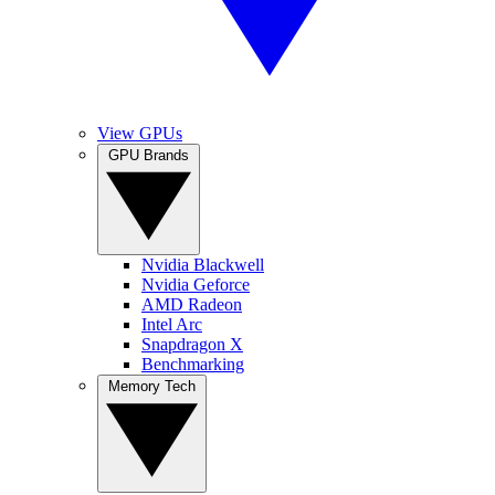
View GPUs
GPU Brands
Nvidia Blackwell
Nvidia Geforce
AMD Radeon
Intel Arc
Snapdragon X
Benchmarking
Memory Tech