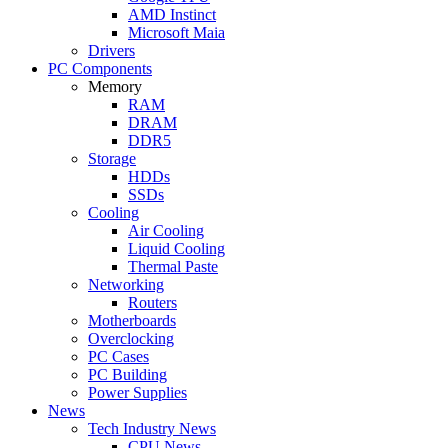
AMD Instinct
Microsoft Maia
Drivers
PC Components
Memory
RAM
DRAM
DDR5
Storage
HDDs
SSDs
Cooling
Air Cooling
Liquid Cooling
Thermal Paste
Networking
Routers
Motherboards
Overclocking
PC Cases
PC Building
Power Supplies
News
Tech Industry News
CPU News