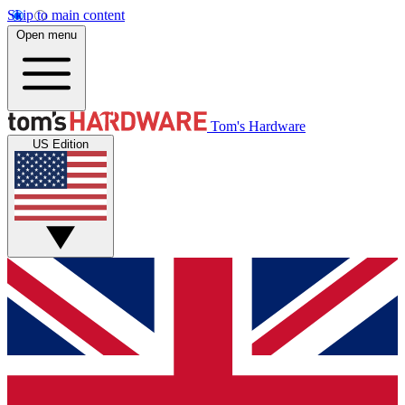
Skip to main content
Open menu
Tom's Hardware
US Edition