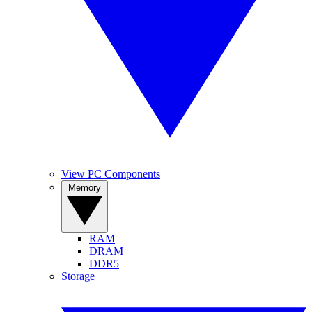
View PC Components
Memory
RAM
DRAM
DDR5
Storage