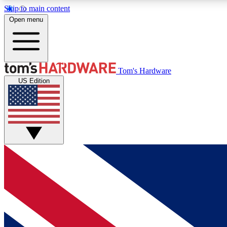
Skip to main content
Open menu
MEMBER
Tom's Hardware
US Edition
Get started with free access to reviews, badges and
discussions.
BECOME A MEMBER