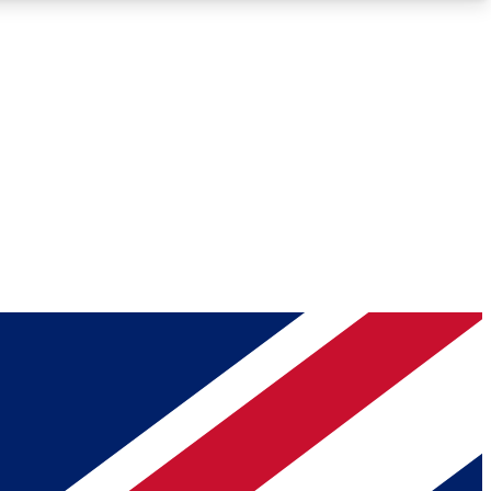
Roadmaps
Deep Analysis
REMIUM MEMBER