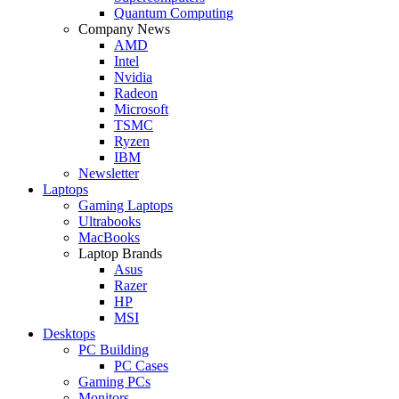
Quantum Computing
Company News
AMD
Intel
Nvidia
Radeon
Microsoft
TSMC
Ryzen
IBM
Newsletter
Laptops
Gaming Laptops
Ultrabooks
MacBooks
Laptop Brands
Asus
Razer
HP
MSI
Desktops
PC Building
PC Cases
Gaming PCs
Monitors