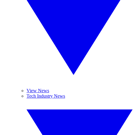
View News
Tech Industry News