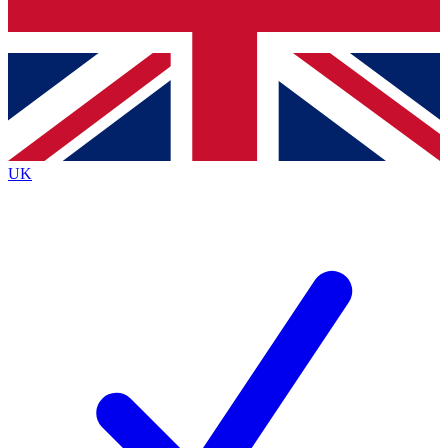
Bench Database
Roadmaps
UK