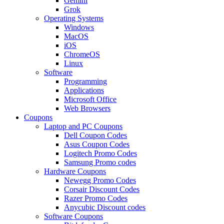
Gemini
Grok
Operating Systems
Windows
MacOS
iOS
ChromeOS
Linux
Software
Programming
Applications
Microsoft Office
Web Browsers
Coupons
Laptop and PC Coupons
Dell Coupon Codes
Asus Coupon Codes
Logitech Promo Codes
Samsung Promo codes
Hardware Coupons
Newegg Promo Codes
Corsair Discount Codes
Razer Promo Codes
Anycubic Discount codes
Software Coupons