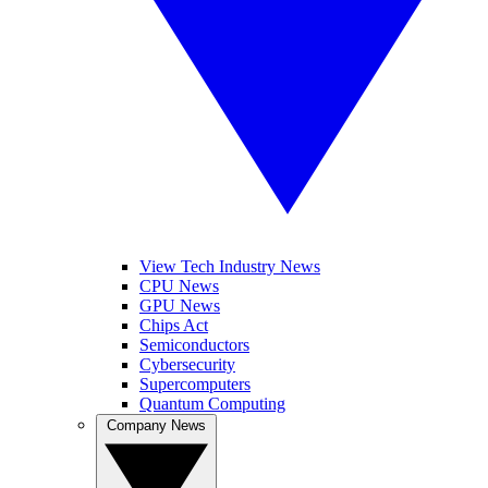
View Tech Industry News
CPU News
GPU News
Chips Act
Semiconductors
Cybersecurity
Supercomputers
Quantum Computing
Company News