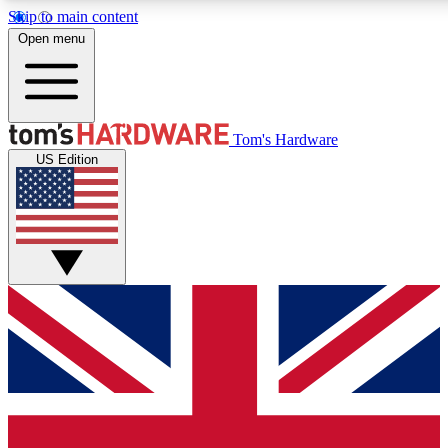
Skip to main content
Open menu
MEMBER
Tom's Hardware
US Edition
Get started with free access to reviews, badges and discussions.
PREMIUM MEMBER
Unlock exclusive tools and insights for enthusiasts who want more