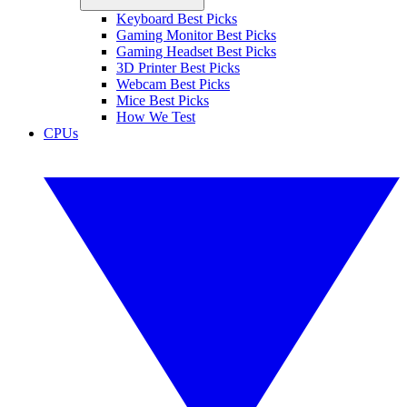
Keyboard Best Picks
Gaming Monitor Best Picks
Gaming Headset Best Picks
3D Printer Best Picks
Webcam Best Picks
Mice Best Picks
How We Test
CPUs