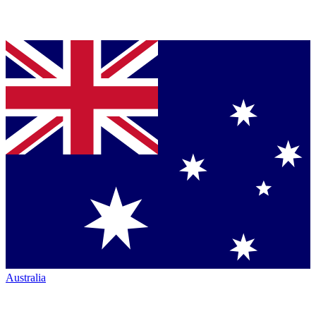
Australia