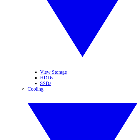
View Storage
HDDs
SSDs
Cooling