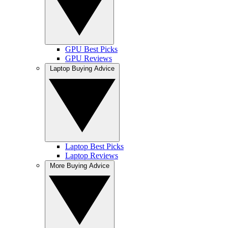
GPU Best Picks
GPU Reviews
Laptop Buying Advice
Laptop Best Picks
Laptop Reviews
More Buying Advice