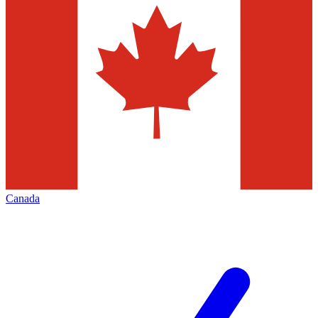
Canada