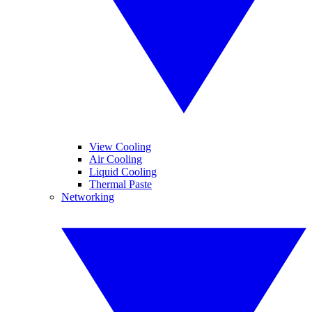
View Cooling
Air Cooling
Liquid Cooling
Thermal Paste
Networking