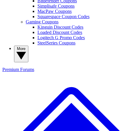
Bitdefender Coupons
Simplisafe Coupons
MacPaw Coupons
Squarespace Coupon Codes
Gaming Coupons
Kinguin Discount Codes
Loaded Discount Codes
Logitech G Promo Codes
SteelSeries Coupons
More
Premium
Forums