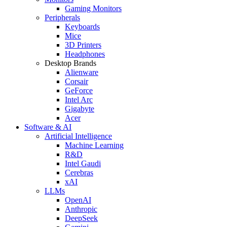
Gaming Monitors
Peripherals
Keyboards
Mice
3D Printers
Headphones
Desktop Brands
Alienware
Corsair
GeForce
Intel Arc
Gigabyte
Acer
Software & AI
Artificial Intelligence
Machine Learning
R&D
Intel Gaudi
Cerebras
xAI
LLMs
OpenAI
Anthropic
DeepSeek