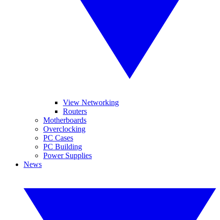
View Networking
Routers
Motherboards
Overclocking
PC Cases
PC Building
Power Supplies
News