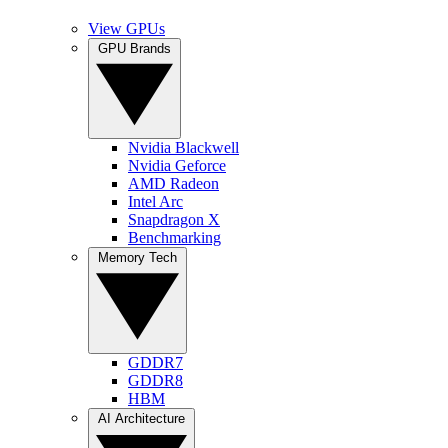
View GPUs
GPU Brands
Nvidia Blackwell
Nvidia Geforce
AMD Radeon
Intel Arc
Snapdragon X
Benchmarking
Memory Tech
GDDR7
GDDR8
HBM
AI Architecture