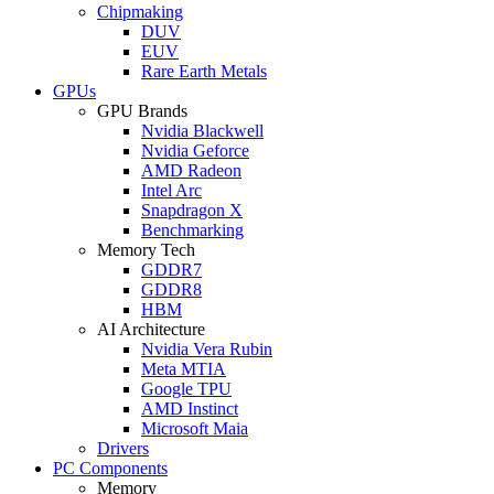
Chipmaking
DUV
EUV
Rare Earth Metals
GPUs
GPU Brands
Nvidia Blackwell
Nvidia Geforce
AMD Radeon
Intel Arc
Snapdragon X
Benchmarking
Memory Tech
GDDR7
GDDR8
HBM
AI Architecture
Nvidia Vera Rubin
Meta MTIA
Google TPU
AMD Instinct
Microsoft Maia
Drivers
PC Components
Memory