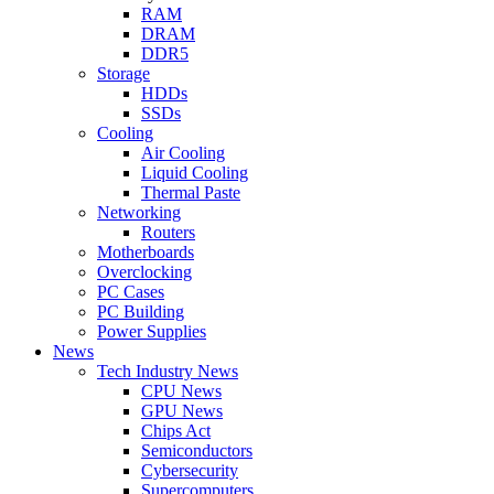
RAM
DRAM
DDR5
Storage
HDDs
SSDs
Cooling
Air Cooling
Liquid Cooling
Thermal Paste
Networking
Routers
Motherboards
Overclocking
PC Cases
PC Building
Power Supplies
News
Tech Industry News
CPU News
GPU News
Chips Act
Semiconductors
Cybersecurity
Supercomputers