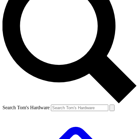
Search Tom's Hardware