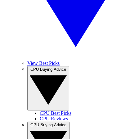
View Best Picks
CPU Buying Advice
CPU Best Picks
CPU Reviews
GPU Buying Advice