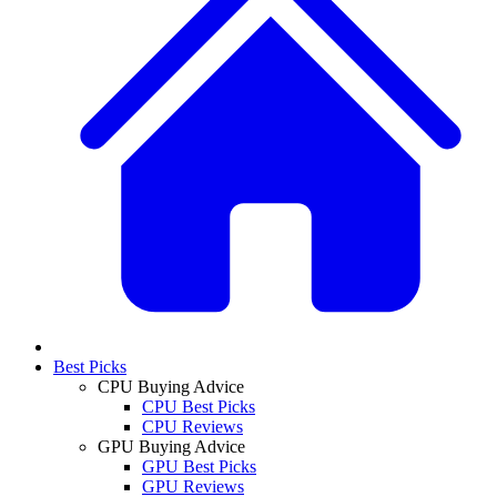
Best Picks
CPU Buying Advice
CPU Best Picks
CPU Reviews
GPU Buying Advice
GPU Best Picks
GPU Reviews