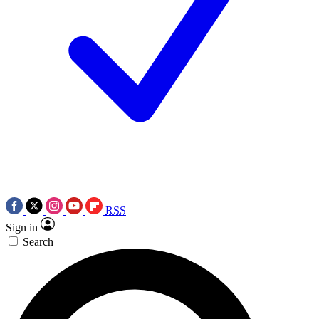
RSS
Sign in
Search