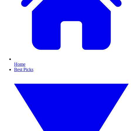
Home
Best Picks