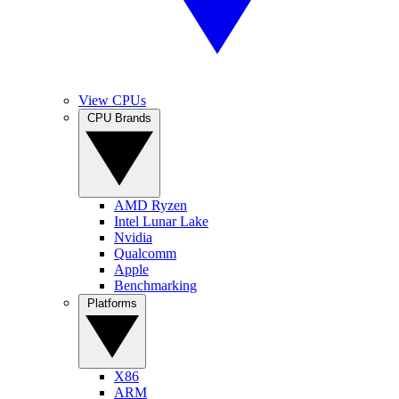
View CPUs
CPU Brands
AMD Ryzen
Intel Lunar Lake
Nvidia
Qualcomm
Apple
Benchmarking
Platforms
X86
ARM