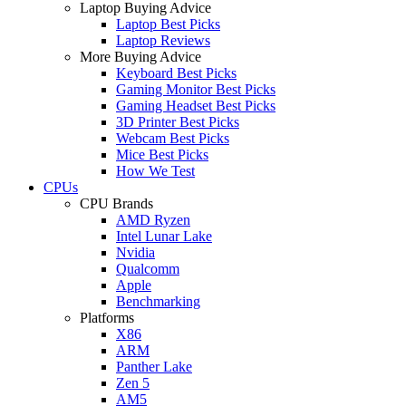
Laptop Buying Advice
Laptop Best Picks
Laptop Reviews
More Buying Advice
Keyboard Best Picks
Gaming Monitor Best Picks
Gaming Headset Best Picks
3D Printer Best Picks
Webcam Best Picks
Mice Best Picks
How We Test
CPUs
CPU Brands
AMD Ryzen
Intel Lunar Lake
Nvidia
Qualcomm
Apple
Benchmarking
Platforms
X86
ARM
Panther Lake
Zen 5
AM5