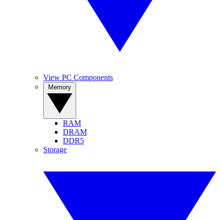
View PC Components
Memory
RAM
DRAM
DDR5
Storage