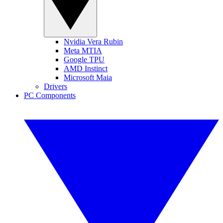
Nvidia Vera Rubin
Meta MTIA
Google TPU
AMD Instinct
Microsoft Maia
Drivers
PC Components