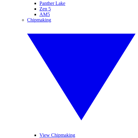
Panther Lake
Zen 5
AM5
Chipmaking
View Chipmaking