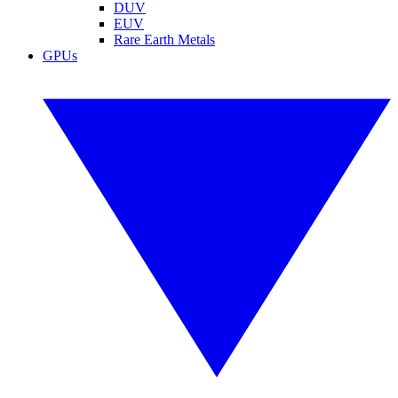
DUV
EUV
Rare Earth Metals
GPUs