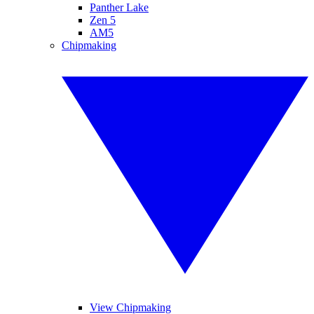
Panther Lake
Zen 5
AM5
Chipmaking
View Chipmaking