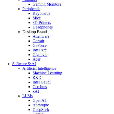
Gaming Monitors
Peripherals
Keyboards
Mice
3D Printers
Headphones
Desktop Brands
Alienware
Corsair
GeForce
Intel Arc
Gigabyte
Acer
Software & AI
Artificial Intelligence
Machine Learning
R&D
Intel Gaudi
Cerebras
xAI
LLMs
OpenAI
Anthropic
DeepSeek