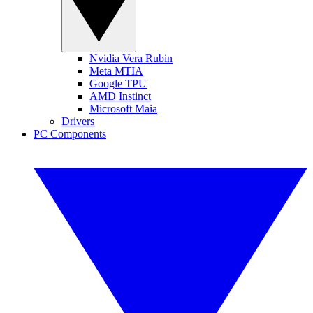
Nvidia Vera Rubin
Meta MTIA
Google TPU
AMD Instinct
Microsoft Maia
Drivers
PC Components