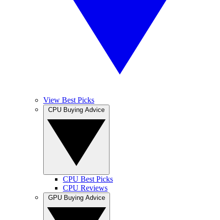
View Best Picks
CPU Buying Advice
CPU Best Picks
CPU Reviews
GPU Buying Advice