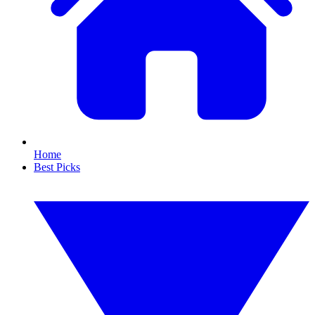
Home
Best Picks