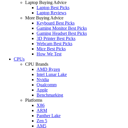
Laptop Buying Advice
Laptop Best Picks
Laptop Reviews
More Buying Advice
Keyboard Best Picks
Gaming Monitor Best Picks
Gaming Headset Best Picks
3D Printer Best Picks
Webcam Best Picks
Mice Best Picks
How We Test
CPUs
CPU Brands
AMD Ryzen
Intel Lunar Lake
Nvidia
Qualcomm
Apple
Benchmarking
Platforms
X86
ARM
Panther Lake
Zen 5
AM5