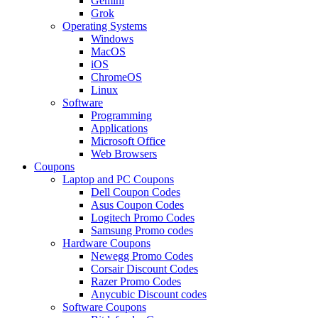
Gemini
Grok
Operating Systems
Windows
MacOS
iOS
ChromeOS
Linux
Software
Programming
Applications
Microsoft Office
Web Browsers
Coupons
Laptop and PC Coupons
Dell Coupon Codes
Asus Coupon Codes
Logitech Promo Codes
Samsung Promo codes
Hardware Coupons
Newegg Promo Codes
Corsair Discount Codes
Razer Promo Codes
Anycubic Discount codes
Software Coupons