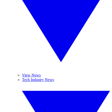
View News
Tech Industry News