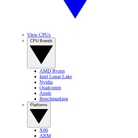
View CPUs
CPU Brands
AMD Ryzen
Intel Lunar Lake
Nvidia
Qualcomm
Apple
Benchmarking
Platforms
X86
ARM