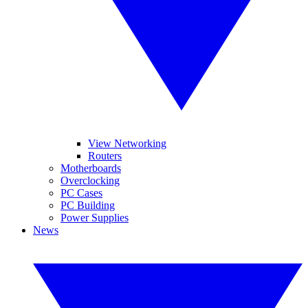
View Networking
Routers
Motherboards
Overclocking
PC Cases
PC Building
Power Supplies
News