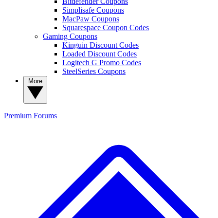
Bitdefender Coupons
Simplisafe Coupons
MacPaw Coupons
Squarespace Coupon Codes
Gaming Coupons
Kinguin Discount Codes
Loaded Discount Codes
Logitech G Promo Codes
SteelSeries Coupons
More
Premium
Forums