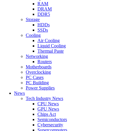
RAM
DRAM
DDR5
Storage
HDDs
SSDs
Cooling
Air Cooling
Liquid Cooling
Thermal Paste
Networking
Routers
Motherboards
Overclocking
PC Cases
PC Building
Power Supplies
News
Tech Industry News
CPU News
GPU News
Chips Act
Semiconductors
Cybersecurity
Supercomputers