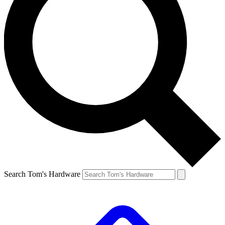
Search Tom's Hardware