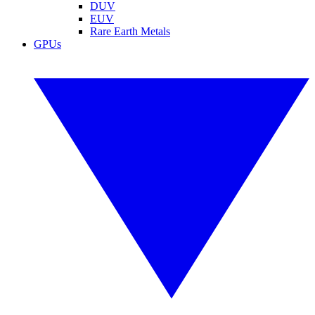
DUV
EUV
Rare Earth Metals
GPUs