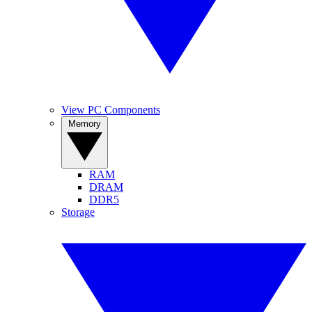
View PC Components
Memory
RAM
DRAM
DDR5
Storage