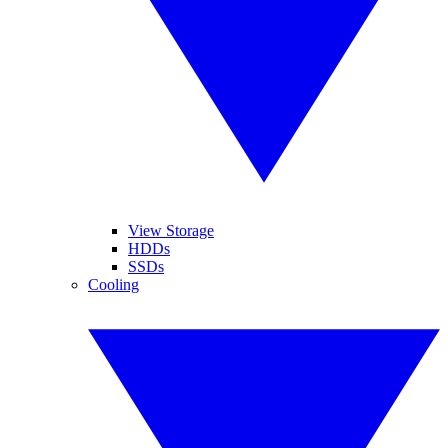
View Storage
HDDs
SSDs
Cooling