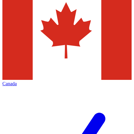
Canada