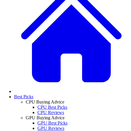
Best Picks
CPU Buying Advice
CPU Best Picks
CPU Reviews
GPU Buying Advice
GPU Best Picks
GPU Reviews