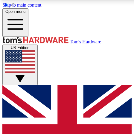
Skip to main content
Open menu
MEMBER
Tom's Hardware
US Edition
Get started with free access
PREMIUM MEMB
Unlock exclusive tools and 