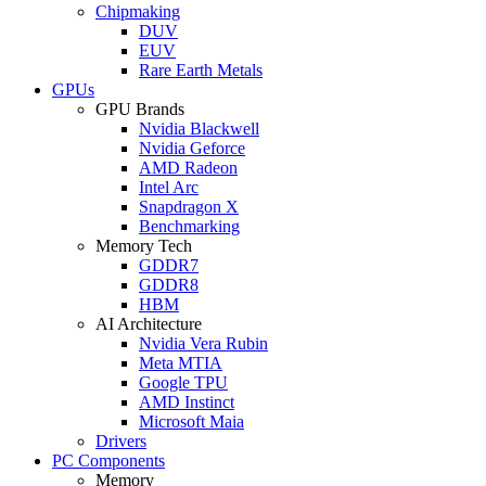
Chipmaking
DUV
EUV
Rare Earth Metals
GPUs
GPU Brands
Nvidia Blackwell
Nvidia Geforce
AMD Radeon
Intel Arc
Snapdragon X
Benchmarking
Memory Tech
GDDR7
GDDR8
HBM
AI Architecture
Nvidia Vera Rubin
Meta MTIA
Google TPU
AMD Instinct
Microsoft Maia
Drivers
PC Components
Memory