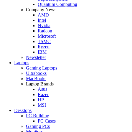
Quantum Computing
Company News
AMD
Intel
Nvidia
Radeon
Microsoft
TSMC
Ryzen
IBM
Newsletter
Laptops
Gaming Laptops
Ultrabooks
MacBooks
Laptop Brands
Asus
Razer
HP
MSI
Desktops
PC Building
PC Cases
Gaming PCs
Monitors