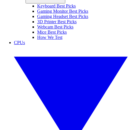
Keyboard Best Picks
Gaming Monitor Best Picks
Gaming Headset Best Picks
3D Printer Best Picks
Webcam Best Picks
Mice Best Picks
How We Test
CPUs