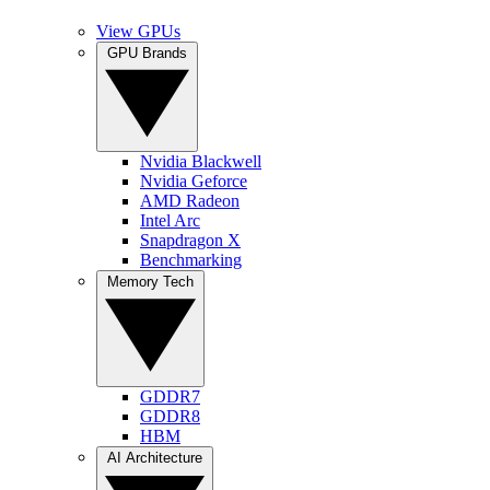
View GPUs
GPU Brands
Nvidia Blackwell
Nvidia Geforce
AMD Radeon
Intel Arc
Snapdragon X
Benchmarking
Memory Tech
GDDR7
GDDR8
HBM
AI Architecture