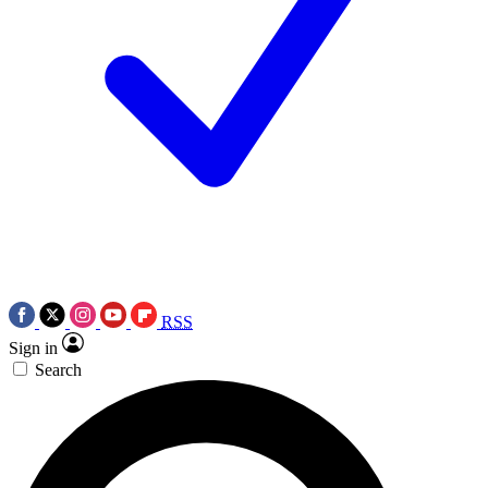
RSS
Sign in
Search