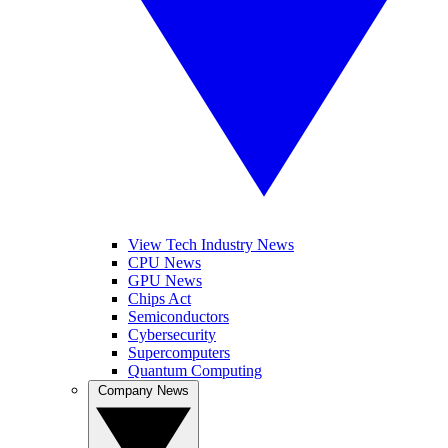
View Tech Industry News
CPU News
GPU News
Chips Act
Semiconductors
Cybersecurity
Supercomputers
Quantum Computing
Company News