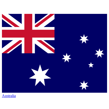
Australia