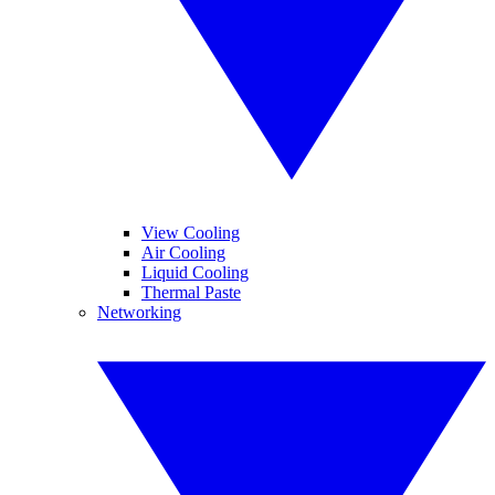
View Cooling
Air Cooling
Liquid Cooling
Thermal Paste
Networking