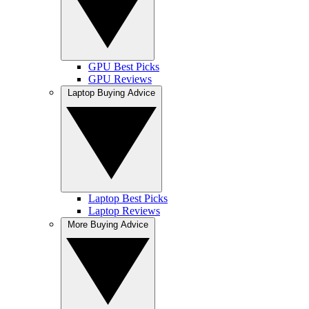
GPU Best Picks
GPU Reviews
Laptop Buying Advice
Laptop Best Picks
Laptop Reviews
More Buying Advice