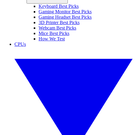
Keyboard Best Picks
Gaming Monitor Best Picks
Gaming Headset Best Picks
3D Printer Best Picks
Webcam Best Picks
Mice Best Picks
How We Test
CPUs