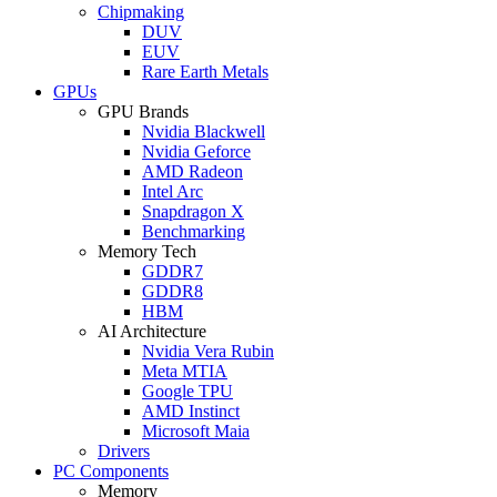
Chipmaking
DUV
EUV
Rare Earth Metals
GPUs
GPU Brands
Nvidia Blackwell
Nvidia Geforce
AMD Radeon
Intel Arc
Snapdragon X
Benchmarking
Memory Tech
GDDR7
GDDR8
HBM
AI Architecture
Nvidia Vera Rubin
Meta MTIA
Google TPU
AMD Instinct
Microsoft Maia
Drivers
PC Components
Memory