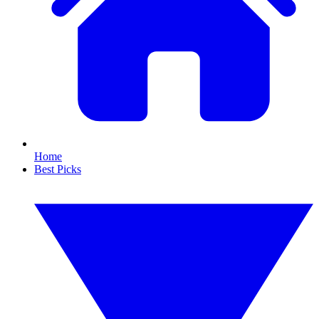
Home
Best Picks