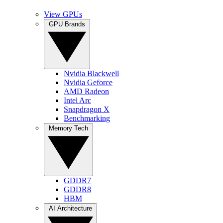
View GPUs
GPU Brands
Nvidia Blackwell
Nvidia Geforce
AMD Radeon
Intel Arc
Snapdragon X
Benchmarking
Memory Tech
GDDR7
GDDR8
HBM
AI Architecture