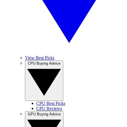
View Best Picks
CPU Buying Advice
CPU Best Picks
CPU Reviews
GPU Buying Advice