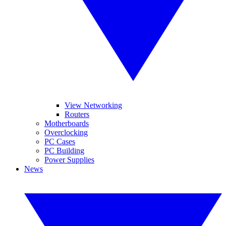
View Networking
Routers
Motherboards
Overclocking
PC Cases
PC Building
Power Supplies
News