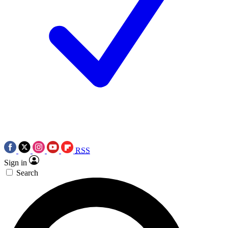
RSS
Sign in
Search