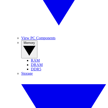
View PC Components
Memory
RAM
DRAM
DDR5
Storage