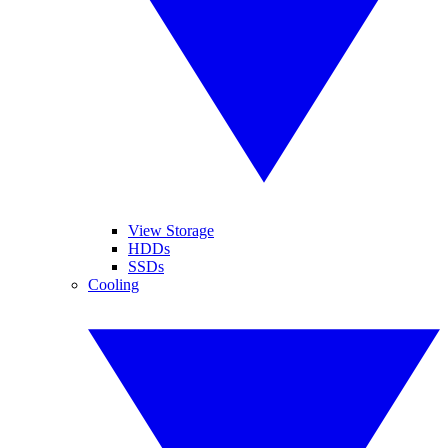
View Storage
HDDs
SSDs
Cooling