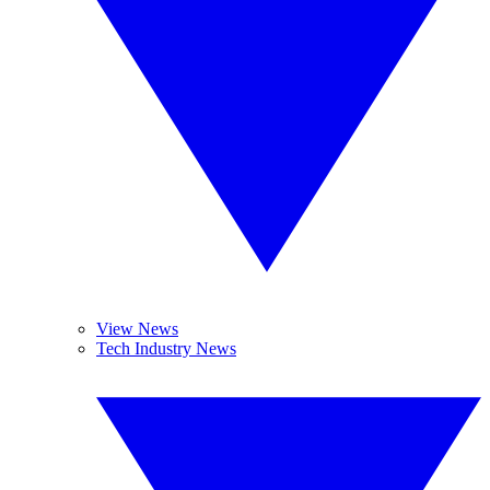
View News
Tech Industry News