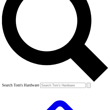
Search Tom's Hardware