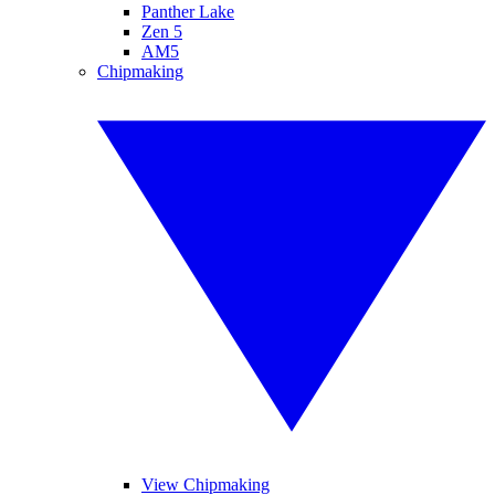
Panther Lake
Zen 5
AM5
Chipmaking
View Chipmaking