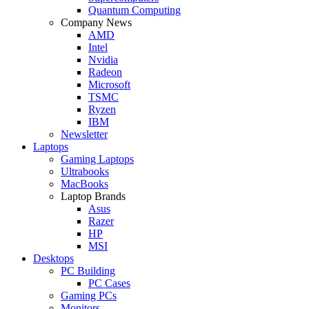
Quantum Computing
Company News
AMD
Intel
Nvidia
Radeon
Microsoft
TSMC
Ryzen
IBM
Newsletter
Laptops
Gaming Laptops
Ultrabooks
MacBooks
Laptop Brands
Asus
Razer
HP
MSI
Desktops
PC Building
PC Cases
Gaming PCs
Monitors