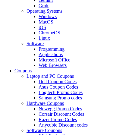
Gemini
Grok
Operating Systems
Windows
MacOS
iOS
ChromeOS
Linux
Software
Programming
Applications
Microsoft Office
Web Browsers
Coupons
Laptop and PC Coupons
Dell Coupon Codes
Asus Coupon Codes
Logitech Promo Codes
Samsung Promo codes
Hardware Coupons
Newegg Promo Codes
Corsair Discount Codes
Razer Promo Codes
Anycubic Discount codes
Software Coupons