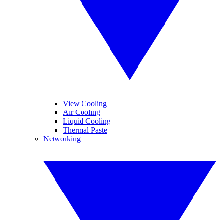
View Cooling
Air Cooling
Liquid Cooling
Thermal Paste
Networking