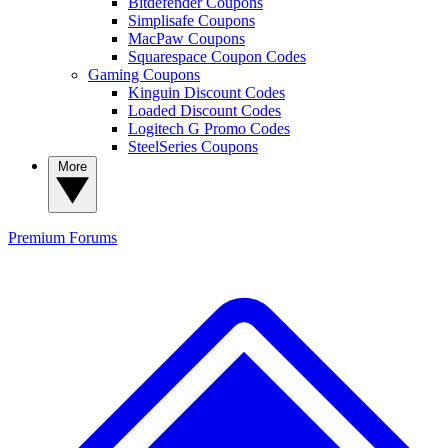
Bitdefender Coupons
Simplisafe Coupons
MacPaw Coupons
Squarespace Coupon Codes
Gaming Coupons
Kinguin Discount Codes
Loaded Discount Codes
Logitech G Promo Codes
SteelSeries Coupons
More
Premium
Forums