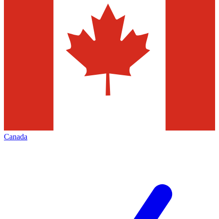
Canada