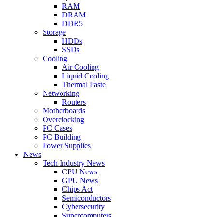
RAM
DRAM
DDR5
Storage
HDDs
SSDs
Cooling
Air Cooling
Liquid Cooling
Thermal Paste
Networking
Routers
Motherboards
Overclocking
PC Cases
PC Building
Power Supplies
News
Tech Industry News
CPU News
GPU News
Chips Act
Semiconductors
Cybersecurity
Supercomputers