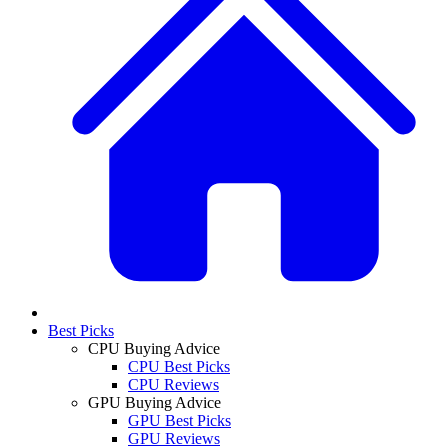
Best Picks
CPU Buying Advice
CPU Best Picks
CPU Reviews
GPU Buying Advice
GPU Best Picks
GPU Reviews