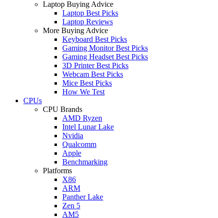
Laptop Buying Advice
Laptop Best Picks
Laptop Reviews
More Buying Advice
Keyboard Best Picks
Gaming Monitor Best Picks
Gaming Headset Best Picks
3D Printer Best Picks
Webcam Best Picks
Mice Best Picks
How We Test
CPUs
CPU Brands
AMD Ryzen
Intel Lunar Lake
Nvidia
Qualcomm
Apple
Benchmarking
Platforms
X86
ARM
Panther Lake
Zen 5
AM5