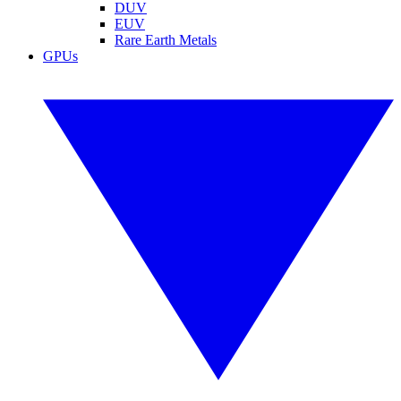
DUV
EUV
Rare Earth Metals
GPUs