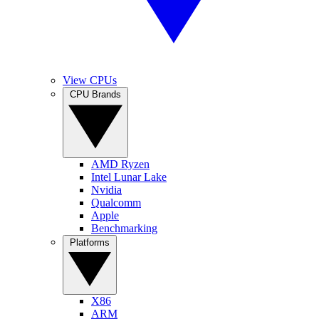
View CPUs
CPU Brands
AMD Ryzen
Intel Lunar Lake
Nvidia
Qualcomm
Apple
Benchmarking
Platforms
X86
ARM