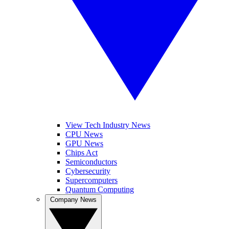
View Tech Industry News
CPU News
GPU News
Chips Act
Semiconductors
Cybersecurity
Supercomputers
Quantum Computing
Company News