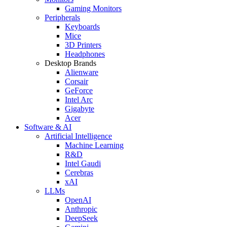
Gaming Monitors
Peripherals
Keyboards
Mice
3D Printers
Headphones
Desktop Brands
Alienware
Corsair
GeForce
Intel Arc
Gigabyte
Acer
Software & AI
Artificial Intelligence
Machine Learning
R&D
Intel Gaudi
Cerebras
xAI
LLMs
OpenAI
Anthropic
DeepSeek