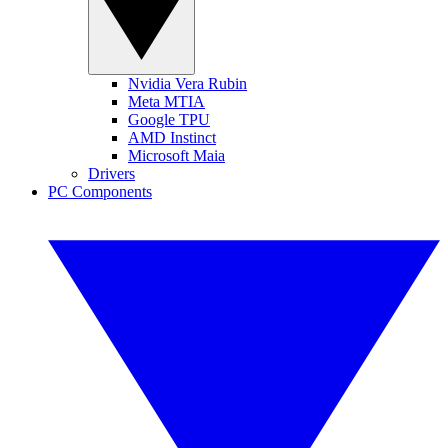
Nvidia Vera Rubin
Meta MTIA
Google TPU
AMD Instinct
Microsoft Maia
Drivers
PC Components