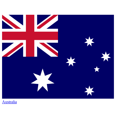
Australia