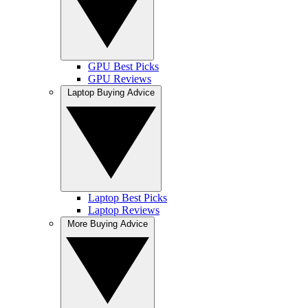
GPU Best Picks
GPU Reviews
Laptop Buying Advice
Laptop Best Picks
Laptop Reviews
More Buying Advice