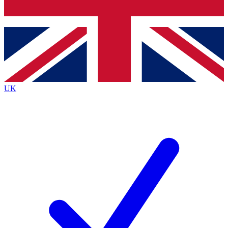
Bench Database
Exclusive Features
Roadmaps
Deep Analysis
UK
BECOME A PREMIUM MEMBER