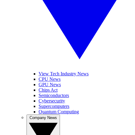
View Tech Industry News
CPU News
GPU News
Chips Act
Semiconductors
Cybersecurity
Supercomputers
Quantum Computing
Company News