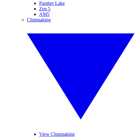
Panther Lake
Zen 5
AM5
Chipmaking
View Chipmaking