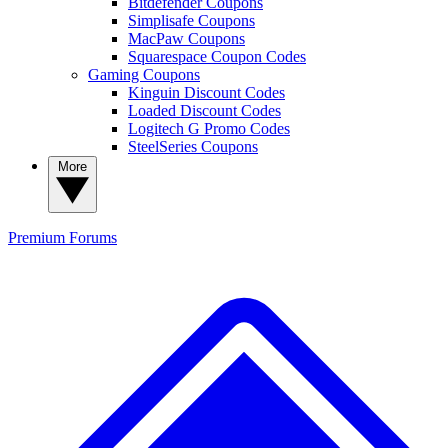
Bitdefender Coupons
Simplisafe Coupons
MacPaw Coupons
Squarespace Coupon Codes
Gaming Coupons
Kinguin Discount Codes
Loaded Discount Codes
Logitech G Promo Codes
SteelSeries Coupons
More
Premium
Forums