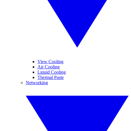
View Cooling
Air Cooling
Liquid Cooling
Thermal Paste
Networking