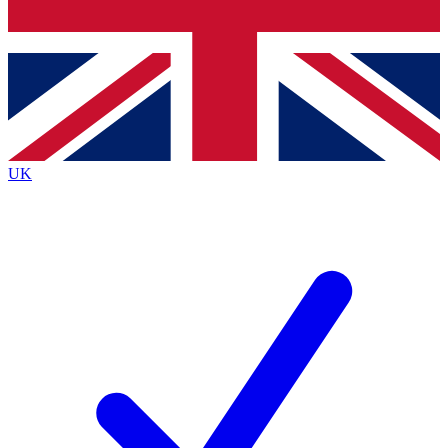
Bench Database
Exclusive Features
Roadmaps
Deep Analysis
UK
BECOME A PREMIUM MEMBER