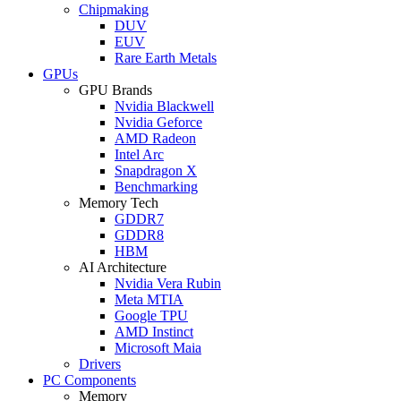
Chipmaking
DUV
EUV
Rare Earth Metals
GPUs
GPU Brands
Nvidia Blackwell
Nvidia Geforce
AMD Radeon
Intel Arc
Snapdragon X
Benchmarking
Memory Tech
GDDR7
GDDR8
HBM
AI Architecture
Nvidia Vera Rubin
Meta MTIA
Google TPU
AMD Instinct
Microsoft Maia
Drivers
PC Components
Memory