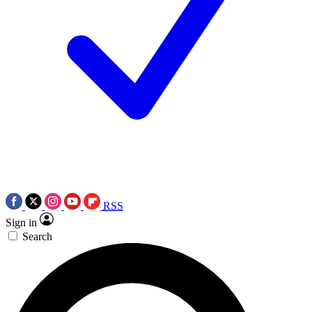
RSS
Sign in
Search