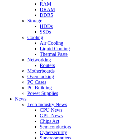
RAM
DRAM
DDR5
Storage
HDDs
SSDs
Cooling
Air Cooling
Liquid Cooling
Thermal Paste
Networking
Routers
Motherboards
Overclocking
PC Cases
PC Building
Power Supplies
News
Tech Industry News
CPU News
GPU News
Chips Act
Semiconductors
Cybersecurity
Supercomputers