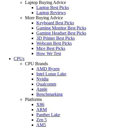
Laptop Buying Advice
Laptop Best Picks
Laptop Reviews
More Buying Advice
Keyboard Best Picks
Gaming Monitor Best Picks
Gaming Headset Best Picks
3D Printer Best Picks
Webcam Best Picks
Mice Best Picks
How We Test
CPUs
CPU Brands
AMD Ryzen
Intel Lunar Lake
Nvidia
Qualcomm
Apple
Benchmarking
Platforms
X86
ARM
Panther Lake
Zen 5
AM5