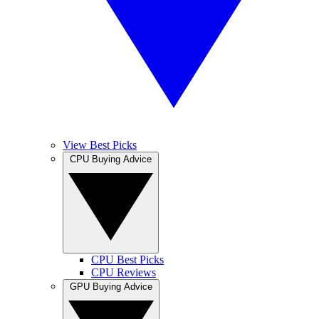
View Best Picks
CPU Buying Advice
CPU Best Picks
CPU Reviews
GPU Buying Advice