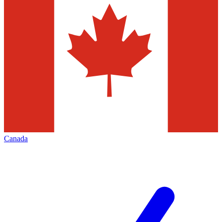
Canada