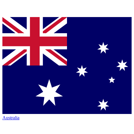
Australia