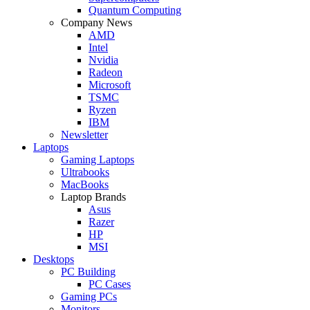
Quantum Computing
Company News
AMD
Intel
Nvidia
Radeon
Microsoft
TSMC
Ryzen
IBM
Newsletter
Laptops
Gaming Laptops
Ultrabooks
MacBooks
Laptop Brands
Asus
Razer
HP
MSI
Desktops
PC Building
PC Cases
Gaming PCs
Monitors