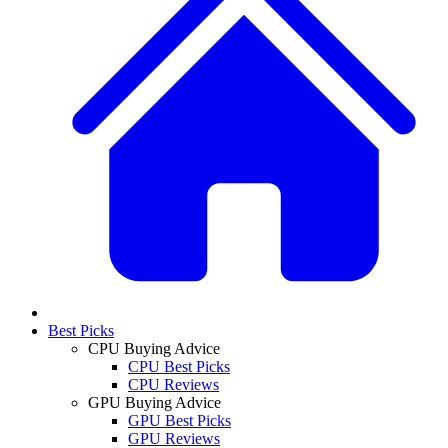
Best Picks
CPU Buying Advice
CPU Best Picks
CPU Reviews
GPU Buying Advice
GPU Best Picks
GPU Reviews