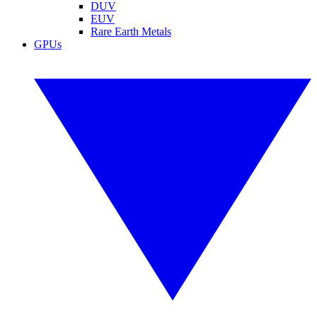
DUV
EUV
Rare Earth Metals
GPUs