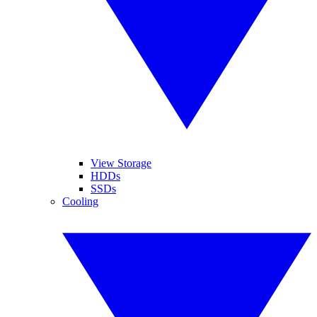
View Storage
HDDs
SSDs
Cooling