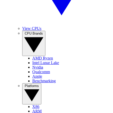
View CPUs
CPU Brands
AMD Ryzen
Intel Lunar Lake
Nvidia
Qualcomm
Apple
Benchmarking
Platforms
X86
ARM