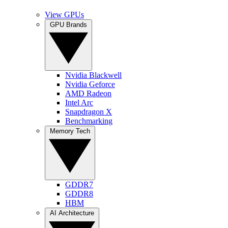
View GPUs
GPU Brands
Nvidia Blackwell
Nvidia Geforce
AMD Radeon
Intel Arc
Snapdragon X
Benchmarking
Memory Tech
GDDR7
GDDR8
HBM
AI Architecture