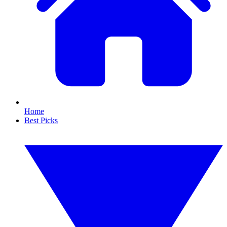
Home
Best Picks