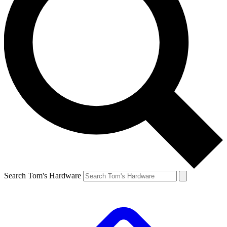
Search Tom's Hardware