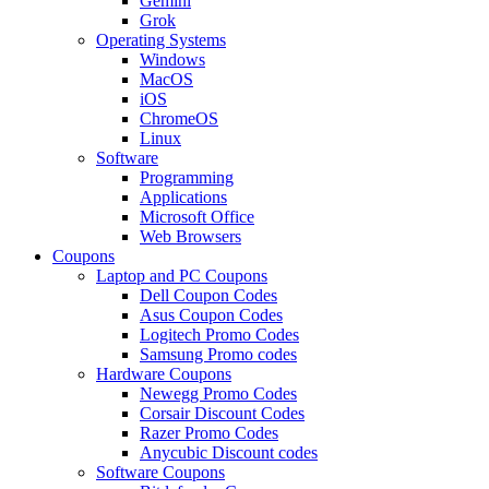
Gemini
Grok
Operating Systems
Windows
MacOS
iOS
ChromeOS
Linux
Software
Programming
Applications
Microsoft Office
Web Browsers
Coupons
Laptop and PC Coupons
Dell Coupon Codes
Asus Coupon Codes
Logitech Promo Codes
Samsung Promo codes
Hardware Coupons
Newegg Promo Codes
Corsair Discount Codes
Razer Promo Codes
Anycubic Discount codes
Software Coupons