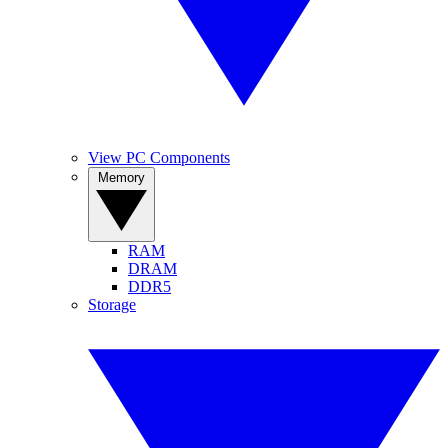
View PC Components
Memory
RAM
DRAM
DDR5
Storage