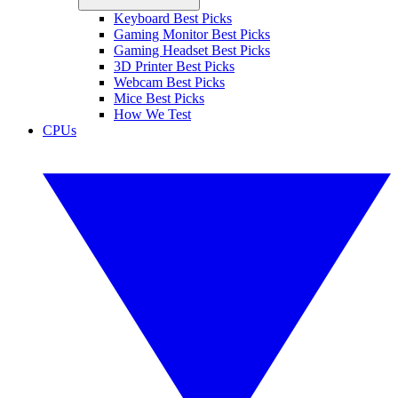
Keyboard Best Picks
Gaming Monitor Best Picks
Gaming Headset Best Picks
3D Printer Best Picks
Webcam Best Picks
Mice Best Picks
How We Test
CPUs