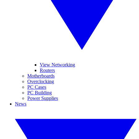
View Networking
Routers
Motherboards
Overclocking
PC Cases
PC Building
Power Supplies
News