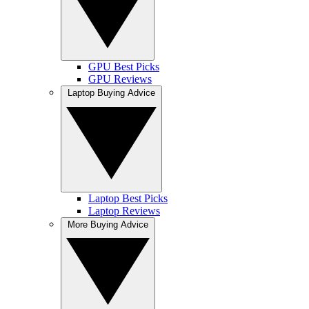
GPU Best Picks
GPU Reviews
Laptop Buying Advice
Laptop Best Picks
Laptop Reviews
More Buying Advice