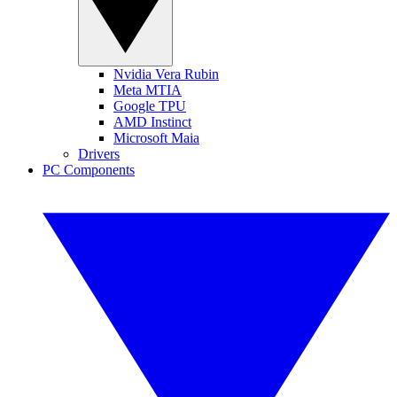
Nvidia Vera Rubin
Meta MTIA
Google TPU
AMD Instinct
Microsoft Maia
Drivers
PC Components