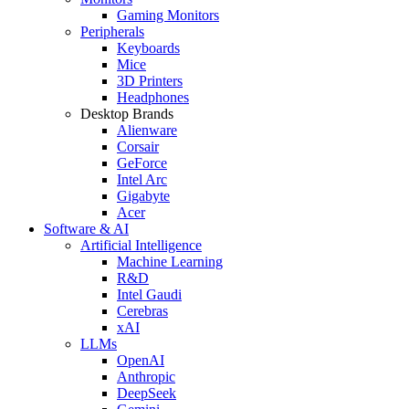
Gaming Monitors
Peripherals
Keyboards
Mice
3D Printers
Headphones
Desktop Brands
Alienware
Corsair
GeForce
Intel Arc
Gigabyte
Acer
Software & AI
Artificial Intelligence
Machine Learning
R&D
Intel Gaudi
Cerebras
xAI
LLMs
OpenAI
Anthropic
DeepSeek