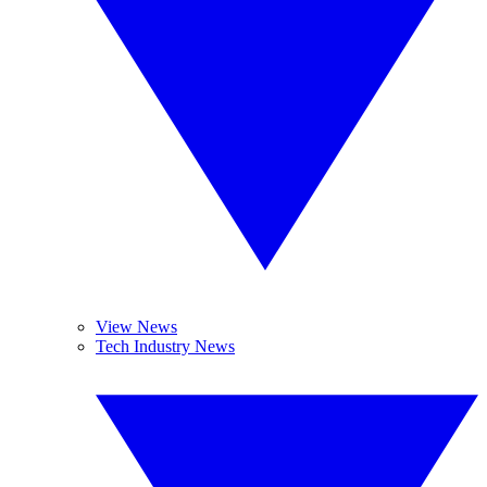
View News
Tech Industry News