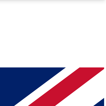
Roadmaps
Deep Analysis
REMIUM MEMBER