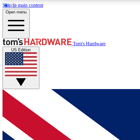
Skip to main content
Open menu
MEMBER
Tom's Hardware
US Edition
Get started with free access to reviews, badges and
discussions.
BECOME A MEMBER