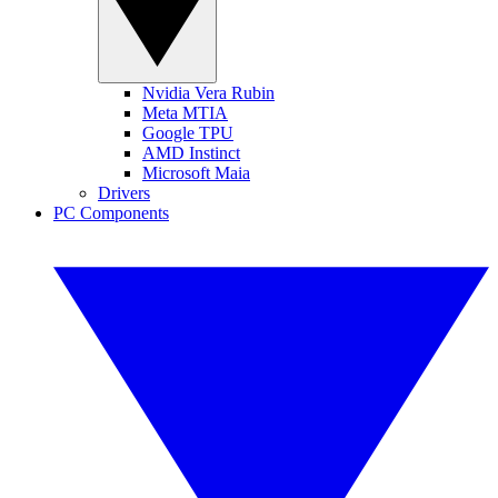
Nvidia Vera Rubin
Meta MTIA
Google TPU
AMD Instinct
Microsoft Maia
Drivers
PC Components