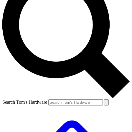
Search Tom's Hardware