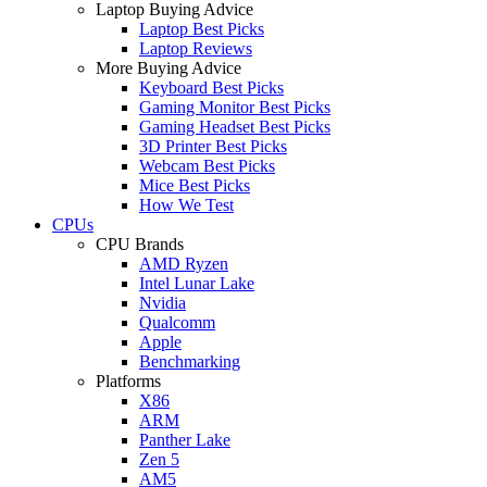
Laptop Buying Advice
Laptop Best Picks
Laptop Reviews
More Buying Advice
Keyboard Best Picks
Gaming Monitor Best Picks
Gaming Headset Best Picks
3D Printer Best Picks
Webcam Best Picks
Mice Best Picks
How We Test
CPUs
CPU Brands
AMD Ryzen
Intel Lunar Lake
Nvidia
Qualcomm
Apple
Benchmarking
Platforms
X86
ARM
Panther Lake
Zen 5
AM5