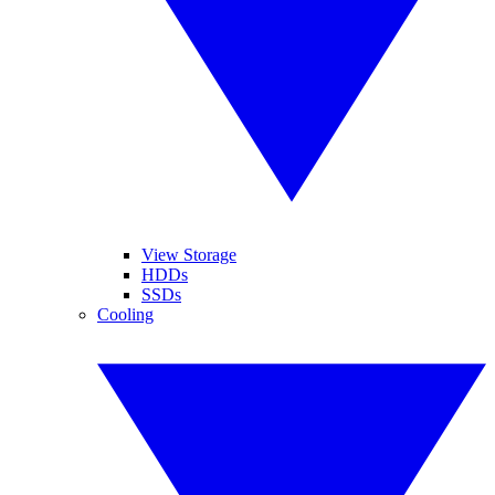
View Storage
HDDs
SSDs
Cooling