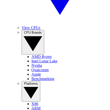
View CPUs
CPU Brands
AMD Ryzen
Intel Lunar Lake
Nvidia
Qualcomm
Apple
Benchmarking
Platforms
X86
ARM