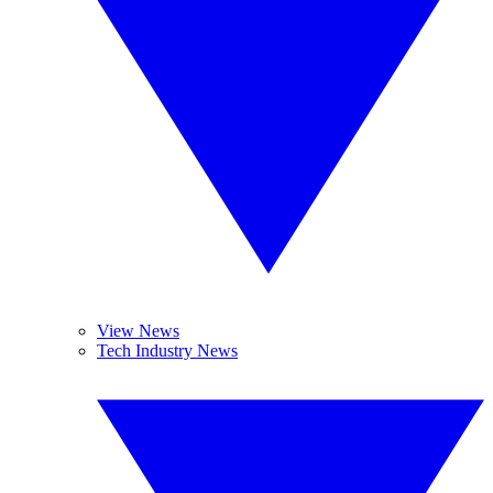
View News
Tech Industry News