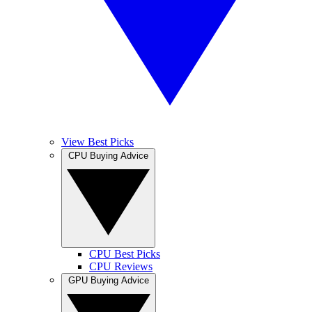
View Best Picks
CPU Buying Advice
CPU Best Picks
CPU Reviews
GPU Buying Advice