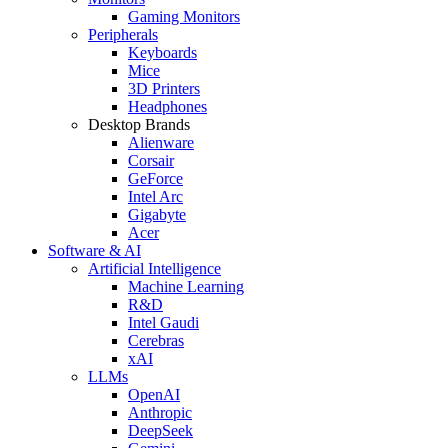
Gaming Monitors
Peripherals
Keyboards
Mice
3D Printers
Headphones
Desktop Brands
Alienware
Corsair
GeForce
Intel Arc
Gigabyte
Acer
Software & AI
Artificial Intelligence
Machine Learning
R&D
Intel Gaudi
Cerebras
xAI
LLMs
OpenAI
Anthropic
DeepSeek