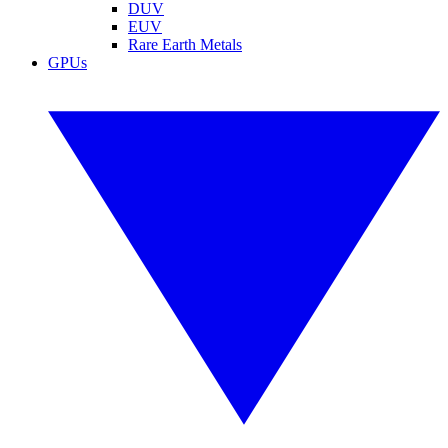
DUV
EUV
Rare Earth Metals
GPUs