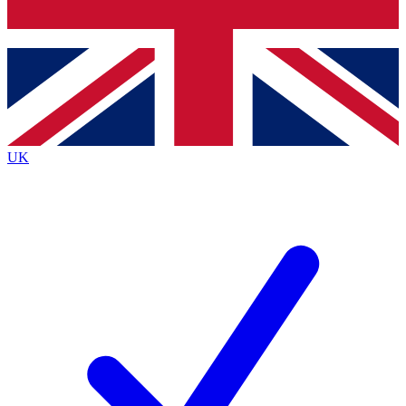
Bench Database
Exclusive Feature
Roadmaps
Deep Analysis
UK
BECOME A PREMIUM MEMBER