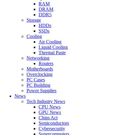
RAM
DRAM
DDR5
Storage
HDDs
SSDs
Cooling
Air Cooling
Liquid Cooling
Thermal Paste
Networking
Routers
Motherboards
Overclocking
PC Cases
PC Building
Power Supplies
News
Tech Industry News
CPU News
GPU News
Chips Act
Semiconductors
Cybersecurity
Supercomputers