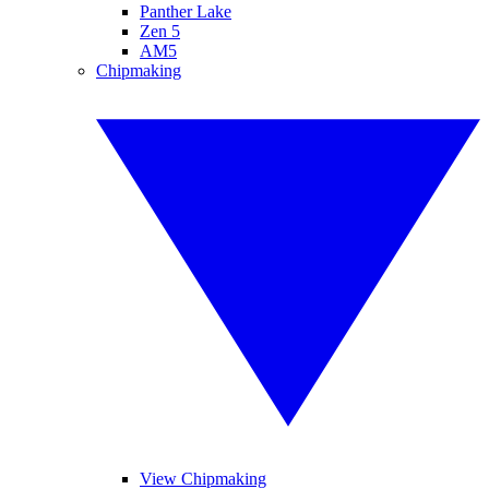
Panther Lake
Zen 5
AM5
Chipmaking
View Chipmaking