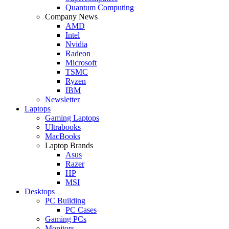
Quantum Computing
Company News
AMD
Intel
Nvidia
Radeon
Microsoft
TSMC
Ryzen
IBM
Newsletter
Laptops
Gaming Laptops
Ultrabooks
MacBooks
Laptop Brands
Asus
Razer
HP
MSI
Desktops
PC Building
PC Cases
Gaming PCs
Monitors