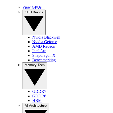
View GPUs
GPU Brands
Nvidia Blackwell
Nvidia Geforce
AMD Radeon
Intel Arc
Snapdragon X
Benchmarking
Memory Tech
GDDR7
GDDR8
HBM
AI Architecture