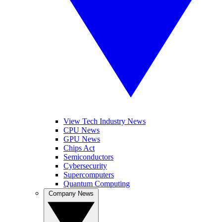
View Tech Industry News
CPU News
GPU News
Chips Act
Semiconductors
Cybersecurity
Supercomputers
Quantum Computing
Company News