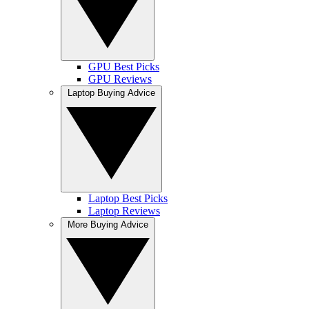
GPU Best Picks
GPU Reviews
Laptop Buying Advice
Laptop Best Picks
Laptop Reviews
More Buying Advice