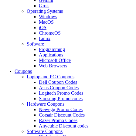
Gemini
Grok
Operating Systems
Windows
MacOS
iOS
ChromeOS
Linux
Software
Programming
Applications
Microsoft Office
Web Browsers
Coupons
Laptop and PC Coupons
Dell Coupon Codes
Asus Coupon Codes
Logitech Promo Codes
Samsung Promo codes
Hardware Coupons
Newegg Promo Codes
Corsair Discount Codes
Razer Promo Codes
Anycubic Discount codes
Software Coupons