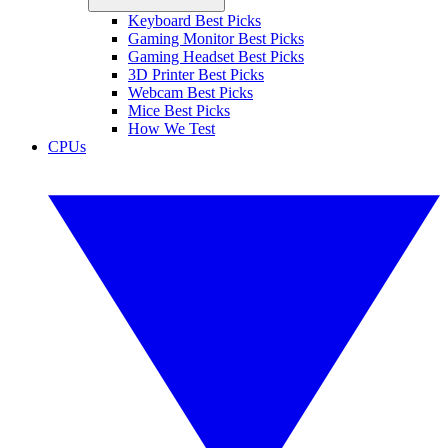
Keyboard Best Picks
Gaming Monitor Best Picks
Gaming Headset Best Picks
3D Printer Best Picks
Webcam Best Picks
Mice Best Picks
How We Test
CPUs