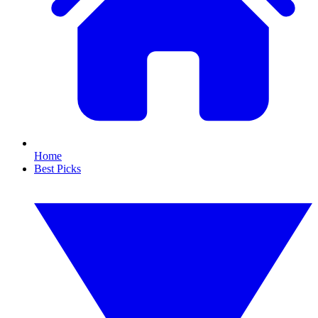
Home
Best Picks