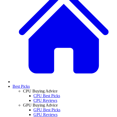
Best Picks
CPU Buying Advice
CPU Best Picks
CPU Reviews
GPU Buying Advice
GPU Best Picks
GPU Reviews