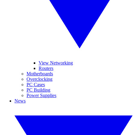
View Networking
Routers
Motherboards
Overclocking
PC Cases
PC Building
Power Supplies
News