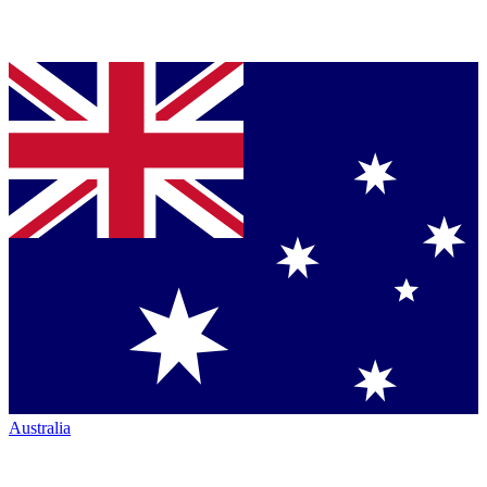
Australia