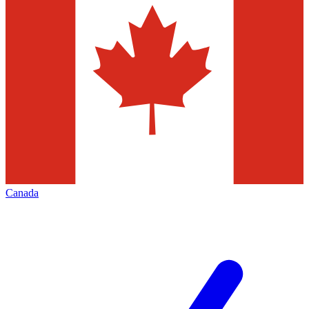
Canada