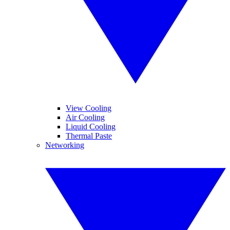
View Cooling
Air Cooling
Liquid Cooling
Thermal Paste
Networking