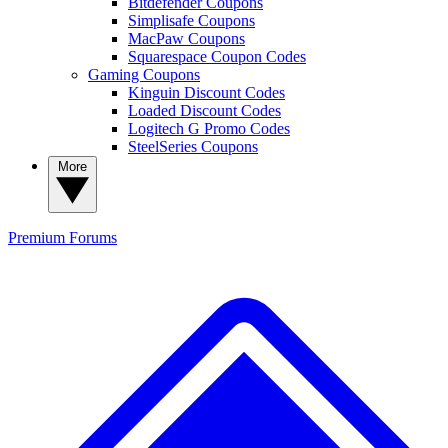
Bitdefender Coupons
Simplisafe Coupons
MacPaw Coupons
Squarespace Coupon Codes
Gaming Coupons
Kinguin Discount Codes
Loaded Discount Codes
Logitech G Promo Codes
SteelSeries Coupons
More
Premium
Forums