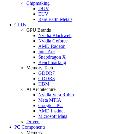
Chipmaking
DUV
EUV
Rare Earth Metals
GPUs
GPU Brands
Nvidia Blackwell
Nvidia Geforce
AMD Radeon
Intel Arc
Snapdragon X
Benchmarking
Memory Tech
GDDR7
GDDR8
HBM
AI Architecture
Nvidia Vera Rubin
Meta MTIA
Google TPU
AMD Instinct
Microsoft Maia
Drivers
PC Components
Memory