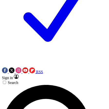
RSS
Sign in
Search