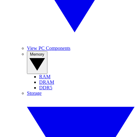
View PC Components
Memory
RAM
DRAM
DDR5
Storage