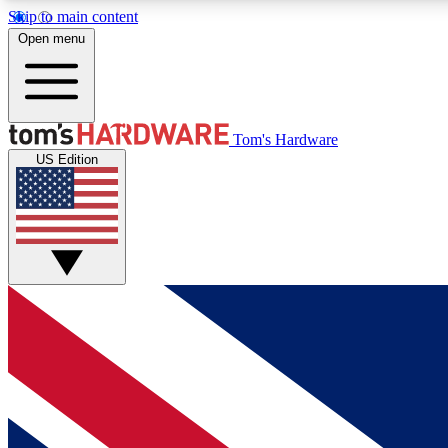
Skip to main content
Open menu
MEMBER
Tom's Hardware
US Edition
Get started with free access to reviews, badges and
discussions.
BECOME A MEMBER