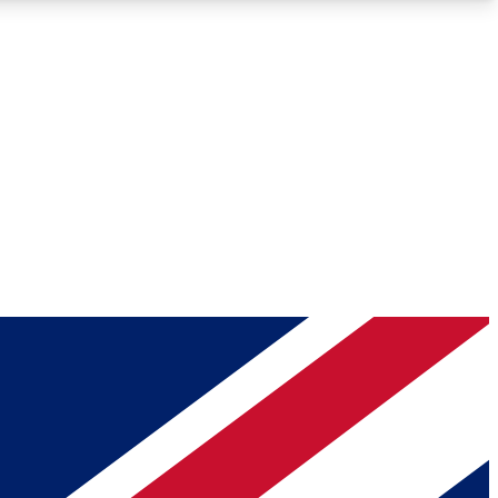
Roadmaps
Deep Analysis
REMIUM MEMBER