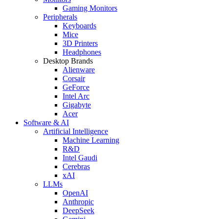
Gaming Monitors
Peripherals
Keyboards
Mice
3D Printers
Headphones
Desktop Brands
Alienware
Corsair
GeForce
Intel Arc
Gigabyte
Acer
Software & AI
Artificial Intelligence
Machine Learning
R&D
Intel Gaudi
Cerebras
xAI
LLMs
OpenAI
Anthropic
DeepSeek