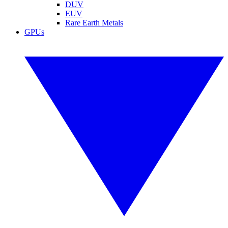
DUV
EUV
Rare Earth Metals
GPUs