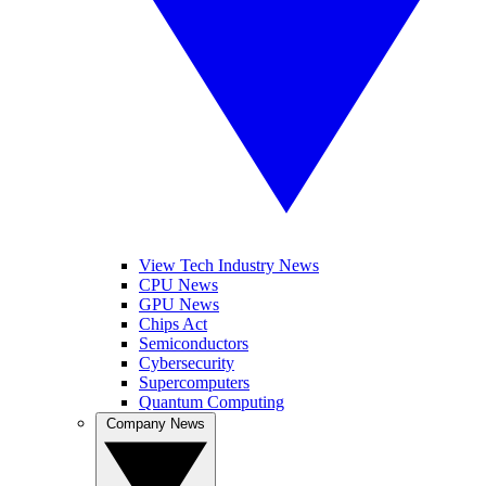
View Tech Industry News
CPU News
GPU News
Chips Act
Semiconductors
Cybersecurity
Supercomputers
Quantum Computing
Company News