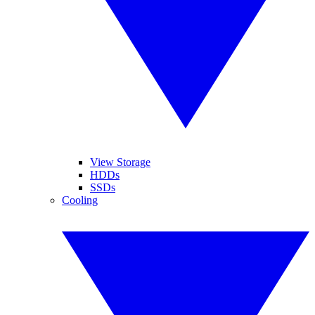
View Storage
HDDs
SSDs
Cooling