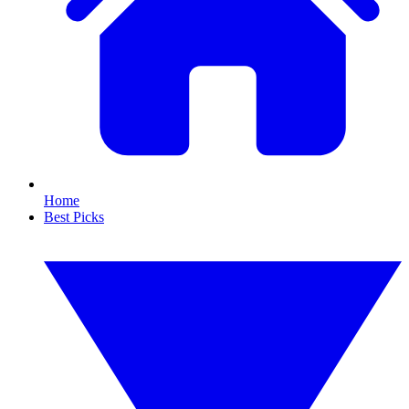
Home
Best Picks