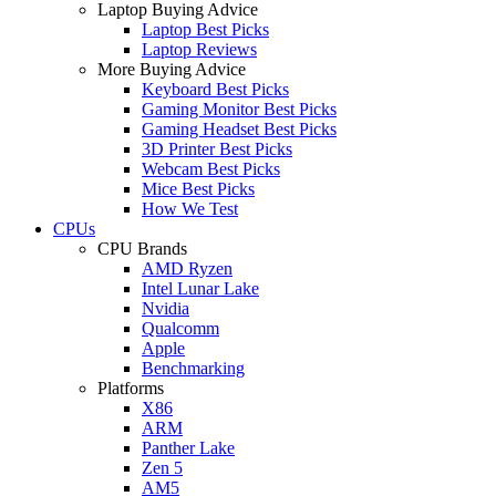
Laptop Buying Advice
Laptop Best Picks
Laptop Reviews
More Buying Advice
Keyboard Best Picks
Gaming Monitor Best Picks
Gaming Headset Best Picks
3D Printer Best Picks
Webcam Best Picks
Mice Best Picks
How We Test
CPUs
CPU Brands
AMD Ryzen
Intel Lunar Lake
Nvidia
Qualcomm
Apple
Benchmarking
Platforms
X86
ARM
Panther Lake
Zen 5
AM5