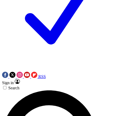
RSS
Sign in
Search