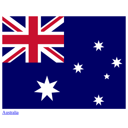
Australia