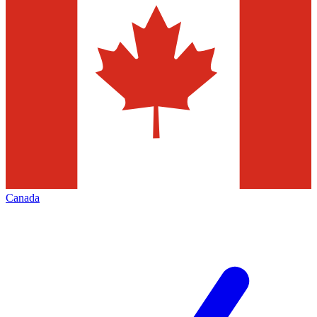
Canada