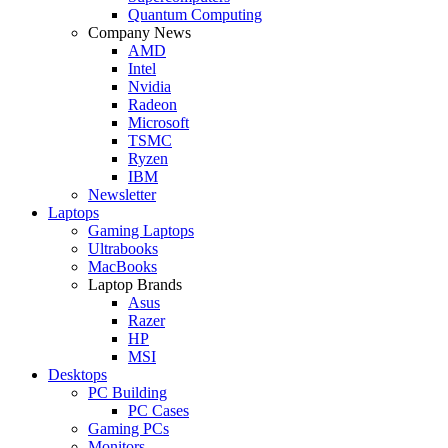
Quantum Computing
Company News
AMD
Intel
Nvidia
Radeon
Microsoft
TSMC
Ryzen
IBM
Newsletter
Laptops
Gaming Laptops
Ultrabooks
MacBooks
Laptop Brands
Asus
Razer
HP
MSI
Desktops
PC Building
PC Cases
Gaming PCs
Monitors