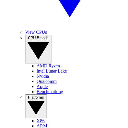
View CPUs
CPU Brands
AMD Ryzen
Intel Lunar Lake
Nvidia
Qualcomm
Apple
Benchmarking
Platforms
X86
ARM