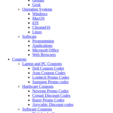
Gemini
Grok
Operating Systems
Windows
MacOS
iOS
ChromeOS
Linux
Software
Programming
Applications
Microsoft Office
Web Browsers
Coupons
Laptop and PC Coupons
Dell Coupon Codes
Asus Coupon Codes
Logitech Promo Codes
Samsung Promo codes
Hardware Coupons
Newegg Promo Codes
Corsair Discount Codes
Razer Promo Codes
Anycubic Discount codes
Software Coupons