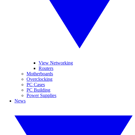
View Networking
Routers
Motherboards
Overclocking
PC Cases
PC Building
Power Supplies
News