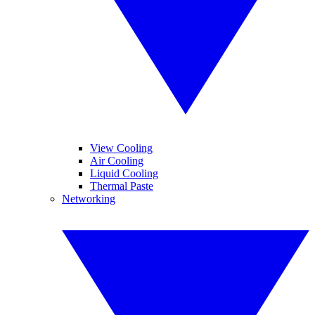
View Cooling
Air Cooling
Liquid Cooling
Thermal Paste
Networking