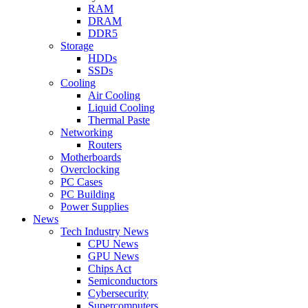
RAM
DRAM
DDR5
Storage
HDDs
SSDs
Cooling
Air Cooling
Liquid Cooling
Thermal Paste
Networking
Routers
Motherboards
Overclocking
PC Cases
PC Building
Power Supplies
News
Tech Industry News
CPU News
GPU News
Chips Act
Semiconductors
Cybersecurity
Supercomputers