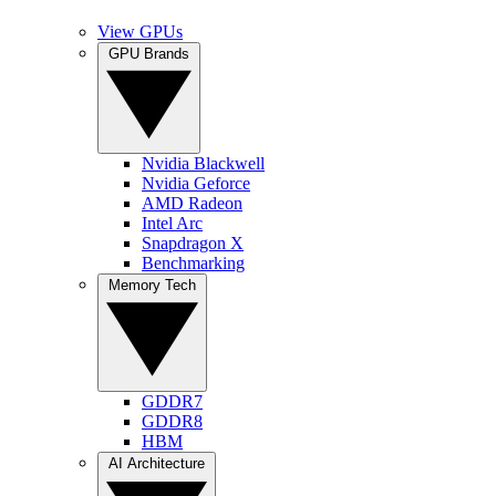
View GPUs
GPU Brands
Nvidia Blackwell
Nvidia Geforce
AMD Radeon
Intel Arc
Snapdragon X
Benchmarking
Memory Tech
GDDR7
GDDR8
HBM
AI Architecture