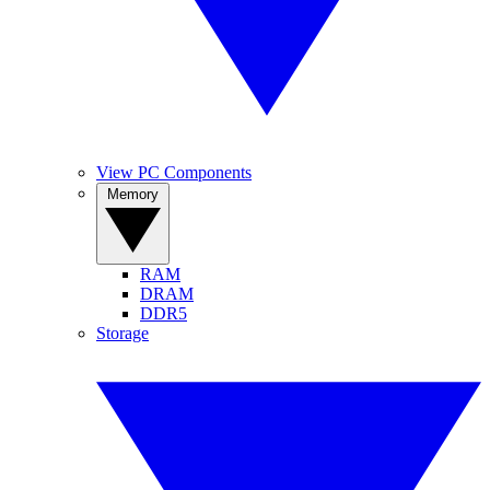
View PC Components
Memory
RAM
DRAM
DDR5
Storage