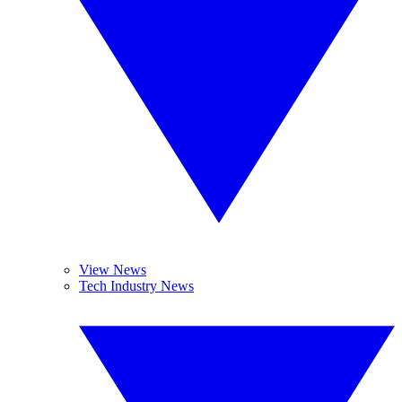
View News
Tech Industry News