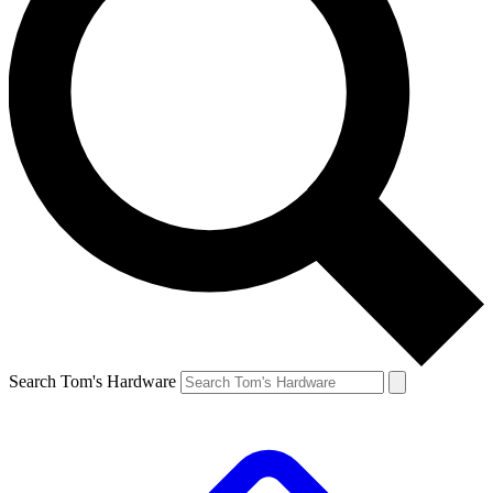
Search Tom's Hardware