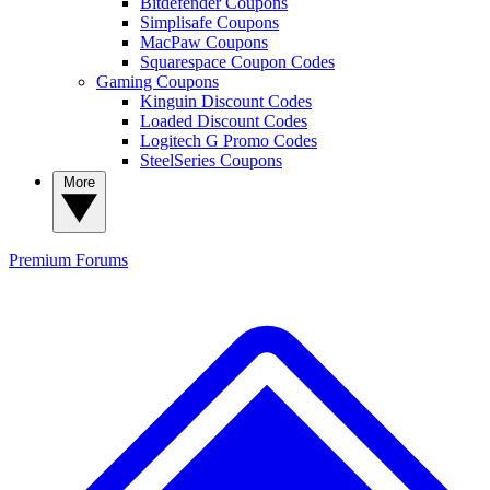
Bitdefender Coupons
Simplisafe Coupons
MacPaw Coupons
Squarespace Coupon Codes
Gaming Coupons
Kinguin Discount Codes
Loaded Discount Codes
Logitech G Promo Codes
SteelSeries Coupons
More
Premium
Forums