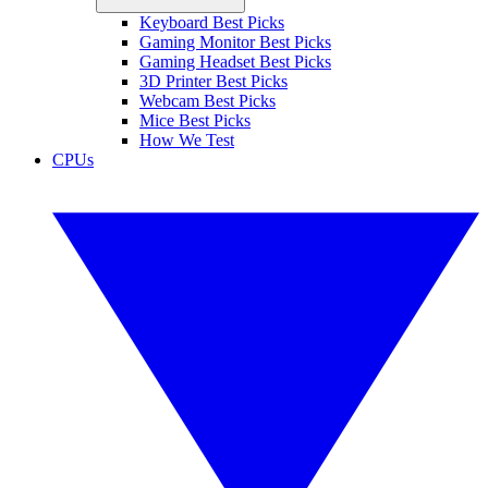
Keyboard Best Picks
Gaming Monitor Best Picks
Gaming Headset Best Picks
3D Printer Best Picks
Webcam Best Picks
Mice Best Picks
How We Test
CPUs