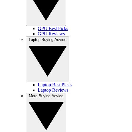
GPU Best Picks
GPU Reviews
Laptop Buying Advice
Laptop Best Picks
Laptop Reviews
More Buying Advice