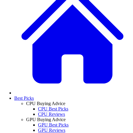
Best Picks
CPU Buying Advice
CPU Best Picks
CPU Reviews
GPU Buying Advice
GPU Best Picks
GPU Reviews