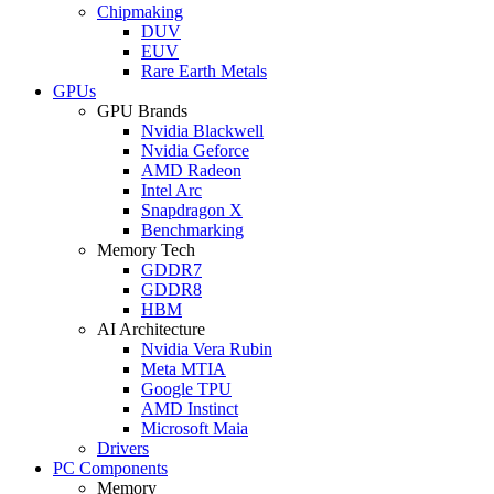
Chipmaking
DUV
EUV
Rare Earth Metals
GPUs
GPU Brands
Nvidia Blackwell
Nvidia Geforce
AMD Radeon
Intel Arc
Snapdragon X
Benchmarking
Memory Tech
GDDR7
GDDR8
HBM
AI Architecture
Nvidia Vera Rubin
Meta MTIA
Google TPU
AMD Instinct
Microsoft Maia
Drivers
PC Components
Memory