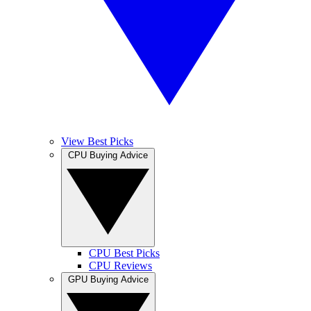
View Best Picks
CPU Buying Advice
CPU Best Picks
CPU Reviews
GPU Buying Advice