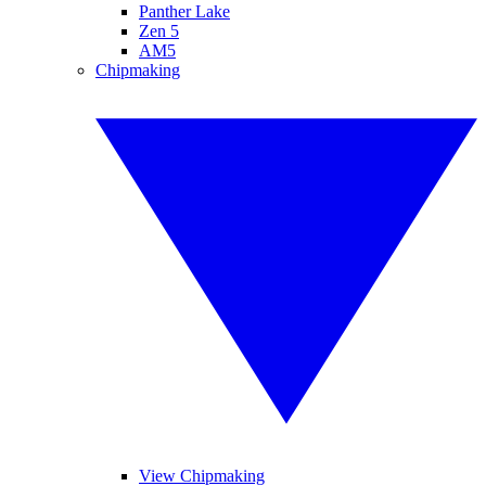
Panther Lake
Zen 5
AM5
Chipmaking
View Chipmaking