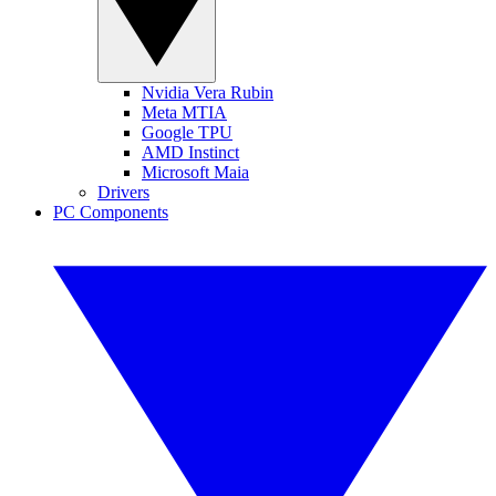
Nvidia Vera Rubin
Meta MTIA
Google TPU
AMD Instinct
Microsoft Maia
Drivers
PC Components