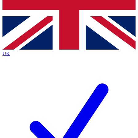
Bench Database
Exclusive Features
Roadmaps
Deep Analysis
UK
BECOME A PREMIUM MEMBER