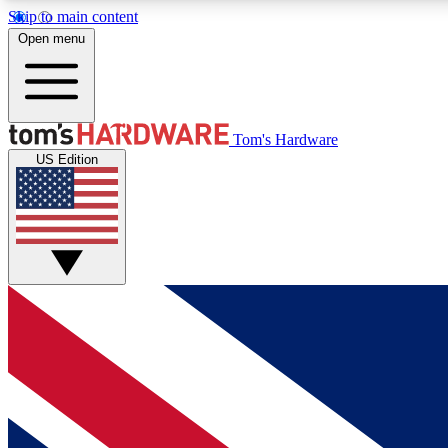
Skip to main content
Open menu
MEMBER
Tom's Hardware
US Edition
Get started with free access to reviews, badges and
discussions.
BECOME A MEMBER