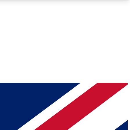
Roadmaps
Deep Analysis
REMIUM MEMBER