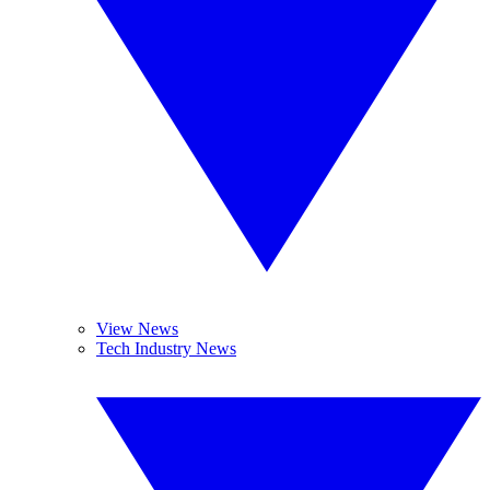
View News
Tech Industry News