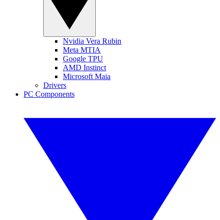
Nvidia Vera Rubin
Meta MTIA
Google TPU
AMD Instinct
Microsoft Maia
Drivers
PC Components