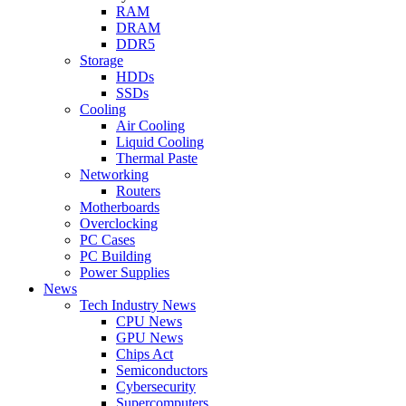
RAM
DRAM
DDR5
Storage
HDDs
SSDs
Cooling
Air Cooling
Liquid Cooling
Thermal Paste
Networking
Routers
Motherboards
Overclocking
PC Cases
PC Building
Power Supplies
News
Tech Industry News
CPU News
GPU News
Chips Act
Semiconductors
Cybersecurity
Supercomputers