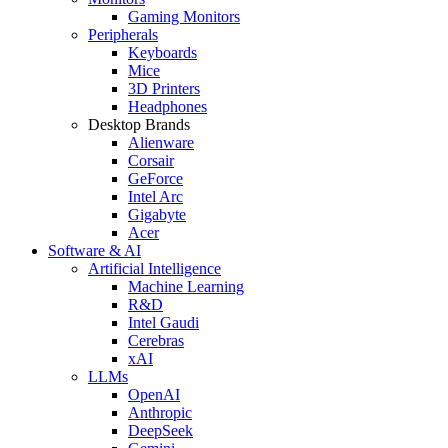
Gaming Monitors
Peripherals
Keyboards
Mice
3D Printers
Headphones
Desktop Brands
Alienware
Corsair
GeForce
Intel Arc
Gigabyte
Acer
Software & AI
Artificial Intelligence
Machine Learning
R&D
Intel Gaudi
Cerebras
xAI
LLMs
OpenAI
Anthropic
DeepSeek