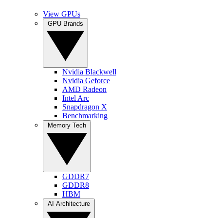
View GPUs
GPU Brands
Nvidia Blackwell
Nvidia Geforce
AMD Radeon
Intel Arc
Snapdragon X
Benchmarking
Memory Tech
GDDR7
GDDR8
HBM
AI Architecture