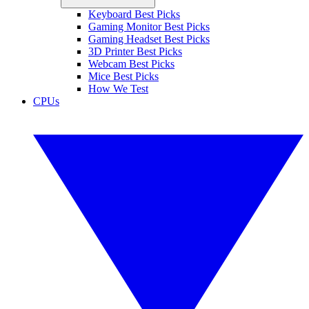
Keyboard Best Picks
Gaming Monitor Best Picks
Gaming Headset Best Picks
3D Printer Best Picks
Webcam Best Picks
Mice Best Picks
How We Test
CPUs