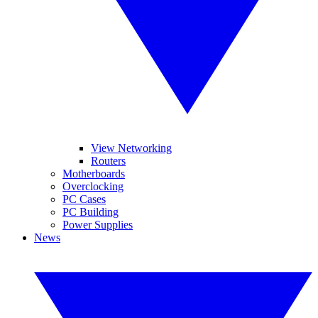
View Networking
Routers
Motherboards
Overclocking
PC Cases
PC Building
Power Supplies
News