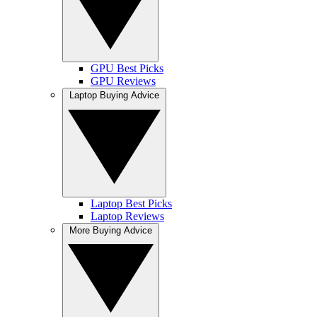
GPU Best Picks
GPU Reviews
Laptop Buying Advice
Laptop Best Picks
Laptop Reviews
More Buying Advice