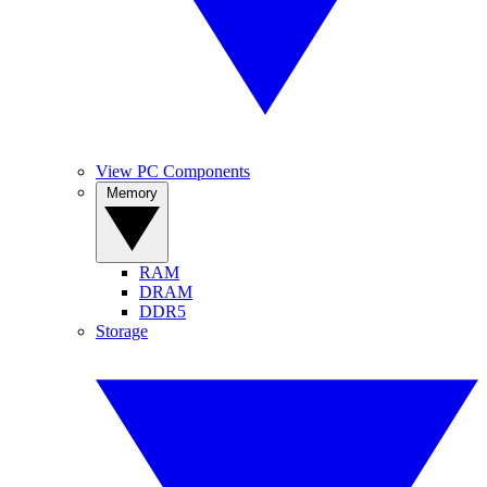
View PC Components
Memory
RAM
DRAM
DDR5
Storage