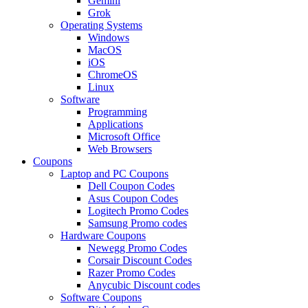
Gemini
Grok
Operating Systems
Windows
MacOS
iOS
ChromeOS
Linux
Software
Programming
Applications
Microsoft Office
Web Browsers
Coupons
Laptop and PC Coupons
Dell Coupon Codes
Asus Coupon Codes
Logitech Promo Codes
Samsung Promo codes
Hardware Coupons
Newegg Promo Codes
Corsair Discount Codes
Razer Promo Codes
Anycubic Discount codes
Software Coupons