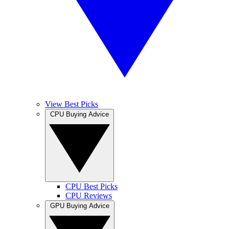
View Best Picks
CPU Buying Advice
CPU Best Picks
CPU Reviews
GPU Buying Advice