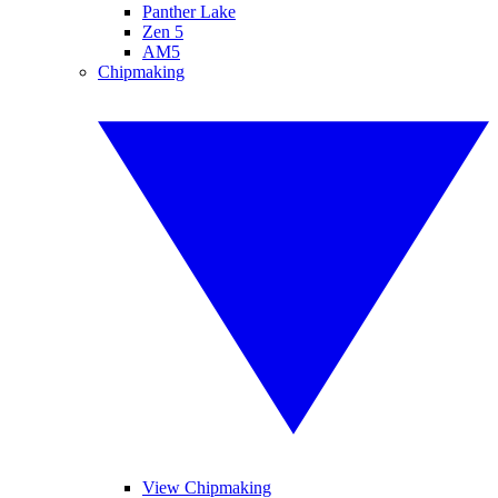
Panther Lake
Zen 5
AM5
Chipmaking
View Chipmaking