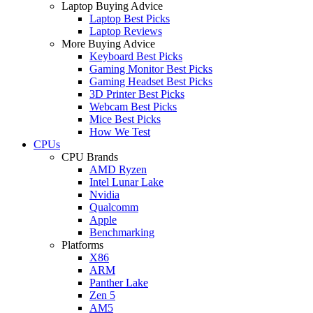
Laptop Buying Advice
Laptop Best Picks
Laptop Reviews
More Buying Advice
Keyboard Best Picks
Gaming Monitor Best Picks
Gaming Headset Best Picks
3D Printer Best Picks
Webcam Best Picks
Mice Best Picks
How We Test
CPUs
CPU Brands
AMD Ryzen
Intel Lunar Lake
Nvidia
Qualcomm
Apple
Benchmarking
Platforms
X86
ARM
Panther Lake
Zen 5
AM5