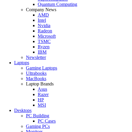
Quantum Computing
Company News
AMD
Intel
Nvidia
Radeon
Microsoft
TSMC
Ryzen
IBM
Newsletter
Laptops
Gaming Laptops
Ultrabooks
MacBooks
Laptop Brands
Asus
Razer
HP
MSI
Desktops
PC Building
PC Cases
Gaming PCs
Monitors