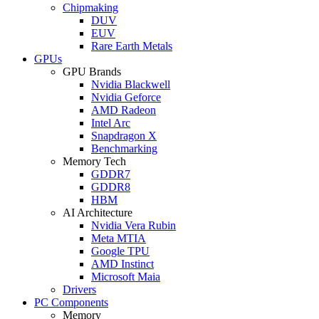
Chipmaking
DUV
EUV
Rare Earth Metals
GPUs
GPU Brands
Nvidia Blackwell
Nvidia Geforce
AMD Radeon
Intel Arc
Snapdragon X
Benchmarking
Memory Tech
GDDR7
GDDR8
HBM
AI Architecture
Nvidia Vera Rubin
Meta MTIA
Google TPU
AMD Instinct
Microsoft Maia
Drivers
PC Components
Memory