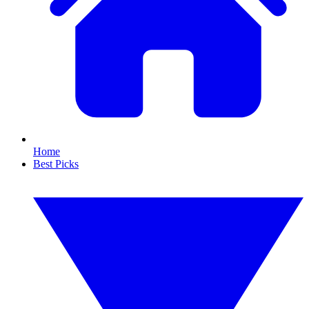
Home
Best Picks