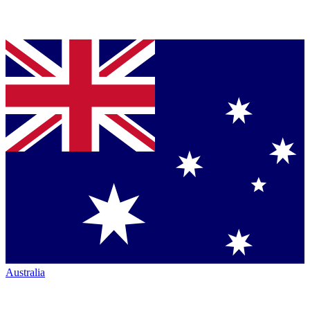
Australia