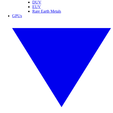
DUV
EUV
Rare Earth Metals
GPUs