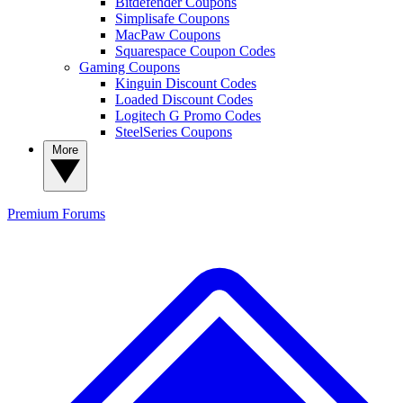
Bitdefender Coupons
Simplisafe Coupons
MacPaw Coupons
Squarespace Coupon Codes
Gaming Coupons
Kinguin Discount Codes
Loaded Discount Codes
Logitech G Promo Codes
SteelSeries Coupons
More
Premium
Forums