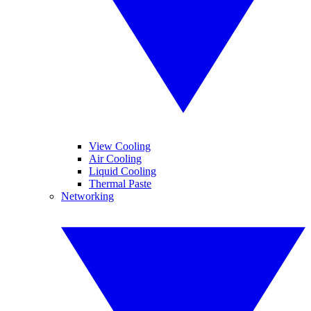
View Cooling
Air Cooling
Liquid Cooling
Thermal Paste
Networking