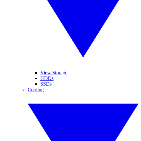
View Storage
HDDs
SSDs
Cooling