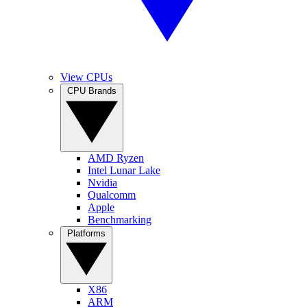
View CPUs
CPU Brands
AMD Ryzen
Intel Lunar Lake
Nvidia
Qualcomm
Apple
Benchmarking
Platforms
X86
ARM