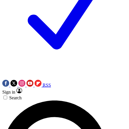
RSS
Sign in
Search