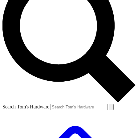
Search Tom's Hardware