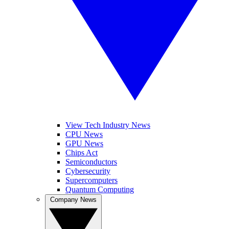
View Tech Industry News
CPU News
GPU News
Chips Act
Semiconductors
Cybersecurity
Supercomputers
Quantum Computing
Company News