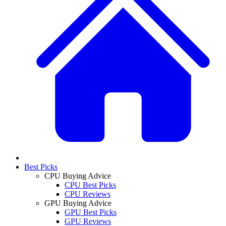
Best Picks
CPU Buying Advice
CPU Best Picks
CPU Reviews
GPU Buying Advice
GPU Best Picks
GPU Reviews