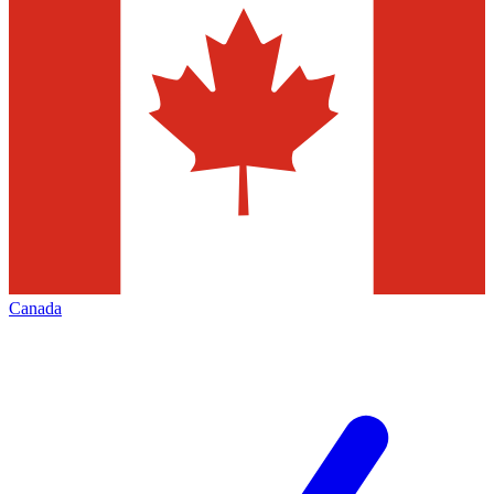
Canada