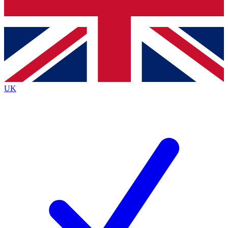
Bench Database
Exclusive Features
Roadmaps
Deep Analysis
UK
BECOME A PREMIUM MEMBER