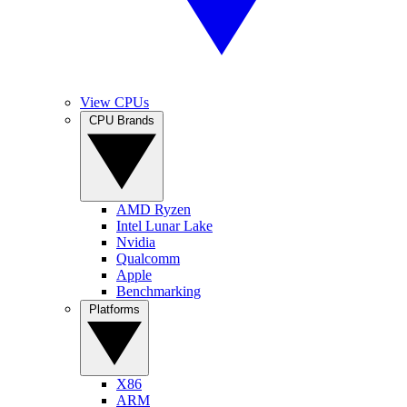
View CPUs
CPU Brands
AMD Ryzen
Intel Lunar Lake
Nvidia
Qualcomm
Apple
Benchmarking
Platforms
X86
ARM