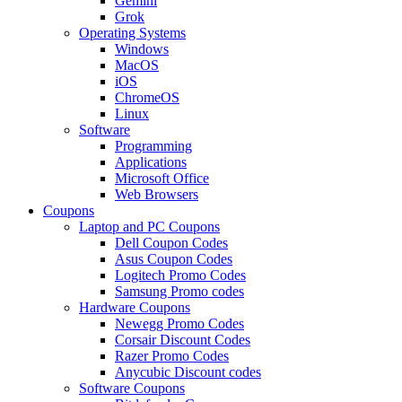
Gemini
Grok
Operating Systems
Windows
MacOS
iOS
ChromeOS
Linux
Software
Programming
Applications
Microsoft Office
Web Browsers
Coupons
Laptop and PC Coupons
Dell Coupon Codes
Asus Coupon Codes
Logitech Promo Codes
Samsung Promo codes
Hardware Coupons
Newegg Promo Codes
Corsair Discount Codes
Razer Promo Codes
Anycubic Discount codes
Software Coupons