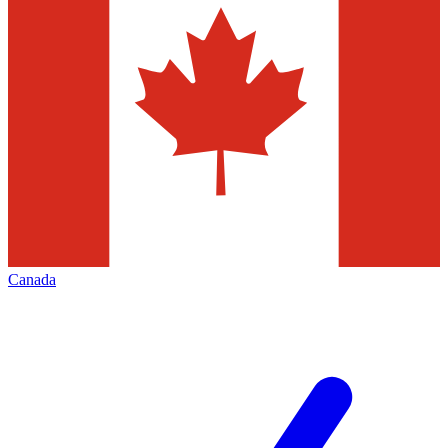
Canada