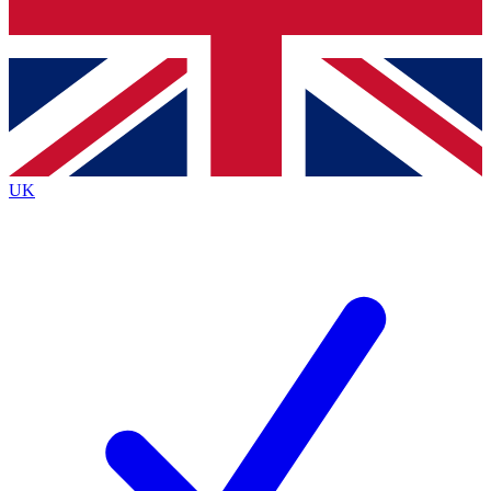
Bench Database
Roadmaps
UK
BECOME A