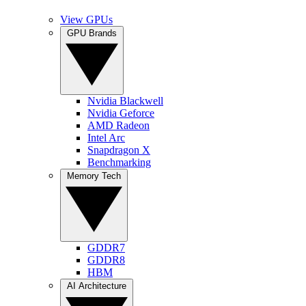
View GPUs
GPU Brands
Nvidia Blackwell
Nvidia Geforce
AMD Radeon
Intel Arc
Snapdragon X
Benchmarking
Memory Tech
GDDR7
GDDR8
HBM
AI Architecture