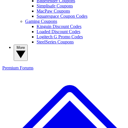
Bitdefender Coupons
Simplisafe Coupons
MacPaw Coupons
Squarespace Coupon Codes
Gaming Coupons
Kinguin Discount Codes
Loaded Discount Codes
Logitech G Promo Codes
SteelSeries Coupons
More
Premium
Forums