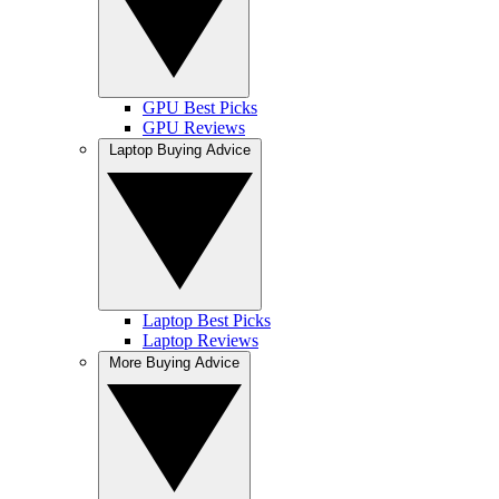
GPU Best Picks
GPU Reviews
Laptop Buying Advice
Laptop Best Picks
Laptop Reviews
More Buying Advice