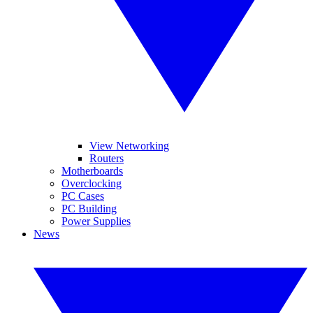
View Networking
Routers
Motherboards
Overclocking
PC Cases
PC Building
Power Supplies
News