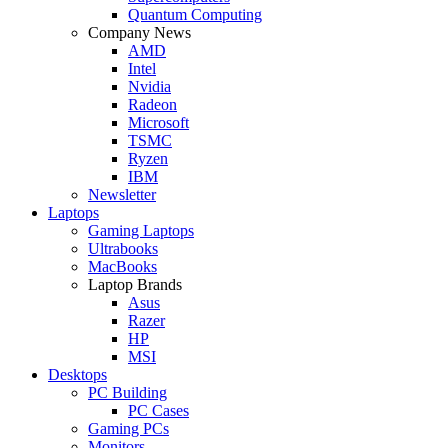
Quantum Computing
Company News
AMD
Intel
Nvidia
Radeon
Microsoft
TSMC
Ryzen
IBM
Newsletter
Laptops
Gaming Laptops
Ultrabooks
MacBooks
Laptop Brands
Asus
Razer
HP
MSI
Desktops
PC Building
PC Cases
Gaming PCs
Monitors