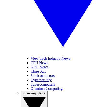
View Tech Industry News
CPU News
GPU News
Chips Act
Semiconductors
Cybersecurity
Supercomputers
Quantum Computing
Company News