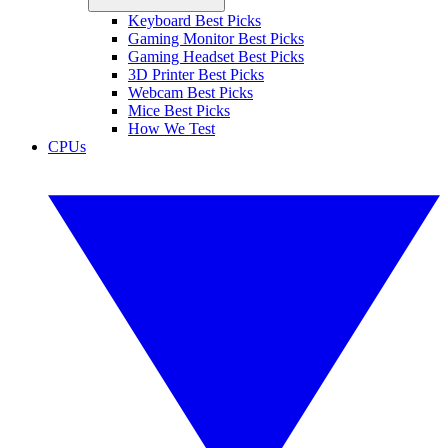
Keyboard Best Picks
Gaming Monitor Best Picks
Gaming Headset Best Picks
3D Printer Best Picks
Webcam Best Picks
Mice Best Picks
How We Test
CPUs