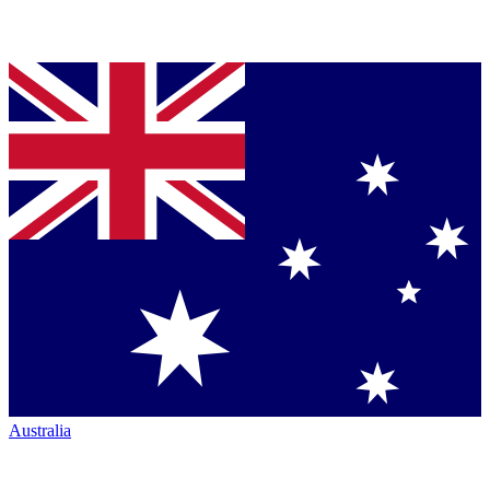
Australia