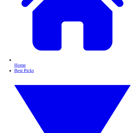
Home
Best Picks