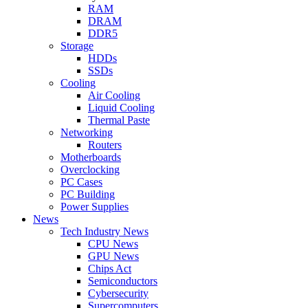
RAM
DRAM
DDR5
Storage
HDDs
SSDs
Cooling
Air Cooling
Liquid Cooling
Thermal Paste
Networking
Routers
Motherboards
Overclocking
PC Cases
PC Building
Power Supplies
News
Tech Industry News
CPU News
GPU News
Chips Act
Semiconductors
Cybersecurity
Supercomputers