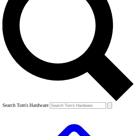
Search Tom's Hardware