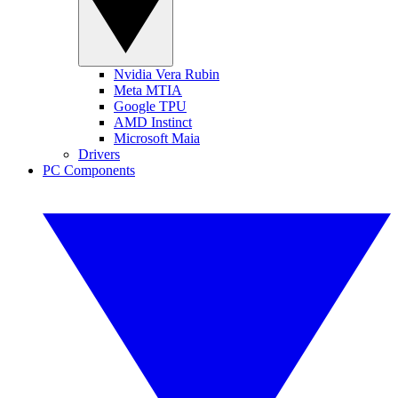
Nvidia Vera Rubin
Meta MTIA
Google TPU
AMD Instinct
Microsoft Maia
Drivers
PC Components