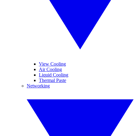
View Cooling
Air Cooling
Liquid Cooling
Thermal Paste
Networking