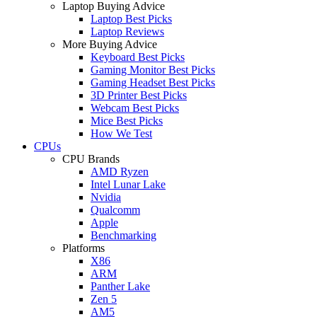
Laptop Buying Advice
Laptop Best Picks
Laptop Reviews
More Buying Advice
Keyboard Best Picks
Gaming Monitor Best Picks
Gaming Headset Best Picks
3D Printer Best Picks
Webcam Best Picks
Mice Best Picks
How We Test
CPUs
CPU Brands
AMD Ryzen
Intel Lunar Lake
Nvidia
Qualcomm
Apple
Benchmarking
Platforms
X86
ARM
Panther Lake
Zen 5
AM5