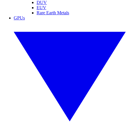
DUV
EUV
Rare Earth Metals
GPUs