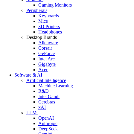
Gaming Monitors
Peripherals
Keyboards
Mice
3D Printers
Headphones
Desktop Brands
Alienware
Corsair
GeForce
Intel Arc
Gigabyte
Acer
Software & AI
Artificial Intelligence
Machine Learning
R&D
Intel Gaudi
Cerebras
xAI
LLMs
OpenAI
Anthropic
DeepSeek