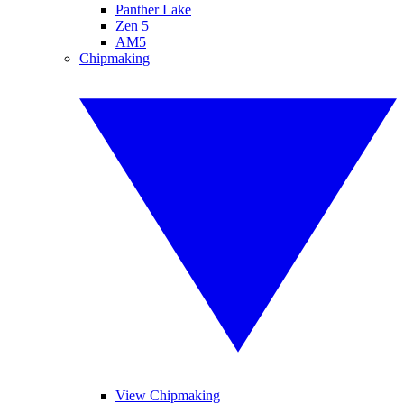
Panther Lake
Zen 5
AM5
Chipmaking
View Chipmaking