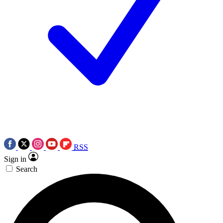
RSS
Sign in
Search