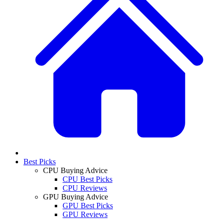
Best Picks
CPU Buying Advice
CPU Best Picks
CPU Reviews
GPU Buying Advice
GPU Best Picks
GPU Reviews