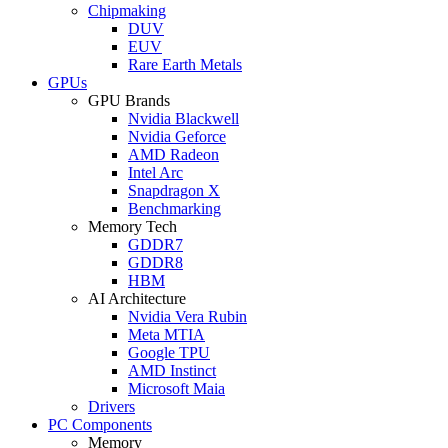
Chipmaking
DUV
EUV
Rare Earth Metals
GPUs
GPU Brands
Nvidia Blackwell
Nvidia Geforce
AMD Radeon
Intel Arc
Snapdragon X
Benchmarking
Memory Tech
GDDR7
GDDR8
HBM
AI Architecture
Nvidia Vera Rubin
Meta MTIA
Google TPU
AMD Instinct
Microsoft Maia
Drivers
PC Components
Memory