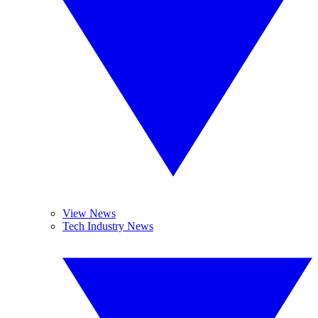
View News
Tech Industry News