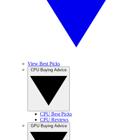
View Best Picks
CPU Buying Advice
CPU Best Picks
CPU Reviews
GPU Buying Advice