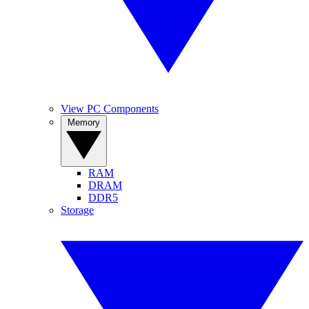
View PC Components
Memory
RAM
DRAM
DDR5
Storage