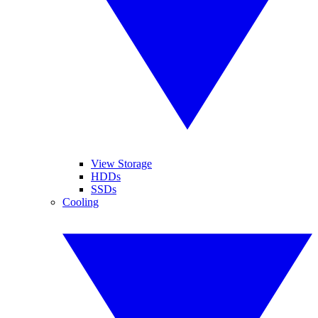
View Storage
HDDs
SSDs
Cooling