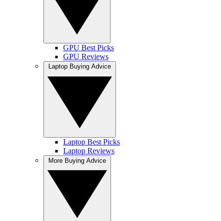
GPU Best Picks
GPU Reviews
Laptop Buying Advice
Laptop Best Picks
Laptop Reviews
More Buying Advice