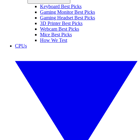
Keyboard Best Picks
Gaming Monitor Best Picks
Gaming Headset Best Picks
3D Printer Best Picks
Webcam Best Picks
Mice Best Picks
How We Test
CPUs