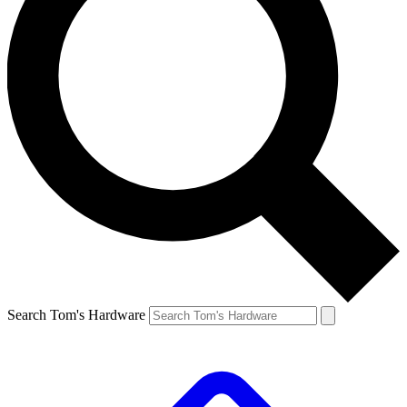
Search Tom's Hardware