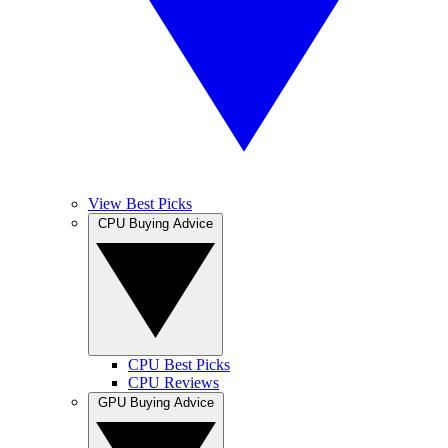
View Best Picks
CPU Buying Advice
CPU Best Picks
CPU Reviews
GPU Buying Advice