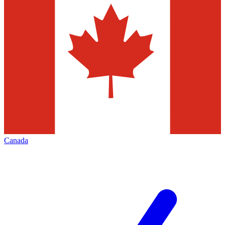
Canada