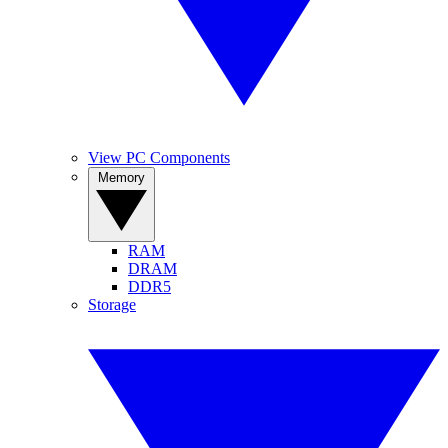
View PC Components
Memory
RAM
DRAM
DDR5
Storage