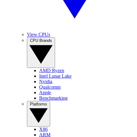
View CPUs
CPU Brands
AMD Ryzen
Intel Lunar Lake
Nvidia
Qualcomm
Apple
Benchmarking
Platforms
X86
ARM