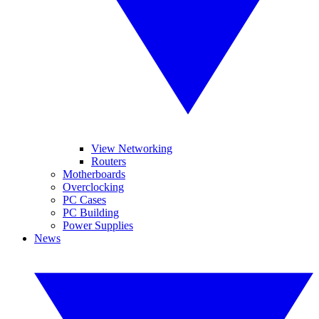
View Networking
Routers
Motherboards
Overclocking
PC Cases
PC Building
Power Supplies
News