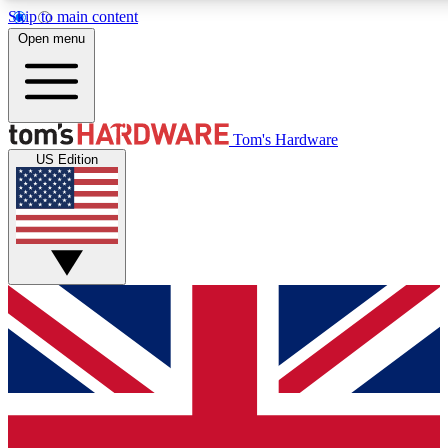
Skip to main content
Open menu
MEMBER
Tom's Hardware
US Edition
Get started with free access
PREMIUM MEMB
Unlock exclusive tools and 