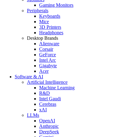
Gaming Monitors
Peripherals
Keyboards
Mice
3D Printers
Headphones
Desktop Brands
Alienware
Corsair
GeForce
Intel Arc
Gigabyte
Acer
Software & AI
Artificial Intelligence
Machine Learning
R&D
Intel Gaudi
Cerebras
xAI
LLMs
OpenAI
Anthropic
DeepSeek