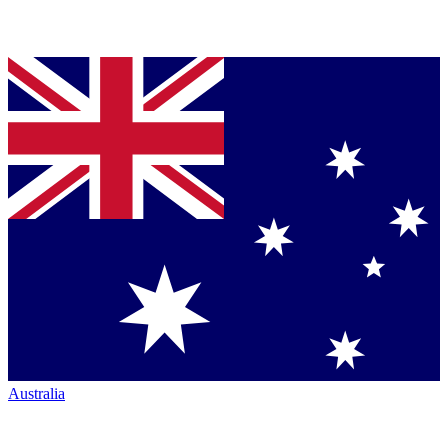
Australia