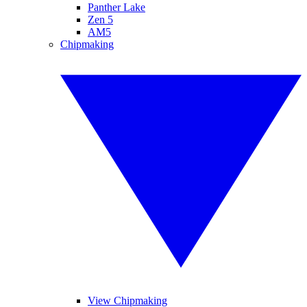
Panther Lake
Zen 5
AM5
Chipmaking
View Chipmaking