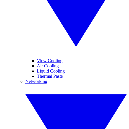
View Cooling
Air Cooling
Liquid Cooling
Thermal Paste
Networking