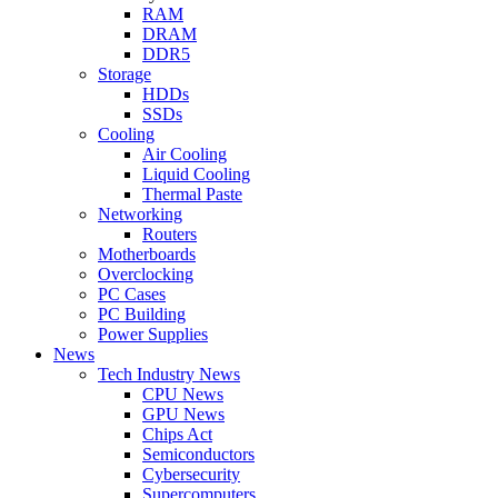
RAM
DRAM
DDR5
Storage
HDDs
SSDs
Cooling
Air Cooling
Liquid Cooling
Thermal Paste
Networking
Routers
Motherboards
Overclocking
PC Cases
PC Building
Power Supplies
News
Tech Industry News
CPU News
GPU News
Chips Act
Semiconductors
Cybersecurity
Supercomputers