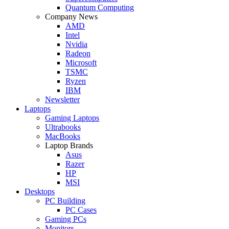
Quantum Computing
Company News
AMD
Intel
Nvidia
Radeon
Microsoft
TSMC
Ryzen
IBM
Newsletter
Laptops
Gaming Laptops
Ultrabooks
MacBooks
Laptop Brands
Asus
Razer
HP
MSI
Desktops
PC Building
PC Cases
Gaming PCs
Monitors