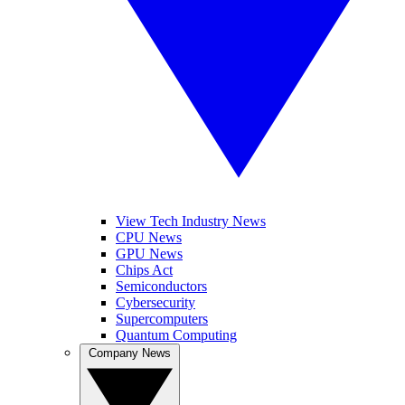
View Tech Industry News
CPU News
GPU News
Chips Act
Semiconductors
Cybersecurity
Supercomputers
Quantum Computing
Company News