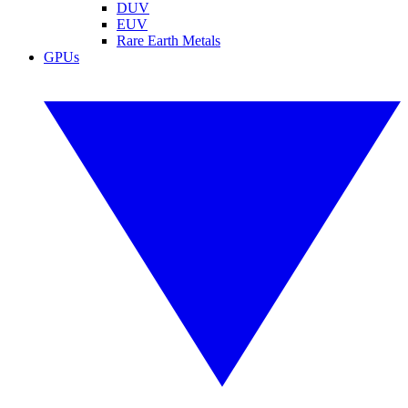
DUV
EUV
Rare Earth Metals
GPUs