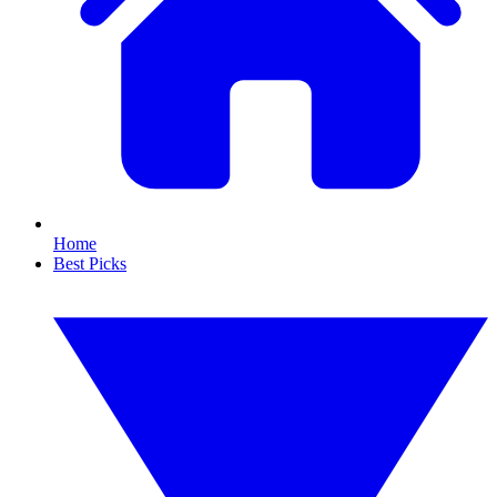
Home
Best Picks