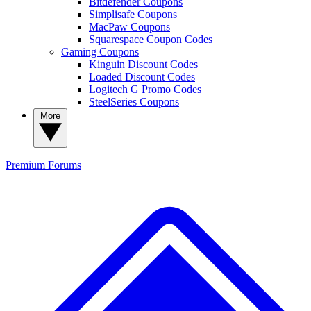
Bitdefender Coupons
Simplisafe Coupons
MacPaw Coupons
Squarespace Coupon Codes
Gaming Coupons
Kinguin Discount Codes
Loaded Discount Codes
Logitech G Promo Codes
SteelSeries Coupons
More
Premium
Forums