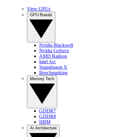
View GPUs
GPU Brands
Nvidia Blackwell
Nvidia Geforce
AMD Radeon
Intel Arc
Snapdragon X
Benchmarking
Memory Tech
GDDR7
GDDR8
HBM
AI Architecture