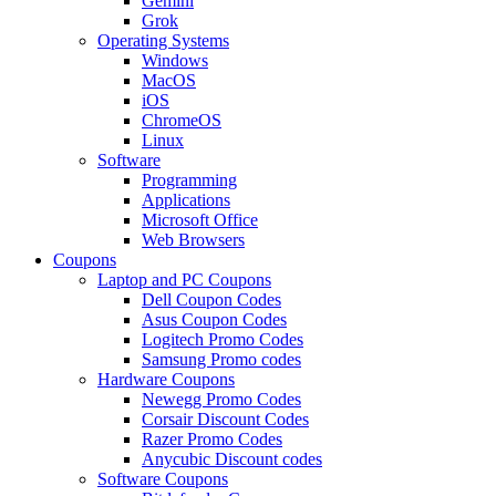
Gemini
Grok
Operating Systems
Windows
MacOS
iOS
ChromeOS
Linux
Software
Programming
Applications
Microsoft Office
Web Browsers
Coupons
Laptop and PC Coupons
Dell Coupon Codes
Asus Coupon Codes
Logitech Promo Codes
Samsung Promo codes
Hardware Coupons
Newegg Promo Codes
Corsair Discount Codes
Razer Promo Codes
Anycubic Discount codes
Software Coupons