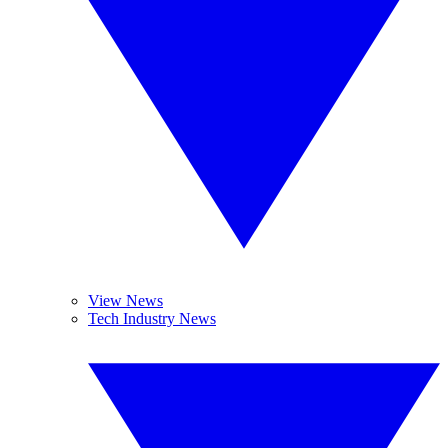
View News
Tech Industry News