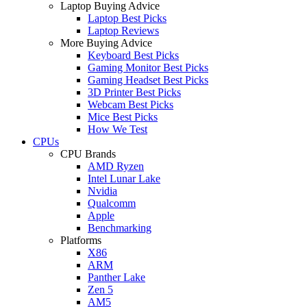
Laptop Buying Advice
Laptop Best Picks
Laptop Reviews
More Buying Advice
Keyboard Best Picks
Gaming Monitor Best Picks
Gaming Headset Best Picks
3D Printer Best Picks
Webcam Best Picks
Mice Best Picks
How We Test
CPUs
CPU Brands
AMD Ryzen
Intel Lunar Lake
Nvidia
Qualcomm
Apple
Benchmarking
Platforms
X86
ARM
Panther Lake
Zen 5
AM5