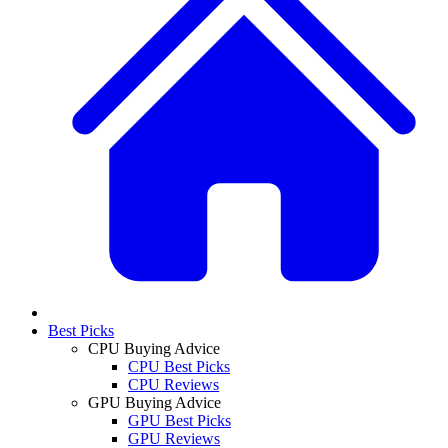
Best Picks
CPU Buying Advice
CPU Best Picks
CPU Reviews
GPU Buying Advice
GPU Best Picks
GPU Reviews