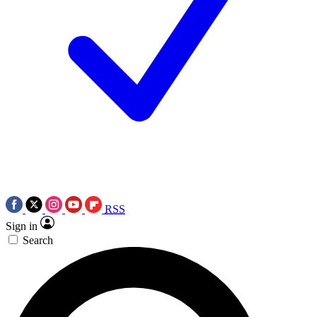
RSS
Sign in
Search