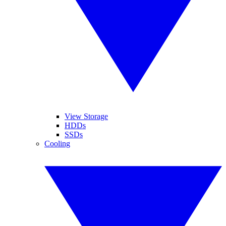
View Storage
HDDs
SSDs
Cooling