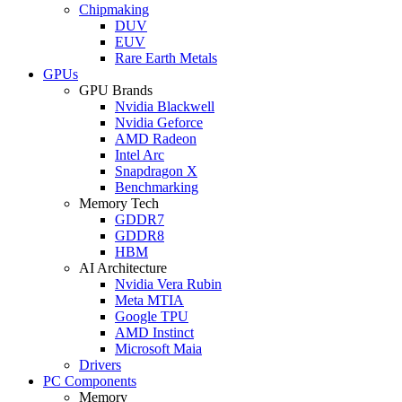
Chipmaking
DUV
EUV
Rare Earth Metals
GPUs
GPU Brands
Nvidia Blackwell
Nvidia Geforce
AMD Radeon
Intel Arc
Snapdragon X
Benchmarking
Memory Tech
GDDR7
GDDR8
HBM
AI Architecture
Nvidia Vera Rubin
Meta MTIA
Google TPU
AMD Instinct
Microsoft Maia
Drivers
PC Components
Memory