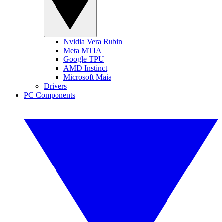
Nvidia Vera Rubin
Meta MTIA
Google TPU
AMD Instinct
Microsoft Maia
Drivers
PC Components