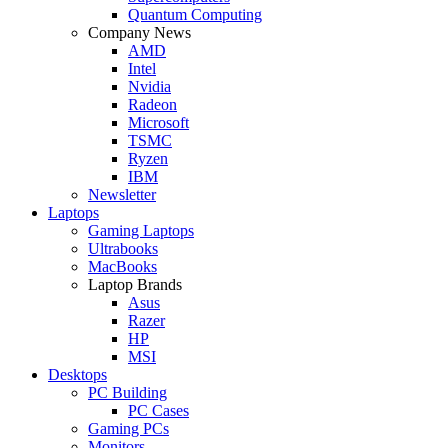
Quantum Computing
Company News
AMD
Intel
Nvidia
Radeon
Microsoft
TSMC
Ryzen
IBM
Newsletter
Laptops
Gaming Laptops
Ultrabooks
MacBooks
Laptop Brands
Asus
Razer
HP
MSI
Desktops
PC Building
PC Cases
Gaming PCs
Monitors