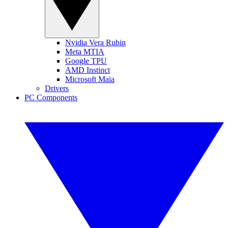
Nvidia Vera Rubin
Meta MTIA
Google TPU
AMD Instinct
Microsoft Maia
Drivers
PC Components