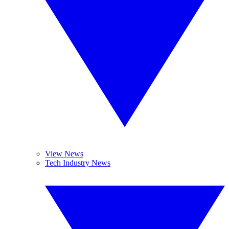
View News
Tech Industry News