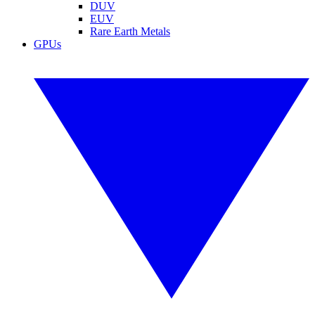
DUV
EUV
Rare Earth Metals
GPUs