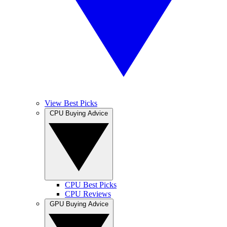
View Best Picks
CPU Buying Advice
CPU Best Picks
CPU Reviews
GPU Buying Advice