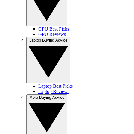
GPU Best Picks
GPU Reviews
Laptop Buying Advice
Laptop Best Picks
Laptop Reviews
More Buying Advice