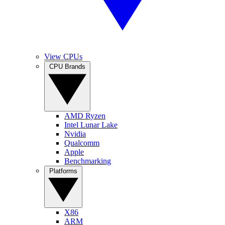
View CPUs
CPU Brands
AMD Ryzen
Intel Lunar Lake
Nvidia
Qualcomm
Apple
Benchmarking
Platforms
X86
ARM