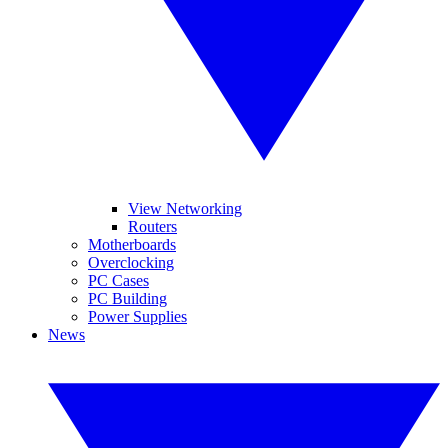
View Networking
Routers
Motherboards
Overclocking
PC Cases
PC Building
Power Supplies
News