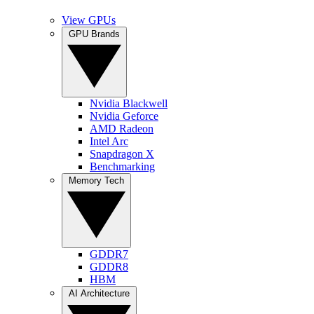
View GPUs
GPU Brands
Nvidia Blackwell
Nvidia Geforce
AMD Radeon
Intel Arc
Snapdragon X
Benchmarking
Memory Tech
GDDR7
GDDR8
HBM
AI Architecture