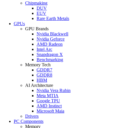
Chipmaking
DUV
EUV
Rare Earth Metals
GPUs
GPU Brands
Nvidia Blackwell
Nvidia Geforce
AMD Radeon
Intel Arc
Snapdragon X
Benchmarking
Memory Tech
GDDR7
GDDR8
HBM
AI Architecture
Nvidia Vera Rubin
Meta MTIA
Google TPU
AMD Instinct
Microsoft Maia
Drivers
PC Components
Memory