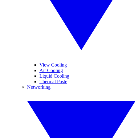
View Cooling
Air Cooling
Liquid Cooling
Thermal Paste
Networking