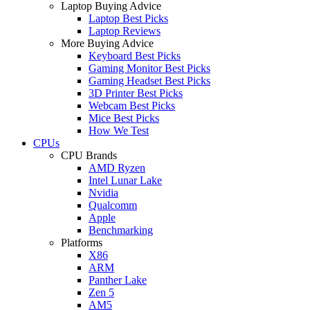
Laptop Buying Advice
Laptop Best Picks
Laptop Reviews
More Buying Advice
Keyboard Best Picks
Gaming Monitor Best Picks
Gaming Headset Best Picks
3D Printer Best Picks
Webcam Best Picks
Mice Best Picks
How We Test
CPUs
CPU Brands
AMD Ryzen
Intel Lunar Lake
Nvidia
Qualcomm
Apple
Benchmarking
Platforms
X86
ARM
Panther Lake
Zen 5
AM5