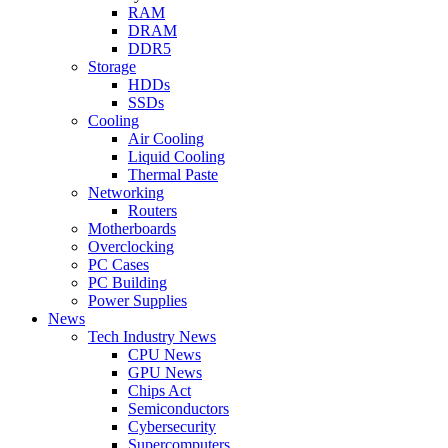
RAM
DRAM
DDR5
Storage
HDDs
SSDs
Cooling
Air Cooling
Liquid Cooling
Thermal Paste
Networking
Routers
Motherboards
Overclocking
PC Cases
PC Building
Power Supplies
News
Tech Industry News
CPU News
GPU News
Chips Act
Semiconductors
Cybersecurity
Supercomputers