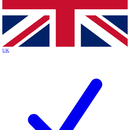
Bench Database
Exclusive Features
Roadmaps
Deep Analysis
UK
BECOME A PREMIUM MEMBER