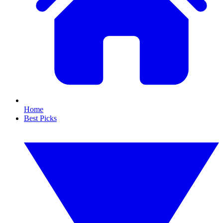
Home
Best Picks