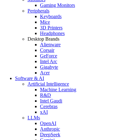
Gaming Monitors
Peripherals
Keyboards
Mice
3D Printers
Headphones
Desktop Brands
Alienware
Corsair
GeForce
Intel Arc
Gigabyte
Acer
Software & AI
Artificial Intelligence
Machine Learning
R&D
Intel Gaudi
Cerebras
xAI
LLMs
OpenAI
Anthropic
DeepSeek