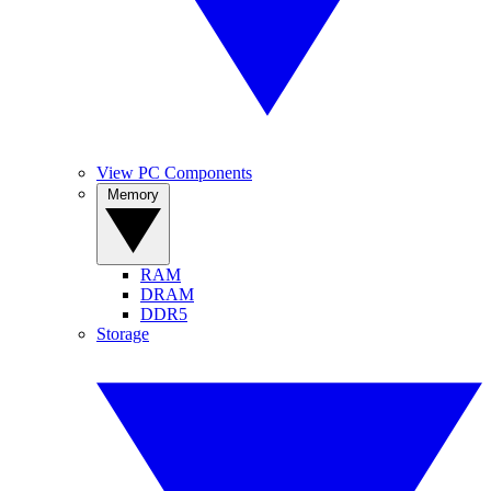
View PC Components
Memory
RAM
DRAM
DDR5
Storage