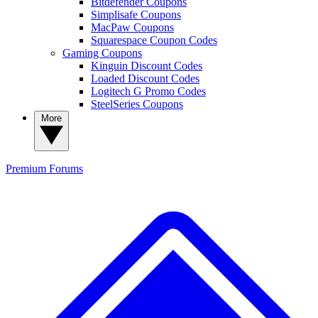
Bitdefender Coupons
Simplisafe Coupons
MacPaw Coupons
Squarespace Coupon Codes
Gaming Coupons
Kinguin Discount Codes
Loaded Discount Codes
Logitech G Promo Codes
SteelSeries Coupons
More
Premium
Forums