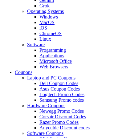
Gemini
Grok
Operating Systems
Windows
MacOS
iOS
ChromeOS
Linux
Software
Programming
Applications
Microsoft Office
Web Browsers
Coupons
Laptop and PC Coupons
Dell Coupon Codes
Asus Coupon Codes
Logitech Promo Codes
Samsung Promo codes
Hardware Coupons
Newegg Promo Codes
Corsair Discount Codes
Razer Promo Codes
Anycubic Discount codes
Software Coupons