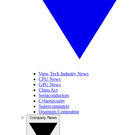
View Tech Industry News
CPU News
GPU News
Chips Act
Semiconductors
Cybersecurity
Supercomputers
Quantum Computing
Company News