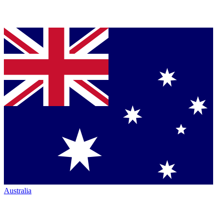
Australia