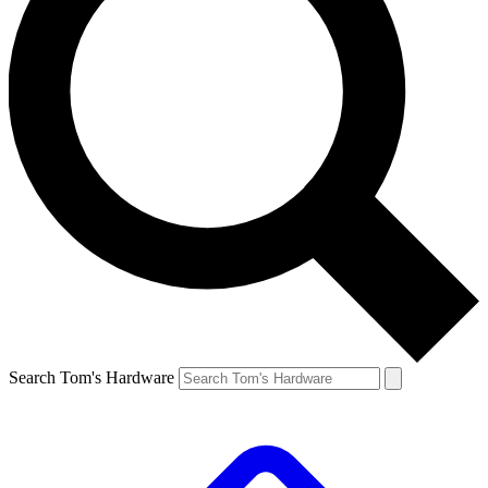
Search Tom's Hardware