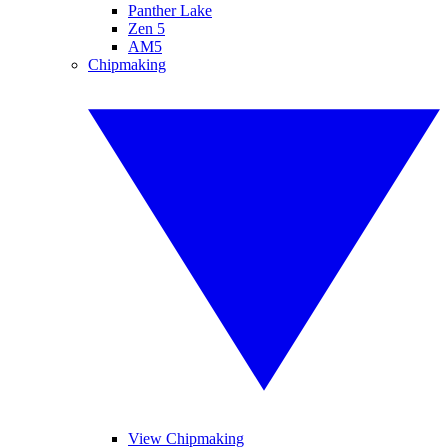
Panther Lake
Zen 5
AM5
Chipmaking
View Chipmaking