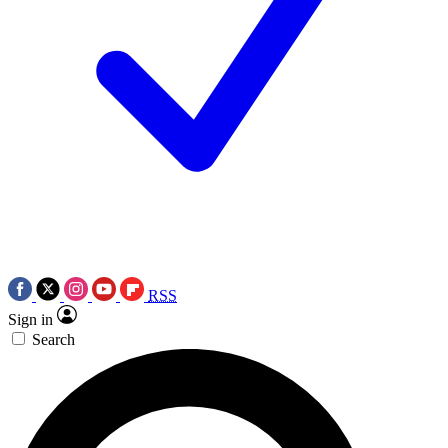
RSS
Sign in
Search