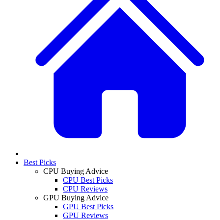
Best Picks
CPU Buying Advice
CPU Best Picks
CPU Reviews
GPU Buying Advice
GPU Best Picks
GPU Reviews