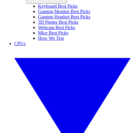
Keyboard Best Picks
Gaming Monitor Best Picks
Gaming Headset Best Picks
3D Printer Best Picks
Webcam Best Picks
Mice Best Picks
How We Test
CPUs