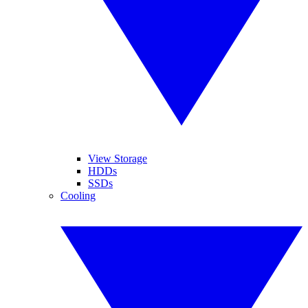
View Storage
HDDs
SSDs
Cooling