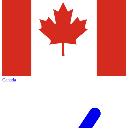
Canada