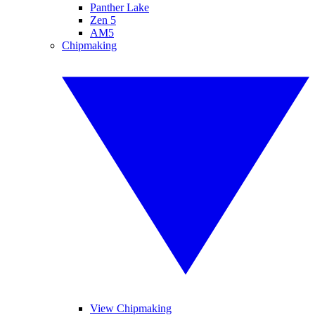
Panther Lake
Zen 5
AM5
Chipmaking
View Chipmaking