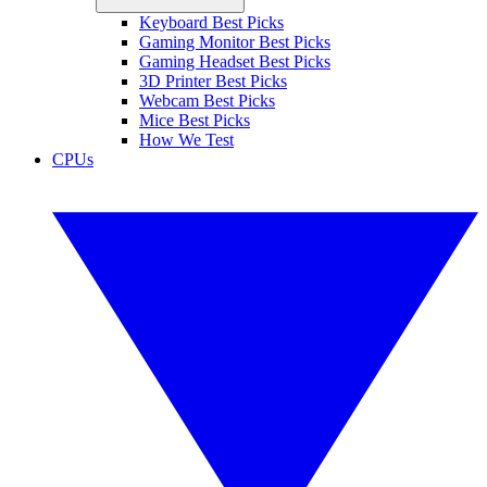
Keyboard Best Picks
Gaming Monitor Best Picks
Gaming Headset Best Picks
3D Printer Best Picks
Webcam Best Picks
Mice Best Picks
How We Test
CPUs