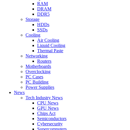
RAM
DRAM
DDR5
Storage
HDDs
SSDs
Cooling
Air Cooling
Liquid Cooling
Thermal Paste
Networking
Routers
Motherboards
Overclocking
PC Cases
PC Building
Power Supplies
News
Tech Industry News
CPU News
GPU News
Chips Act
Semiconductors
Cybersecurity
Supercomputers