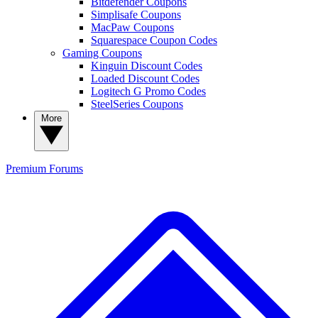
Bitdefender Coupons
Simplisafe Coupons
MacPaw Coupons
Squarespace Coupon Codes
Gaming Coupons
Kinguin Discount Codes
Loaded Discount Codes
Logitech G Promo Codes
SteelSeries Coupons
More
Premium
Forums