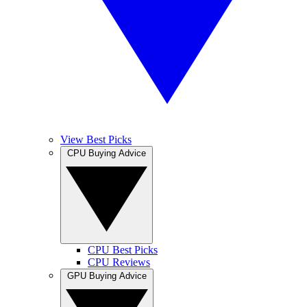
View Best Picks
CPU Buying Advice
CPU Best Picks
CPU Reviews
GPU Buying Advice