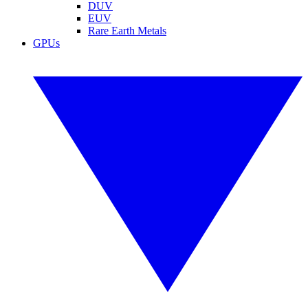
DUV
EUV
Rare Earth Metals
GPUs