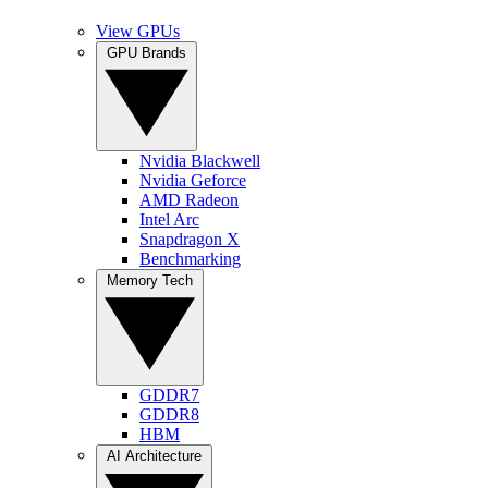
View GPUs
GPU Brands
Nvidia Blackwell
Nvidia Geforce
AMD Radeon
Intel Arc
Snapdragon X
Benchmarking
Memory Tech
GDDR7
GDDR8
HBM
AI Architecture