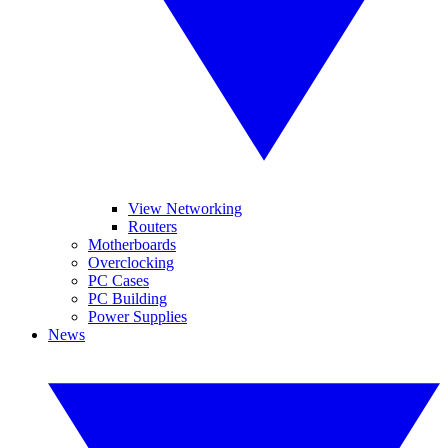
View Networking
Routers
Motherboards
Overclocking
PC Cases
PC Building
Power Supplies
News