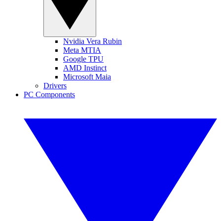
Nvidia Vera Rubin
Meta MTIA
Google TPU
AMD Instinct
Microsoft Maia
Drivers
PC Components