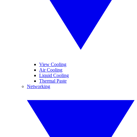
View Cooling
Air Cooling
Liquid Cooling
Thermal Paste
Networking