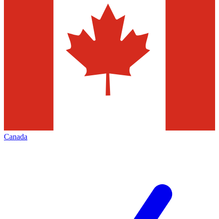
Canada