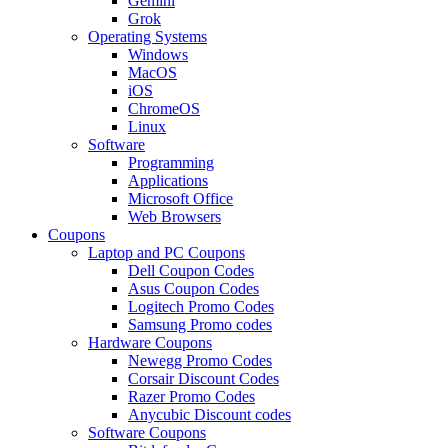
Gemini
Grok
Operating Systems
Windows
MacOS
iOS
ChromeOS
Linux
Software
Programming
Applications
Microsoft Office
Web Browsers
Coupons
Laptop and PC Coupons
Dell Coupon Codes
Asus Coupon Codes
Logitech Promo Codes
Samsung Promo codes
Hardware Coupons
Newegg Promo Codes
Corsair Discount Codes
Razer Promo Codes
Anycubic Discount codes
Software Coupons