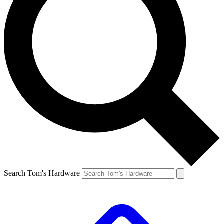
Search Tom's Hardware