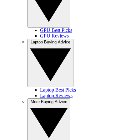
GPU Best Picks
GPU Reviews
Laptop Buying Advice
Laptop Best Picks
Laptop Reviews
More Buying Advice