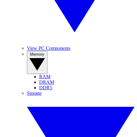
View PC Components
Memory
RAM
DRAM
DDR5
Storage