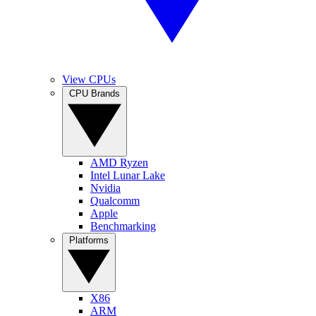
View CPUs
CPU Brands
AMD Ryzen
Intel Lunar Lake
Nvidia
Qualcomm
Apple
Benchmarking
Platforms
X86
ARM