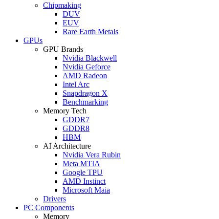
Chipmaking
DUV
EUV
Rare Earth Metals
GPUs
GPU Brands
Nvidia Blackwell
Nvidia Geforce
AMD Radeon
Intel Arc
Snapdragon X
Benchmarking
Memory Tech
GDDR7
GDDR8
HBM
AI Architecture
Nvidia Vera Rubin
Meta MTIA
Google TPU
AMD Instinct
Microsoft Maia
Drivers
PC Components
Memory