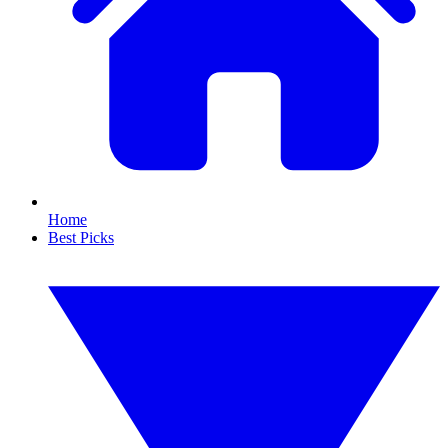
Home
Best Picks