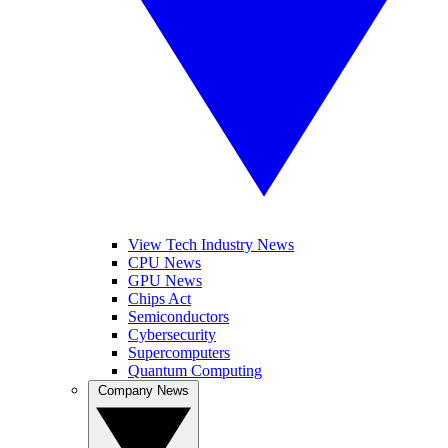
View Tech Industry News
CPU News
GPU News
Chips Act
Semiconductors
Cybersecurity
Supercomputers
Quantum Computing
Company News