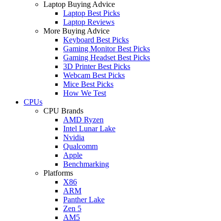
Laptop Buying Advice
Laptop Best Picks
Laptop Reviews
More Buying Advice
Keyboard Best Picks
Gaming Monitor Best Picks
Gaming Headset Best Picks
3D Printer Best Picks
Webcam Best Picks
Mice Best Picks
How We Test
CPUs
CPU Brands
AMD Ryzen
Intel Lunar Lake
Nvidia
Qualcomm
Apple
Benchmarking
Platforms
X86
ARM
Panther Lake
Zen 5
AM5