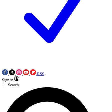
RSS
Sign in
Search