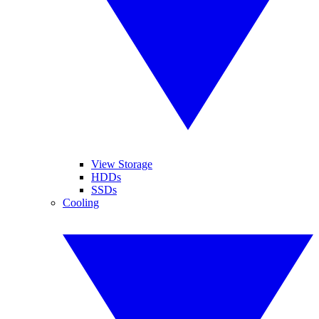
View Storage
HDDs
SSDs
Cooling