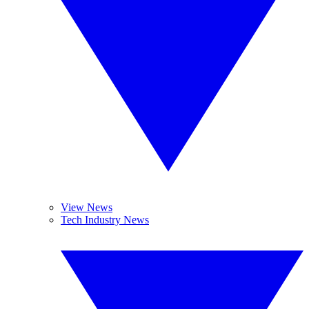
View News
Tech Industry News