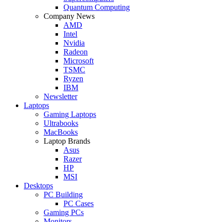
Quantum Computing
Company News
AMD
Intel
Nvidia
Radeon
Microsoft
TSMC
Ryzen
IBM
Newsletter
Laptops
Gaming Laptops
Ultrabooks
MacBooks
Laptop Brands
Asus
Razer
HP
MSI
Desktops
PC Building
PC Cases
Gaming PCs
Monitors