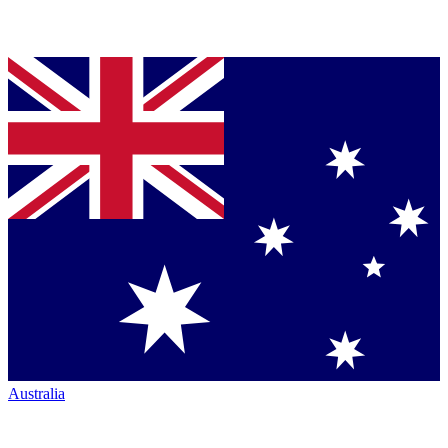
Australia