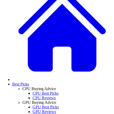
Best Picks
CPU Buying Advice
CPU Best Picks
CPU Reviews
GPU Buying Advice
GPU Best Picks
GPU Reviews