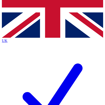
Bench Database
Exclusive Features
Roadmaps
Deep Analysis
UK
BECOME A PREMIUM MEMBER