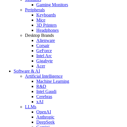
Gaming Monitors
Peripherals
Keyboards
Mice
3D Printers
Headphones
Desktop Brands
Alienware
Corsair
GeForce
Intel Arc
Gigabyte
Acer
Software & AI
Artificial Intelligence
Machine Learning
R&D
Intel Gaudi
Cerebras
xAI
LLMs
OpenAI
Anthropic
DeepSeek