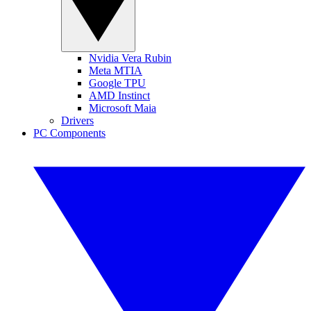
Nvidia Vera Rubin
Meta MTIA
Google TPU
AMD Instinct
Microsoft Maia
Drivers
PC Components