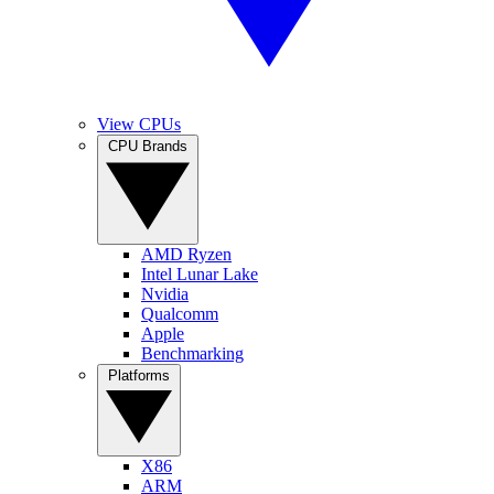
View CPUs
CPU Brands
AMD Ryzen
Intel Lunar Lake
Nvidia
Qualcomm
Apple
Benchmarking
Platforms
X86
ARM