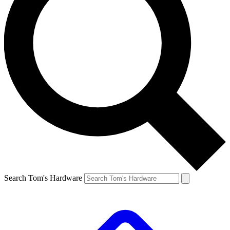
Search Tom's Hardware