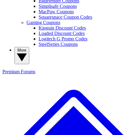
Bitdefender Coupons
Simplisafe Coupons
MacPaw Coupons
Squarespace Coupon Codes
Gaming Coupons
Kinguin Discount Codes
Loaded Discount Codes
Logitech G Promo Codes
SteelSeries Coupons
More
Premium
Forums