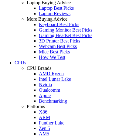
Laptop Buying Advice
Laptop Best Picks
Laptop Reviews
More Buying Advice
Keyboard Best Picks
Gaming Monitor Best Picks
Gaming Headset Best Picks
3D Printer Best Picks
Webcam Best Picks
Mice Best Picks
How We Test
CPUs
CPU Brands
AMD Ryzen
Intel Lunar Lake
Nvidia
Qualcomm
Apple
Benchmarking
Platforms
X86
ARM
Panther Lake
Zen 5
AM5