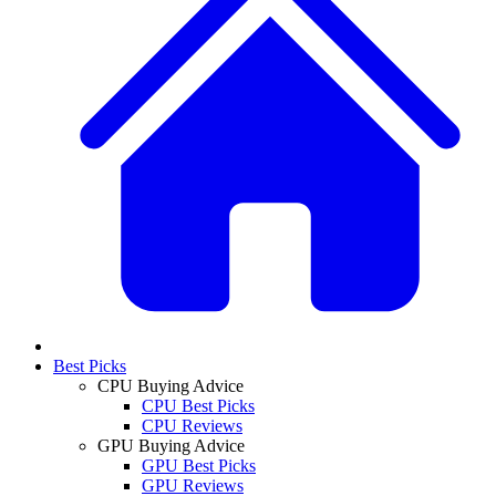
Best Picks
CPU Buying Advice
CPU Best Picks
CPU Reviews
GPU Buying Advice
GPU Best Picks
GPU Reviews