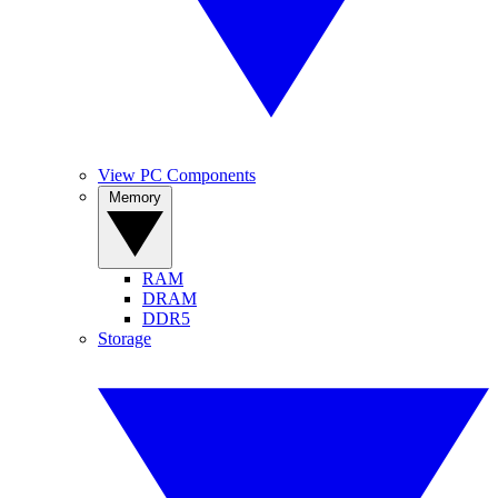
View PC Components
Memory
RAM
DRAM
DDR5
Storage