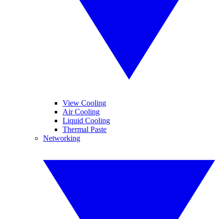
View Cooling
Air Cooling
Liquid Cooling
Thermal Paste
Networking