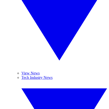
View News
Tech Industry News