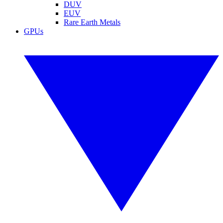
DUV
EUV
Rare Earth Metals
GPUs