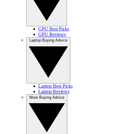
GPU Best Picks
GPU Reviews
Laptop Buying Advice
Laptop Best Picks
Laptop Reviews
More Buying Advice