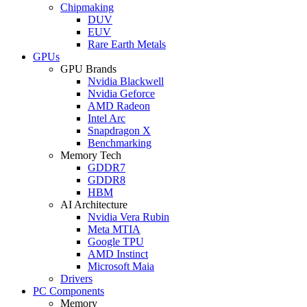
Chipmaking
DUV
EUV
Rare Earth Metals
GPUs
GPU Brands
Nvidia Blackwell
Nvidia Geforce
AMD Radeon
Intel Arc
Snapdragon X
Benchmarking
Memory Tech
GDDR7
GDDR8
HBM
AI Architecture
Nvidia Vera Rubin
Meta MTIA
Google TPU
AMD Instinct
Microsoft Maia
Drivers
PC Components
Memory