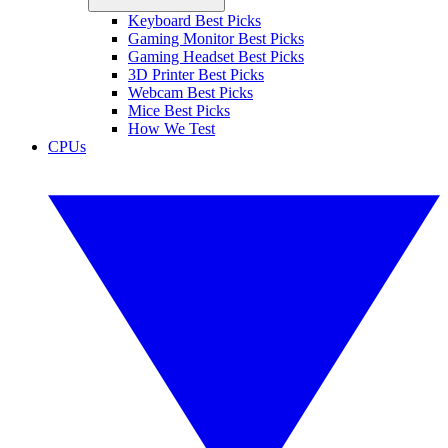
Keyboard Best Picks
Gaming Monitor Best Picks
Gaming Headset Best Picks
3D Printer Best Picks
Webcam Best Picks
Mice Best Picks
How We Test
CPUs