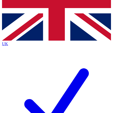
Bench Database
Exclusive Features
Roadmaps
Deep Analysis
UK
BECOME A PREMIUM MEMBER