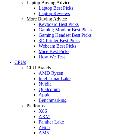
Laptop Buying Advice
Laptop Best Picks
Laptop Reviews
More Buying Advice
Keyboard Best Picks
Gaming Monitor Best Picks
Gaming Headset Best Picks
3D Printer Best Picks
Webcam Best Picks
Mice Best Picks
How We Test
CPUs
CPU Brands
AMD Ryzen
Intel Lunar Lake
Nvidia
Qualcomm
Apple
Benchmarking
Platforms
X86
ARM
Panther Lake
Zen 5
AM5