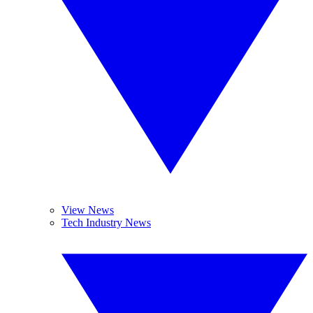
View News
Tech Industry News