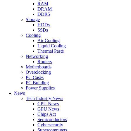
RAM
DRAM
DDR5
Storage
HDDs
SSDs
Cooling
Air Cooling
Liquid Cooling
Thermal Paste
Networking
Routers
Motherboards
Overclocking
PC Cases
PC Building
Power Supplies
News
Tech Industry News
CPU News
GPU News
Chips Act
Semiconductors
Cybersecurity
Supercomputers