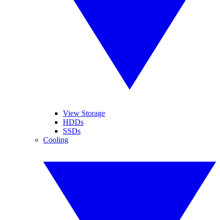
View Storage
HDDs
SSDs
Cooling