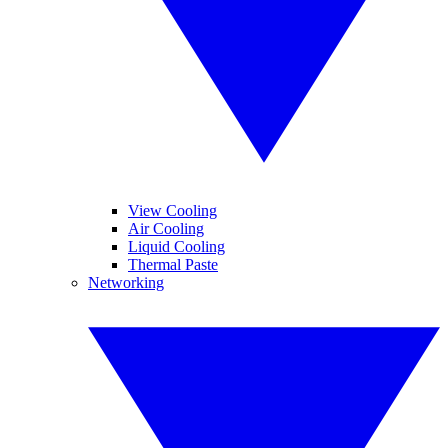
View Cooling
Air Cooling
Liquid Cooling
Thermal Paste
Networking