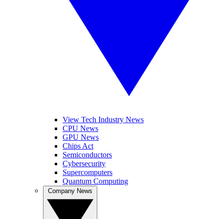
View Tech Industry News
CPU News
GPU News
Chips Act
Semiconductors
Cybersecurity
Supercomputers
Quantum Computing
Company News