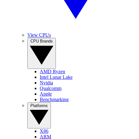
View CPUs
CPU Brands
AMD Ryzen
Intel Lunar Lake
Nvidia
Qualcomm
Apple
Benchmarking
Platforms
X86
ARM