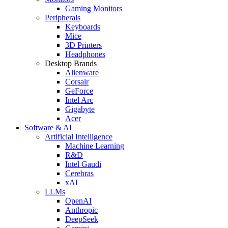
Gaming Monitors
Peripherals
Keyboards
Mice
3D Printers
Headphones
Desktop Brands
Alienware
Corsair
GeForce
Intel Arc
Gigabyte
Acer
Software & AI
Artificial Intelligence
Machine Learning
R&D
Intel Gaudi
Cerebras
xAI
LLMs
OpenAI
Anthropic
DeepSeek