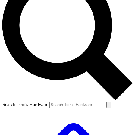
Search Tom's Hardware