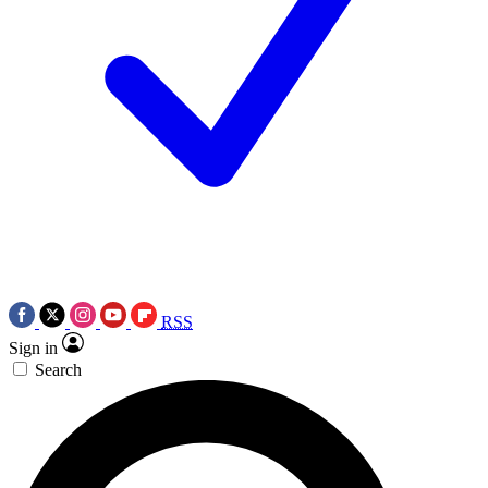
RSS
Sign in
Search