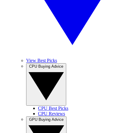
View Best Picks
CPU Buying Advice
CPU Best Picks
CPU Reviews
GPU Buying Advice