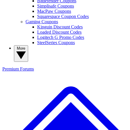
Bitdefender Coupons
Simplisafe Coupons
MacPaw Coupons
Squarespace Coupon Codes
Gaming Coupons
Kinguin Discount Codes
Loaded Discount Codes
Logitech G Promo Codes
SteelSeries Coupons
More
Premium
Forums