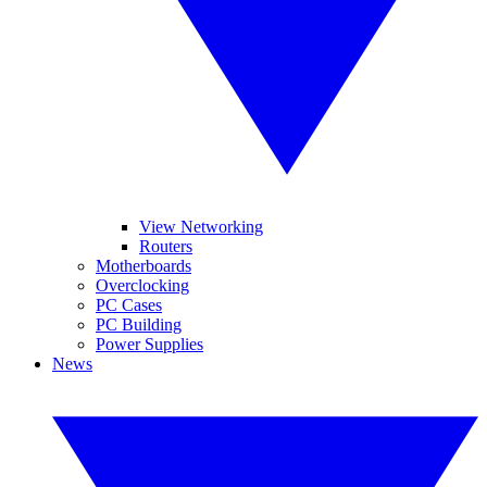
View Networking
Routers
Motherboards
Overclocking
PC Cases
PC Building
Power Supplies
News