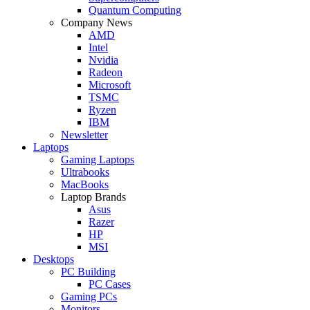
Quantum Computing
Company News
AMD
Intel
Nvidia
Radeon
Microsoft
TSMC
Ryzen
IBM
Newsletter
Laptops
Gaming Laptops
Ultrabooks
MacBooks
Laptop Brands
Asus
Razer
HP
MSI
Desktops
PC Building
PC Cases
Gaming PCs
Monitors