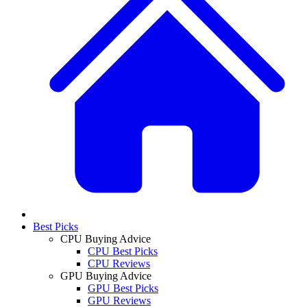
Best Picks
CPU Buying Advice
CPU Best Picks
CPU Reviews
GPU Buying Advice
GPU Best Picks
GPU Reviews