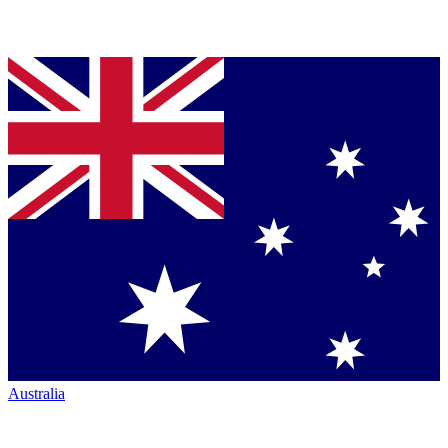
Australia