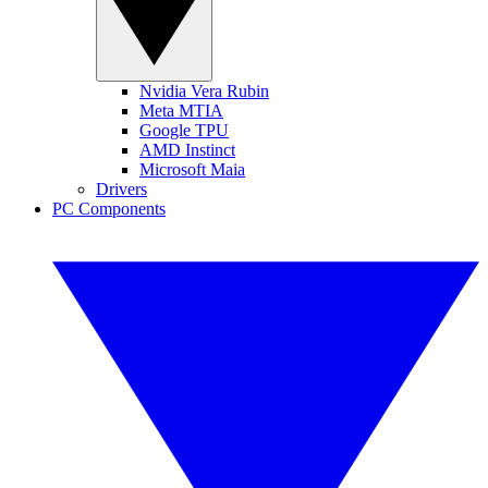
Nvidia Vera Rubin
Meta MTIA
Google TPU
AMD Instinct
Microsoft Maia
Drivers
PC Components