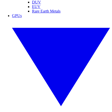
DUV
EUV
Rare Earth Metals
GPUs