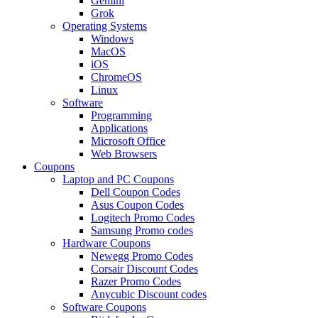
Gemini
Grok
Operating Systems
Windows
MacOS
iOS
ChromeOS
Linux
Software
Programming
Applications
Microsoft Office
Web Browsers
Coupons
Laptop and PC Coupons
Dell Coupon Codes
Asus Coupon Codes
Logitech Promo Codes
Samsung Promo codes
Hardware Coupons
Newegg Promo Codes
Corsair Discount Codes
Razer Promo Codes
Anycubic Discount codes
Software Coupons