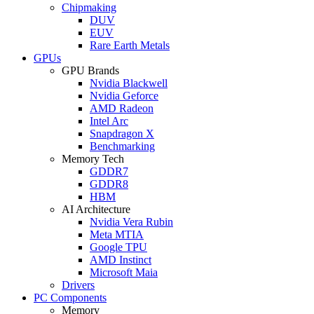
Chipmaking
DUV
EUV
Rare Earth Metals
GPUs
GPU Brands
Nvidia Blackwell
Nvidia Geforce
AMD Radeon
Intel Arc
Snapdragon X
Benchmarking
Memory Tech
GDDR7
GDDR8
HBM
AI Architecture
Nvidia Vera Rubin
Meta MTIA
Google TPU
AMD Instinct
Microsoft Maia
Drivers
PC Components
Memory