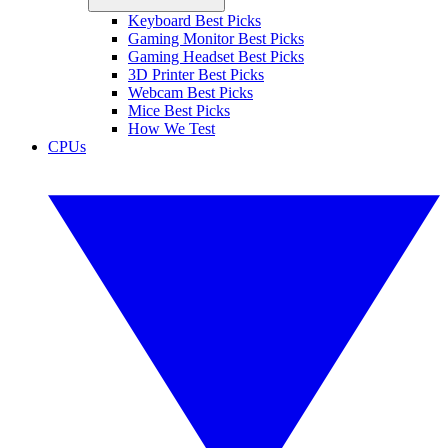
Keyboard Best Picks
Gaming Monitor Best Picks
Gaming Headset Best Picks
3D Printer Best Picks
Webcam Best Picks
Mice Best Picks
How We Test
CPUs