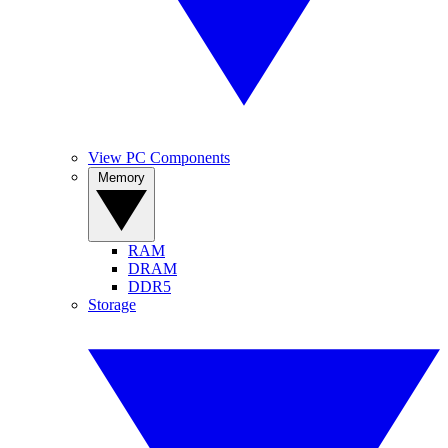
View PC Components
Memory
RAM
DRAM
DDR5
Storage