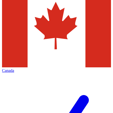
Canada