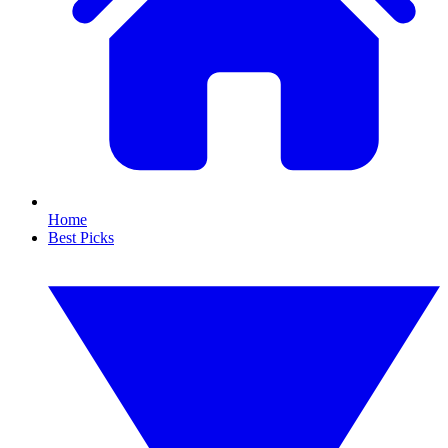
Home
Best Picks