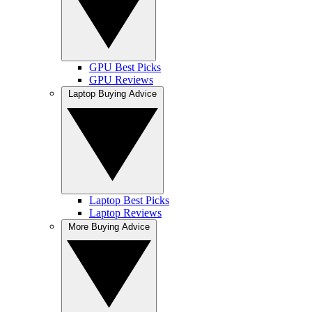
GPU Best Picks
GPU Reviews
Laptop Buying Advice
Laptop Best Picks
Laptop Reviews
More Buying Advice