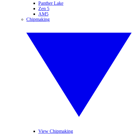
Panther Lake
Zen 5
AM5
Chipmaking
View Chipmaking