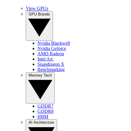
View GPUs
GPU Brands
Nvidia Blackwell
Nvidia Geforce
AMD Radeon
Intel Arc
Snapdragon X
Benchmarking
Memory Tech
GDDR7
GDDR8
HBM
AI Architecture