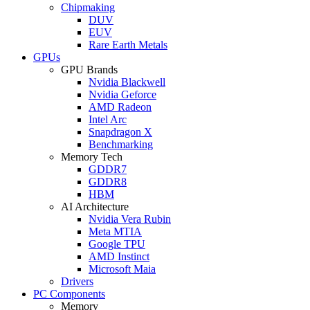
Chipmaking
DUV
EUV
Rare Earth Metals
GPUs
GPU Brands
Nvidia Blackwell
Nvidia Geforce
AMD Radeon
Intel Arc
Snapdragon X
Benchmarking
Memory Tech
GDDR7
GDDR8
HBM
AI Architecture
Nvidia Vera Rubin
Meta MTIA
Google TPU
AMD Instinct
Microsoft Maia
Drivers
PC Components
Memory