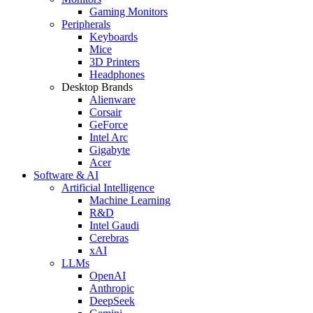
Gaming Monitors
Peripherals
Keyboards
Mice
3D Printers
Headphones
Desktop Brands
Alienware
Corsair
GeForce
Intel Arc
Gigabyte
Acer
Software & AI
Artificial Intelligence
Machine Learning
R&D
Intel Gaudi
Cerebras
xAI
LLMs
OpenAI
Anthropic
DeepSeek