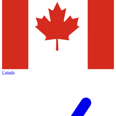
Canada