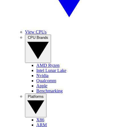
View CPUs
CPU Brands
AMD Ryzen
Intel Lunar Lake
Nvidia
Qualcomm
Apple
Benchmarking
Platforms
X86
ARM