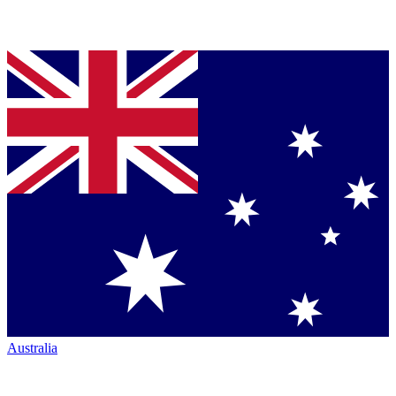
Australia