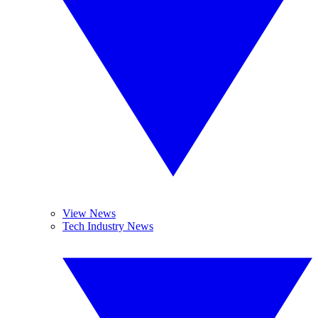
View News
Tech Industry News