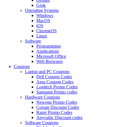
Gemini
Grok
Operating Systems
Windows
MacOS
iOS
ChromeOS
Linux
Software
Programming
Applications
Microsoft Office
Web Browsers
Coupons
Laptop and PC Coupons
Dell Coupon Codes
Asus Coupon Codes
Logitech Promo Codes
Samsung Promo codes
Hardware Coupons
Newegg Promo Codes
Corsair Discount Codes
Razer Promo Codes
Anycubic Discount codes
Software Coupons