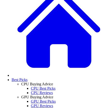
Best Picks
CPU Buying Advice
CPU Best Picks
CPU Reviews
GPU Buying Advice
GPU Best Picks
GPU Reviews