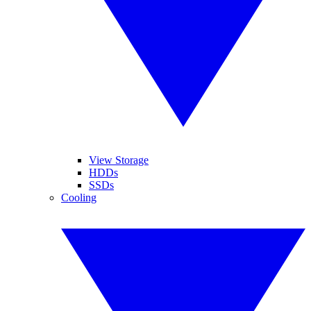
View Storage
HDDs
SSDs
Cooling