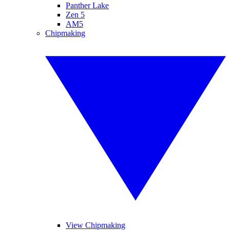
Panther Lake
Zen 5
AM5
Chipmaking
View Chipmaking