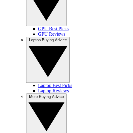
GPU Best Picks
GPU Reviews
Laptop Buying Advice
Laptop Best Picks
Laptop Reviews
More Buying Advice