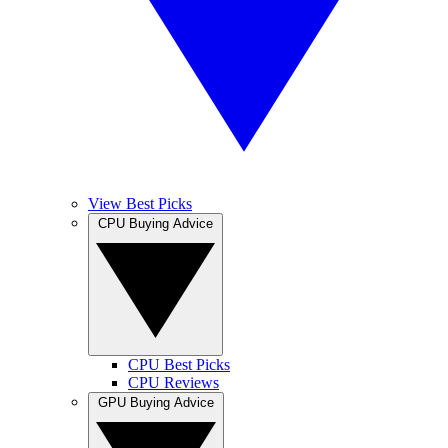
View Best Picks
CPU Buying Advice
CPU Best Picks
CPU Reviews
GPU Buying Advice