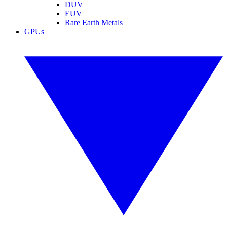
DUV
EUV
Rare Earth Metals
GPUs