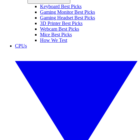
Keyboard Best Picks
Gaming Monitor Best Picks
Gaming Headset Best Picks
3D Printer Best Picks
Webcam Best Picks
Mice Best Picks
How We Test
CPUs