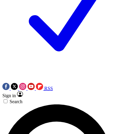
RSS
Sign in
Search