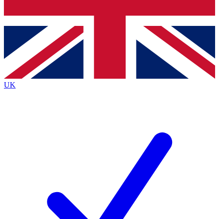
Bench Database
Exclusive Features
Roadmaps
Deep Analysis
UK
BECOME A PREMIUM MEMBER