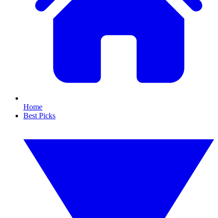
Home
Best Picks