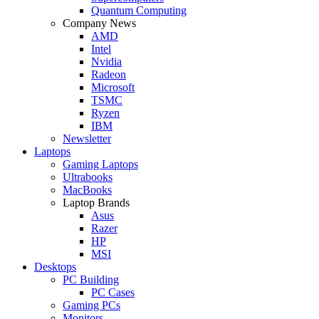
Quantum Computing
Company News
AMD
Intel
Nvidia
Radeon
Microsoft
TSMC
Ryzen
IBM
Newsletter
Laptops
Gaming Laptops
Ultrabooks
MacBooks
Laptop Brands
Asus
Razer
HP
MSI
Desktops
PC Building
PC Cases
Gaming PCs
Monitors