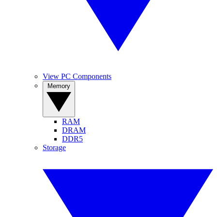
View PC Components
Memory
RAM
DRAM
DDR5
Storage