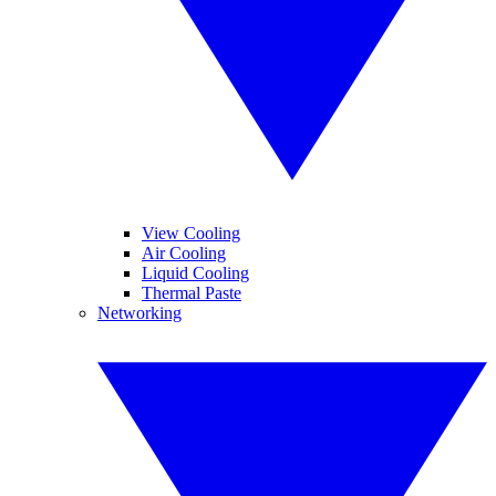
View Cooling
Air Cooling
Liquid Cooling
Thermal Paste
Networking