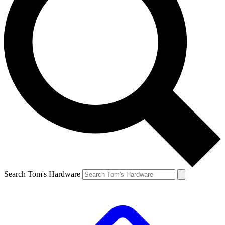
Search Tom's Hardware