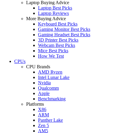
Laptop Buying Advice
Laptop Best Picks
Laptop Reviews
More Buying Advice
Keyboard Best Picks
Gaming Monitor Best Picks
Gaming Headset Best Picks
3D Printer Best Picks
Webcam Best Picks
Mice Best Picks
How We Test
CPUs
CPU Brands
AMD Ryzen
Intel Lunar Lake
Nvidia
Qualcomm
Apple
Benchmarking
Platforms
X86
ARM
Panther Lake
Zen 5
AM5