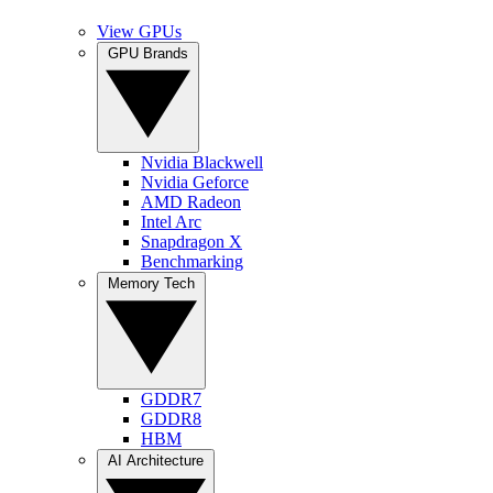
View GPUs
GPU Brands
Nvidia Blackwell
Nvidia Geforce
AMD Radeon
Intel Arc
Snapdragon X
Benchmarking
Memory Tech
GDDR7
GDDR8
HBM
AI Architecture