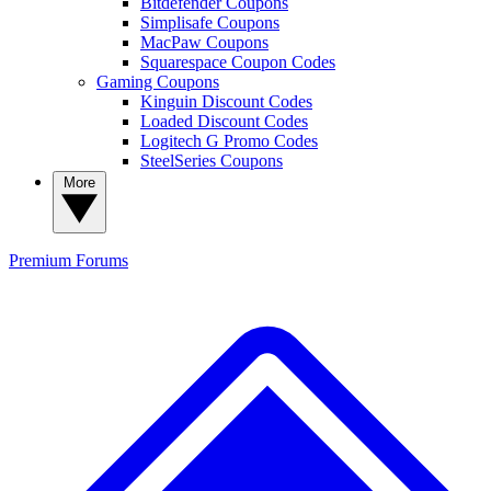
Bitdefender Coupons
Simplisafe Coupons
MacPaw Coupons
Squarespace Coupon Codes
Gaming Coupons
Kinguin Discount Codes
Loaded Discount Codes
Logitech G Promo Codes
SteelSeries Coupons
More
Premium
Forums