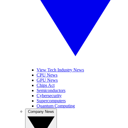
View Tech Industry News
CPU News
GPU News
Chips Act
Semiconductors
Cybersecurity
Supercomputers
Quantum Computing
Company News