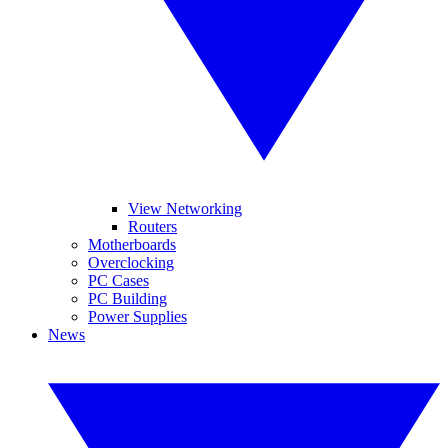
View Networking
Routers
Motherboards
Overclocking
PC Cases
PC Building
Power Supplies
News