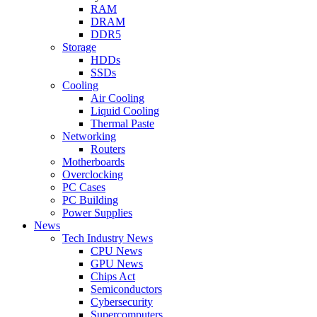
RAM
DRAM
DDR5
Storage
HDDs
SSDs
Cooling
Air Cooling
Liquid Cooling
Thermal Paste
Networking
Routers
Motherboards
Overclocking
PC Cases
PC Building
Power Supplies
News
Tech Industry News
CPU News
GPU News
Chips Act
Semiconductors
Cybersecurity
Supercomputers