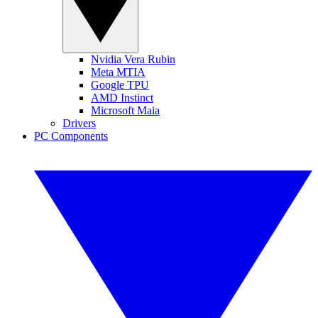
Nvidia Vera Rubin
Meta MTIA
Google TPU
AMD Instinct
Microsoft Maia
Drivers
PC Components