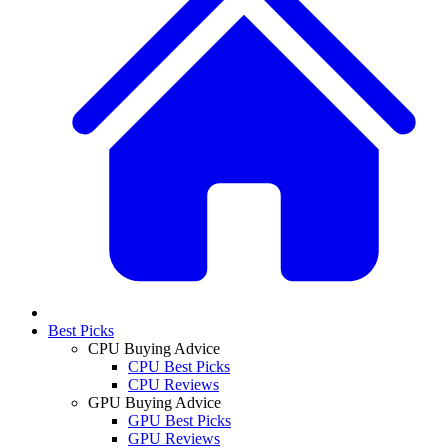
Best Picks
CPU Buying Advice
CPU Best Picks
CPU Reviews
GPU Buying Advice
GPU Best Picks
GPU Reviews