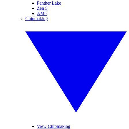
Panther Lake
Zen 5
AM5
Chipmaking
View Chipmaking