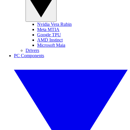
Nvidia Vera Rubin
Meta MTIA
Google TPU
AMD Instinct
Microsoft Maia
Drivers
PC Components