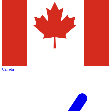
Canada