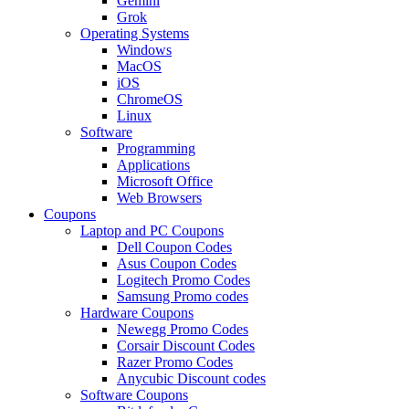
Gemini
Grok
Operating Systems
Windows
MacOS
iOS
ChromeOS
Linux
Software
Programming
Applications
Microsoft Office
Web Browsers
Coupons
Laptop and PC Coupons
Dell Coupon Codes
Asus Coupon Codes
Logitech Promo Codes
Samsung Promo codes
Hardware Coupons
Newegg Promo Codes
Corsair Discount Codes
Razer Promo Codes
Anycubic Discount codes
Software Coupons