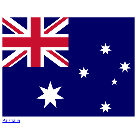
Australia