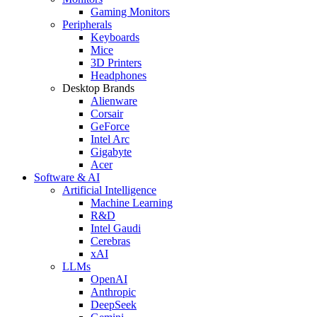
Gaming Monitors
Peripherals
Keyboards
Mice
3D Printers
Headphones
Desktop Brands
Alienware
Corsair
GeForce
Intel Arc
Gigabyte
Acer
Software & AI
Artificial Intelligence
Machine Learning
R&D
Intel Gaudi
Cerebras
xAI
LLMs
OpenAI
Anthropic
DeepSeek