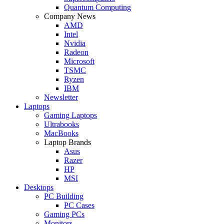
Quantum Computing
Company News
AMD
Intel
Nvidia
Radeon
Microsoft
TSMC
Ryzen
IBM
Newsletter
Laptops
Gaming Laptops
Ultrabooks
MacBooks
Laptop Brands
Asus
Razer
HP
MSI
Desktops
PC Building
PC Cases
Gaming PCs
Monitors