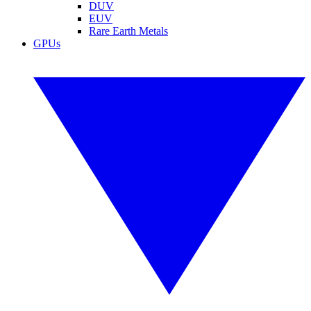
DUV
EUV
Rare Earth Metals
GPUs