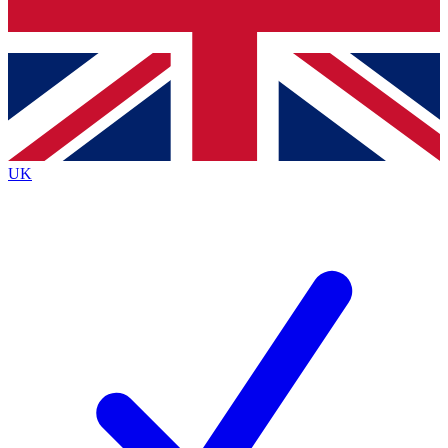
Bench Database
Exclusive Features
Roadmaps
Deep Analysis
UK
BECOME A PREMIUM MEMBER