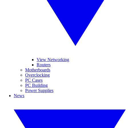
View Networking
Routers
Motherboards
Overclocking
PC Cases
PC Building
Power Supplies
News