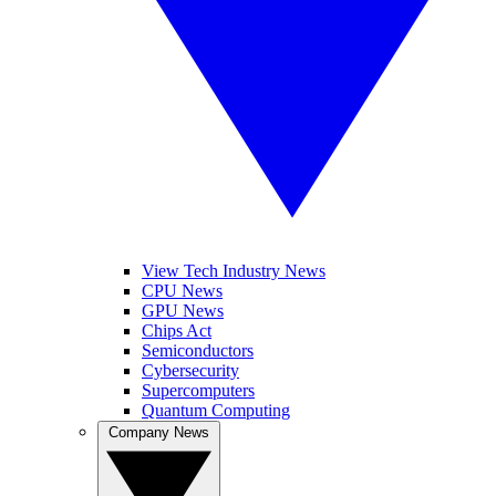
View Tech Industry News
CPU News
GPU News
Chips Act
Semiconductors
Cybersecurity
Supercomputers
Quantum Computing
Company News