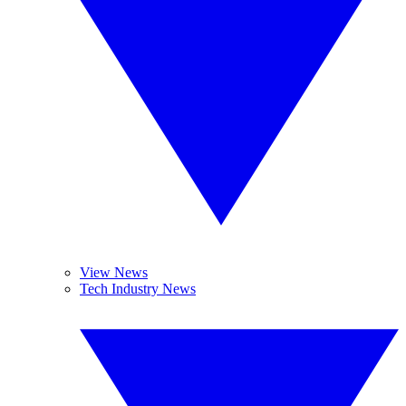
View News
Tech Industry News