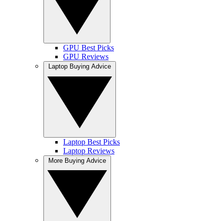
GPU Best Picks
GPU Reviews
Laptop Buying Advice
Laptop Best Picks
Laptop Reviews
More Buying Advice