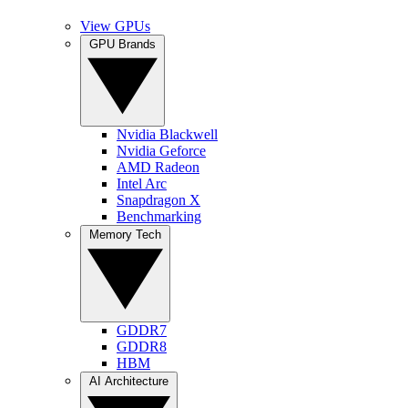
View GPUs
GPU Brands
Nvidia Blackwell
Nvidia Geforce
AMD Radeon
Intel Arc
Snapdragon X
Benchmarking
Memory Tech
GDDR7
GDDR8
HBM
AI Architecture