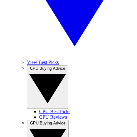
View Best Picks
CPU Buying Advice
CPU Best Picks
CPU Reviews
GPU Buying Advice