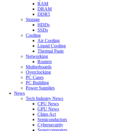
RAM
DRAM
DDR5
Storage
HDDs
SSDs
Cooling
Air Cooling
Liquid Cooling
Thermal Paste
Networking
Routers
Motherboards
Overclocking
PC Cases
PC Building
Power Supplies
News
Tech Industry News
CPU News
GPU News
Chips Act
Semiconductors
Cybersecurity
Supercomputers