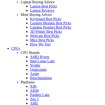
Laptop Buying Advice
Laptop Best Picks
Laptop Reviews
More Buying Advice
Keyboard Best Picks
Gaming Monitor Best Picks
Gaming Headset Best Picks
3D Printer Best Picks
Webcam Best Picks
Mice Best Picks
How We Test
CPUs
CPU Brands
AMD Ryzen
Intel Lunar Lake
Nvidia
Qualcomm
Apple
Benchmarking
Platforms
X86
ARM
Panther Lake
Zen 5
AM5