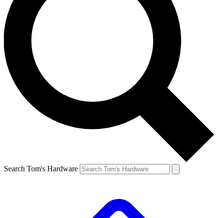
Search Tom's Hardware