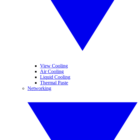
View Cooling
Air Cooling
Liquid Cooling
Thermal Paste
Networking