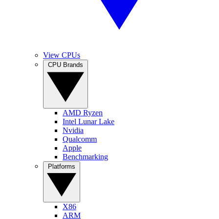
View CPUs
CPU Brands
AMD Ryzen
Intel Lunar Lake
Nvidia
Qualcomm
Apple
Benchmarking
Platforms
X86
ARM