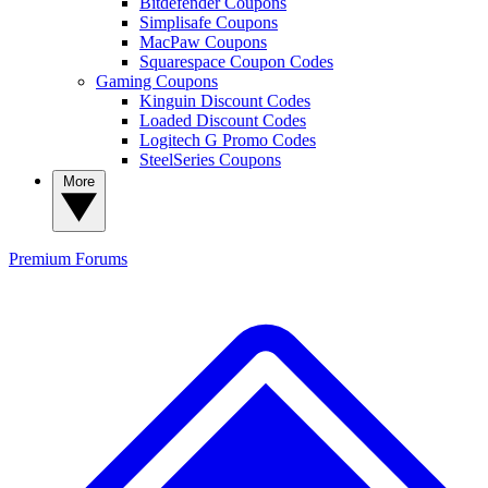
Bitdefender Coupons
Simplisafe Coupons
MacPaw Coupons
Squarespace Coupon Codes
Gaming Coupons
Kinguin Discount Codes
Loaded Discount Codes
Logitech G Promo Codes
SteelSeries Coupons
More
Premium
Forums