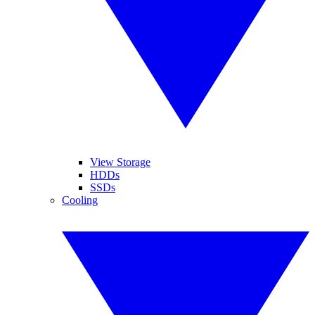
View Storage
HDDs
SSDs
Cooling