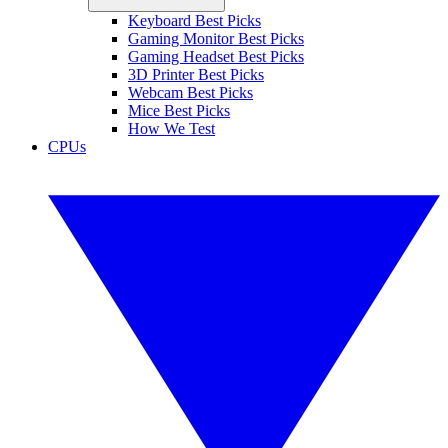
Keyboard Best Picks
Gaming Monitor Best Picks
Gaming Headset Best Picks
3D Printer Best Picks
Webcam Best Picks
Mice Best Picks
How We Test
CPUs