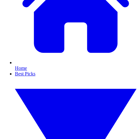
Home
Best Picks