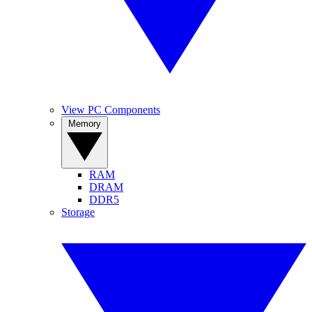
View PC Components
Memory
RAM
DRAM
DDR5
Storage