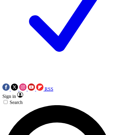
RSS
Sign in
Search