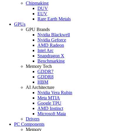
Chipmaking
DUV
EUV
Rare Earth Metals
GPUs
GPU Brands
Nvidia Blackwell
Nvidia Geforce
AMD Radeon
Intel Arc
Snapdragon X
Benchmarking
Memory Tech
GDDR7
GDDR8
HBM
AI Architecture
Nvidia Vera Rubin
Meta MTIA
Google TPU
AMD Instinct
Microsoft Maia
Drivers
PC Components
Memory