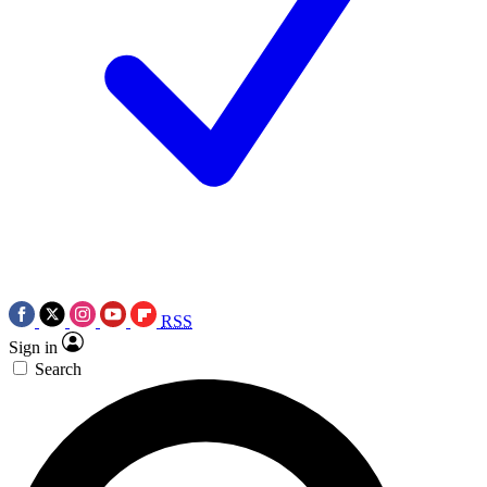
RSS
Sign in
Search