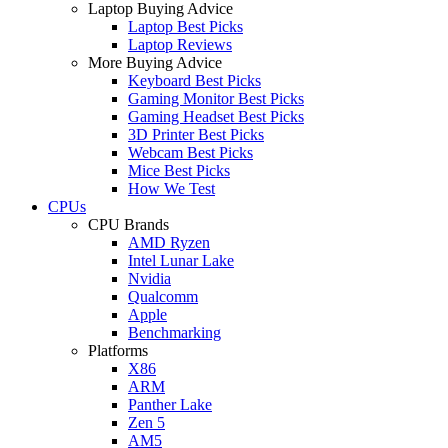
Laptop Buying Advice
Laptop Best Picks
Laptop Reviews
More Buying Advice
Keyboard Best Picks
Gaming Monitor Best Picks
Gaming Headset Best Picks
3D Printer Best Picks
Webcam Best Picks
Mice Best Picks
How We Test
CPUs
CPU Brands
AMD Ryzen
Intel Lunar Lake
Nvidia
Qualcomm
Apple
Benchmarking
Platforms
X86
ARM
Panther Lake
Zen 5
AM5