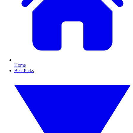
Home
Best Picks