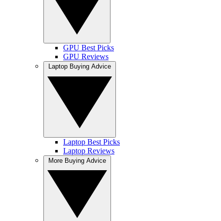
GPU Best Picks
GPU Reviews
Laptop Buying Advice
Laptop Best Picks
Laptop Reviews
More Buying Advice