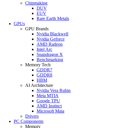
Chipmaking
DUV
EUV
Rare Earth Metals
GPUs
GPU Brands
Nvidia Blackwell
Nvidia Geforce
AMD Radeon
Intel Arc
Snapdragon X
Benchmarking
Memory Tech
GDDR7
GDDR8
HBM
AI Architecture
Nvidia Vera Rubin
Meta MTIA
Google TPU
AMD Instinct
Microsoft Maia
Drivers
PC Components
Memory