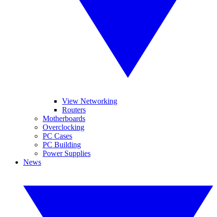
View Networking
Routers
Motherboards
Overclocking
PC Cases
PC Building
Power Supplies
News