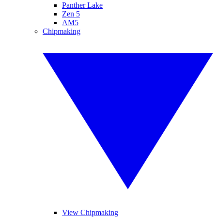
Panther Lake
Zen 5
AM5
Chipmaking
View Chipmaking