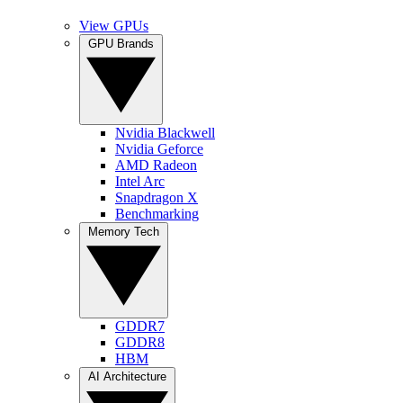
View GPUs
GPU Brands
Nvidia Blackwell
Nvidia Geforce
AMD Radeon
Intel Arc
Snapdragon X
Benchmarking
Memory Tech
GDDR7
GDDR8
HBM
AI Architecture