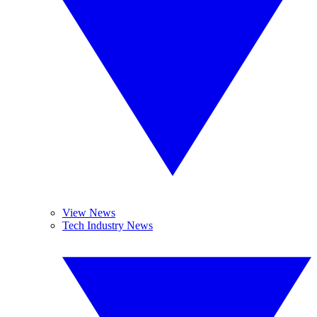
View News
Tech Industry News