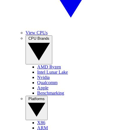
View CPUs
CPU Brands
AMD Ryzen
Intel Lunar Lake
Nvidia
Qualcomm
Apple
Benchmarking
Platforms
X86
ARM