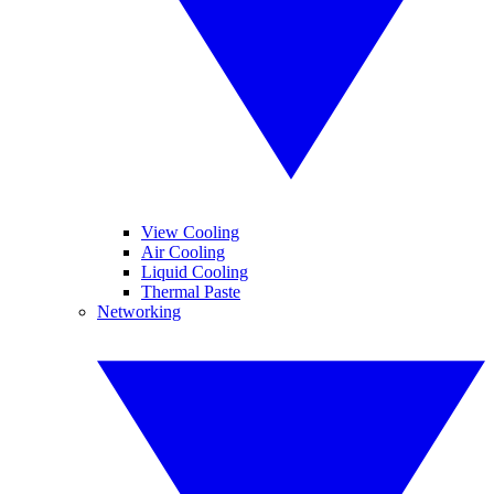
View Cooling
Air Cooling
Liquid Cooling
Thermal Paste
Networking