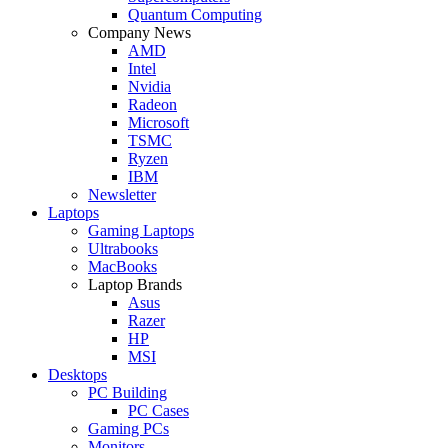
Quantum Computing
Company News
AMD
Intel
Nvidia
Radeon
Microsoft
TSMC
Ryzen
IBM
Newsletter
Laptops
Gaming Laptops
Ultrabooks
MacBooks
Laptop Brands
Asus
Razer
HP
MSI
Desktops
PC Building
PC Cases
Gaming PCs
Monitors