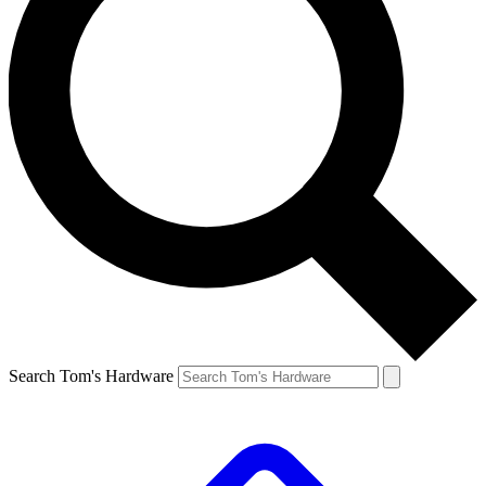
Search Tom's Hardware