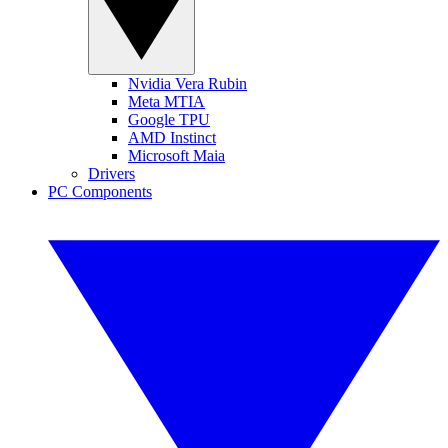
Nvidia Vera Rubin
Meta MTIA
Google TPU
AMD Instinct
Microsoft Maia
Drivers
PC Components