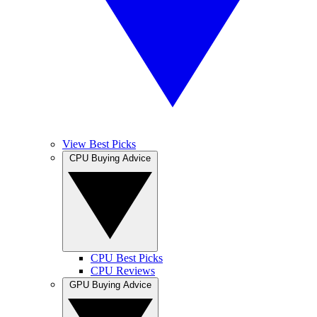
View Best Picks
CPU Buying Advice
CPU Best Picks
CPU Reviews
GPU Buying Advice