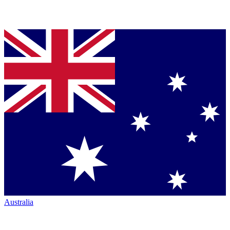
Australia