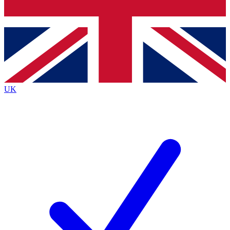
Bench Database
Exclusive Features
Roadmaps
Deep Analysis
UK
BECOME A PREMIUM MEMBER