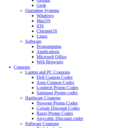
Gemini
Grok
Operating Systems
Windows
MacOS
iOS
ChromeOS
Linux
Software
Programming
Applications
Microsoft Office
Web Browsers
Coupons
Laptop and PC Coupons
Dell Coupon Codes
Asus Coupon Codes
Logitech Promo Codes
Samsung Promo codes
Hardware Coupons
Newegg Promo Codes
Corsair Discount Codes
Razer Promo Codes
Anycubic Discount codes
Software Coupons