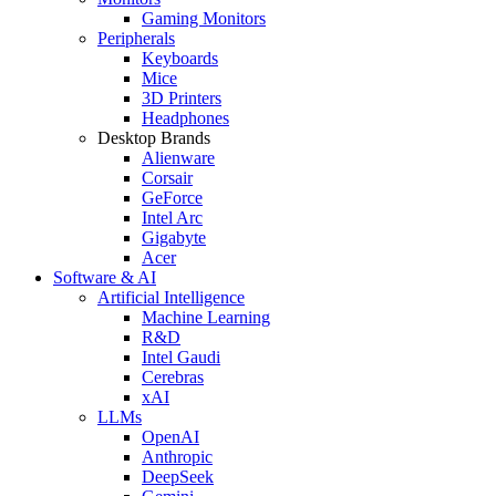
Gaming Monitors
Peripherals
Keyboards
Mice
3D Printers
Headphones
Desktop Brands
Alienware
Corsair
GeForce
Intel Arc
Gigabyte
Acer
Software & AI
Artificial Intelligence
Machine Learning
R&D
Intel Gaudi
Cerebras
xAI
LLMs
OpenAI
Anthropic
DeepSeek