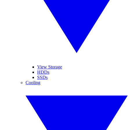
View Storage
HDDs
SSDs
Cooling