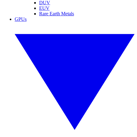
DUV
EUV
Rare Earth Metals
GPUs