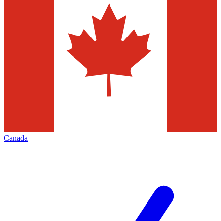
Canada