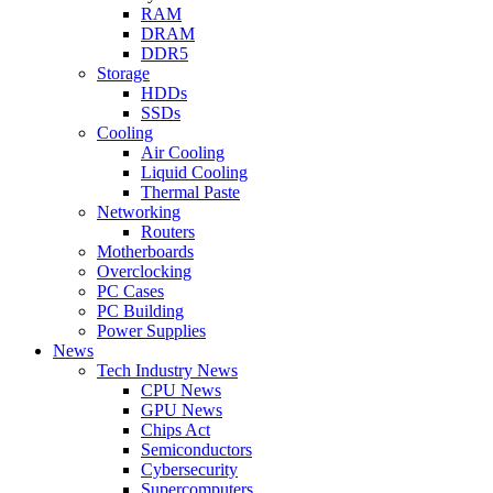
RAM
DRAM
DDR5
Storage
HDDs
SSDs
Cooling
Air Cooling
Liquid Cooling
Thermal Paste
Networking
Routers
Motherboards
Overclocking
PC Cases
PC Building
Power Supplies
News
Tech Industry News
CPU News
GPU News
Chips Act
Semiconductors
Cybersecurity
Supercomputers