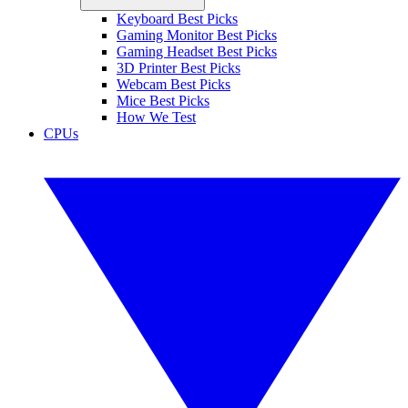
Keyboard Best Picks
Gaming Monitor Best Picks
Gaming Headset Best Picks
3D Printer Best Picks
Webcam Best Picks
Mice Best Picks
How We Test
CPUs