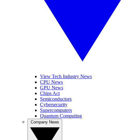
View Tech Industry News
CPU News
GPU News
Chips Act
Semiconductors
Cybersecurity
Supercomputers
Quantum Computing
Company News