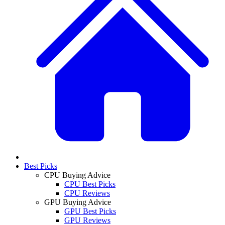
Best Picks
CPU Buying Advice
CPU Best Picks
CPU Reviews
GPU Buying Advice
GPU Best Picks
GPU Reviews