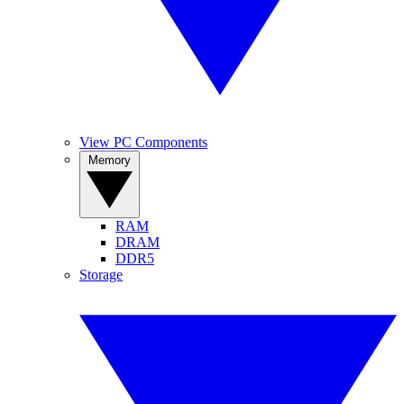
View PC Components
Memory
RAM
DRAM
DDR5
Storage