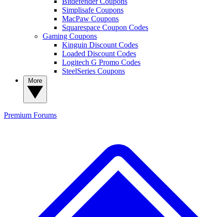
Bitdefender Coupons
Simplisafe Coupons
MacPaw Coupons
Squarespace Coupon Codes
Gaming Coupons
Kinguin Discount Codes
Loaded Discount Codes
Logitech G Promo Codes
SteelSeries Coupons
More
Premium
Forums