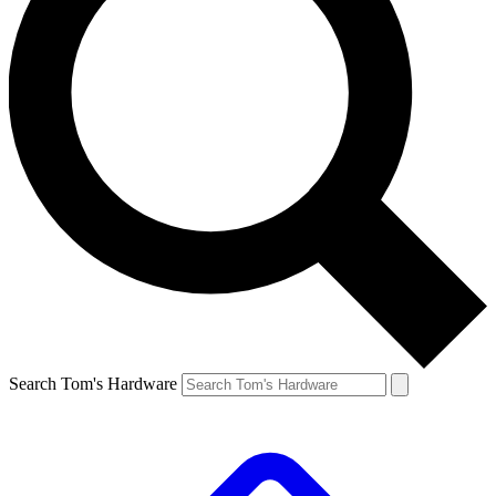
Search Tom's Hardware