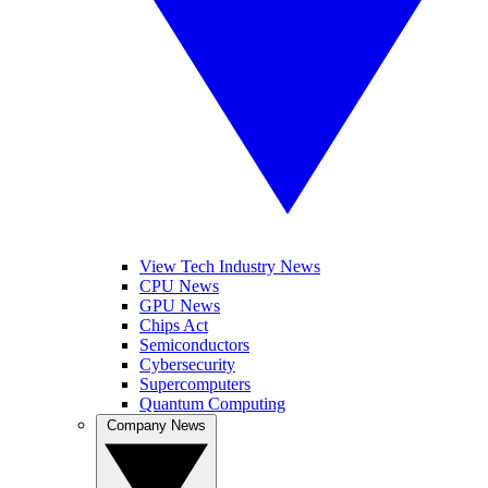
View Tech Industry News
CPU News
GPU News
Chips Act
Semiconductors
Cybersecurity
Supercomputers
Quantum Computing
Company News