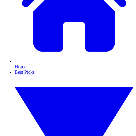
Home
Best Picks