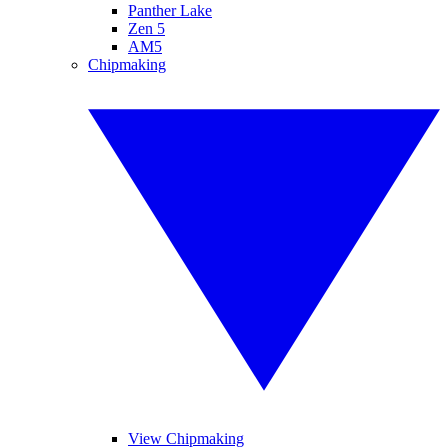
Panther Lake
Zen 5
AM5
Chipmaking
View Chipmaking