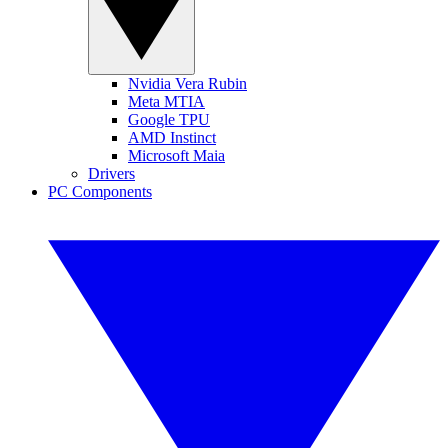
Nvidia Vera Rubin
Meta MTIA
Google TPU
AMD Instinct
Microsoft Maia
Drivers
PC Components