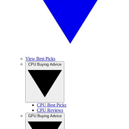
View Best Picks
CPU Buying Advice
CPU Best Picks
CPU Reviews
GPU Buying Advice