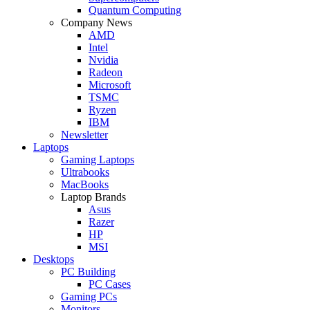
Quantum Computing
Company News
AMD
Intel
Nvidia
Radeon
Microsoft
TSMC
Ryzen
IBM
Newsletter
Laptops
Gaming Laptops
Ultrabooks
MacBooks
Laptop Brands
Asus
Razer
HP
MSI
Desktops
PC Building
PC Cases
Gaming PCs
Monitors