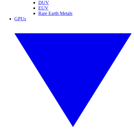
DUV
EUV
Rare Earth Metals
GPUs