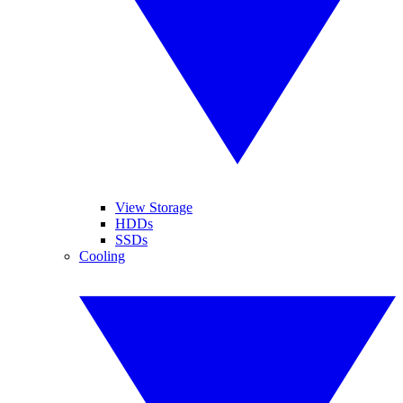
View Storage
HDDs
SSDs
Cooling