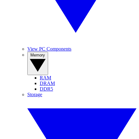
View PC Components
Memory
RAM
DRAM
DDR5
Storage