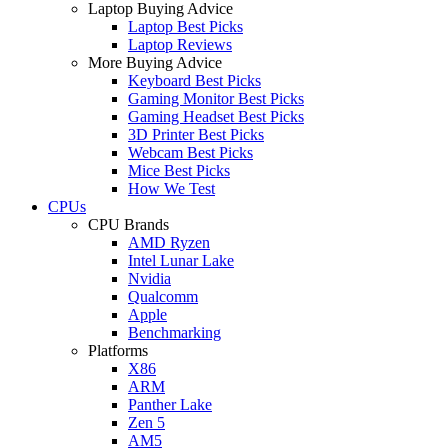
Laptop Buying Advice
Laptop Best Picks
Laptop Reviews
More Buying Advice
Keyboard Best Picks
Gaming Monitor Best Picks
Gaming Headset Best Picks
3D Printer Best Picks
Webcam Best Picks
Mice Best Picks
How We Test
CPUs
CPU Brands
AMD Ryzen
Intel Lunar Lake
Nvidia
Qualcomm
Apple
Benchmarking
Platforms
X86
ARM
Panther Lake
Zen 5
AM5