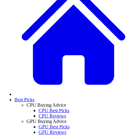
Best Picks
CPU Buying Advice
CPU Best Picks
CPU Reviews
GPU Buying Advice
GPU Best Picks
GPU Reviews