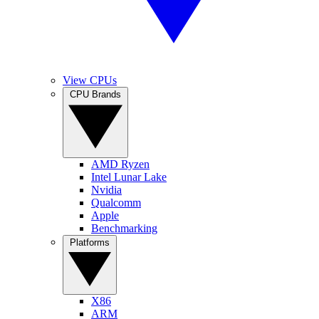
View CPUs
CPU Brands
AMD Ryzen
Intel Lunar Lake
Nvidia
Qualcomm
Apple
Benchmarking
Platforms
X86
ARM