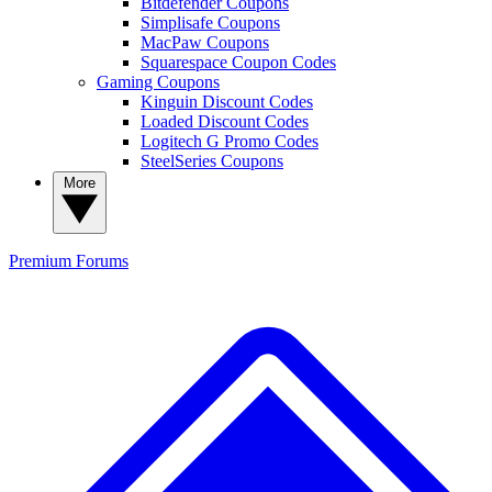
Bitdefender Coupons
Simplisafe Coupons
MacPaw Coupons
Squarespace Coupon Codes
Gaming Coupons
Kinguin Discount Codes
Loaded Discount Codes
Logitech G Promo Codes
SteelSeries Coupons
More
Premium
Forums