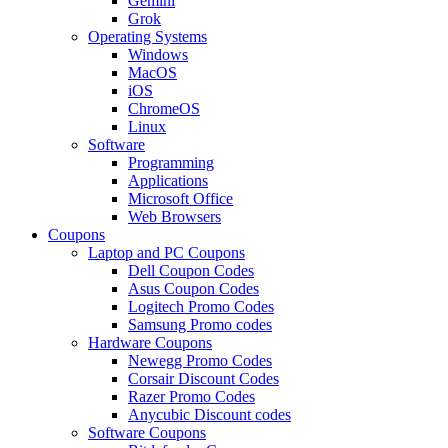
Gemini
Grok
Operating Systems
Windows
MacOS
iOS
ChromeOS
Linux
Software
Programming
Applications
Microsoft Office
Web Browsers
Coupons
Laptop and PC Coupons
Dell Coupon Codes
Asus Coupon Codes
Logitech Promo Codes
Samsung Promo codes
Hardware Coupons
Newegg Promo Codes
Corsair Discount Codes
Razer Promo Codes
Anycubic Discount codes
Software Coupons