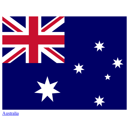
Australia