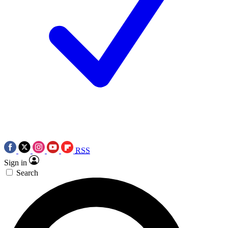
RSS
Sign in
Search