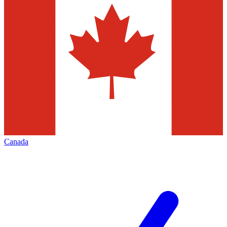
Canada