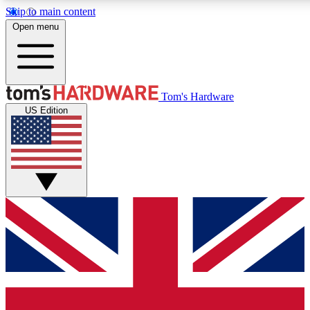
Skip to main content
Open menu
MEMBER
Tom's Hardware
US Edition
Get started with free a
PREMIUM ME
Unlock exclusive tools