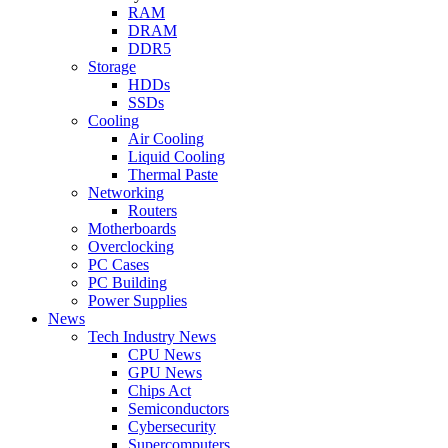
RAM
DRAM
DDR5
Storage
HDDs
SSDs
Cooling
Air Cooling
Liquid Cooling
Thermal Paste
Networking
Routers
Motherboards
Overclocking
PC Cases
PC Building
Power Supplies
News
Tech Industry News
CPU News
GPU News
Chips Act
Semiconductors
Cybersecurity
Supercomputers