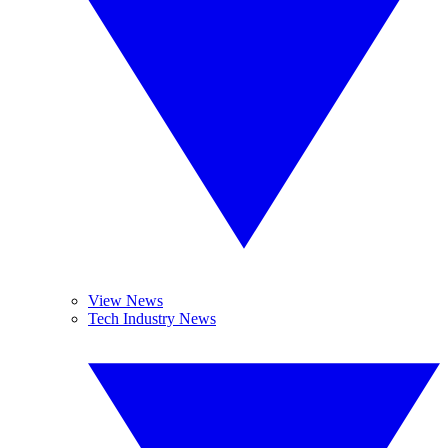
View News
Tech Industry News