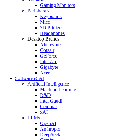
Gaming Monitors
Peripherals
Keyboards
Mice
3D Printers
Headphones
Desktop Brands
Alienware
Corsair
GeForce
Intel Arc
Gigabyte
Acer
Software & AI
Artificial Intelligence
Machine Learning
R&D
Intel Gaudi
Cerebras
xAI
LLMs
OpenAI
Anthropic
DeepSeek