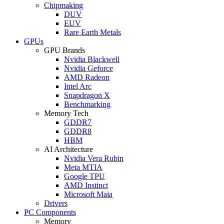
Chipmaking
DUV
EUV
Rare Earth Metals
GPUs
GPU Brands
Nvidia Blackwell
Nvidia Geforce
AMD Radeon
Intel Arc
Snapdragon X
Benchmarking
Memory Tech
GDDR7
GDDR8
HBM
AI Architecture
Nvidia Vera Rubin
Meta MTIA
Google TPU
AMD Instinct
Microsoft Maia
Drivers
PC Components
Memory