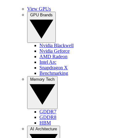
View GPUs
GPU Brands
Nvidia Blackwell
Nvidia Geforce
AMD Radeon
Intel Arc
Snapdragon X
Benchmarking
Memory Tech
GDDR7
GDDR8
HBM
AI Architecture