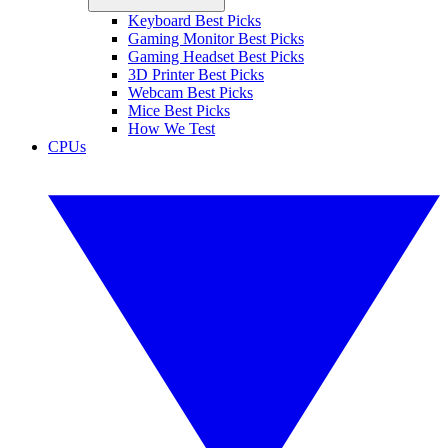
Keyboard Best Picks
Gaming Monitor Best Picks
Gaming Headset Best Picks
3D Printer Best Picks
Webcam Best Picks
Mice Best Picks
How We Test
CPUs