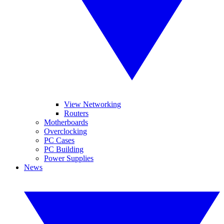
View Networking
Routers
Motherboards
Overclocking
PC Cases
PC Building
Power Supplies
News