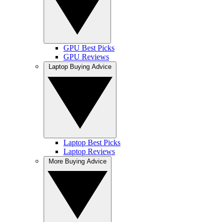
GPU Best Picks
GPU Reviews
Laptop Buying Advice
Laptop Best Picks
Laptop Reviews
More Buying Advice