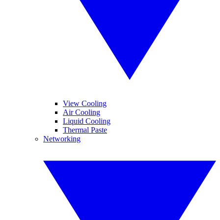
View Cooling
Air Cooling
Liquid Cooling
Thermal Paste
Networking