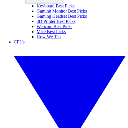
Keyboard Best Picks
Gaming Monitor Best Picks
Gaming Headset Best Picks
3D Printer Best Picks
Webcam Best Picks
Mice Best Picks
How We Test
CPUs