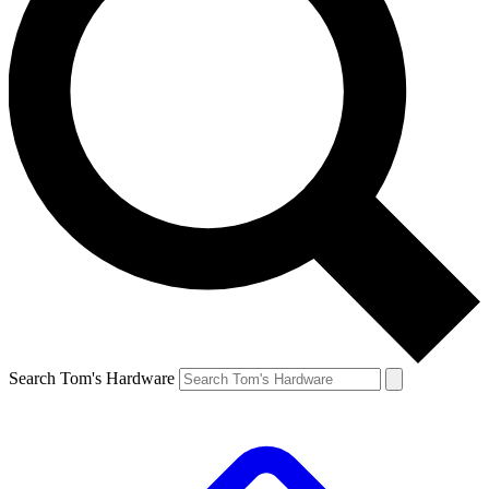
Search Tom's Hardware