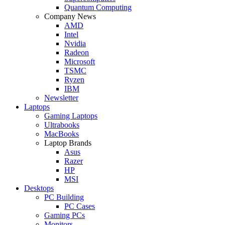
Quantum Computing
Company News
AMD
Intel
Nvidia
Radeon
Microsoft
TSMC
Ryzen
IBM
Newsletter
Laptops
Gaming Laptops
Ultrabooks
MacBooks
Laptop Brands
Asus
Razer
HP
MSI
Desktops
PC Building
PC Cases
Gaming PCs
Monitors