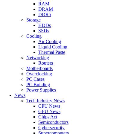
RAM
DRAM
DDR5
Storage
HDDs
SSDs
Cooling
Air Cooling
Liquid Cooling
Thermal Paste
Networking
Routers
Motherboards
Overclocking
PC Cases
PC Building
Power Supplies
News
Tech Industry News
CPU News
GPU News
Chips Act
Semiconductors
Cybersecurity
Supercomputers