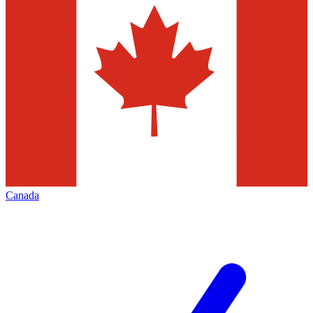
Canada