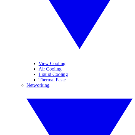
View Cooling
Air Cooling
Liquid Cooling
Thermal Paste
Networking