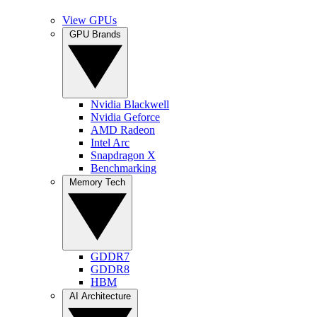
View GPUs
GPU Brands
Nvidia Blackwell
Nvidia Geforce
AMD Radeon
Intel Arc
Snapdragon X
Benchmarking
Memory Tech
GDDR7
GDDR8
HBM
AI Architecture