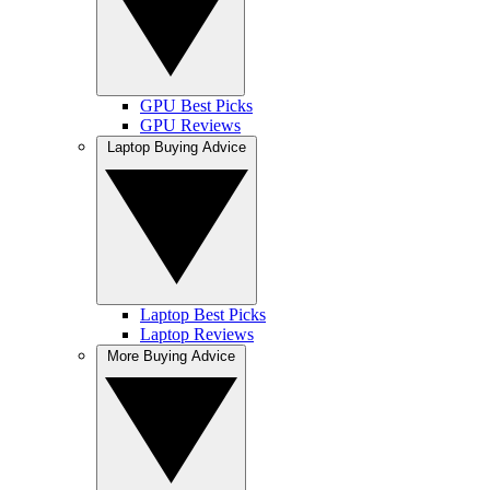
GPU Best Picks
GPU Reviews
Laptop Buying Advice
Laptop Best Picks
Laptop Reviews
More Buying Advice