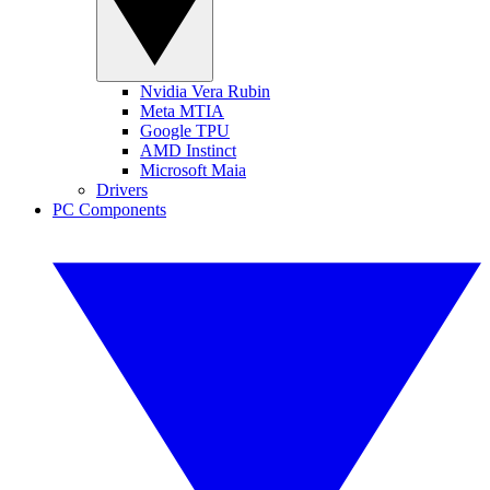
Nvidia Vera Rubin
Meta MTIA
Google TPU
AMD Instinct
Microsoft Maia
Drivers
PC Components