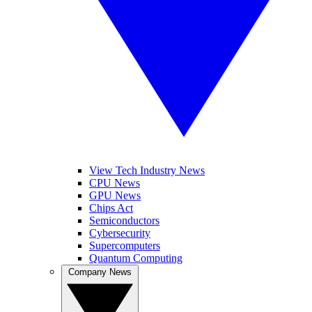
View Tech Industry News
CPU News
GPU News
Chips Act
Semiconductors
Cybersecurity
Supercomputers
Quantum Computing
Company News