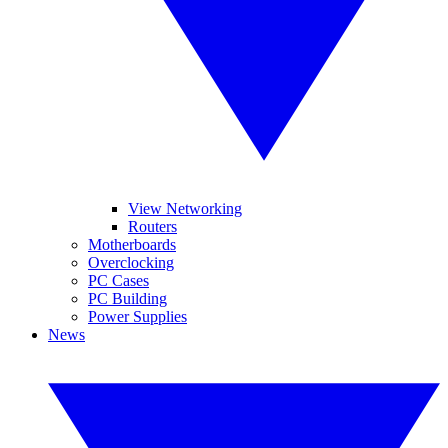
View Networking
Routers
Motherboards
Overclocking
PC Cases
PC Building
Power Supplies
News