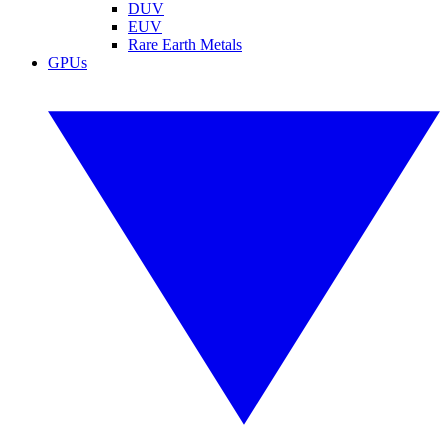
DUV
EUV
Rare Earth Metals
GPUs