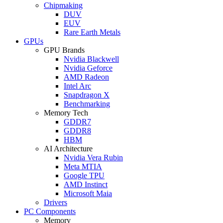
Chipmaking
DUV
EUV
Rare Earth Metals
GPUs
GPU Brands
Nvidia Blackwell
Nvidia Geforce
AMD Radeon
Intel Arc
Snapdragon X
Benchmarking
Memory Tech
GDDR7
GDDR8
HBM
AI Architecture
Nvidia Vera Rubin
Meta MTIA
Google TPU
AMD Instinct
Microsoft Maia
Drivers
PC Components
Memory