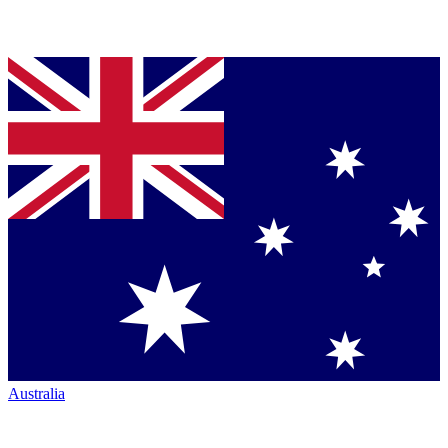
Australia