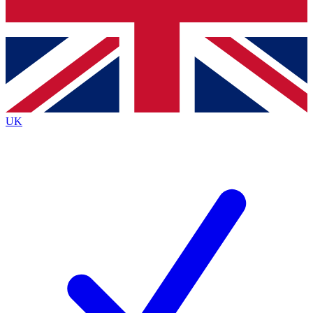
Bench Database
Exclusive Features
Roadmaps
Deep Analysis
UK
BECOME A PREMIUM MEMBER