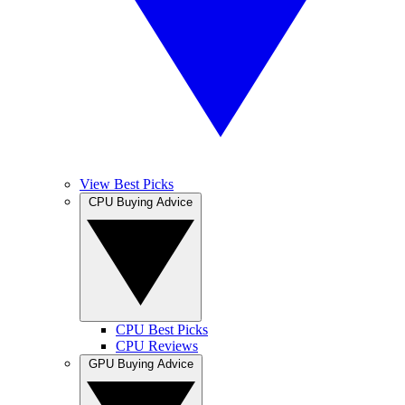
View Best Picks
CPU Buying Advice
CPU Best Picks
CPU Reviews
GPU Buying Advice