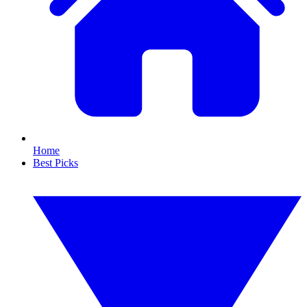
Home
Best Picks