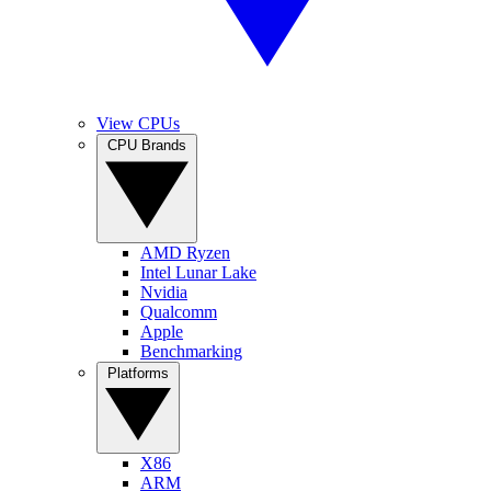
View CPUs
CPU Brands
AMD Ryzen
Intel Lunar Lake
Nvidia
Qualcomm
Apple
Benchmarking
Platforms
X86
ARM