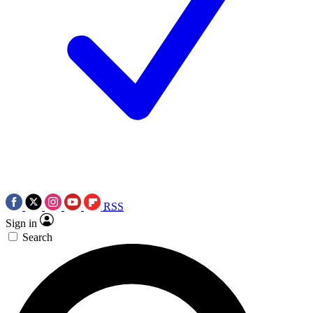
RSS
Sign in
Search