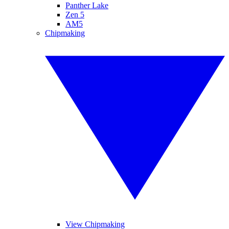
Panther Lake
Zen 5
AM5
Chipmaking
View Chipmaking