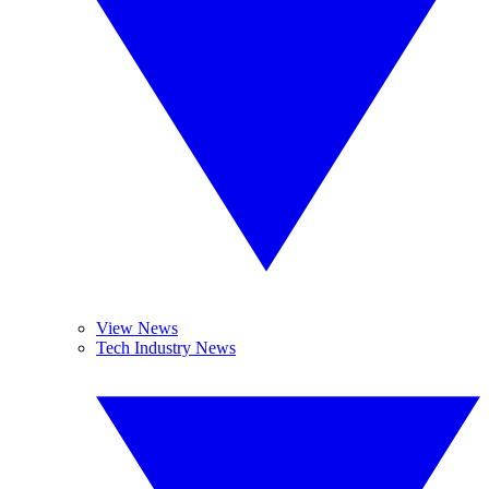
View News
Tech Industry News