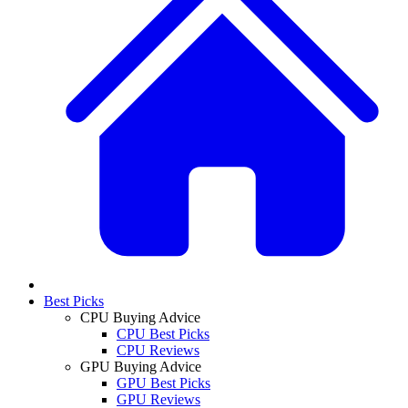
Best Picks
CPU Buying Advice
CPU Best Picks
CPU Reviews
GPU Buying Advice
GPU Best Picks
GPU Reviews