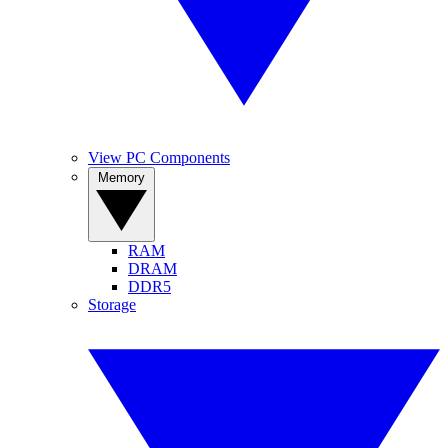
View PC Components
Memory
RAM
DRAM
DDR5
Storage