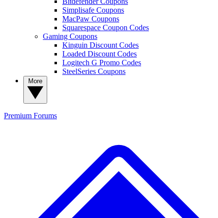
Bitdefender Coupons
Simplisafe Coupons
MacPaw Coupons
Squarespace Coupon Codes
Gaming Coupons
Kinguin Discount Codes
Loaded Discount Codes
Logitech G Promo Codes
SteelSeries Coupons
More
Premium
Forums