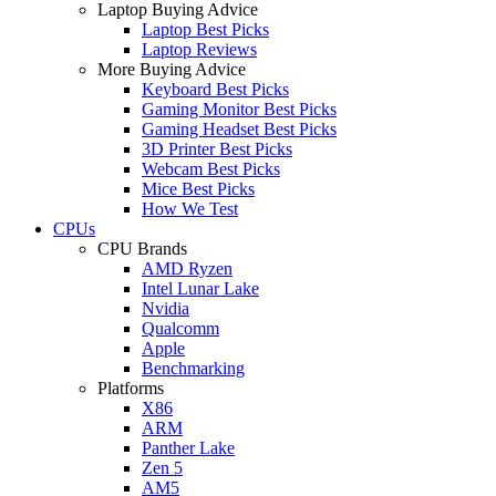
Laptop Buying Advice
Laptop Best Picks
Laptop Reviews
More Buying Advice
Keyboard Best Picks
Gaming Monitor Best Picks
Gaming Headset Best Picks
3D Printer Best Picks
Webcam Best Picks
Mice Best Picks
How We Test
CPUs
CPU Brands
AMD Ryzen
Intel Lunar Lake
Nvidia
Qualcomm
Apple
Benchmarking
Platforms
X86
ARM
Panther Lake
Zen 5
AM5