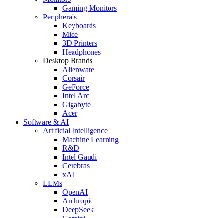
Gaming Monitors
Peripherals
Keyboards
Mice
3D Printers
Headphones
Desktop Brands
Alienware
Corsair
GeForce
Intel Arc
Gigabyte
Acer
Software & AI
Artificial Intelligence
Machine Learning
R&D
Intel Gaudi
Cerebras
xAI
LLMs
OpenAI
Anthropic
DeepSeek