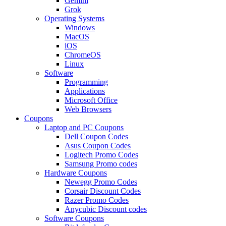
Gemini
Grok
Operating Systems
Windows
MacOS
iOS
ChromeOS
Linux
Software
Programming
Applications
Microsoft Office
Web Browsers
Coupons
Laptop and PC Coupons
Dell Coupon Codes
Asus Coupon Codes
Logitech Promo Codes
Samsung Promo codes
Hardware Coupons
Newegg Promo Codes
Corsair Discount Codes
Razer Promo Codes
Anycubic Discount codes
Software Coupons