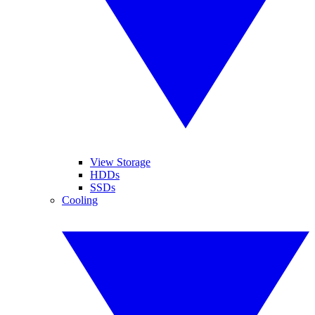
View Storage
HDDs
SSDs
Cooling