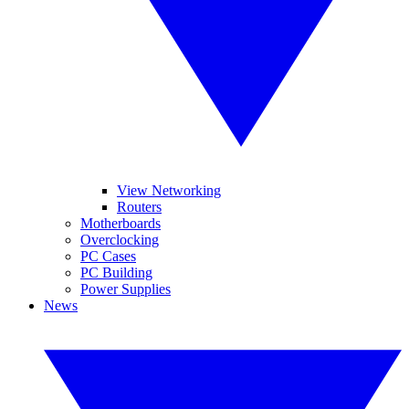
View Networking
Routers
Motherboards
Overclocking
PC Cases
PC Building
Power Supplies
News