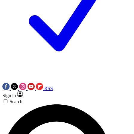
RSS
Sign in
Search