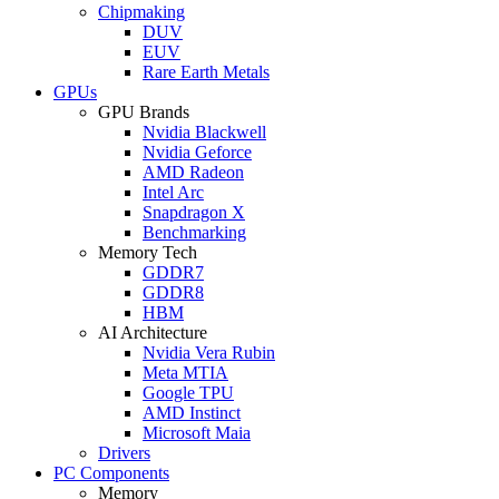
Chipmaking
DUV
EUV
Rare Earth Metals
GPUs
GPU Brands
Nvidia Blackwell
Nvidia Geforce
AMD Radeon
Intel Arc
Snapdragon X
Benchmarking
Memory Tech
GDDR7
GDDR8
HBM
AI Architecture
Nvidia Vera Rubin
Meta MTIA
Google TPU
AMD Instinct
Microsoft Maia
Drivers
PC Components
Memory