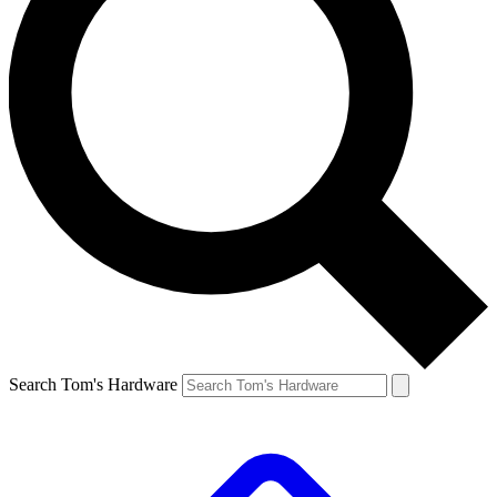
Search Tom's Hardware