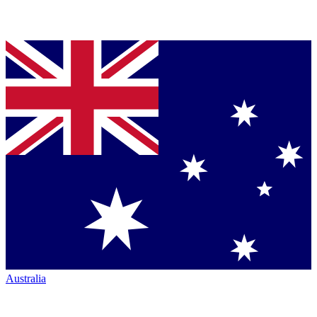
Australia