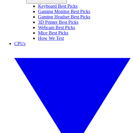
Keyboard Best Picks
Gaming Monitor Best Picks
Gaming Headset Best Picks
3D Printer Best Picks
Webcam Best Picks
Mice Best Picks
How We Test
CPUs