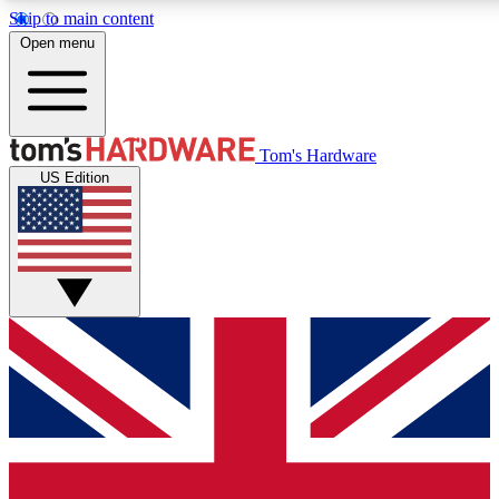
Skip to main content
Open menu
MEMBER
Tom's Hardware
US Edition
Get started with free a
PREMIUM ME
Unlock exclusive tools