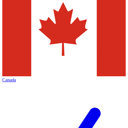
Canada