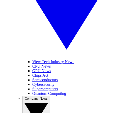
View Tech Industry News
CPU News
GPU News
Chips Act
Semiconductors
Cybersecurity
Supercomputers
Quantum Computing
Company News