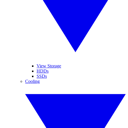
View Storage
HDDs
SSDs
Cooling