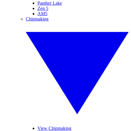
Panther Lake
Zen 5
AM5
Chipmaking
View Chipmaking