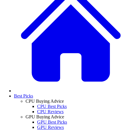
Best Picks
CPU Buying Advice
CPU Best Picks
CPU Reviews
GPU Buying Advice
GPU Best Picks
GPU Reviews