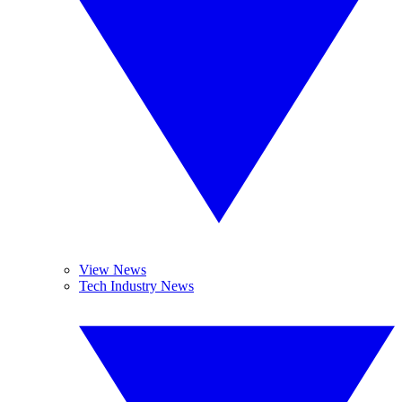
View News
Tech Industry News