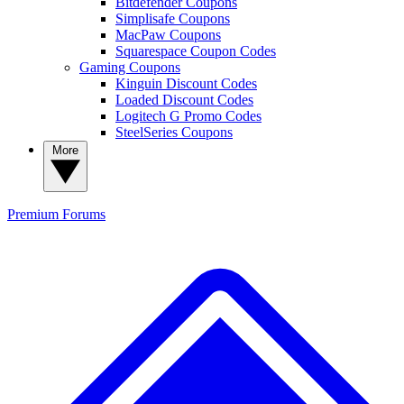
Bitdefender Coupons
Simplisafe Coupons
MacPaw Coupons
Squarespace Coupon Codes
Gaming Coupons
Kinguin Discount Codes
Loaded Discount Codes
Logitech G Promo Codes
SteelSeries Coupons
More
Premium
Forums