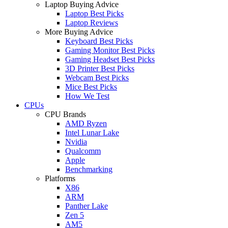
Laptop Buying Advice
Laptop Best Picks
Laptop Reviews
More Buying Advice
Keyboard Best Picks
Gaming Monitor Best Picks
Gaming Headset Best Picks
3D Printer Best Picks
Webcam Best Picks
Mice Best Picks
How We Test
CPUs
CPU Brands
AMD Ryzen
Intel Lunar Lake
Nvidia
Qualcomm
Apple
Benchmarking
Platforms
X86
ARM
Panther Lake
Zen 5
AM5