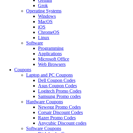
Gemini
Grok
Operating Systems
Windows
MacOS
iOS
ChromeOS
Linux
Software
Programming
Applications
Microsoft Office
Web Browsers
Coupons
Laptop and PC Coupons
Dell Coupon Codes
Asus Coupon Codes
Logitech Promo Codes
Samsung Promo codes
Hardware Coupons
Newegg Promo Codes
Corsair Discount Codes
Razer Promo Codes
Anycubic Discount codes
Software Coupons