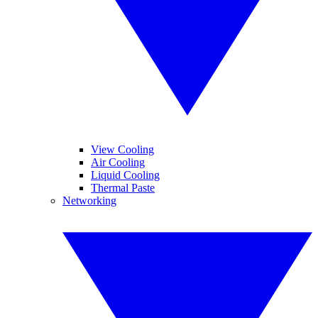
View Cooling
Air Cooling
Liquid Cooling
Thermal Paste
Networking