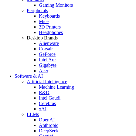
Gaming Monitors
Peripherals
Keyboards
Mice
3D Printers
Headphones
Desktop Brands
Alienware
Corsair
GeForce
Intel Arc
Gigabyte
Acer
Software & AI
Artificial Intelligence
Machine Learning
R&D
Intel Gaudi
Cerebras
xAI
LLMs
OpenAI
Anthropic
DeepSeek