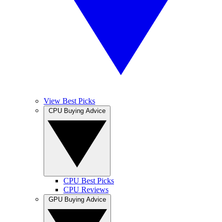
View Best Picks
CPU Buying Advice
CPU Best Picks
CPU Reviews
GPU Buying Advice