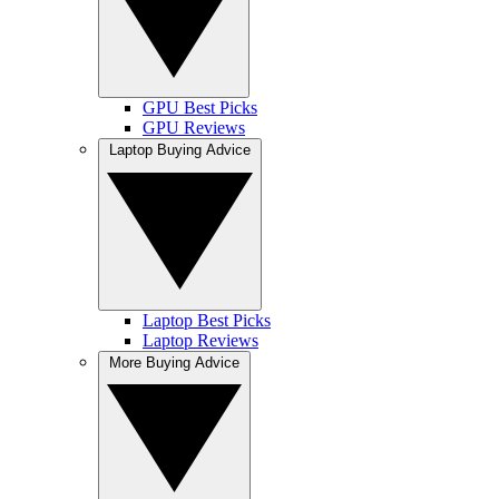
GPU Best Picks
GPU Reviews
Laptop Buying Advice
Laptop Best Picks
Laptop Reviews
More Buying Advice