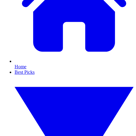
Home
Best Picks