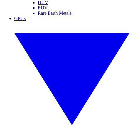
DUV
EUV
Rare Earth Metals
GPUs