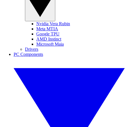
Nvidia Vera Rubin
Meta MTIA
Google TPU
AMD Instinct
Microsoft Maia
Drivers
PC Components