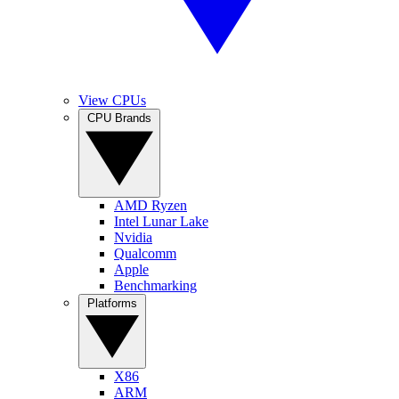
View CPUs
CPU Brands
AMD Ryzen
Intel Lunar Lake
Nvidia
Qualcomm
Apple
Benchmarking
Platforms
X86
ARM