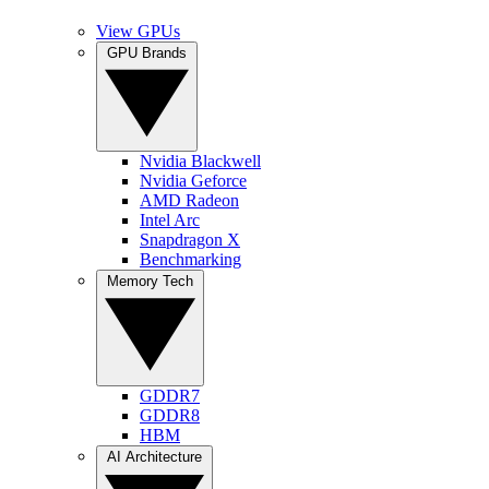
View GPUs
GPU Brands
Nvidia Blackwell
Nvidia Geforce
AMD Radeon
Intel Arc
Snapdragon X
Benchmarking
Memory Tech
GDDR7
GDDR8
HBM
AI Architecture