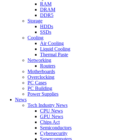
RAM
DRAM
DDR5
Storage
HDDs
SSDs
Cooling
Air Cooling
Liquid Cooling
Thermal Paste
Networking
Routers
Motherboards
Overclocking
PC Cases
PC Building
Power Supplies
News
Tech Industry News
CPU News
GPU News
Chips Act
Semiconductors
Cybersecurity
Supercomputers