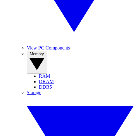
View PC Components
Memory
RAM
DRAM
DDR5
Storage