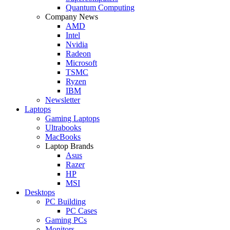
Quantum Computing
Company News
AMD
Intel
Nvidia
Radeon
Microsoft
TSMC
Ryzen
IBM
Newsletter
Laptops
Gaming Laptops
Ultrabooks
MacBooks
Laptop Brands
Asus
Razer
HP
MSI
Desktops
PC Building
PC Cases
Gaming PCs
Monitors