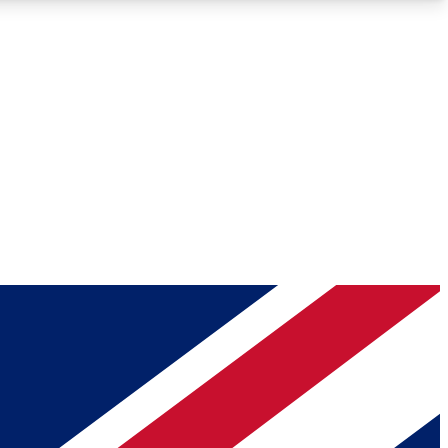
Roadmaps
Deep Analysis
REMIUM MEMBER