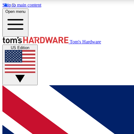
Skip to main content
Open menu
MEMBER
Tom's Hardware
US Edition
Get started with free access to reviews, badges and
discussions.
BECOME A MEMBER