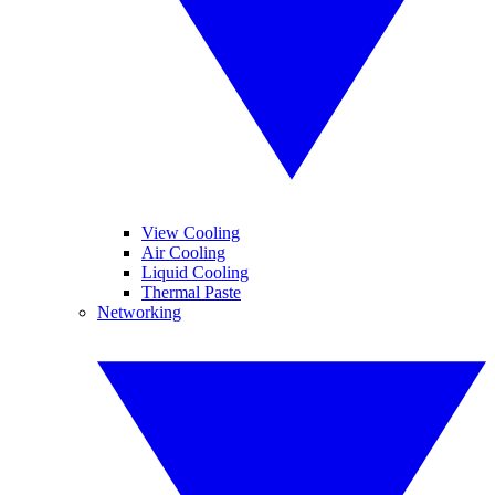
View Cooling
Air Cooling
Liquid Cooling
Thermal Paste
Networking