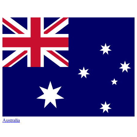
Australia