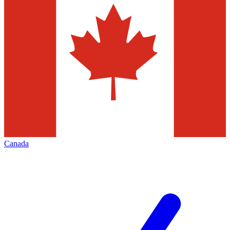
Canada