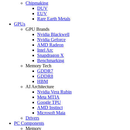
Chipmaking
DUV
EUV
Rare Earth Metals
GPUs
GPU Brands
Nvidia Blackwell
Nvidia Geforce
AMD Radeon
Intel Arc
Snapdragon X
Benchmarking
Memory Tech
GDDR7
GDDR8
HBM
AI Architecture
Nvidia Vera Rubin
Meta MTIA
Google TPU
AMD Instinct
Microsoft Maia
Drivers
PC Components
Memory