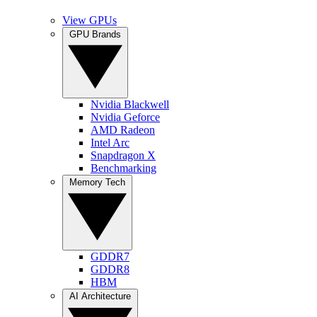
View GPUs
GPU Brands
Nvidia Blackwell
Nvidia Geforce
AMD Radeon
Intel Arc
Snapdragon X
Benchmarking
Memory Tech
GDDR7
GDDR8
HBM
AI Architecture