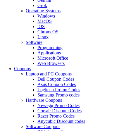
Gemini
Grok
Operating Systems
Windows
MacOS
iOS
ChromeOS
Linux
Software
Programming
Applications
Microsoft Office
Web Browsers
Coupons
Laptop and PC Coupons
Dell Coupon Codes
Asus Coupon Codes
Logitech Promo Codes
Samsung Promo codes
Hardware Coupons
Newegg Promo Codes
Corsair Discount Codes
Razer Promo Codes
Anycubic Discount codes
Software Coupons