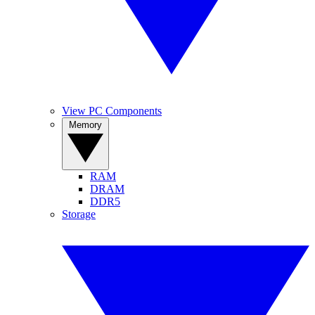
View PC Components
Memory
RAM
DRAM
DDR5
Storage