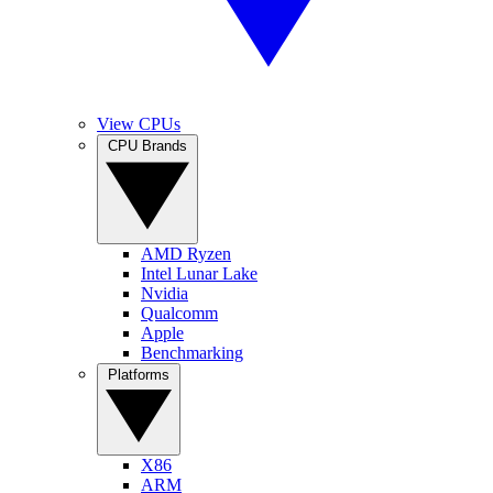
View CPUs
CPU Brands
AMD Ryzen
Intel Lunar Lake
Nvidia
Qualcomm
Apple
Benchmarking
Platforms
X86
ARM