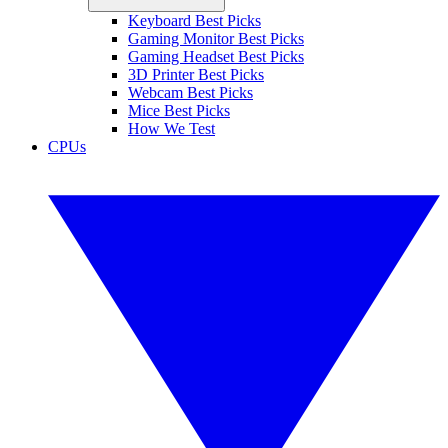
Keyboard Best Picks
Gaming Monitor Best Picks
Gaming Headset Best Picks
3D Printer Best Picks
Webcam Best Picks
Mice Best Picks
How We Test
CPUs