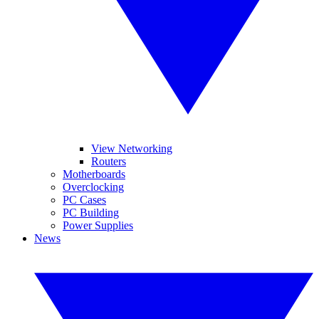
View Networking
Routers
Motherboards
Overclocking
PC Cases
PC Building
Power Supplies
News