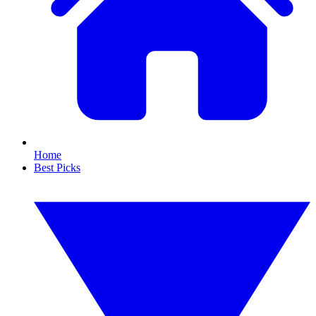
Home
Best Picks