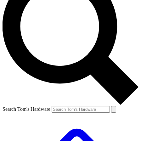
Search Tom's Hardware