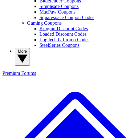
Bitdefender Coupons
Simplisafe Coupons
MacPaw Coupons
Squarespace Coupon Codes
Gaming Coupons
Kinguin Discount Codes
Loaded Discount Codes
Logitech G Promo Codes
SteelSeries Coupons
More
Premium
Forums