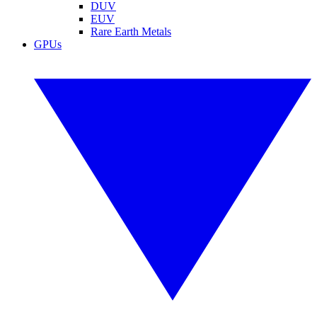
DUV
EUV
Rare Earth Metals
GPUs