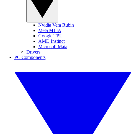
Nvidia Vera Rubin
Meta MTIA
Google TPU
AMD Instinct
Microsoft Maia
Drivers
PC Components