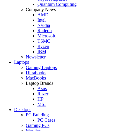
Quantum Computing
Company News
AMD
Intel
Nvidia
Radeon
Microsoft
TSMC
Ryzen
IBM
Newsletter
Laptops
Gaming Laptops
Ultrabooks
MacBooks
Laptop Brands
Asus
Razer
HP
MSI
Desktops
PC Building
PC Cases
Gaming PCs
Monitors