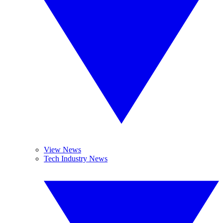
View News
Tech Industry News