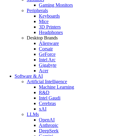
Gaming Monitors
Peripherals
Keyboards
Mice
3D Printers
Headphones
Desktop Brands
Alienware
Corsair
GeForce
Intel Arc
Gigabyte
Acer
Software & AI
Artificial Intelligence
Machine Learning
R&D
Intel Gaudi
Cerebras
xAI
LLMs
OpenAI
Anthropic
DeepSeek