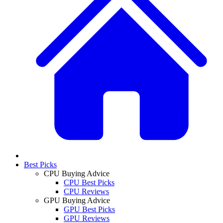
Best Picks
CPU Buying Advice
CPU Best Picks
CPU Reviews
GPU Buying Advice
GPU Best Picks
GPU Reviews