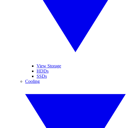
View Storage
HDDs
SSDs
Cooling