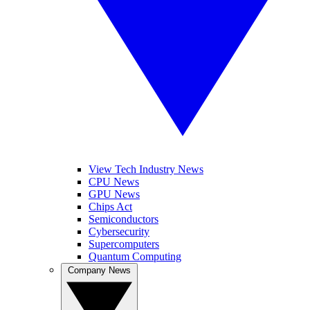
View Tech Industry News
CPU News
GPU News
Chips Act
Semiconductors
Cybersecurity
Supercomputers
Quantum Computing
Company News