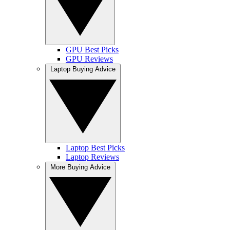
GPU Best Picks
GPU Reviews
Laptop Buying Advice
Laptop Best Picks
Laptop Reviews
More Buying Advice