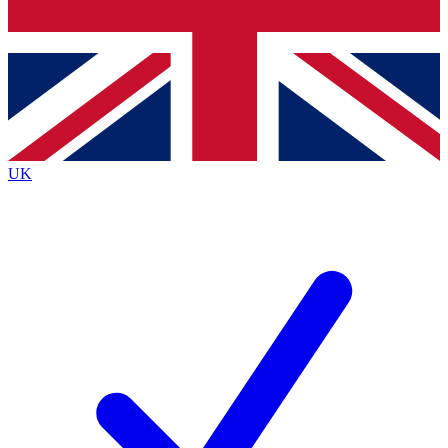
Bench Database
Exclusive Features
Roadmaps
Deep Analysis
UK
BECOME A PREMIUM MEMBER