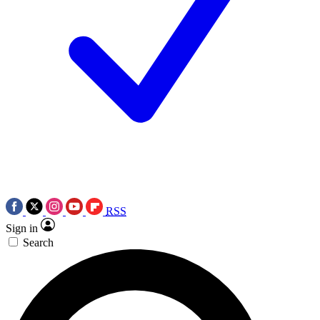
RSS
Sign in
Search