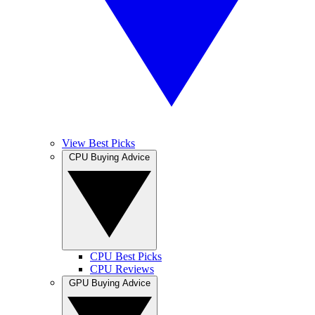
View Best Picks
CPU Buying Advice
CPU Best Picks
CPU Reviews
GPU Buying Advice