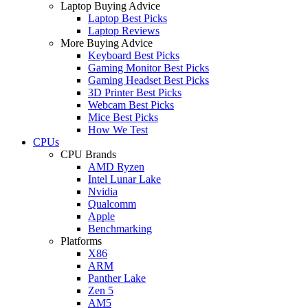
Laptop Buying Advice
Laptop Best Picks
Laptop Reviews
More Buying Advice
Keyboard Best Picks
Gaming Monitor Best Picks
Gaming Headset Best Picks
3D Printer Best Picks
Webcam Best Picks
Mice Best Picks
How We Test
CPUs
CPU Brands
AMD Ryzen
Intel Lunar Lake
Nvidia
Qualcomm
Apple
Benchmarking
Platforms
X86
ARM
Panther Lake
Zen 5
AM5