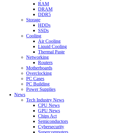
RAM
DRAM
DDR5
Storage
HDDs
SSDs
Cooling
Air Cooling
Liquid Cooling
Thermal Paste
Networking
Routers
Motherboards
Overclocking
PC Cases
PC Building
Power Supplies
News
Tech Industry News
CPU News
GPU News
Chips Act
Semiconductors
Cybersecurity
Supercomputers