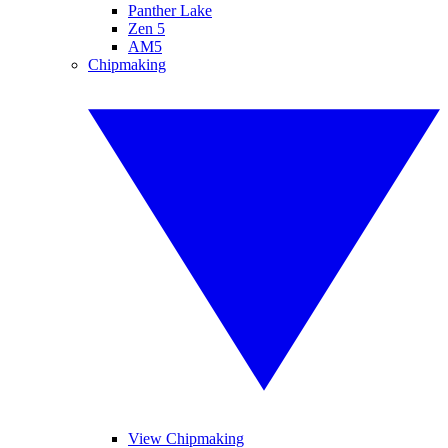
Panther Lake
Zen 5
AM5
Chipmaking
View Chipmaking