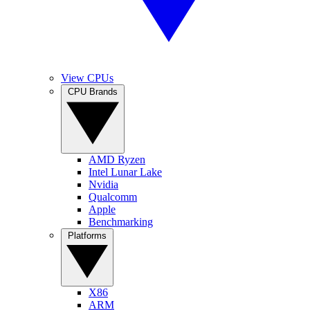
View CPUs
CPU Brands
AMD Ryzen
Intel Lunar Lake
Nvidia
Qualcomm
Apple
Benchmarking
Platforms
X86
ARM