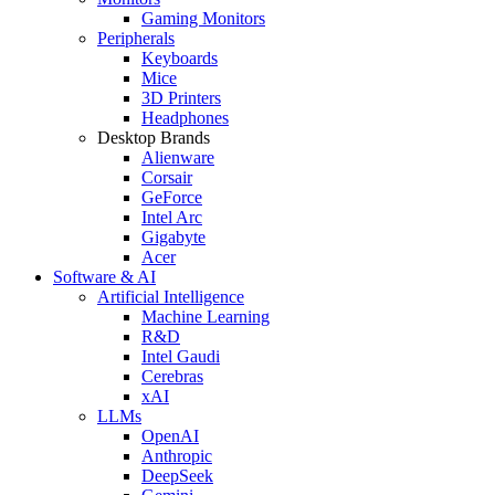
Gaming Monitors
Peripherals
Keyboards
Mice
3D Printers
Headphones
Desktop Brands
Alienware
Corsair
GeForce
Intel Arc
Gigabyte
Acer
Software & AI
Artificial Intelligence
Machine Learning
R&D
Intel Gaudi
Cerebras
xAI
LLMs
OpenAI
Anthropic
DeepSeek