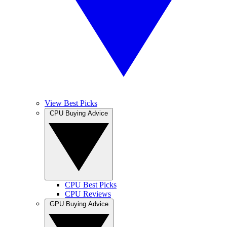
View Best Picks
CPU Buying Advice
CPU Best Picks
CPU Reviews
GPU Buying Advice