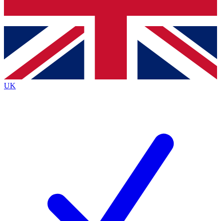
Bench Database
Exclusive Features
Roadmaps
Deep Analysis
UK
BECOME A PREMIUM MEMBER