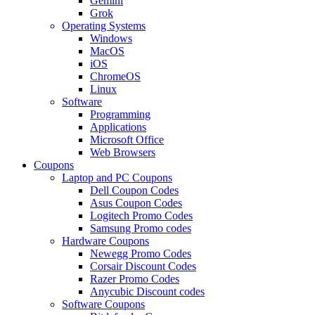
Gemini
Grok
Operating Systems
Windows
MacOS
iOS
ChromeOS
Linux
Software
Programming
Applications
Microsoft Office
Web Browsers
Coupons
Laptop and PC Coupons
Dell Coupon Codes
Asus Coupon Codes
Logitech Promo Codes
Samsung Promo codes
Hardware Coupons
Newegg Promo Codes
Corsair Discount Codes
Razer Promo Codes
Anycubic Discount codes
Software Coupons