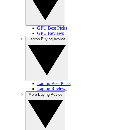
GPU Best Picks
GPU Reviews
Laptop Buying Advice
Laptop Best Picks
Laptop Reviews
More Buying Advice