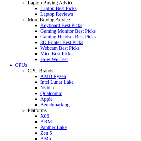
Laptop Buying Advice
Laptop Best Picks
Laptop Reviews
More Buying Advice
Keyboard Best Picks
Gaming Monitor Best Picks
Gaming Headset Best Picks
3D Printer Best Picks
Webcam Best Picks
Mice Best Picks
How We Test
CPUs
CPU Brands
AMD Ryzen
Intel Lunar Lake
Nvidia
Qualcomm
Apple
Benchmarking
Platforms
X86
ARM
Panther Lake
Zen 5
AM5