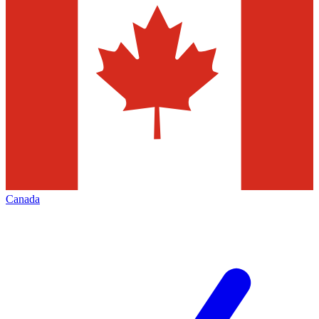
Canada