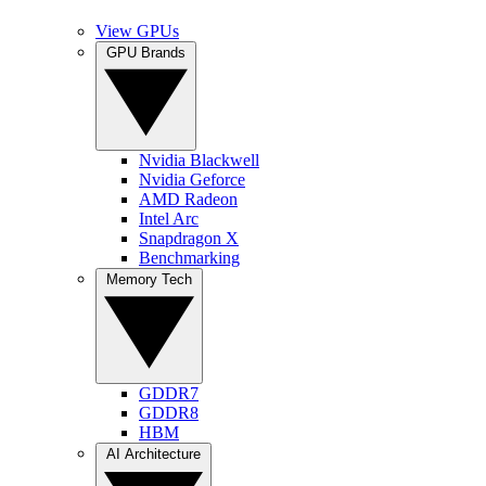
View GPUs
GPU Brands
Nvidia Blackwell
Nvidia Geforce
AMD Radeon
Intel Arc
Snapdragon X
Benchmarking
Memory Tech
GDDR7
GDDR8
HBM
AI Architecture