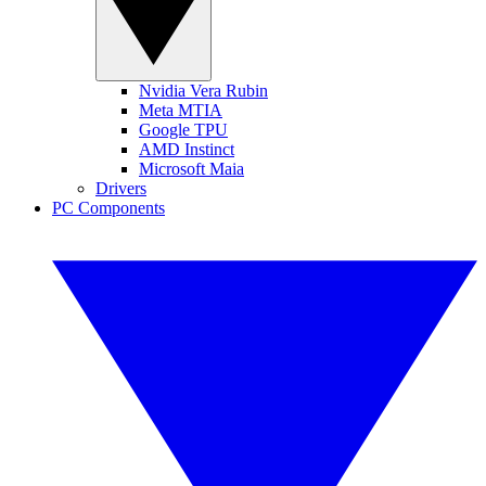
Nvidia Vera Rubin
Meta MTIA
Google TPU
AMD Instinct
Microsoft Maia
Drivers
PC Components