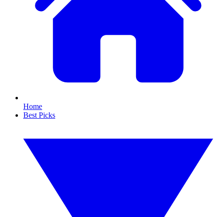
Home
Best Picks