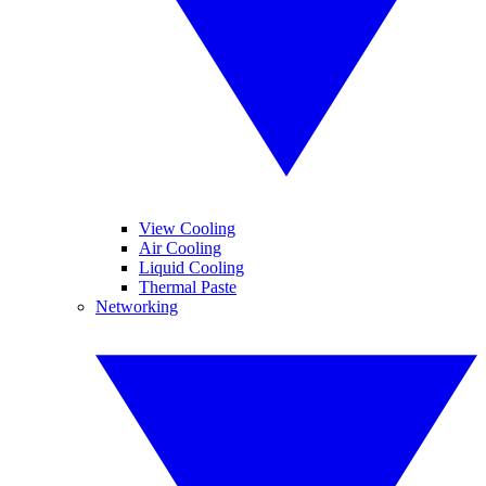
View Cooling
Air Cooling
Liquid Cooling
Thermal Paste
Networking