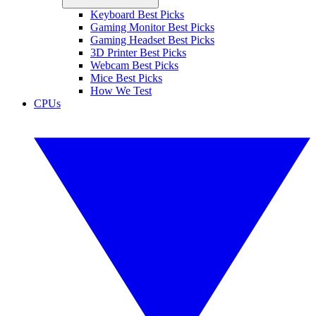
Keyboard Best Picks
Gaming Monitor Best Picks
Gaming Headset Best Picks
3D Printer Best Picks
Webcam Best Picks
Mice Best Picks
How We Test
CPUs