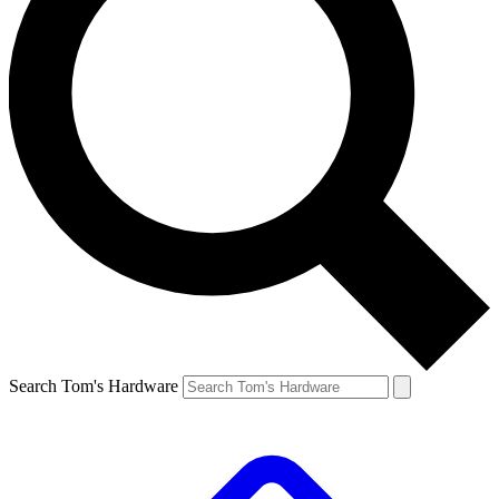
Search Tom's Hardware