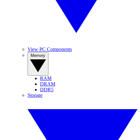
View PC Components
Memory
RAM
DRAM
DDR5
Storage