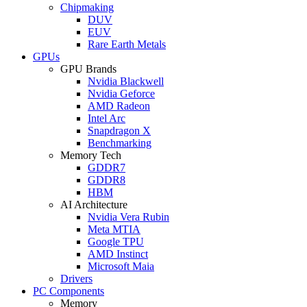
Chipmaking
DUV
EUV
Rare Earth Metals
GPUs
GPU Brands
Nvidia Blackwell
Nvidia Geforce
AMD Radeon
Intel Arc
Snapdragon X
Benchmarking
Memory Tech
GDDR7
GDDR8
HBM
AI Architecture
Nvidia Vera Rubin
Meta MTIA
Google TPU
AMD Instinct
Microsoft Maia
Drivers
PC Components
Memory