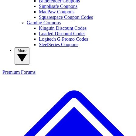
Bitdefender Coupons
Simplisafe Coupons
MacPaw Coupons
Squarespace Coupon Codes
Gaming Coupons
Kinguin Discount Codes
Loaded Discount Codes
Logitech G Promo Codes
SteelSeries Coupons
More
Premium
Forums