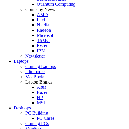
Quantum Computing
Company News
AMD
Intel
Nvidia
Radeon
Microsoft
TSMC
Ryzen
IBM
Newsletter
Laptops
Gaming Laptops
Ultrabooks
MacBooks
Laptop Brands
Asus
Razer
HP
MSI
Desktops
PC Building
PC Cases
Gaming PCs
Monitors