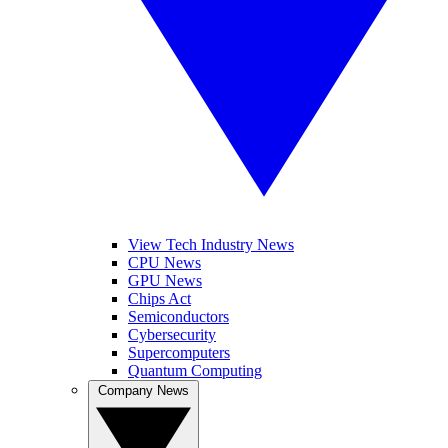
View Tech Industry News
CPU News
GPU News
Chips Act
Semiconductors
Cybersecurity
Supercomputers
Quantum Computing
Company News