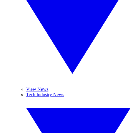
View News
Tech Industry News