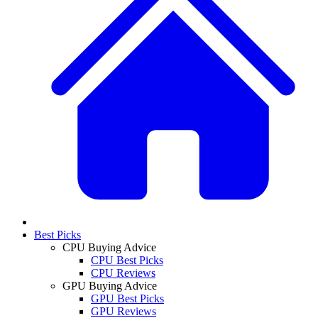
Best Picks
CPU Buying Advice
CPU Best Picks
CPU Reviews
GPU Buying Advice
GPU Best Picks
GPU Reviews