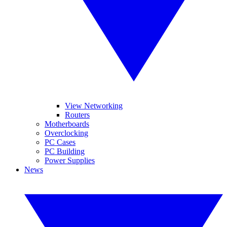
View Networking
Routers
Motherboards
Overclocking
PC Cases
PC Building
Power Supplies
News