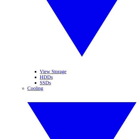
View Storage
HDDs
SSDs
Cooling