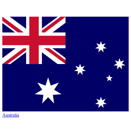
Australia