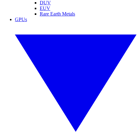
DUV
EUV
Rare Earth Metals
GPUs