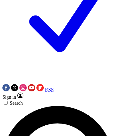
RSS
Sign in
Search