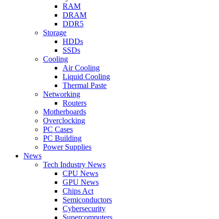
RAM
DRAM
DDR5
Storage
HDDs
SSDs
Cooling
Air Cooling
Liquid Cooling
Thermal Paste
Networking
Routers
Motherboards
Overclocking
PC Cases
PC Building
Power Supplies
News
Tech Industry News
CPU News
GPU News
Chips Act
Semiconductors
Cybersecurity
Supercomputers