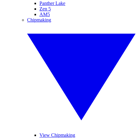
Panther Lake
Zen 5
AM5
Chipmaking
View Chipmaking