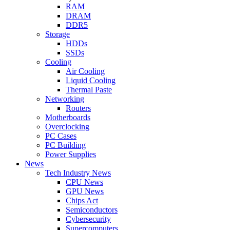
RAM
DRAM
DDR5
Storage
HDDs
SSDs
Cooling
Air Cooling
Liquid Cooling
Thermal Paste
Networking
Routers
Motherboards
Overclocking
PC Cases
PC Building
Power Supplies
News
Tech Industry News
CPU News
GPU News
Chips Act
Semiconductors
Cybersecurity
Supercomputers