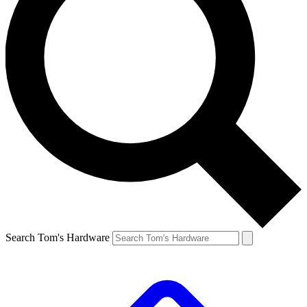
Search Tom's Hardware