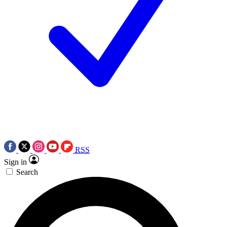
RSS
Sign in
Search