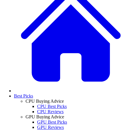
Best Picks
CPU Buying Advice
CPU Best Picks
CPU Reviews
GPU Buying Advice
GPU Best Picks
GPU Reviews