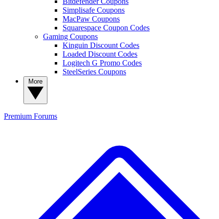
Bitdefender Coupons
Simplisafe Coupons
MacPaw Coupons
Squarespace Coupon Codes
Gaming Coupons
Kinguin Discount Codes
Loaded Discount Codes
Logitech G Promo Codes
SteelSeries Coupons
More
Premium
Forums