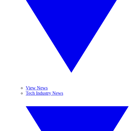
View News
Tech Industry News