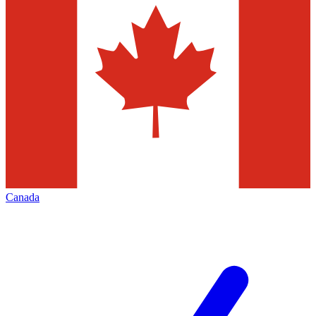
Canada