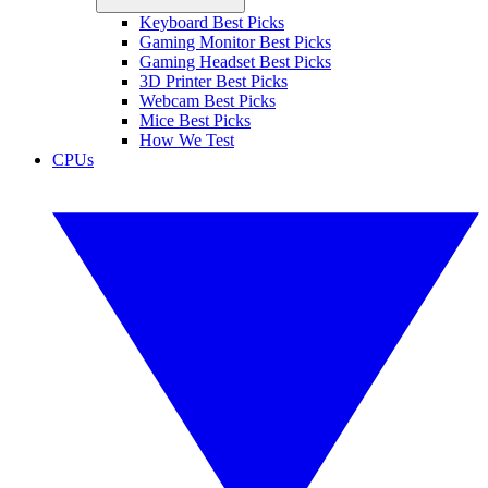
Keyboard Best Picks
Gaming Monitor Best Picks
Gaming Headset Best Picks
3D Printer Best Picks
Webcam Best Picks
Mice Best Picks
How We Test
CPUs