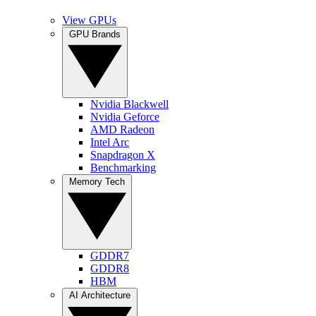
View GPUs
GPU Brands
Nvidia Blackwell
Nvidia Geforce
AMD Radeon
Intel Arc
Snapdragon X
Benchmarking
Memory Tech
GDDR7
GDDR8
HBM
AI Architecture