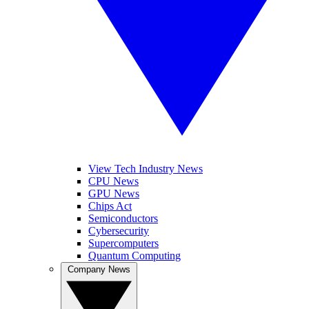
View Tech Industry News
CPU News
GPU News
Chips Act
Semiconductors
Cybersecurity
Supercomputers
Quantum Computing
Company News