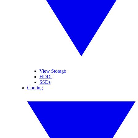
View Storage
HDDs
SSDs
Cooling