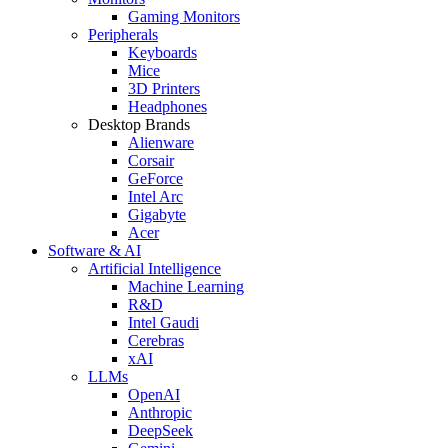
Gaming Monitors
Peripherals
Keyboards
Mice
3D Printers
Headphones
Desktop Brands
Alienware
Corsair
GeForce
Intel Arc
Gigabyte
Acer
Software & AI
Artificial Intelligence
Machine Learning
R&D
Intel Gaudi
Cerebras
xAI
LLMs
OpenAI
Anthropic
DeepSeek