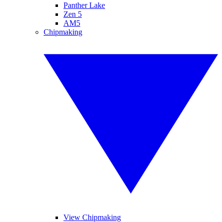
Panther Lake
Zen 5
AM5
Chipmaking
View Chipmaking