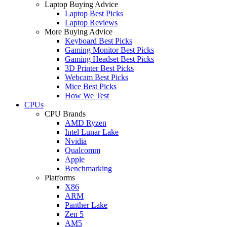
Laptop Buying Advice
Laptop Best Picks
Laptop Reviews
More Buying Advice
Keyboard Best Picks
Gaming Monitor Best Picks
Gaming Headset Best Picks
3D Printer Best Picks
Webcam Best Picks
Mice Best Picks
How We Test
CPUs
CPU Brands
AMD Ryzen
Intel Lunar Lake
Nvidia
Qualcomm
Apple
Benchmarking
Platforms
X86
ARM
Panther Lake
Zen 5
AM5