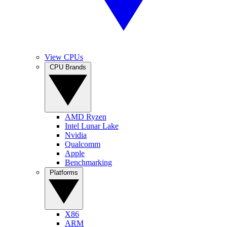
View CPUs
CPU Brands
AMD Ryzen
Intel Lunar Lake
Nvidia
Qualcomm
Apple
Benchmarking
Platforms
X86
ARM