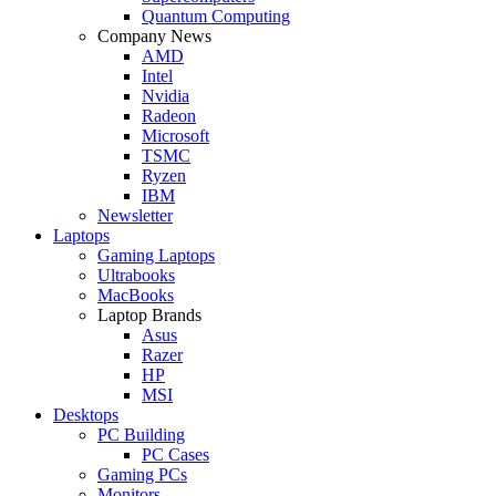
Quantum Computing
Company News
AMD
Intel
Nvidia
Radeon
Microsoft
TSMC
Ryzen
IBM
Newsletter
Laptops
Gaming Laptops
Ultrabooks
MacBooks
Laptop Brands
Asus
Razer
HP
MSI
Desktops
PC Building
PC Cases
Gaming PCs
Monitors