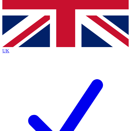
Bench Database
Exclusive Features
Roadmaps
Deep Analysis
UK
BECOME A PREMIUM MEMBER