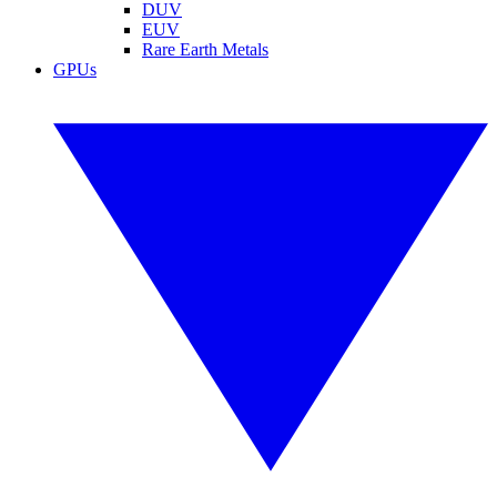
DUV
EUV
Rare Earth Metals
GPUs