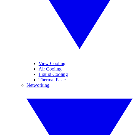
View Cooling
Air Cooling
Liquid Cooling
Thermal Paste
Networking