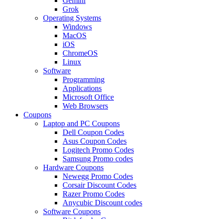
Gemini
Grok
Operating Systems
Windows
MacOS
iOS
ChromeOS
Linux
Software
Programming
Applications
Microsoft Office
Web Browsers
Coupons
Laptop and PC Coupons
Dell Coupon Codes
Asus Coupon Codes
Logitech Promo Codes
Samsung Promo codes
Hardware Coupons
Newegg Promo Codes
Corsair Discount Codes
Razer Promo Codes
Anycubic Discount codes
Software Coupons