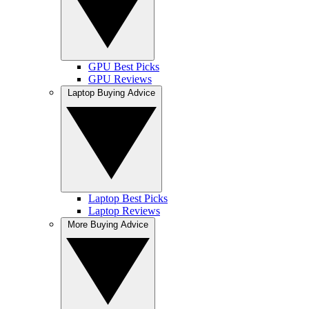
GPU Best Picks
GPU Reviews
Laptop Buying Advice
Laptop Best Picks
Laptop Reviews
More Buying Advice