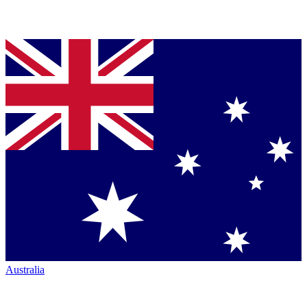
Australia