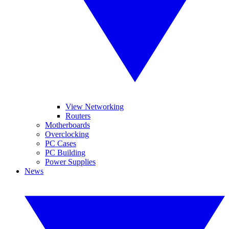
View Networking
Routers
Motherboards
Overclocking
PC Cases
PC Building
Power Supplies
News