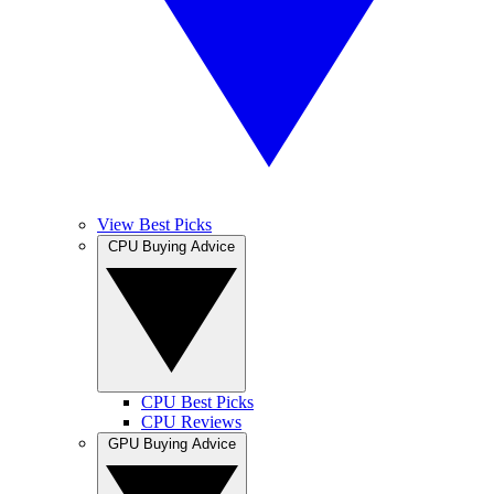
View Best Picks
CPU Buying Advice
CPU Best Picks
CPU Reviews
GPU Buying Advice