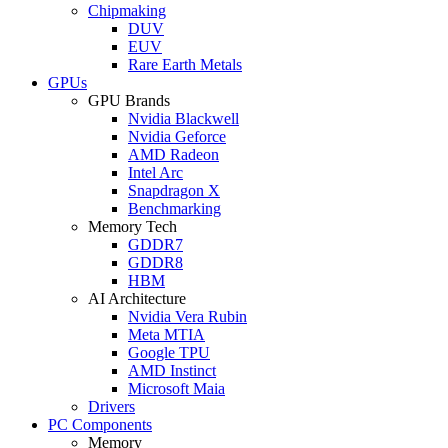
Chipmaking
DUV
EUV
Rare Earth Metals
GPUs
GPU Brands
Nvidia Blackwell
Nvidia Geforce
AMD Radeon
Intel Arc
Snapdragon X
Benchmarking
Memory Tech
GDDR7
GDDR8
HBM
AI Architecture
Nvidia Vera Rubin
Meta MTIA
Google TPU
AMD Instinct
Microsoft Maia
Drivers
PC Components
Memory