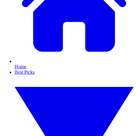
Home
Best Picks