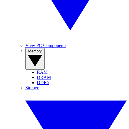
View PC Components
Memory
RAM
DRAM
DDR5
Storage