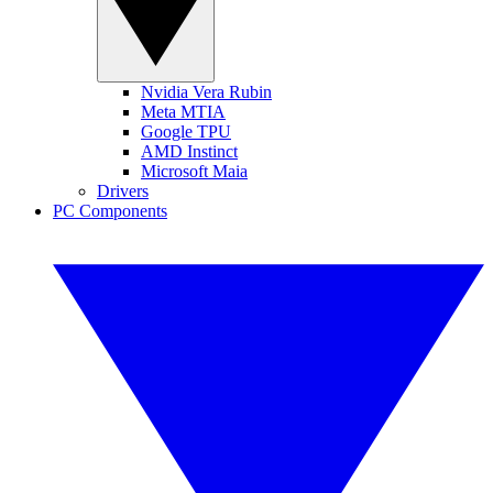
Nvidia Vera Rubin
Meta MTIA
Google TPU
AMD Instinct
Microsoft Maia
Drivers
PC Components