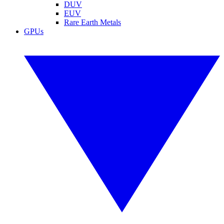
DUV
EUV
Rare Earth Metals
GPUs