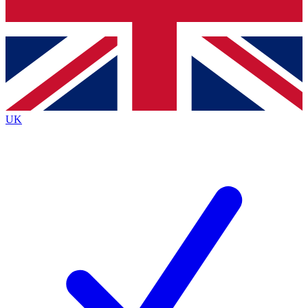
Bench Database
Exclusive Features
Roadmaps
Deep Analysis
UK
BECOME A PREMIUM MEMBER