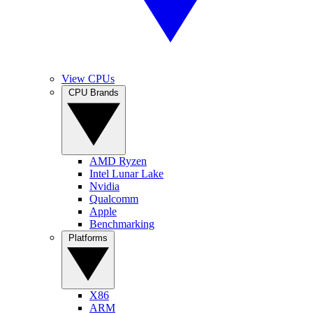
View CPUs
CPU Brands
AMD Ryzen
Intel Lunar Lake
Nvidia
Qualcomm
Apple
Benchmarking
Platforms
X86
ARM