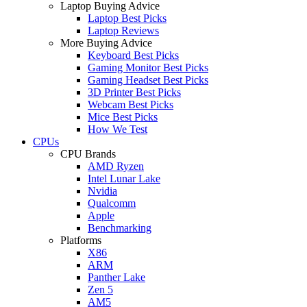
Laptop Buying Advice
Laptop Best Picks
Laptop Reviews
More Buying Advice
Keyboard Best Picks
Gaming Monitor Best Picks
Gaming Headset Best Picks
3D Printer Best Picks
Webcam Best Picks
Mice Best Picks
How We Test
CPUs
CPU Brands
AMD Ryzen
Intel Lunar Lake
Nvidia
Qualcomm
Apple
Benchmarking
Platforms
X86
ARM
Panther Lake
Zen 5
AM5