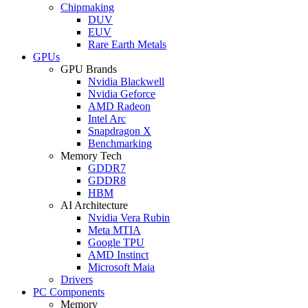
Chipmaking
DUV
EUV
Rare Earth Metals
GPUs
GPU Brands
Nvidia Blackwell
Nvidia Geforce
AMD Radeon
Intel Arc
Snapdragon X
Benchmarking
Memory Tech
GDDR7
GDDR8
HBM
AI Architecture
Nvidia Vera Rubin
Meta MTIA
Google TPU
AMD Instinct
Microsoft Maia
Drivers
PC Components
Memory