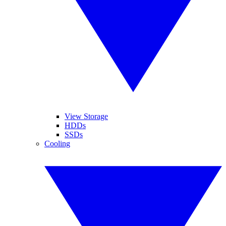
View Storage
HDDs
SSDs
Cooling