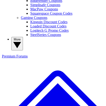
Bitdefender Coupons
Simplisafe Coupons
MacPaw Coupons
Squarespace Coupon Codes
Gaming Coupons
Kinguin Discount Codes
Loaded Discount Codes
Logitech G Promo Codes
SteelSeries Coupons
More
Premium
Forums