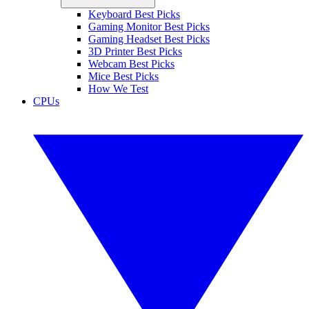
Keyboard Best Picks
Gaming Monitor Best Picks
Gaming Headset Best Picks
3D Printer Best Picks
Webcam Best Picks
Mice Best Picks
How We Test
CPUs