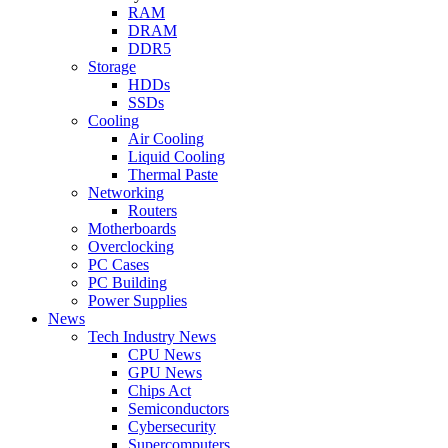
RAM
DRAM
DDR5
Storage
HDDs
SSDs
Cooling
Air Cooling
Liquid Cooling
Thermal Paste
Networking
Routers
Motherboards
Overclocking
PC Cases
PC Building
Power Supplies
News
Tech Industry News
CPU News
GPU News
Chips Act
Semiconductors
Cybersecurity
Supercomputers