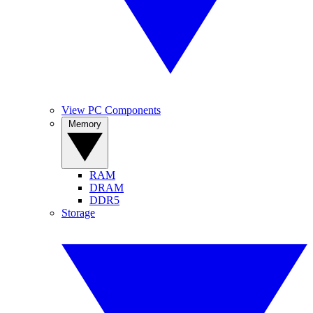
View PC Components
Memory
RAM
DRAM
DDR5
Storage