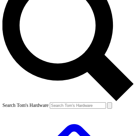
Search Tom's Hardware