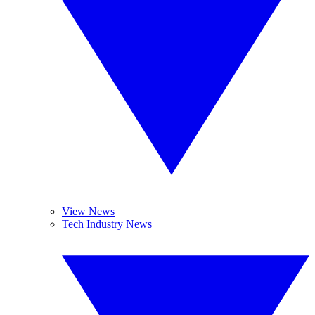
View News
Tech Industry News