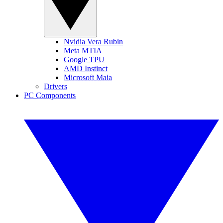
Nvidia Vera Rubin
Meta MTIA
Google TPU
AMD Instinct
Microsoft Maia
Drivers
PC Components