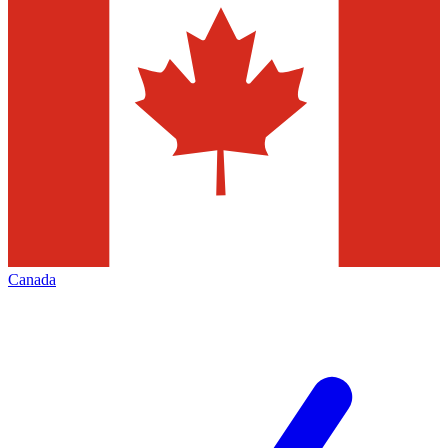
Canada