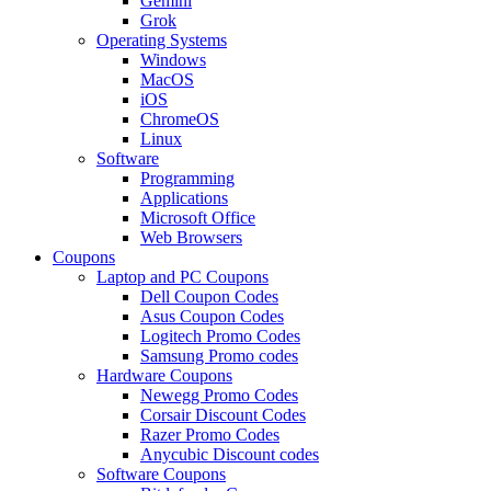
Gemini
Grok
Operating Systems
Windows
MacOS
iOS
ChromeOS
Linux
Software
Programming
Applications
Microsoft Office
Web Browsers
Coupons
Laptop and PC Coupons
Dell Coupon Codes
Asus Coupon Codes
Logitech Promo Codes
Samsung Promo codes
Hardware Coupons
Newegg Promo Codes
Corsair Discount Codes
Razer Promo Codes
Anycubic Discount codes
Software Coupons