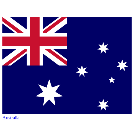
Australia