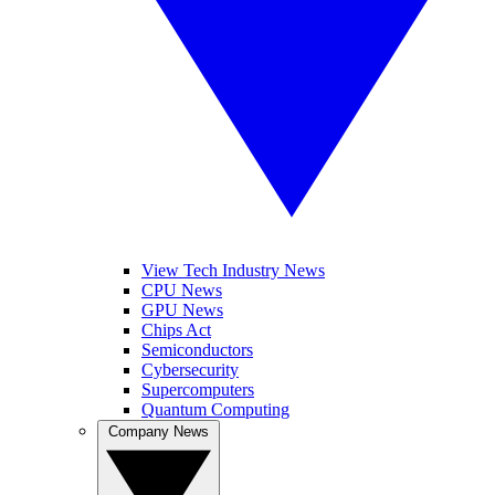
View Tech Industry News
CPU News
GPU News
Chips Act
Semiconductors
Cybersecurity
Supercomputers
Quantum Computing
Company News