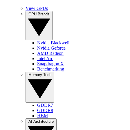
View GPUs
GPU Brands
Nvidia Blackwell
Nvidia Geforce
AMD Radeon
Intel Arc
Snapdragon X
Benchmarking
Memory Tech
GDDR7
GDDR8
HBM
AI Architecture