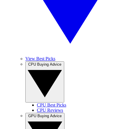
View Best Picks
CPU Buying Advice
CPU Best Picks
CPU Reviews
GPU Buying Advice