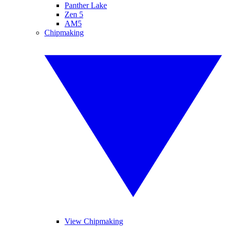
Panther Lake
Zen 5
AM5
Chipmaking
View Chipmaking