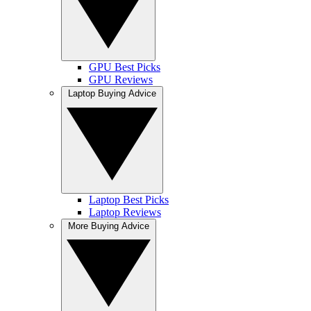
GPU Best Picks
GPU Reviews
Laptop Buying Advice
Laptop Best Picks
Laptop Reviews
More Buying Advice