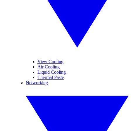
View Cooling
Air Cooling
Liquid Cooling
Thermal Paste
Networking