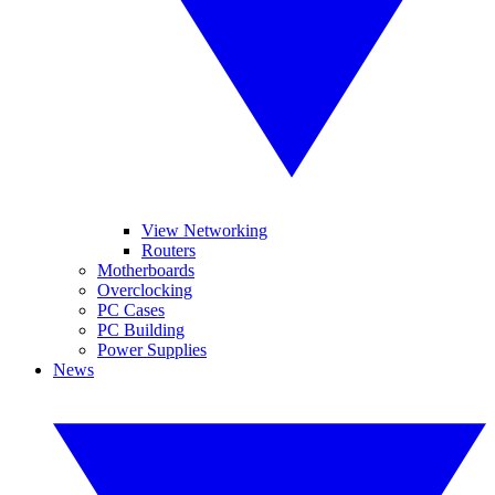
View Networking
Routers
Motherboards
Overclocking
PC Cases
PC Building
Power Supplies
News