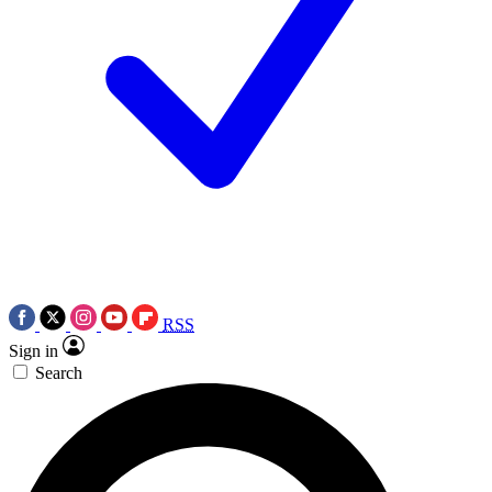
RSS
Sign in
Search