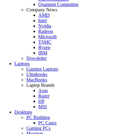
Quantum Computing
Company News
AMD
Intel
Nvidia
Radeon
Microsoft
TSMC
Ryzen
IBM
Newsletter
Laptops
Gaming Laptops
Ultrabooks
MacBooks
Laptop Brands
Asus
Razer
HP
MSI
Desktops
PC Building
PC Cases
Gaming PCs
Monitors