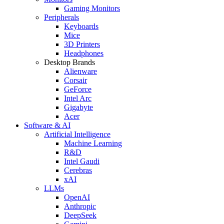
Gaming Monitors
Peripherals
Keyboards
Mice
3D Printers
Headphones
Desktop Brands
Alienware
Corsair
GeForce
Intel Arc
Gigabyte
Acer
Software & AI
Artificial Intelligence
Machine Learning
R&D
Intel Gaudi
Cerebras
xAI
LLMs
OpenAI
Anthropic
DeepSeek