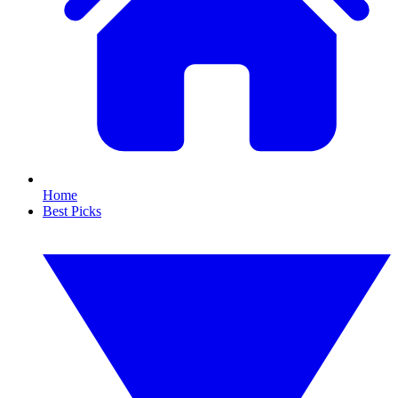
Home
Best Picks