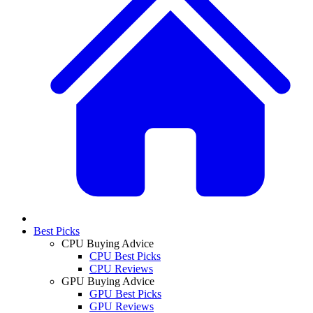
Best Picks
CPU Buying Advice
CPU Best Picks
CPU Reviews
GPU Buying Advice
GPU Best Picks
GPU Reviews