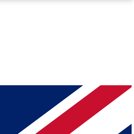
Roadmaps
Deep Analysis
REMIUM MEMBER