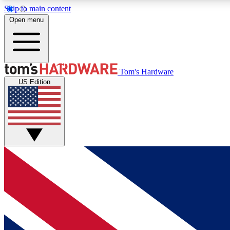
Skip to main content
Open menu
MEMBER
Tom's Hardware
US Edition
Get started with free access to reviews, badges and
discussions.
BECOME A MEMBER