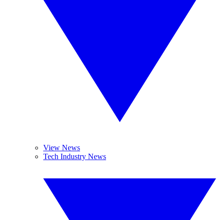
View News
Tech Industry News