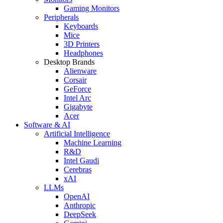
Gaming Monitors
Peripherals
Keyboards
Mice
3D Printers
Headphones
Desktop Brands
Alienware
Corsair
GeForce
Intel Arc
Gigabyte
Acer
Software & AI
Artificial Intelligence
Machine Learning
R&D
Intel Gaudi
Cerebras
xAI
LLMs
OpenAI
Anthropic
DeepSeek