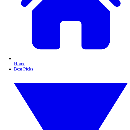
Home
Best Picks