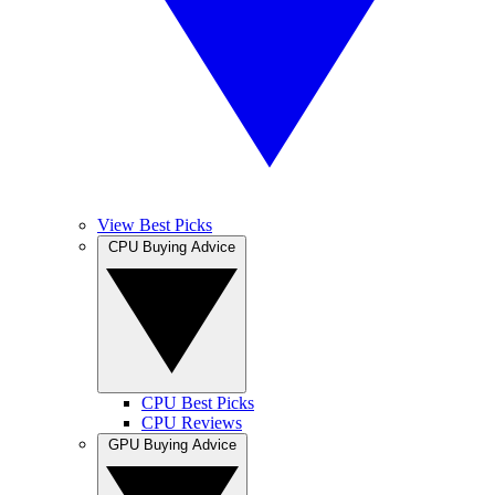
View Best Picks
CPU Buying Advice
CPU Best Picks
CPU Reviews
GPU Buying Advice