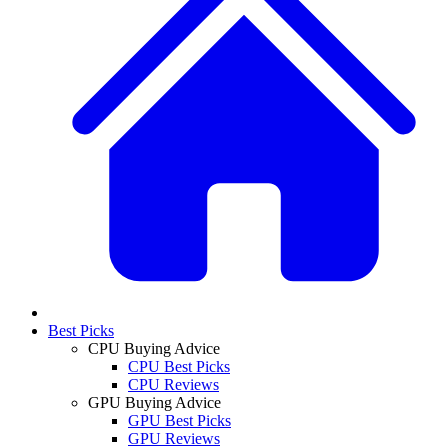
Best Picks
CPU Buying Advice
CPU Best Picks
CPU Reviews
GPU Buying Advice
GPU Best Picks
GPU Reviews