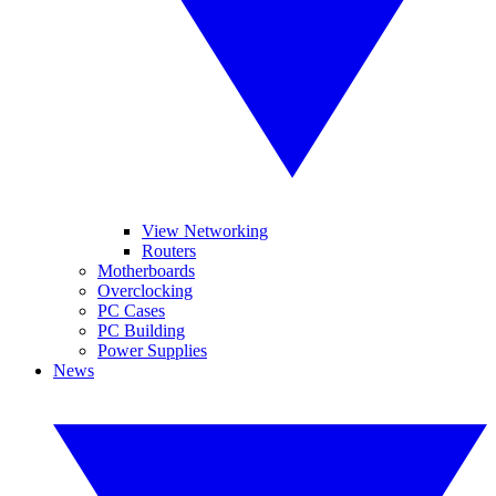
View Networking
Routers
Motherboards
Overclocking
PC Cases
PC Building
Power Supplies
News