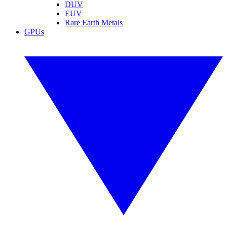
DUV
EUV
Rare Earth Metals
GPUs