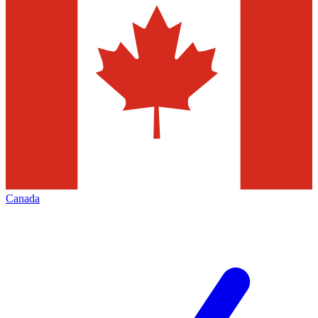
Canada