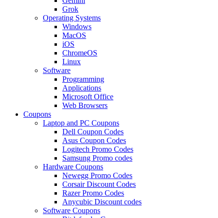
Gemini
Grok
Operating Systems
Windows
MacOS
iOS
ChromeOS
Linux
Software
Programming
Applications
Microsoft Office
Web Browsers
Coupons
Laptop and PC Coupons
Dell Coupon Codes
Asus Coupon Codes
Logitech Promo Codes
Samsung Promo codes
Hardware Coupons
Newegg Promo Codes
Corsair Discount Codes
Razer Promo Codes
Anycubic Discount codes
Software Coupons