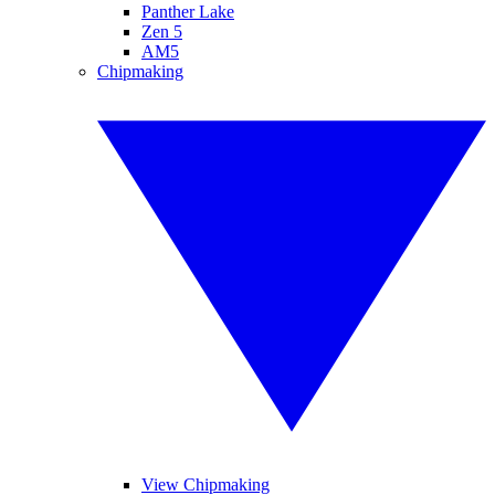
Panther Lake
Zen 5
AM5
Chipmaking
View Chipmaking