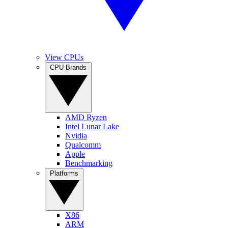
View CPUs
CPU Brands
AMD Ryzen
Intel Lunar Lake
Nvidia
Qualcomm
Apple
Benchmarking
Platforms
X86
ARM