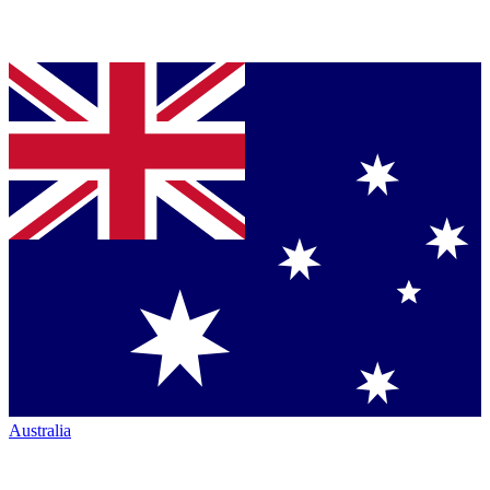
Australia