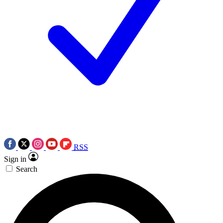
RSS
Sign in
Search