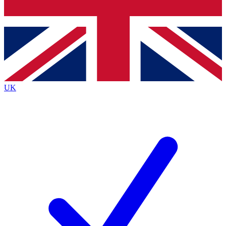
Bench Database
Exclusive Features
Roadmaps
Deep Analysis
UK
BECOME A PREMIUM MEMBER