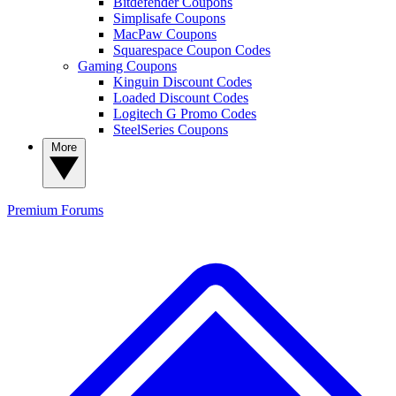
Bitdefender Coupons
Simplisafe Coupons
MacPaw Coupons
Squarespace Coupon Codes
Gaming Coupons
Kinguin Discount Codes
Loaded Discount Codes
Logitech G Promo Codes
SteelSeries Coupons
More
Premium
Forums