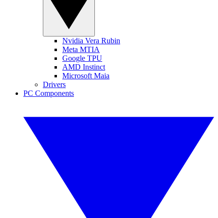
Nvidia Vera Rubin
Meta MTIA
Google TPU
AMD Instinct
Microsoft Maia
Drivers
PC Components