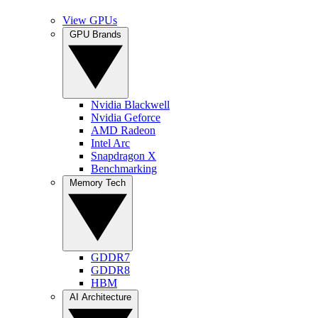
View GPUs
GPU Brands
Nvidia Blackwell
Nvidia Geforce
AMD Radeon
Intel Arc
Snapdragon X
Benchmarking
Memory Tech
GDDR7
GDDR8
HBM
AI Architecture