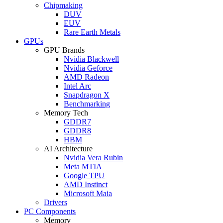
Chipmaking
DUV
EUV
Rare Earth Metals
GPUs
GPU Brands
Nvidia Blackwell
Nvidia Geforce
AMD Radeon
Intel Arc
Snapdragon X
Benchmarking
Memory Tech
GDDR7
GDDR8
HBM
AI Architecture
Nvidia Vera Rubin
Meta MTIA
Google TPU
AMD Instinct
Microsoft Maia
Drivers
PC Components
Memory