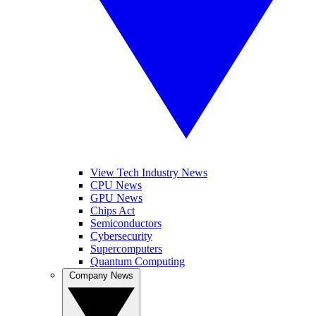
View Tech Industry News
CPU News
GPU News
Chips Act
Semiconductors
Cybersecurity
Supercomputers
Quantum Computing
Company News