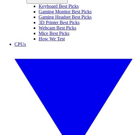
Keyboard Best Picks
Gaming Monitor Best Picks
Gaming Headset Best Picks
3D Printer Best Picks
Webcam Best Picks
Mice Best Picks
How We Test
CPUs