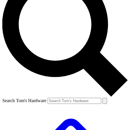
Search Tom's Hardware