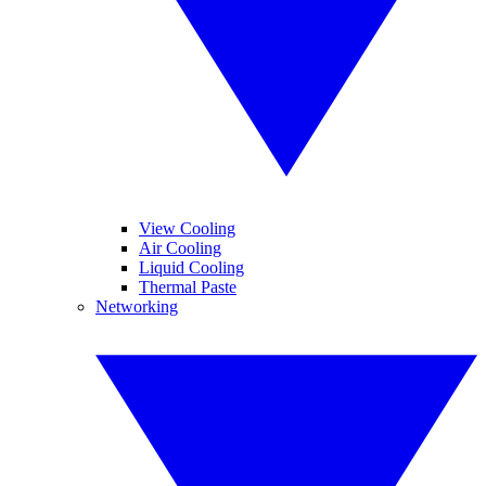
View Cooling
Air Cooling
Liquid Cooling
Thermal Paste
Networking