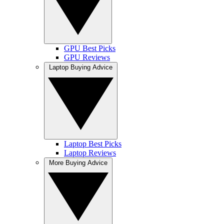
GPU Best Picks
GPU Reviews
Laptop Buying Advice
Laptop Best Picks
Laptop Reviews
More Buying Advice