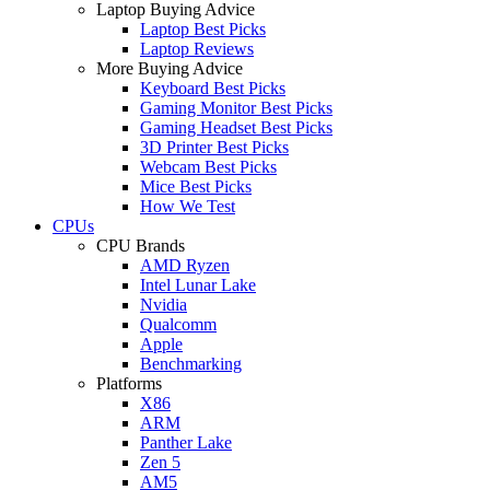
Laptop Buying Advice
Laptop Best Picks
Laptop Reviews
More Buying Advice
Keyboard Best Picks
Gaming Monitor Best Picks
Gaming Headset Best Picks
3D Printer Best Picks
Webcam Best Picks
Mice Best Picks
How We Test
CPUs
CPU Brands
AMD Ryzen
Intel Lunar Lake
Nvidia
Qualcomm
Apple
Benchmarking
Platforms
X86
ARM
Panther Lake
Zen 5
AM5