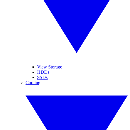
View Storage
HDDs
SSDs
Cooling