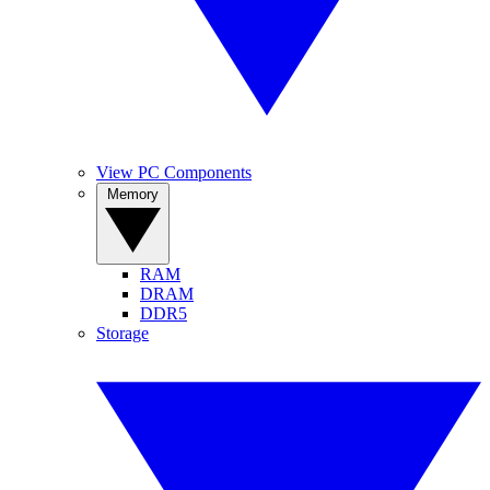
View PC Components
Memory
RAM
DRAM
DDR5
Storage