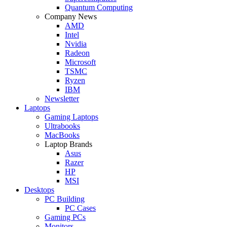
Quantum Computing
Company News
AMD
Intel
Nvidia
Radeon
Microsoft
TSMC
Ryzen
IBM
Newsletter
Laptops
Gaming Laptops
Ultrabooks
MacBooks
Laptop Brands
Asus
Razer
HP
MSI
Desktops
PC Building
PC Cases
Gaming PCs
Monitors