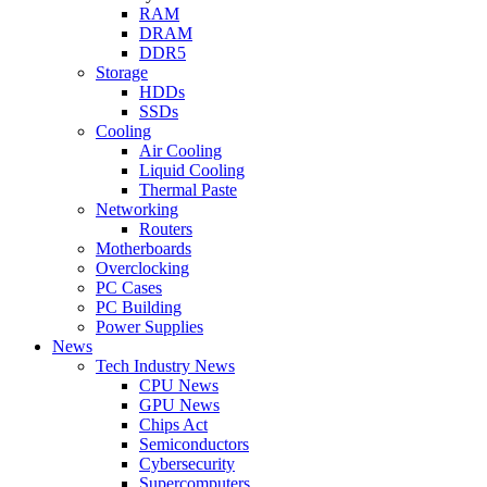
RAM
DRAM
DDR5
Storage
HDDs
SSDs
Cooling
Air Cooling
Liquid Cooling
Thermal Paste
Networking
Routers
Motherboards
Overclocking
PC Cases
PC Building
Power Supplies
News
Tech Industry News
CPU News
GPU News
Chips Act
Semiconductors
Cybersecurity
Supercomputers