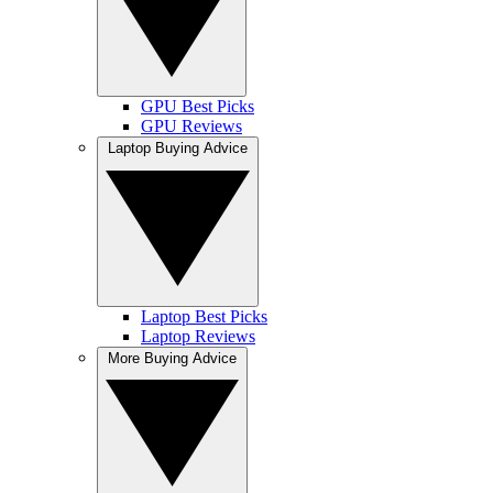
GPU Best Picks
GPU Reviews
Laptop Buying Advice
Laptop Best Picks
Laptop Reviews
More Buying Advice