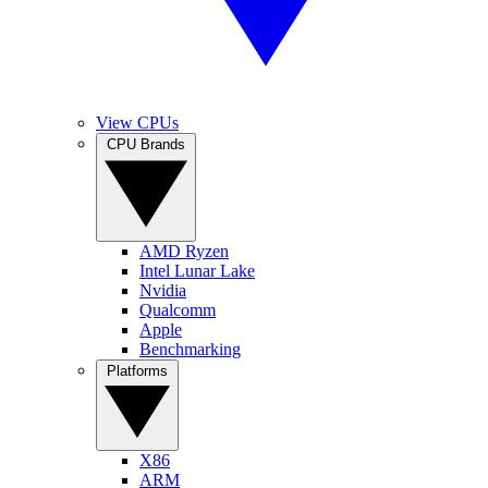
View CPUs
CPU Brands
AMD Ryzen
Intel Lunar Lake
Nvidia
Qualcomm
Apple
Benchmarking
Platforms
X86
ARM