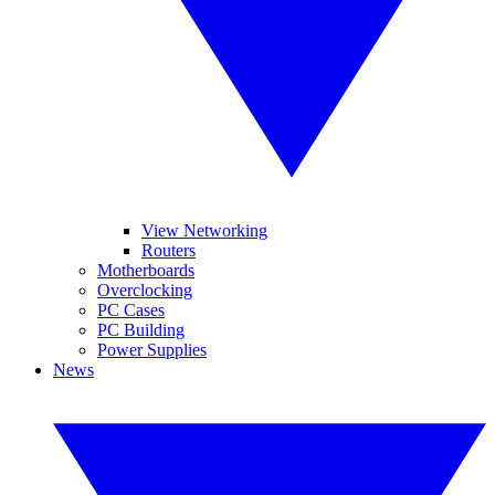
View Networking
Routers
Motherboards
Overclocking
PC Cases
PC Building
Power Supplies
News