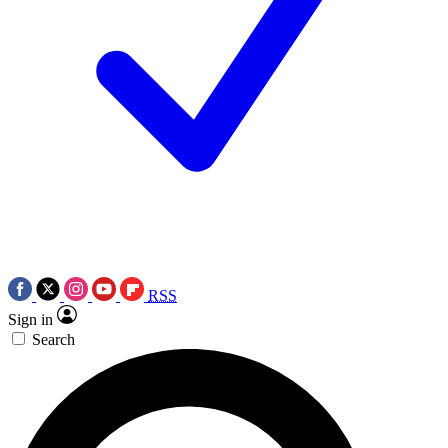
RSS
Sign in
Search