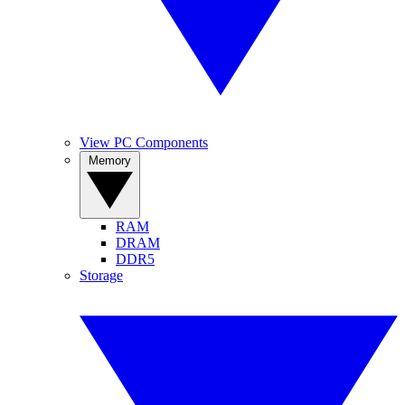
View PC Components
Memory
RAM
DRAM
DDR5
Storage