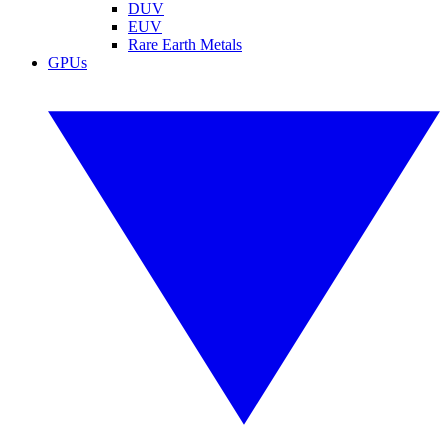
DUV
EUV
Rare Earth Metals
GPUs