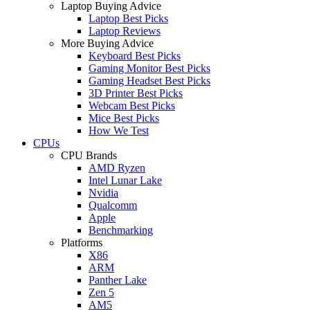
Laptop Buying Advice
Laptop Best Picks
Laptop Reviews
More Buying Advice
Keyboard Best Picks
Gaming Monitor Best Picks
Gaming Headset Best Picks
3D Printer Best Picks
Webcam Best Picks
Mice Best Picks
How We Test
CPUs
CPU Brands
AMD Ryzen
Intel Lunar Lake
Nvidia
Qualcomm
Apple
Benchmarking
Platforms
X86
ARM
Panther Lake
Zen 5
AM5