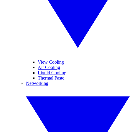
View Cooling
Air Cooling
Liquid Cooling
Thermal Paste
Networking