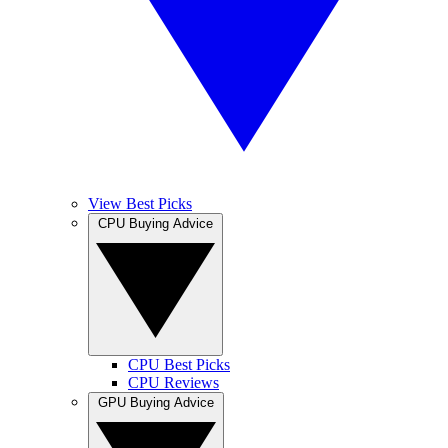
View Best Picks
CPU Buying Advice
CPU Best Picks
CPU Reviews
GPU Buying Advice