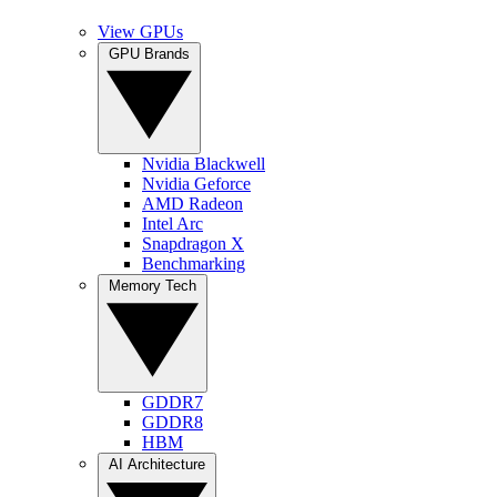
View GPUs
GPU Brands
Nvidia Blackwell
Nvidia Geforce
AMD Radeon
Intel Arc
Snapdragon X
Benchmarking
Memory Tech
GDDR7
GDDR8
HBM
AI Architecture