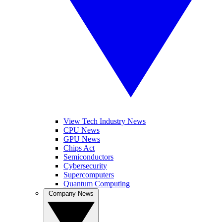
View Tech Industry News
CPU News
GPU News
Chips Act
Semiconductors
Cybersecurity
Supercomputers
Quantum Computing
Company News