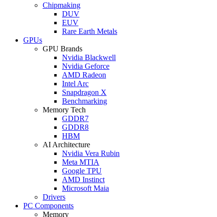
Chipmaking
DUV
EUV
Rare Earth Metals
GPUs
GPU Brands
Nvidia Blackwell
Nvidia Geforce
AMD Radeon
Intel Arc
Snapdragon X
Benchmarking
Memory Tech
GDDR7
GDDR8
HBM
AI Architecture
Nvidia Vera Rubin
Meta MTIA
Google TPU
AMD Instinct
Microsoft Maia
Drivers
PC Components
Memory