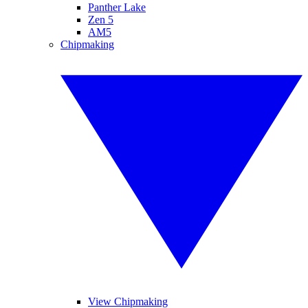
Panther Lake
Zen 5
AM5
Chipmaking
View Chipmaking