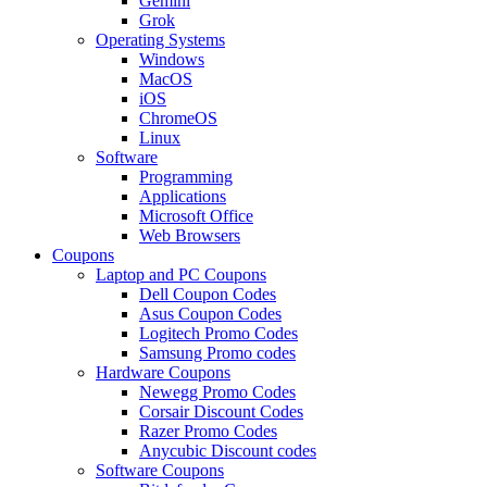
Gemini
Grok
Operating Systems
Windows
MacOS
iOS
ChromeOS
Linux
Software
Programming
Applications
Microsoft Office
Web Browsers
Coupons
Laptop and PC Coupons
Dell Coupon Codes
Asus Coupon Codes
Logitech Promo Codes
Samsung Promo codes
Hardware Coupons
Newegg Promo Codes
Corsair Discount Codes
Razer Promo Codes
Anycubic Discount codes
Software Coupons