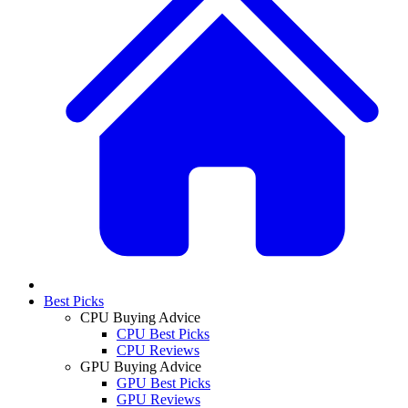
Best Picks
CPU Buying Advice
CPU Best Picks
CPU Reviews
GPU Buying Advice
GPU Best Picks
GPU Reviews