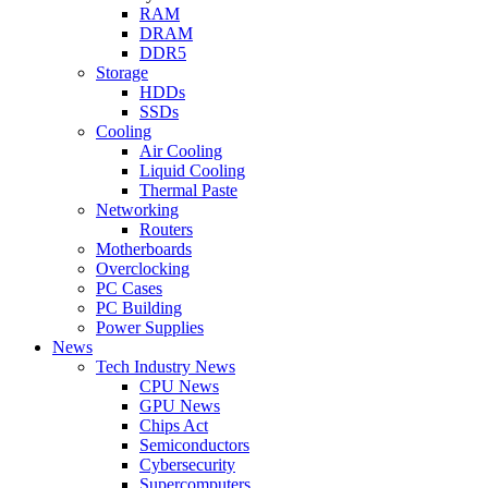
RAM
DRAM
DDR5
Storage
HDDs
SSDs
Cooling
Air Cooling
Liquid Cooling
Thermal Paste
Networking
Routers
Motherboards
Overclocking
PC Cases
PC Building
Power Supplies
News
Tech Industry News
CPU News
GPU News
Chips Act
Semiconductors
Cybersecurity
Supercomputers