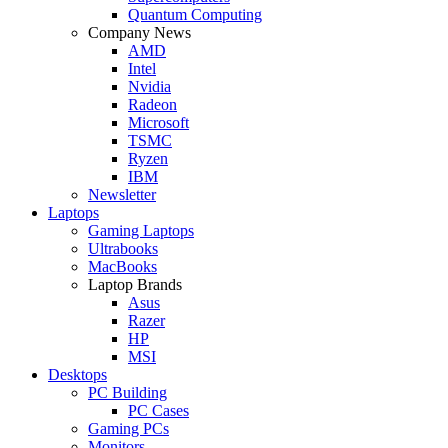
Quantum Computing
Company News
AMD
Intel
Nvidia
Radeon
Microsoft
TSMC
Ryzen
IBM
Newsletter
Laptops
Gaming Laptops
Ultrabooks
MacBooks
Laptop Brands
Asus
Razer
HP
MSI
Desktops
PC Building
PC Cases
Gaming PCs
Monitors