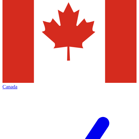
Canada