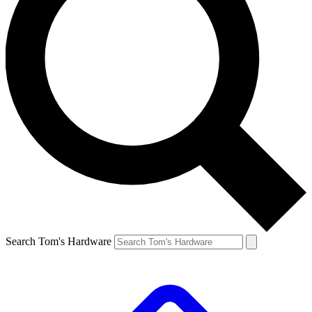
Search Tom's Hardware