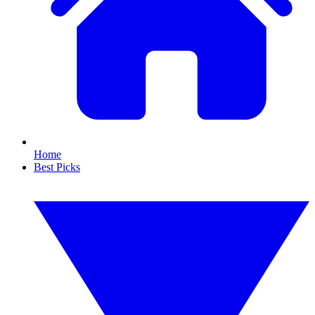
Home
Best Picks