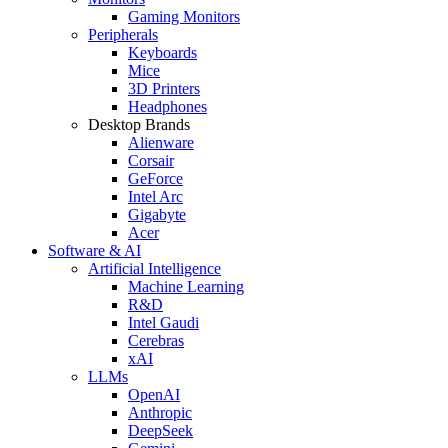
Gaming Monitors
Peripherals
Keyboards
Mice
3D Printers
Headphones
Desktop Brands
Alienware
Corsair
GeForce
Intel Arc
Gigabyte
Acer
Software & AI
Artificial Intelligence
Machine Learning
R&D
Intel Gaudi
Cerebras
xAI
LLMs
OpenAI
Anthropic
DeepSeek