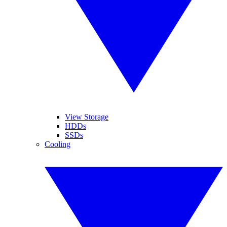
View Storage
HDDs
SSDs
Cooling