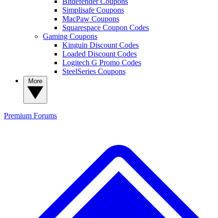
Bitdefender Coupons
Simplisafe Coupons
MacPaw Coupons
Squarespace Coupon Codes
Gaming Coupons
Kinguin Discount Codes
Loaded Discount Codes
Logitech G Promo Codes
SteelSeries Coupons
More
Premium
Forums