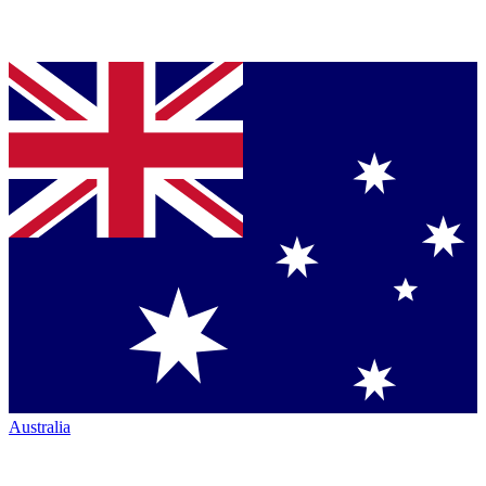
Australia