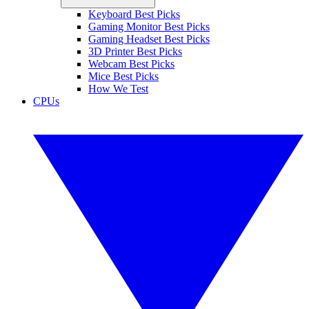
Keyboard Best Picks
Gaming Monitor Best Picks
Gaming Headset Best Picks
3D Printer Best Picks
Webcam Best Picks
Mice Best Picks
How We Test
CPUs