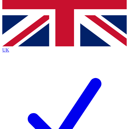
Bench Database
Exclusive Features
Roadmaps
Deep Analysis
UK
BECOME A PREMIUM MEMBER