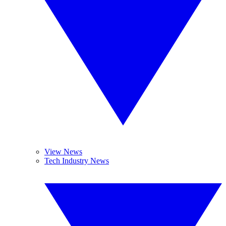
View News
Tech Industry News