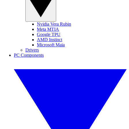
Nvidia Vera Rubin
Meta MTIA
Google TPU
AMD Instinct
Microsoft Maia
Drivers
PC Components