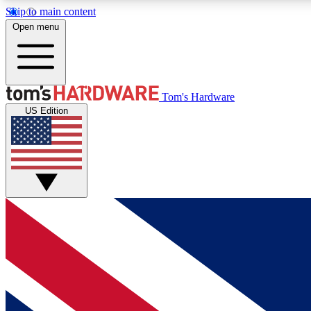
Skip to main content
Open menu
MEMBER
Tom's Hardware
US Edition
Get started with free access to reviews, badges and
discussions.
BECOME A MEMBER