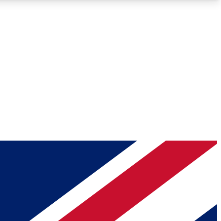
Roadmaps
Deep Analysis
REMIUM MEMBER