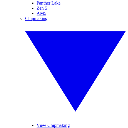
Panther Lake
Zen 5
AM5
Chipmaking
View Chipmaking