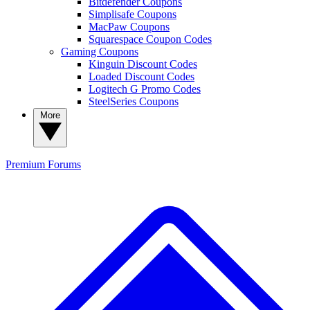
Bitdefender Coupons
Simplisafe Coupons
MacPaw Coupons
Squarespace Coupon Codes
Gaming Coupons
Kinguin Discount Codes
Loaded Discount Codes
Logitech G Promo Codes
SteelSeries Coupons
More
Premium
Forums