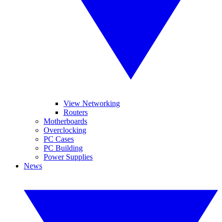
View Networking
Routers
Motherboards
Overclocking
PC Cases
PC Building
Power Supplies
News