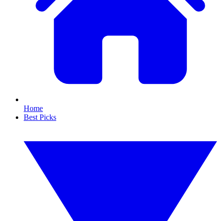
Home
Best Picks