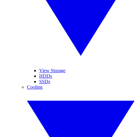
View Storage
HDDs
SSDs
Cooling