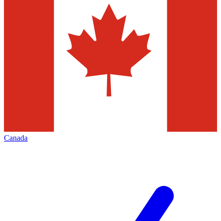
Canada