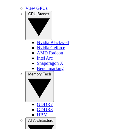
View GPUs
GPU Brands
Nvidia Blackwell
Nvidia Geforce
AMD Radeon
Intel Arc
Snapdragon X
Benchmarking
Memory Tech
GDDR7
GDDR8
HBM
AI Architecture