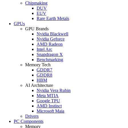
Chipmaking
DUV
EUV
Rare Earth Metals
GPUs
GPU Brands
Nvidia Blackwell
Nvidia Geforce
AMD Radeon
Intel Arc
Snapdragon X
Benchmarking
Memory Tech
GDDR7
GDDR8
HBM
AI Architecture
Nvidia Vera Rubin
Meta MTIA
Google TPU
AMD Instinct
Microsoft Maia
Drivers
PC Components
Memory