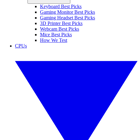
Keyboard Best Picks
Gaming Monitor Best Picks
Gaming Headset Best Picks
3D Printer Best Picks
Webcam Best Picks
Mice Best Picks
How We Test
CPUs