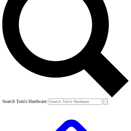
Search Tom's Hardware