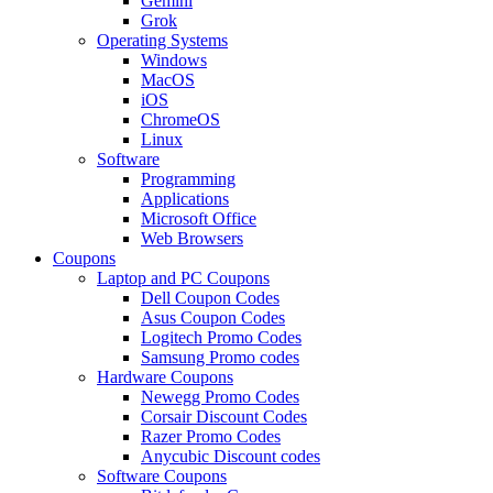
Gemini
Grok
Operating Systems
Windows
MacOS
iOS
ChromeOS
Linux
Software
Programming
Applications
Microsoft Office
Web Browsers
Coupons
Laptop and PC Coupons
Dell Coupon Codes
Asus Coupon Codes
Logitech Promo Codes
Samsung Promo codes
Hardware Coupons
Newegg Promo Codes
Corsair Discount Codes
Razer Promo Codes
Anycubic Discount codes
Software Coupons