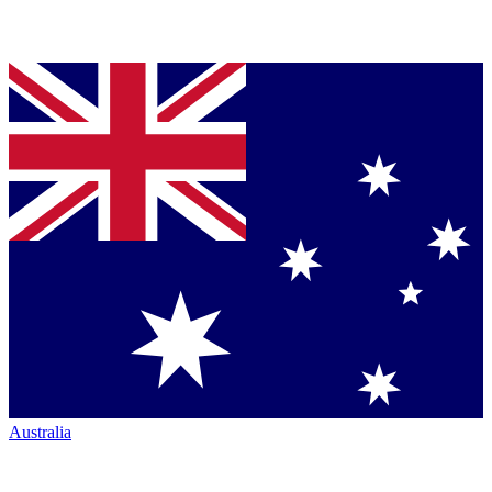
Australia