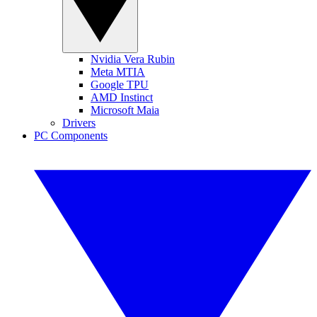
Nvidia Vera Rubin
Meta MTIA
Google TPU
AMD Instinct
Microsoft Maia
Drivers
PC Components