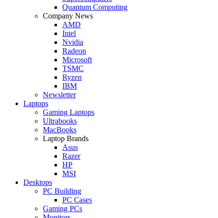
Quantum Computing
Company News
AMD
Intel
Nvidia
Radeon
Microsoft
TSMC
Ryzen
IBM
Newsletter
Laptops
Gaming Laptops
Ultrabooks
MacBooks
Laptop Brands
Asus
Razer
HP
MSI
Desktops
PC Building
PC Cases
Gaming PCs
Monitors