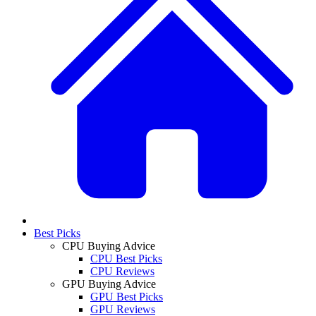
Best Picks
CPU Buying Advice
CPU Best Picks
CPU Reviews
GPU Buying Advice
GPU Best Picks
GPU Reviews