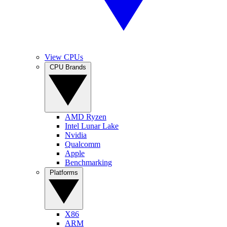
View CPUs
CPU Brands
AMD Ryzen
Intel Lunar Lake
Nvidia
Qualcomm
Apple
Benchmarking
Platforms
X86
ARM