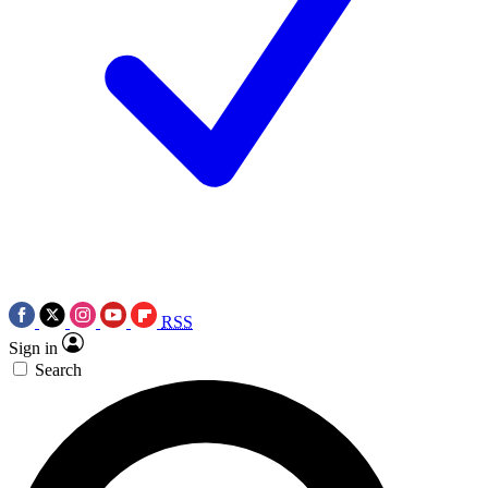
RSS
Sign in
Search