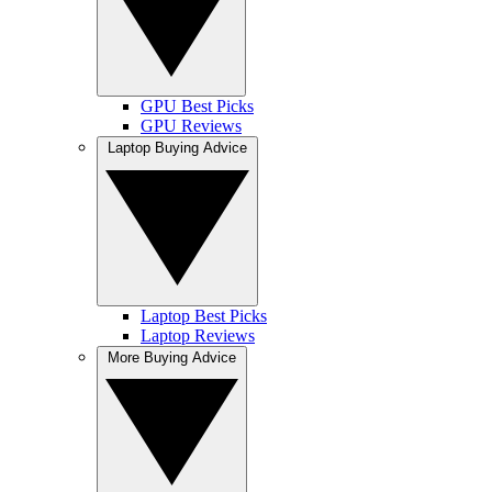
GPU Best Picks
GPU Reviews
Laptop Buying Advice
Laptop Best Picks
Laptop Reviews
More Buying Advice