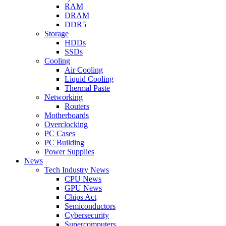
RAM
DRAM
DDR5
Storage
HDDs
SSDs
Cooling
Air Cooling
Liquid Cooling
Thermal Paste
Networking
Routers
Motherboards
Overclocking
PC Cases
PC Building
Power Supplies
News
Tech Industry News
CPU News
GPU News
Chips Act
Semiconductors
Cybersecurity
Supercomputers