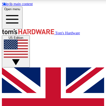
Skip to main content
Open menu
MEMBER
Tom's Hardware
US Edition
Get started with free access to reviews, badges and discussions.
PREMIUM MEMBER
Unlock exclusive tools and insights for enthusiasts who want more