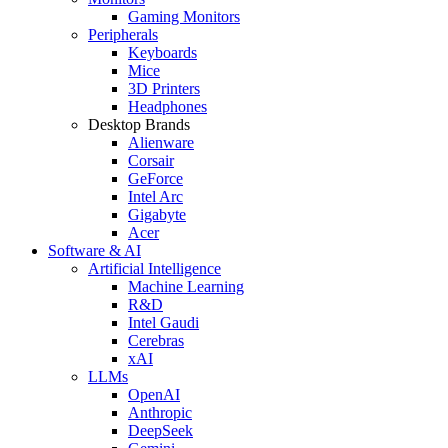
Gaming Monitors
Peripherals
Keyboards
Mice
3D Printers
Headphones
Desktop Brands
Alienware
Corsair
GeForce
Intel Arc
Gigabyte
Acer
Software & AI
Artificial Intelligence
Machine Learning
R&D
Intel Gaudi
Cerebras
xAI
LLMs
OpenAI
Anthropic
DeepSeek