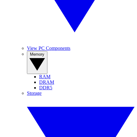
View PC Components
Memory
RAM
DRAM
DDR5
Storage