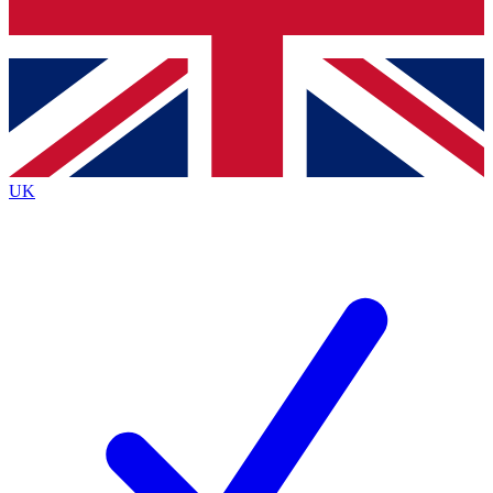
Bench Database
Roadmaps
UK