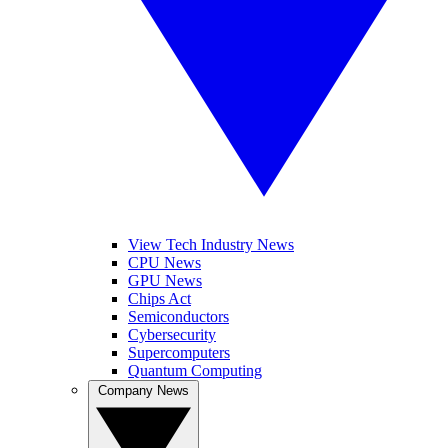
View Tech Industry News
CPU News
GPU News
Chips Act
Semiconductors
Cybersecurity
Supercomputers
Quantum Computing
Company News