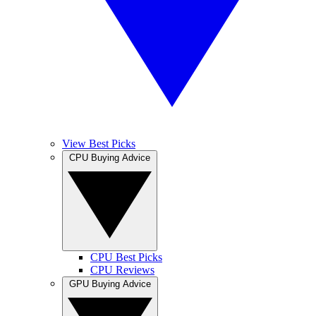
View Best Picks
CPU Buying Advice
CPU Best Picks
CPU Reviews
GPU Buying Advice