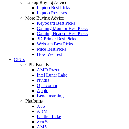
Laptop Buying Advice
Laptop Best Picks
Laptop Reviews
More Buying Advice
Keyboard Best Picks
Gaming Monitor Best Picks
Gaming Headset Best Picks
3D Printer Best Picks
Webcam Best Picks
Mice Best Picks
How We Test
CPUs
CPU Brands
AMD Ryzen
Intel Lunar Lake
Nvidia
Qualcomm
Apple
Benchmarking
Platforms
X86
ARM
Panther Lake
Zen 5
AM5