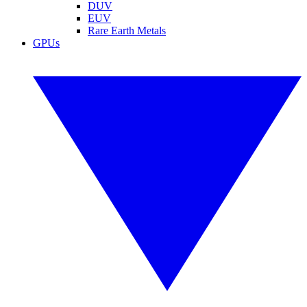
DUV
EUV
Rare Earth Metals
GPUs