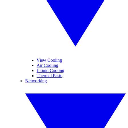
View Cooling
Air Cooling
Liquid Cooling
Thermal Paste
Networking