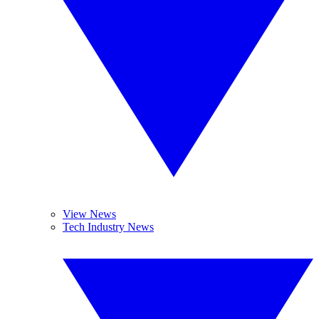
View News
Tech Industry News