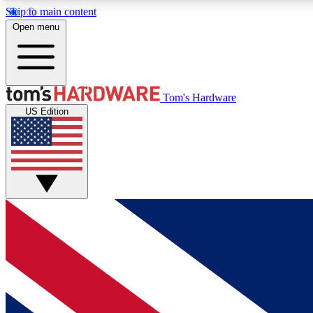
Skip to main content
Open menu
MEMBER
Tom's Hardware
US Edition
Get started with free access to reviews, badges and
discussions.
BECOME A MEMBER