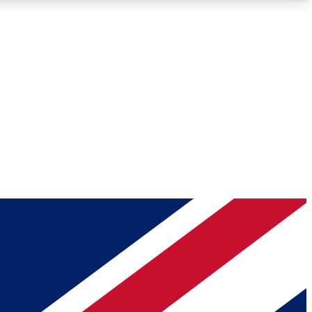
Roadmaps
Deep Analysis
REMIUM MEMBER