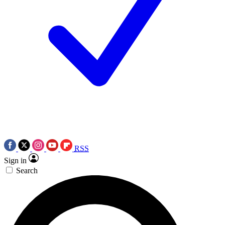
RSS
Sign in
Search