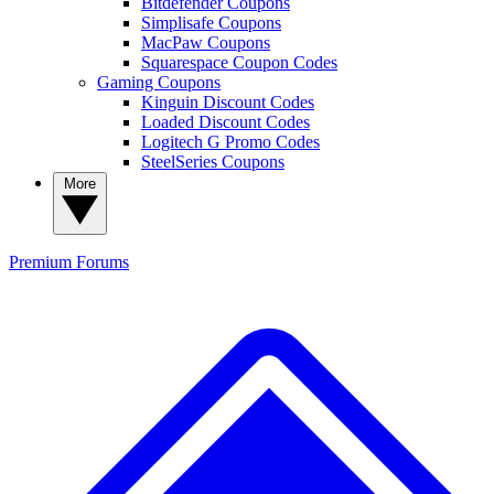
Bitdefender Coupons
Simplisafe Coupons
MacPaw Coupons
Squarespace Coupon Codes
Gaming Coupons
Kinguin Discount Codes
Loaded Discount Codes
Logitech G Promo Codes
SteelSeries Coupons
More
Premium
Forums