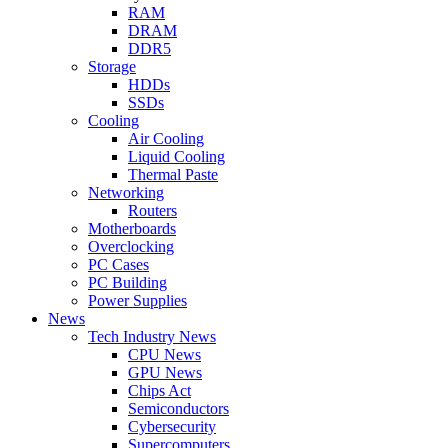
RAM
DRAM
DDR5
Storage
HDDs
SSDs
Cooling
Air Cooling
Liquid Cooling
Thermal Paste
Networking
Routers
Motherboards
Overclocking
PC Cases
PC Building
Power Supplies
News
Tech Industry News
CPU News
GPU News
Chips Act
Semiconductors
Cybersecurity
Supercomputers