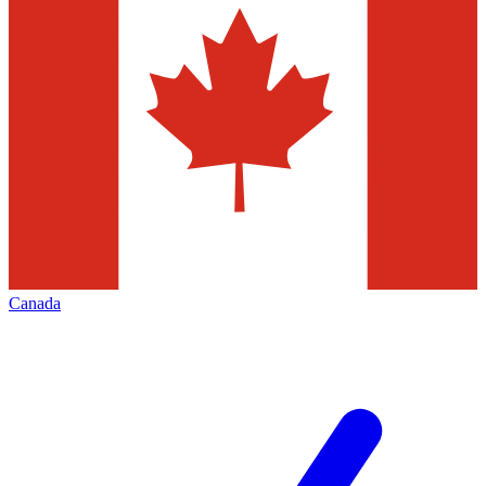
Canada