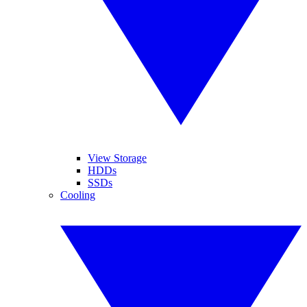
View Storage
HDDs
SSDs
Cooling