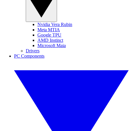
Nvidia Vera Rubin
Meta MTIA
Google TPU
AMD Instinct
Microsoft Maia
Drivers
PC Components