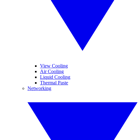
View Cooling
Air Cooling
Liquid Cooling
Thermal Paste
Networking