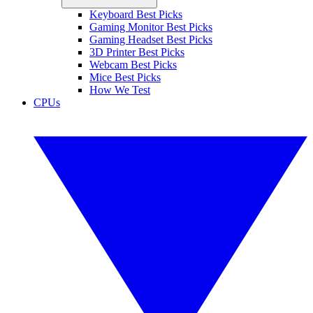
Keyboard Best Picks
Gaming Monitor Best Picks
Gaming Headset Best Picks
3D Printer Best Picks
Webcam Best Picks
Mice Best Picks
How We Test
CPUs