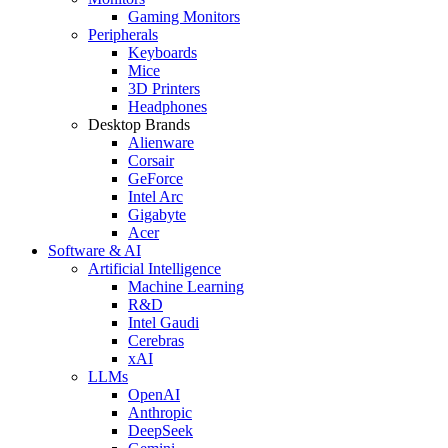
Gaming Monitors
Peripherals
Keyboards
Mice
3D Printers
Headphones
Desktop Brands
Alienware
Corsair
GeForce
Intel Arc
Gigabyte
Acer
Software & AI
Artificial Intelligence
Machine Learning
R&D
Intel Gaudi
Cerebras
xAI
LLMs
OpenAI
Anthropic
DeepSeek