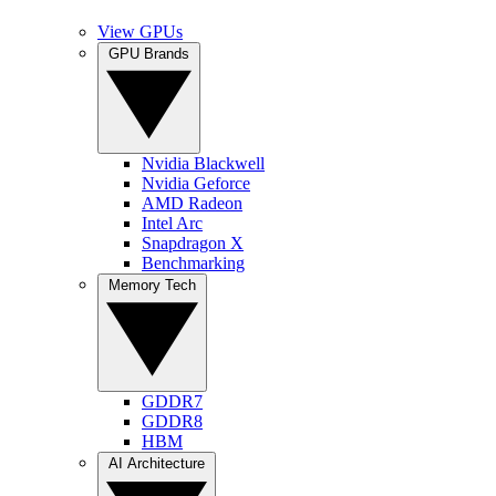
View GPUs
GPU Brands
Nvidia Blackwell
Nvidia Geforce
AMD Radeon
Intel Arc
Snapdragon X
Benchmarking
Memory Tech
GDDR7
GDDR8
HBM
AI Architecture