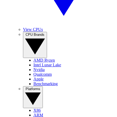
View CPUs
CPU Brands
AMD Ryzen
Intel Lunar Lake
Nvidia
Qualcomm
Apple
Benchmarking
Platforms
X86
ARM