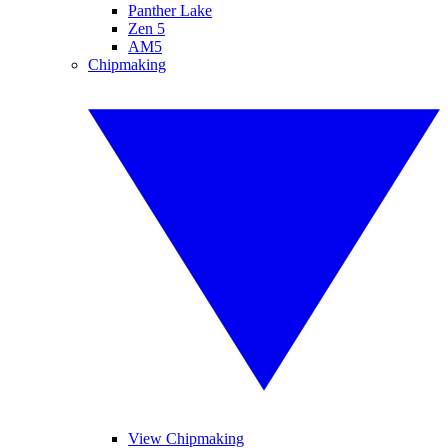
Panther Lake
Zen 5
AM5
Chipmaking
View Chipmaking