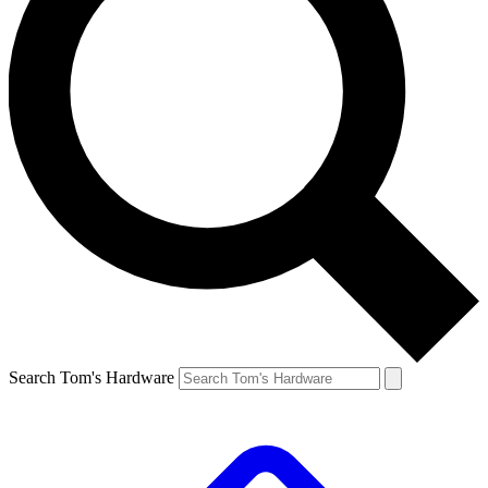
Search Tom's Hardware