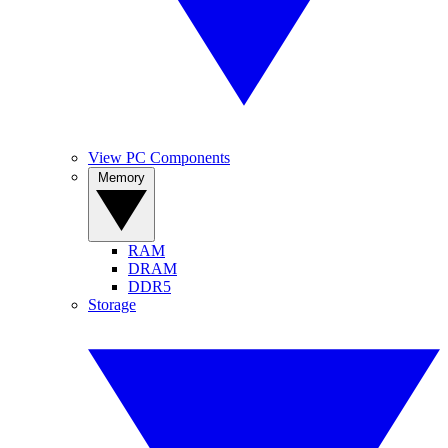
View PC Components
Memory
RAM
DRAM
DDR5
Storage