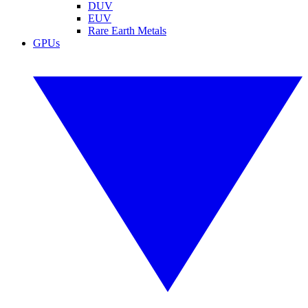
DUV
EUV
Rare Earth Metals
GPUs