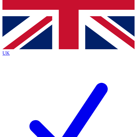
Bench Database
Exclusive Features
Roadmaps
Deep Analysis
UK
BECOME A PREMIUM MEMBER