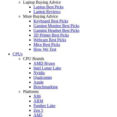
Laptop Buying Advice
Laptop Best Picks
Laptop Reviews
More Buying Advice
Keyboard Best Picks
Gaming Monitor Best Picks
Gaming Headset Best Picks
3D Printer Best Picks
Webcam Best Picks
Mice Best Picks
How We Test
CPUs
CPU Brands
AMD Ryzen
Intel Lunar Lake
Nvidia
Qualcomm
Apple
Benchmarking
Platforms
X86
ARM
Panther Lake
Zen 5
AM5