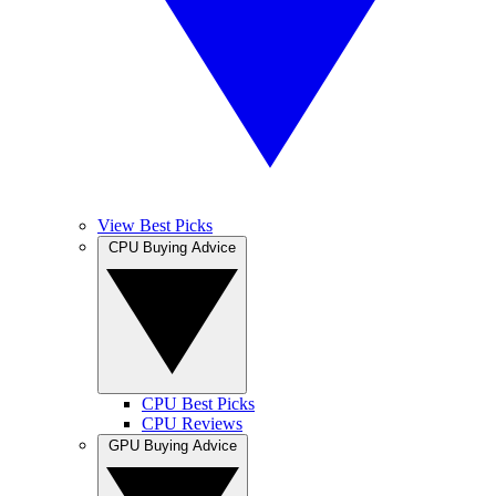
View Best Picks
CPU Buying Advice
CPU Best Picks
CPU Reviews
GPU Buying Advice