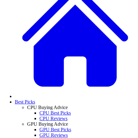
Best Picks
CPU Buying Advice
CPU Best Picks
CPU Reviews
GPU Buying Advice
GPU Best Picks
GPU Reviews