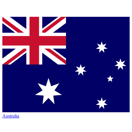
Australia