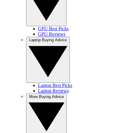
GPU Best Picks
GPU Reviews
Laptop Buying Advice
Laptop Best Picks
Laptop Reviews
More Buying Advice