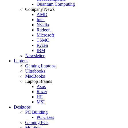
Quantum Computing
Company News
AMD
Intel
Nvidia
Radeon
Microsoft
TSMC
Ryzen
IBM
Newsletter
Laptops
Gaming Laptops
Ultrabooks
MacBooks
Laptop Brands
Asus
Razer
HP
MSI
Desktops
PC Building
PC Cases
Gaming PCs
Monitors