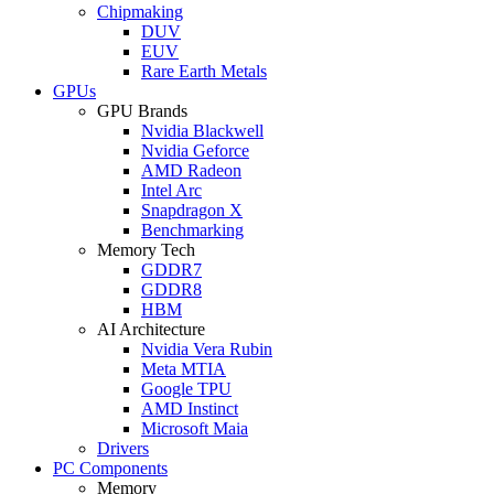
Chipmaking
DUV
EUV
Rare Earth Metals
GPUs
GPU Brands
Nvidia Blackwell
Nvidia Geforce
AMD Radeon
Intel Arc
Snapdragon X
Benchmarking
Memory Tech
GDDR7
GDDR8
HBM
AI Architecture
Nvidia Vera Rubin
Meta MTIA
Google TPU
AMD Instinct
Microsoft Maia
Drivers
PC Components
Memory