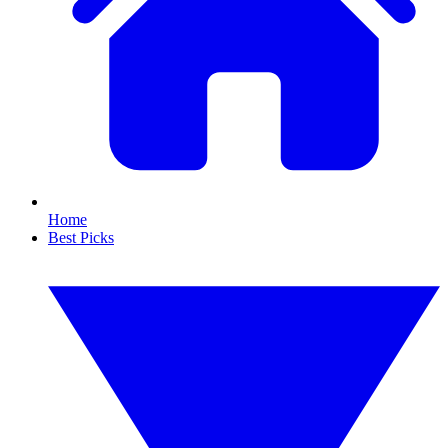
Home
Best Picks