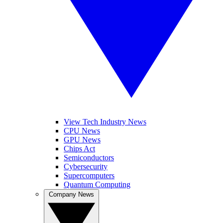
View Tech Industry News
CPU News
GPU News
Chips Act
Semiconductors
Cybersecurity
Supercomputers
Quantum Computing
Company News