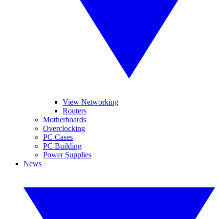
View Networking
Routers
Motherboards
Overclocking
PC Cases
PC Building
Power Supplies
News