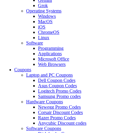
Gemini
Grok
Operating Systems
Windows
MacOS
iOS
ChromeOS
Linux
Software
Programming
Applications
Microsoft Office
Web Browsers
Coupons
Laptop and PC Coupons
Dell Coupon Codes
Asus Coupon Codes
Logitech Promo Codes
Samsung Promo codes
Hardware Coupons
Newegg Promo Codes
Corsair Discount Codes
Razer Promo Codes
Anycubic Discount codes
Software Coupons