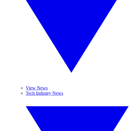
View News
Tech Industry News