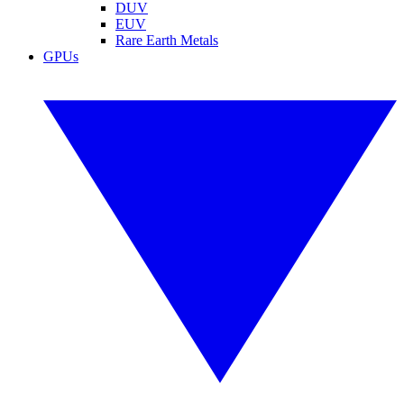
DUV
EUV
Rare Earth Metals
GPUs