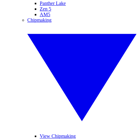
Panther Lake
Zen 5
AM5
Chipmaking
View Chipmaking