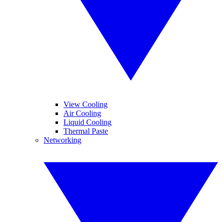
View Cooling
Air Cooling
Liquid Cooling
Thermal Paste
Networking