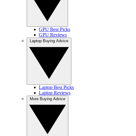
GPU Best Picks
GPU Reviews
Laptop Buying Advice
Laptop Best Picks
Laptop Reviews
More Buying Advice