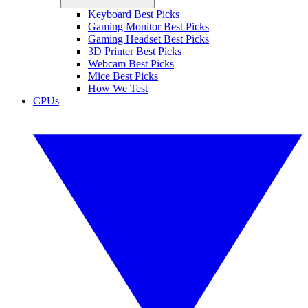
Keyboard Best Picks
Gaming Monitor Best Picks
Gaming Headset Best Picks
3D Printer Best Picks
Webcam Best Picks
Mice Best Picks
How We Test
CPUs