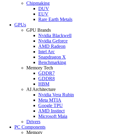
Chipmaking
DUV
EUV
Rare Earth Metals
GPUs
GPU Brands
Nvidia Blackwell
Nvidia Geforce
AMD Radeon
Intel Arc
Snapdragon X
Benchmarking
Memory Tech
GDDR7
GDDR8
HBM
AI Architecture
Nvidia Vera Rubin
Meta MTIA
Google TPU
AMD Instinct
Microsoft Maia
Drivers
PC Components
Memory