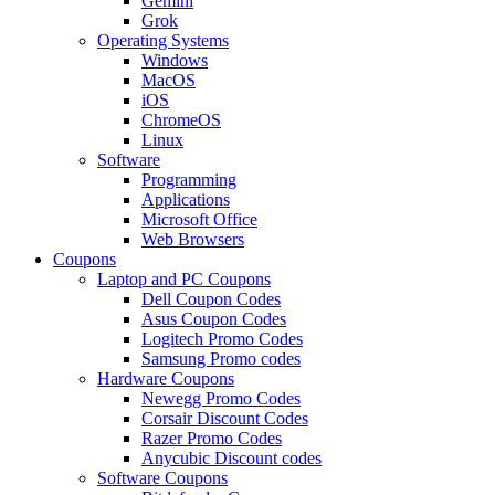
Gemini
Grok
Operating Systems
Windows
MacOS
iOS
ChromeOS
Linux
Software
Programming
Applications
Microsoft Office
Web Browsers
Coupons
Laptop and PC Coupons
Dell Coupon Codes
Asus Coupon Codes
Logitech Promo Codes
Samsung Promo codes
Hardware Coupons
Newegg Promo Codes
Corsair Discount Codes
Razer Promo Codes
Anycubic Discount codes
Software Coupons