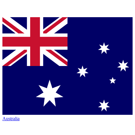
Australia