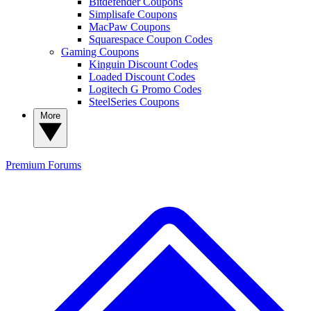
Bitdefender Coupons
Simplisafe Coupons
MacPaw Coupons
Squarespace Coupon Codes
Gaming Coupons
Kinguin Discount Codes
Loaded Discount Codes
Logitech G Promo Codes
SteelSeries Coupons
More
Premium
Forums