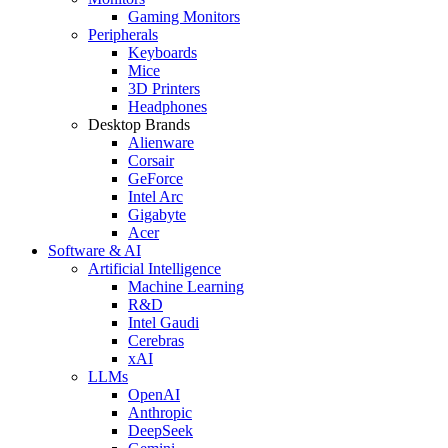
Gaming Monitors
Peripherals
Keyboards
Mice
3D Printers
Headphones
Desktop Brands
Alienware
Corsair
GeForce
Intel Arc
Gigabyte
Acer
Software & AI
Artificial Intelligence
Machine Learning
R&D
Intel Gaudi
Cerebras
xAI
LLMs
OpenAI
Anthropic
DeepSeek