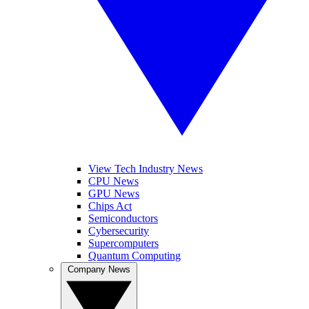
View Tech Industry News
CPU News
GPU News
Chips Act
Semiconductors
Cybersecurity
Supercomputers
Quantum Computing
Company News