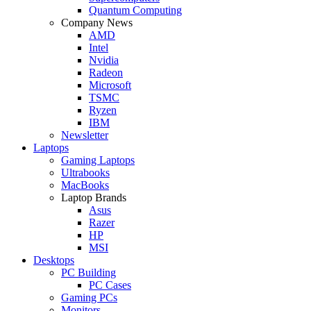
Quantum Computing
Company News
AMD
Intel
Nvidia
Radeon
Microsoft
TSMC
Ryzen
IBM
Newsletter
Laptops
Gaming Laptops
Ultrabooks
MacBooks
Laptop Brands
Asus
Razer
HP
MSI
Desktops
PC Building
PC Cases
Gaming PCs
Monitors