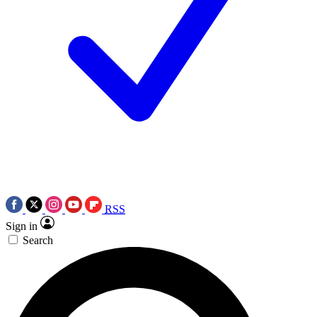
RSS
Sign in
Search