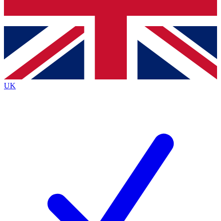
Bench Database
Exclusive Features
Roadmaps
Deep Analysis
UK
BECOME A PREMIUM MEMBER