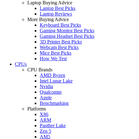
Laptop Buying Advice
Laptop Best Picks
Laptop Reviews
More Buying Advice
Keyboard Best Picks
Gaming Monitor Best Picks
Gaming Headset Best Picks
3D Printer Best Picks
Webcam Best Picks
Mice Best Picks
How We Test
CPUs
CPU Brands
AMD Ryzen
Intel Lunar Lake
Nvidia
Qualcomm
Apple
Benchmarking
Platforms
X86
ARM
Panther Lake
Zen 5
AM5