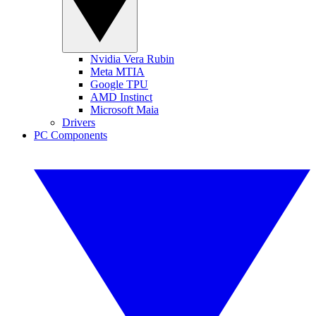
Nvidia Vera Rubin
Meta MTIA
Google TPU
AMD Instinct
Microsoft Maia
Drivers
PC Components