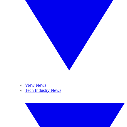
View News
Tech Industry News