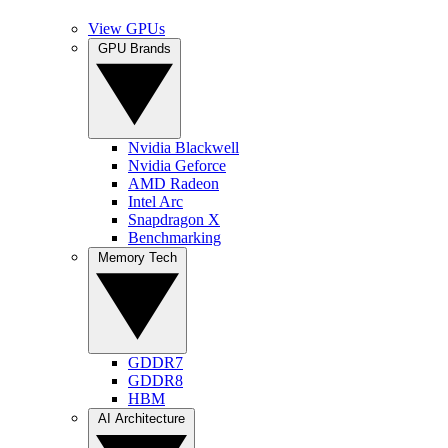
View GPUs
GPU Brands
Nvidia Blackwell
Nvidia Geforce
AMD Radeon
Intel Arc
Snapdragon X
Benchmarking
Memory Tech
GDDR7
GDDR8
HBM
AI Architecture