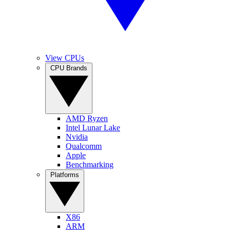
View CPUs
CPU Brands
AMD Ryzen
Intel Lunar Lake
Nvidia
Qualcomm
Apple
Benchmarking
Platforms
X86
ARM