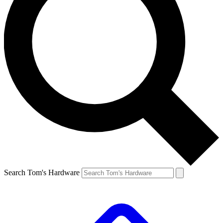
Search Tom's Hardware