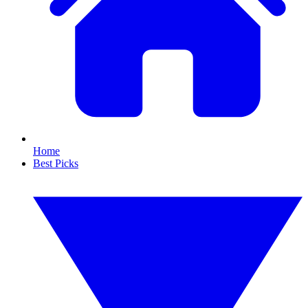
Home
Best Picks