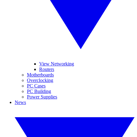
View Networking
Routers
Motherboards
Overclocking
PC Cases
PC Building
Power Supplies
News