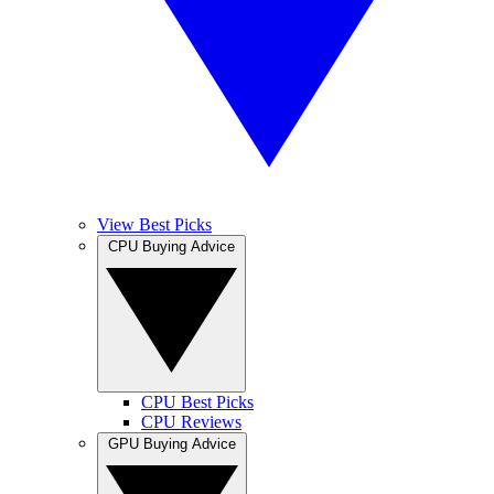
View Best Picks
CPU Buying Advice
CPU Best Picks
CPU Reviews
GPU Buying Advice