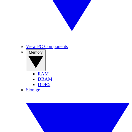
View PC Components
Memory
RAM
DRAM
DDR5
Storage