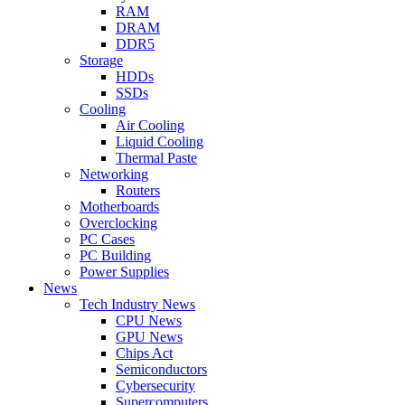
RAM
DRAM
DDR5
Storage
HDDs
SSDs
Cooling
Air Cooling
Liquid Cooling
Thermal Paste
Networking
Routers
Motherboards
Overclocking
PC Cases
PC Building
Power Supplies
News
Tech Industry News
CPU News
GPU News
Chips Act
Semiconductors
Cybersecurity
Supercomputers