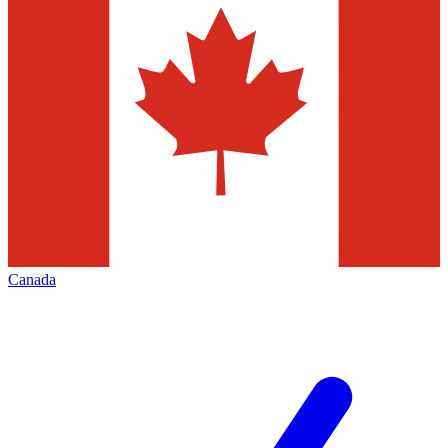
Canada