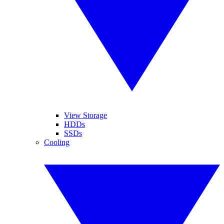
View Storage
HDDs
SSDs
Cooling