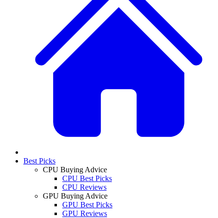
Best Picks
CPU Buying Advice
CPU Best Picks
CPU Reviews
GPU Buying Advice
GPU Best Picks
GPU Reviews